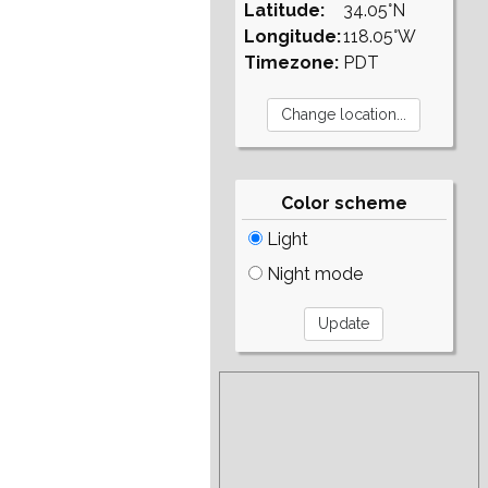
Latitude:
34.05°N
Longitude:
118.05°W
Timezone:
PDT
Color scheme
Light
Night mode