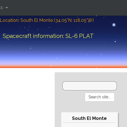
ks
Location: South El Monte (34.05°N; 118.05°W)
Spacecraft information: SL-6 PLAT
South El Monte