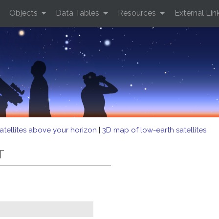
Objects
Data Tables
Resources
External Lin
atellites above your horizon
|
3D map of low-earth satellites
T