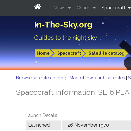
News
Charts
Spacecraft
In-The-Sky.org
Guides to the night sky
Home
Spacecraft
Satellite catalog
Browse satellite catalog
|
Map of low-earth satellites
|
S
Spacecraft information: SL-6 PLA
Launch Details
Launched
26 November 1970