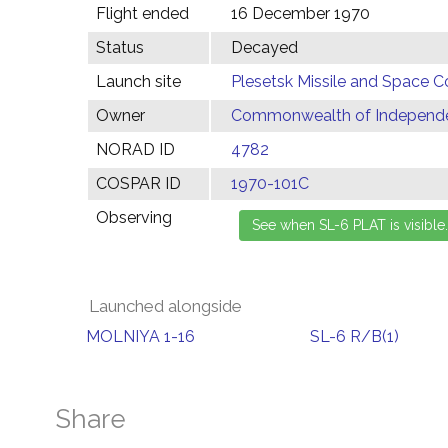
Flight ended
16 December 1970
Status
Decayed
Launch site
Plesetsk Missile and Space C
Owner
Commonwealth of Independen
NORAD ID
4782
COSPAR ID
1970-101C
Observing
Launched alongside
MOLNIYA 1-16
SL-6 R/B(1)
Share