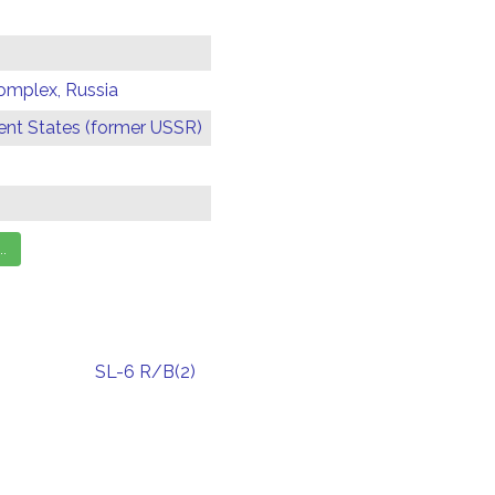
omplex, Russia
t States (former USSR)
SL-6 R/B(2)