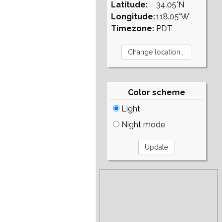
Latitude:
34.05°N
Longitude:
118.05°W
Timezone:
PDT
Color scheme
Light
Night mode