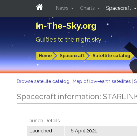
News
Charts
Spacecraft
In-The-Sky.org
Guides to the night sky
Home
Spacecraft
Satellite catalog
Browse satellite catalog
|
Map of low-earth satellites
|
S
Spacecraft information: STARLIN
Launch Details
Launched
6 April 2021