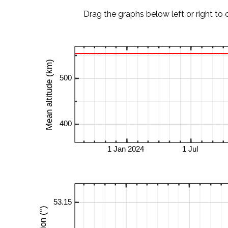
Drag the graphs below left or right to 