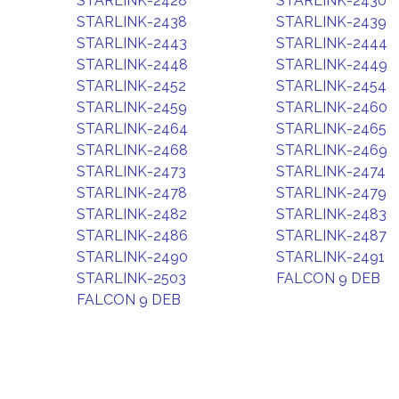
STARLINK-2428
STARLINK-2430
STARLINK-2438
STARLINK-2439
STARLINK-2443
STARLINK-2444
STARLINK-2448
STARLINK-2449
STARLINK-2452
STARLINK-2454
STARLINK-2459
STARLINK-2460
STARLINK-2464
STARLINK-2465
STARLINK-2468
STARLINK-2469
STARLINK-2473
STARLINK-2474
STARLINK-2478
STARLINK-2479
STARLINK-2482
STARLINK-2483
STARLINK-2486
STARLINK-2487
STARLINK-2490
STARLINK-2491
STARLINK-2503
FALCON 9 DEB
FALCON 9 DEB