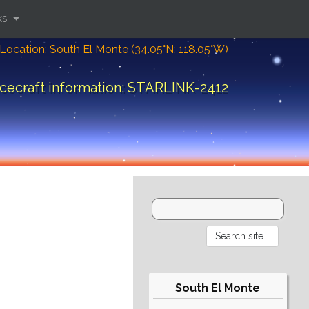
ks
Location: South El Monte (34.05°N; 118.05°W)
cecraft information: STARLINK-2412
South El Monte