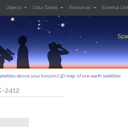
Objects
Data Tables
Resources
External Lin
Spa
atellites above your horizon
|
3D map of low-earth satellites
K-2412