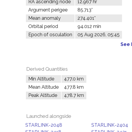
RA ascending node
12.967 hr
Argument perigee
85.713°
Mean anomaly
274.401°
Orbital period
94.012 min
Epoch of osculation
05 Aug 2026, 05:45
See 
Derived Quantities
Min Altitude
477.0 km
Mean Altitude
477.8 km
Peak Altitude
478.7 km
Launched alongside
STARLINK-2048
STARLINK-2404