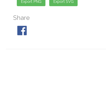
Share