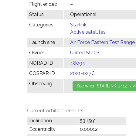
Flight ended
–
Status
Operational
Categories
Starlink
Active satellites
Launch site
Air Force Eastern Test Range,
Owner
United States
NORAD ID
48094
COSPAR ID
2021-027C
Observing
Current orbital elements
Inclination
53.159°
Eccentricity
0.00012