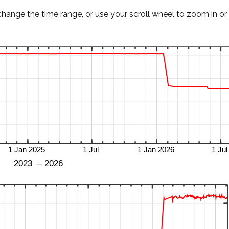
change the time range, or use your scroll wheel to zoom in or 