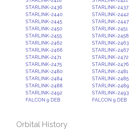
STARLINK-2418
STARLINK-2421
STARLINK-2436
STARLINK-2437
STARLINK-2440
STARLINK-2442
STARLINK-2445
STARLINK-2447
STARLINK-2450
STARLINK-2451
STARLINK-2455
STARLINK-2458
STARLINK-2462
STARLINK-2463
STARLINK-2466
STARLINK-2467
STARLINK-2471
STARLINK-2472
STARLINK-2475
STARLINK-2476
STARLINK-2480
STARLINK-2481
STARLINK-2484
STARLINK-2485
STARLINK-2488
STARLINK-2489
STARLINK-2492
STARLINK-2493
FALCON 9 DEB
FALCON 9 DEB
Orbital History