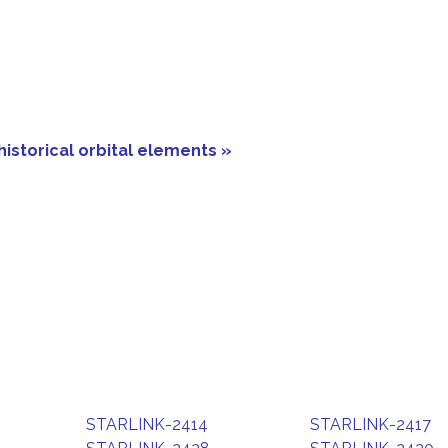
historical orbital elements »
STARLINK-2414
STARLINK-2417