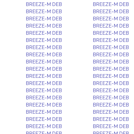
BREEZE-M DEB
BREEZE-M DEB
BREEZE-M DEB
BREEZE-M DEB
BREEZE-M DEB
BREEZE-M DEB
BREEZE-M DEB
BREEZE-M DEB
BREEZE-M DEB
BREEZE-M DEB
BREEZE-M DEB
BREEZE-M DEB
BREEZE-M DEB
BREEZE-M DEB
BREEZE-M DEB
BREEZE-M DEB
BREEZE-M DEB
BREEZE-M DEB
BREEZE-M DEB
BREEZE-M DEB
BREEZE-M DEB
BREEZE-M DEB
BREEZE-M DEB
BREEZE-M DEB
BREEZE-M DEB
BREEZE-M DEB
BREEZE-M DEB
BREEZE-M DEB
BREEZE-M DEB
BREEZE-M DEB
BREEZE-M DEB
BREEZE-M DEB
BREEZE-M DEB
BREEZE-M DEB
BREEZE-M DEB
BREEZE-M DEB
BREEZE-M DEB
BREEZE-M DEB