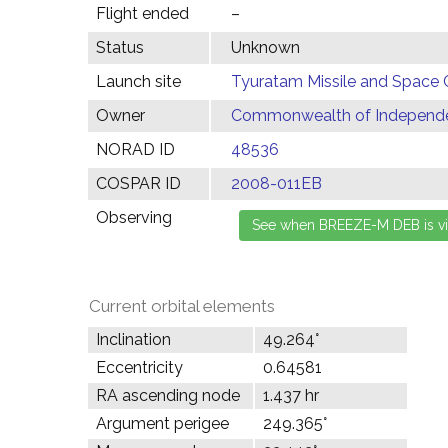
Flight ended
–
Status
Unknown
Launch site
Tyuratam Missile and Space 
Owner
Commonwealth of Independen
NORAD ID
48536
COSPAR ID
2008-011EB
Observing
Current orbital elements
Inclination
49.264°
Eccentricity
0.64581
RA ascending node
1.437 hr
Argument perigee
249.365°