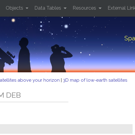
Objects
Data Tables
Resources
External Lin
Spa
atellites above your horizon
|
3D map of low-earth satellites
-M DEB