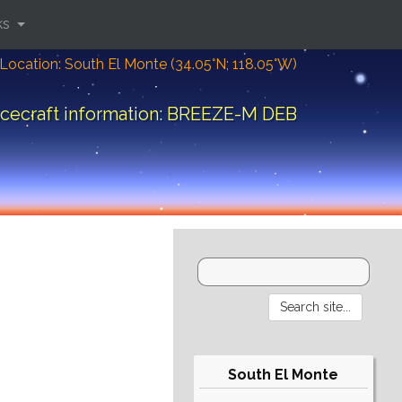
ks
Location: South El Monte (34.05°N; 118.05°W)
cecraft information: BREEZE-M DEB
South El Monte