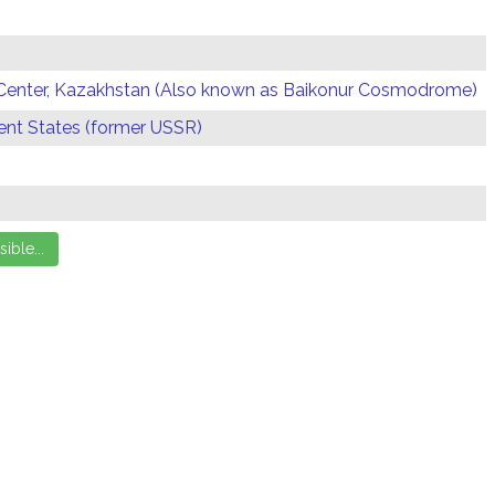
Center, Kazakhstan (Also known as Baikonur Cosmodrome)
t States (former USSR)