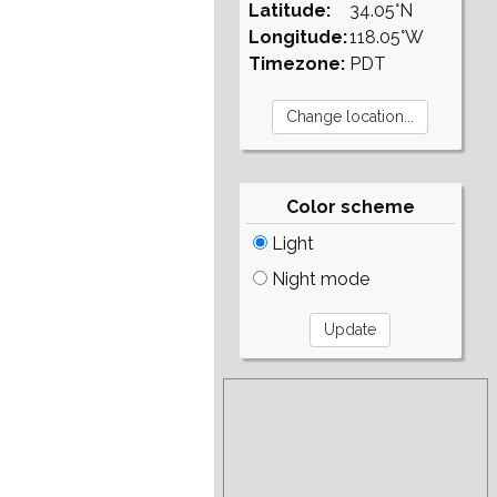
Latitude:
34.05°N
Longitude:
118.05°W
Timezone:
PDT
Color scheme
Light
Night mode