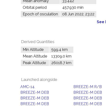
Mean anomaly
33.442°
Orbital period
457.930 min
Epoch of osculation
08 Jun 2022, 23:22
See 
Derived Quantities
Min Altitude
599.4 km
Mean Altitude
13309.0 km
Peak Altitude
26018.7 km
Launched alongside
AMC-14
BREEZE-M R/B
BREEZE-M DEB
BREEZE-M DEB
BREEZE-M DEB
BREEZE-M DEB
BREEZE-M DEB
BREEZE-M DEB