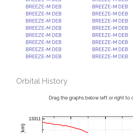
BREEZE-M DEB
BREEZE-M DEB
BREEZE-M DEB
BREEZE-M DEB
BREEZE-M DEB
BREEZE-M DEB
BREEZE-M DEB
BREEZE-M DEB
BREEZE-M DEB
BREEZE-M DEB
BREEZE-M DEB
BREEZE-M DEB
BREEZE-M DEB
BREEZE-M DEB
BREEZE-M DEB
BREEZE-M DEB
Orbital History
Drag the graphs below left or right to 