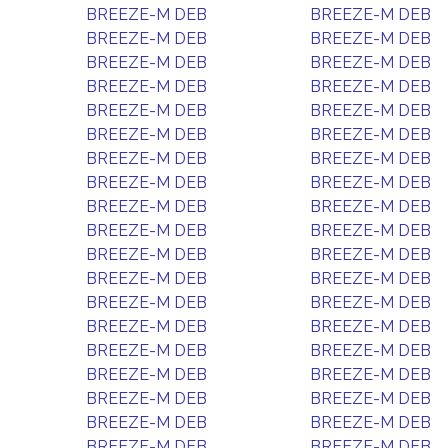
BREEZE-M DEB
BREEZE-M DEB
BREEZE-M DEB
BREEZE-M DEB
BREEZE-M DEB
BREEZE-M DEB
BREEZE-M DEB
BREEZE-M DEB
BREEZE-M DEB
BREEZE-M DEB
BREEZE-M DEB
BREEZE-M DEB
BREEZE-M DEB
BREEZE-M DEB
BREEZE-M DEB
BREEZE-M DEB
BREEZE-M DEB
BREEZE-M DEB
BREEZE-M DEB
BREEZE-M DEB
BREEZE-M DEB
BREEZE-M DEB
BREEZE-M DEB
BREEZE-M DEB
BREEZE-M DEB
BREEZE-M DEB
BREEZE-M DEB
BREEZE-M DEB
BREEZE-M DEB
BREEZE-M DEB
BREEZE-M DEB
BREEZE-M DEB
BREEZE-M DEB
BREEZE-M DEB
BREEZE-M DEB
BREEZE-M DEB
BREEZE-M DEB
BREEZE-M DEB