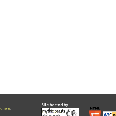
Site hosted by
ck here
.