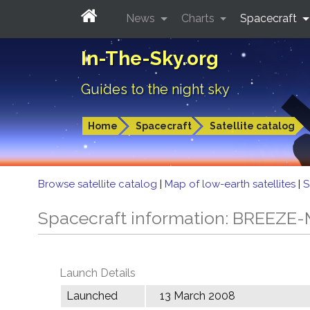
News
Charts
Spacecraft
In-The-Sky.org
Guides to the night sky
Home
Spacecraft
Satellite catalog
Browse satellite catalog
|
Map of low-earth satellites
|
S
Spacecraft information: BREEZE
Launch Details
Launched
13 March 2008