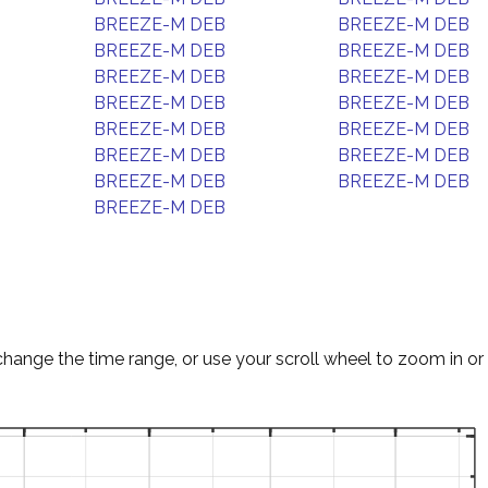
BREEZE-M DEB
BREEZE-M DEB
BREEZE-M DEB
BREEZE-M DEB
BREEZE-M DEB
BREEZE-M DEB
BREEZE-M DEB
BREEZE-M DEB
BREEZE-M DEB
BREEZE-M DEB
BREEZE-M DEB
BREEZE-M DEB
BREEZE-M DEB
BREEZE-M DEB
BREEZE-M DEB
change the time range, or use your scroll wheel to zoom in or 