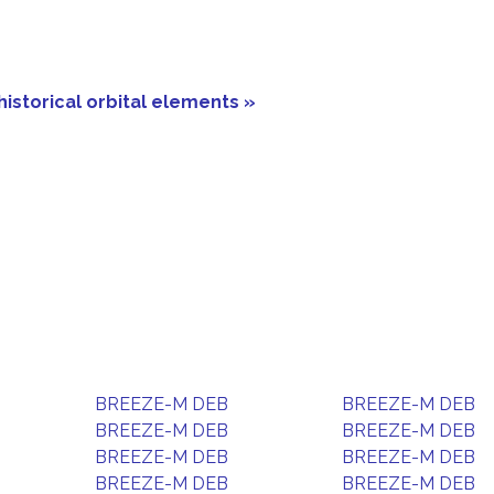
historical orbital elements »
BREEZE-M DEB
BREEZE-M DEB
BREEZE-M DEB
BREEZE-M DEB
BREEZE-M DEB
BREEZE-M DEB
BREEZE-M DEB
BREEZE-M DEB