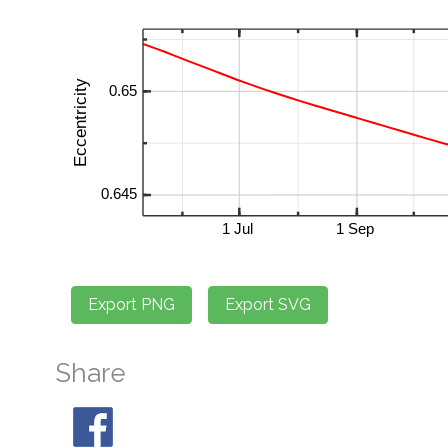
Share