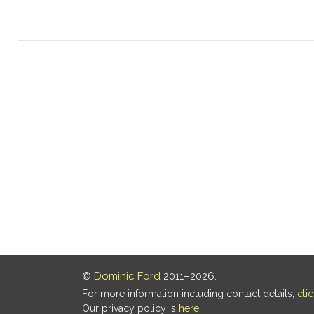
©
Dominic Ford
2011–2026.
For more information including contact details,
cli
Our privacy policy is
here
.