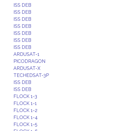
ISS DEB
ISS DEB
ISS DEB
ISS DEB
ISS DEB
ISS DEB
ISS DEB
ARDUSAT-1
PICODRAGON
ARDUSAT-X
TECHEDSAT-3P
ISS DEB
ISS DEB
FLOCK 1-3
FLOCK 1-1
FLOCK 1-2
FLOCK 1-4
FLOCK 1-5