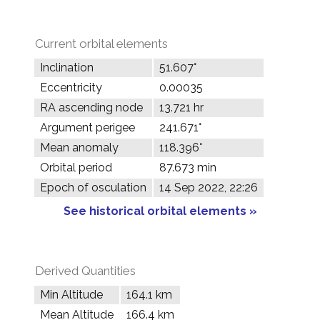
Current orbital elements
Inclination
51.607°
Eccentricity
0.00035
RA ascending node
13.721 hr
Argument perigee
241.671°
Mean anomaly
118.396°
Orbital period
87.673 min
Epoch of osculation
14 Sep 2022, 22:26
See historical orbital elements »
Derived Quantities
Min Altitude
164.1 km
Mean Altitude
166.4 km