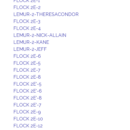
FLOCK 2E-1
FLOCK 2E-2
LEMUR-2-THERESACONDOR
FLOCK 2E-3
FLOCK 2E-4
LEMUR-2-NICK-ALLAIN
LEMUR-2-KANE
LEMUR-2-JEFF
FLOCK 2E-6
FLOCK 2E-5
FLOCK 2E-7
FLOCK 2E-8
FLOCK 2E'-5
FLOCK 2E'-6
FLOCK 2E'-8
FLOCK 2E'-7
FLOCK 2E-9
FLOCK 2E-10
FLOCK 2E-12