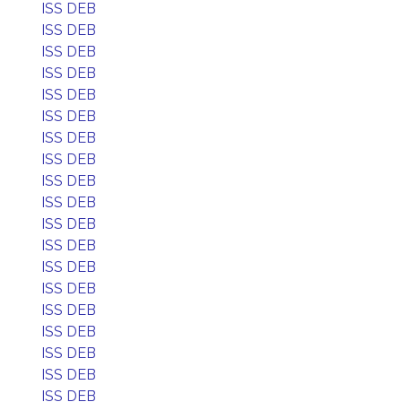
ISS DEB
ISS DEB
ISS DEB
ISS DEB
ISS DEB
ISS DEB
ISS DEB
ISS DEB
ISS DEB
ISS DEB
ISS DEB
ISS DEB
ISS DEB
ISS DEB
ISS DEB
ISS DEB
ISS DEB
ISS DEB
ISS DEB