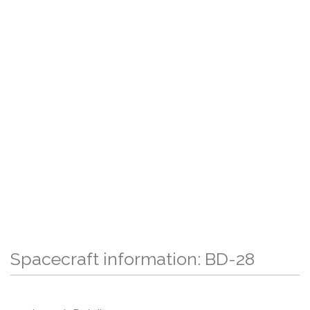
Spacecraft information: BD-28