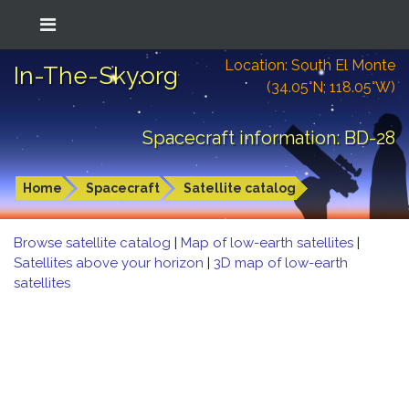
Location: South El Monte
In-The-Sky.org
(34.05°N; 118.05°W)
Spacecraft information: BD-28
Home
Spacecraft
Satellite catalog
Browse satellite catalog
|
Map of low-earth satellites
|
Satellites above your horizon
|
3D map of low-earth
satellites