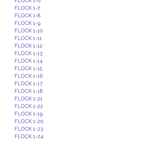
FLOCK 1-6
FLOCK 1-7
FLOCK 1-8
FLOCK 1-9
FLOCK 1-10
FLOCK 1-11
FLOCK 1-12
FLOCK 1-13
FLOCK 1-14
FLOCK 1-15
FLOCK 1-16
FLOCK 1-17
FLOCK 1-18
FLOCK 1-21
FLOCK 1-22
FLOCK 1-19
FLOCK 1-20
FLOCK 1-23
FLOCK 1-24