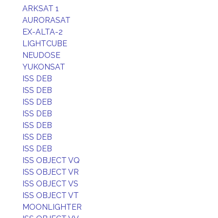
ARKSAT 1
AURORASAT
EX-ALTA-2
LIGHTCUBE
NEUDOSE
YUKONSAT
ISS DEB
ISS DEB
ISS DEB
ISS DEB
ISS DEB
ISS DEB
ISS DEB
ISS OBJECT VQ
ISS OBJECT VR
ISS OBJECT VS
ISS OBJECT VT
MOONLIGHTER