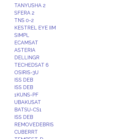
TANYUSHA 2
SFERA 2
TNS 0-2
KESTREL EYE IIM
SIMPL
ECAMSAT
ASTERIA
DELLINGR
TECHEDSAT 6
OSIRIS-3U
ISS DEB
ISS DEB
1KUNS-PF
UBAKUSAT
BATSU-CS1
ISS DEB
REMOVEDEBRIS
CUBERRT