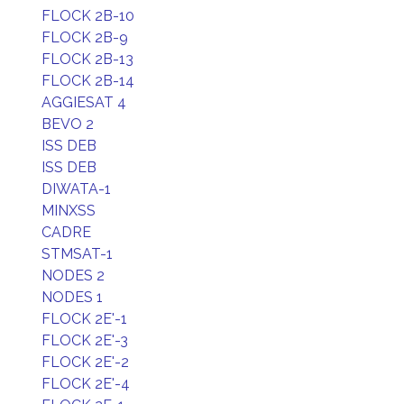
FLOCK 2B-10
FLOCK 2B-9
FLOCK 2B-13
FLOCK 2B-14
AGGIESAT 4
BEVO 2
ISS DEB
ISS DEB
DIWATA-1
MINXSS
CADRE
STMSAT-1
NODES 2
NODES 1
FLOCK 2E'-1
FLOCK 2E'-3
FLOCK 2E'-2
FLOCK 2E'-4