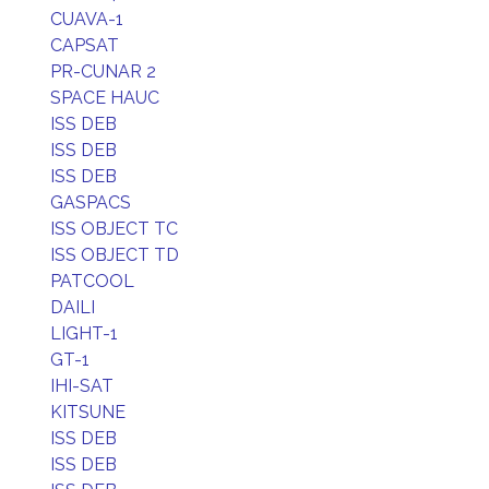
CUAVA-1
CAPSAT
PR-CUNAR 2
SPACE HAUC
ISS DEB
ISS DEB
ISS DEB
GASPACS
ISS OBJECT TC
ISS OBJECT TD
PATCOOL
DAILI
LIGHT-1
GT-1
IHI-SAT
KITSUNE
ISS DEB
ISS DEB