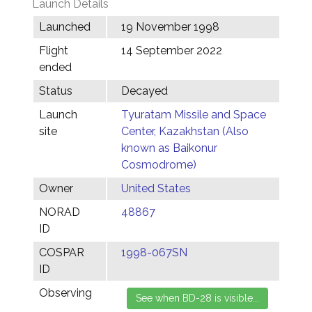
Launch Details
Launched
19 November 1998
Flight
14 September 2022
ended
Status
Decayed
Launch
Tyuratam Missile and Space
site
Center, Kazakhstan (Also
known as Baikonur
Cosmodrome)
Owner
United States
NORAD
48867
ID
COSPAR
1998-067SN
ID
Observing