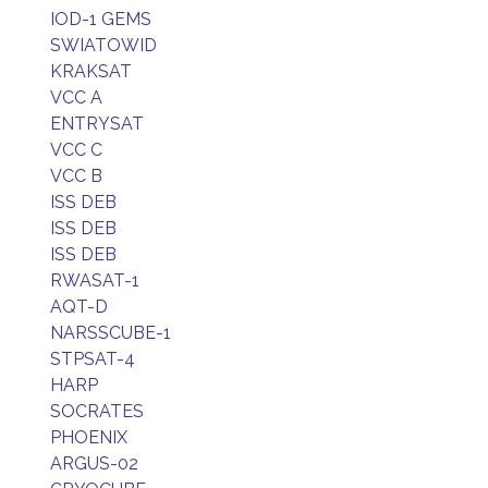
IOD-1 GEMS
SWIATOWID
KRAKSAT
VCC A
ENTRYSAT
VCC C
VCC B
ISS DEB
ISS DEB
ISS DEB
RWASAT-1
AQT-D
NARSSCUBE-1
STPSAT-4
HARP
SOCRATES
PHOENIX
ARGUS-02