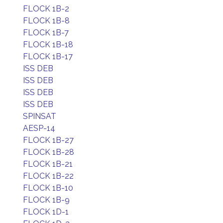
FLOCK 1B-2
FLOCK 1B-8
FLOCK 1B-7
FLOCK 1B-18
FLOCK 1B-17
ISS DEB
ISS DEB
ISS DEB
ISS DEB
SPINSAT
AESP-14
FLOCK 1B-27
FLOCK 1B-28
FLOCK 1B-21
FLOCK 1B-22
FLOCK 1B-10
FLOCK 1B-9
FLOCK 1D-1