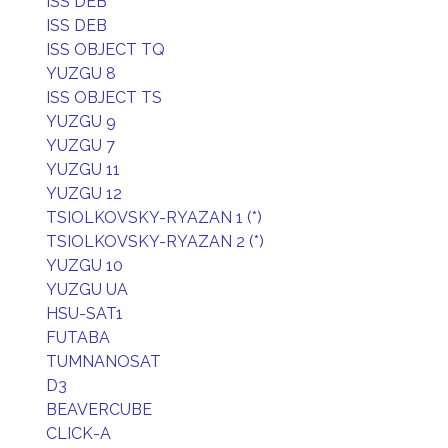
ISS DEB
ISS DEB
ISS OBJECT TQ
YUZGU 8
ISS OBJECT TS
YUZGU 9
YUZGU 7
YUZGU 11
YUZGU 12
TSIOLKOVSKY-RYAZAN 1 (*)
TSIOLKOVSKY-RYAZAN 2 (*)
YUZGU 10
YUZGU UA
HSU-SAT1
FUTABA
TUMNANOSAT
D3
BEAVERCUBE
CLICK-A