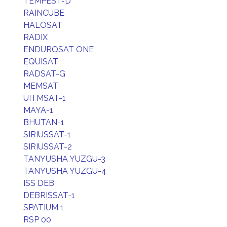
TEMPEST-D
RAINCUBE
HALOSAT
RADIX
ENDUROSAT ONE
EQUISAT
RADSAT-G
MEMSAT
UITMSAT-1
MAYA-1
BHUTAN-1
SIRIUSSAT-1
SIRIUSSAT-2
TANYUSHA YUZGU-3
TANYUSHA YUZGU-4
ISS DEB
DEBRISSAT-1
SPATIUM 1
RSP 00