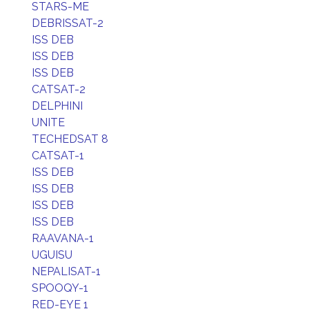
STARS-ME
DEBRISSAT-2
ISS DEB
ISS DEB
ISS DEB
CATSAT-2
DELPHINI
UNITE
TECHEDSAT 8
CATSAT-1
ISS DEB
ISS DEB
ISS DEB
ISS DEB
RAAVANA-1
UGUISU
NEPALISAT-1
SPOOQY-1
RED-EYE 1