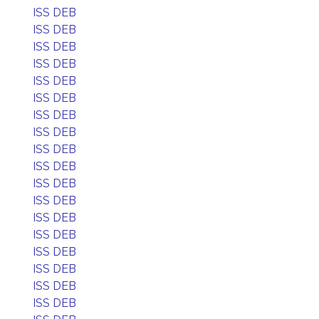
ISS DEB
ISS DEB
ISS DEB
ISS DEB
ISS DEB
ISS DEB
ISS DEB
ISS DEB
ISS DEB
ISS DEB
ISS DEB
ISS DEB
ISS DEB
ISS DEB
ISS DEB
ISS DEB
ISS DEB
ISS DEB