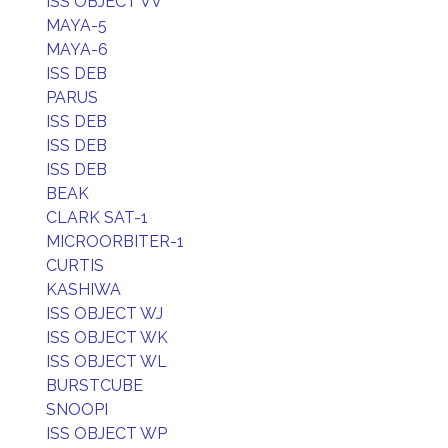
ISS OBJECT VV
MAYA-5
MAYA-6
ISS DEB
PARUS
ISS DEB
ISS DEB
ISS DEB
BEAK
CLARK SAT-1
MICROORBITER-1
CURTIS
KASHIWA
ISS OBJECT WJ
ISS OBJECT WK
ISS OBJECT WL
BURSTCUBE
SNOOPI
ISS OBJECT WP