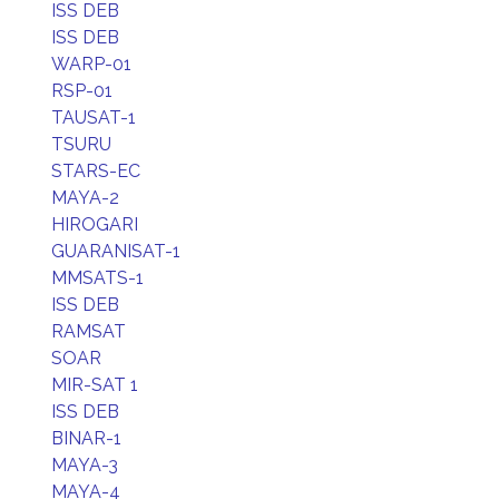
ISS DEB
ISS DEB
WARP-01
RSP-01
TAUSAT-1
TSURU
STARS-EC
MAYA-2
HIROGARI
GUARANISAT-1
MMSATS-1
ISS DEB
RAMSAT
SOAR
MIR-SAT 1
ISS DEB
BINAR-1
MAYA-3
MAYA-4