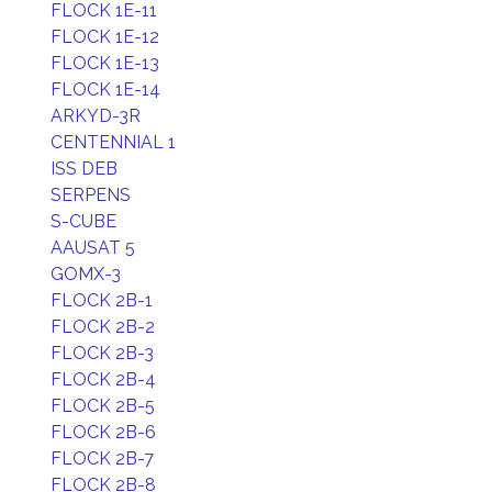
FLOCK 1E-11
FLOCK 1E-12
FLOCK 1E-13
FLOCK 1E-14
ARKYD-3R
CENTENNIAL 1
ISS DEB
SERPENS
S-CUBE
AAUSAT 5
GOMX-3
FLOCK 2B-1
FLOCK 2B-2
FLOCK 2B-3
FLOCK 2B-4
FLOCK 2B-5
FLOCK 2B-6
FLOCK 2B-7
FLOCK 2B-8