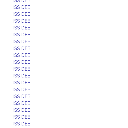
ISS DEB
ISS DEB
ISS DEB
ISS DEB
ISS DEB
ISS DEB
ISS DEB
ISS DEB
ISS DEB
ISS DEB
ISS DEB
ISS DEB
ISS DEB
ISS DEB
ISS DEB
ISS DEB
ISS DEB
ISS DEB
ISS DEB