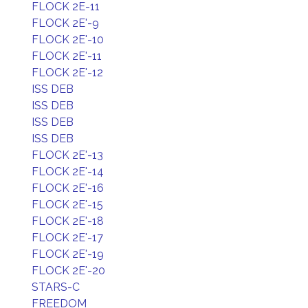
FLOCK 2E-11
FLOCK 2E'-9
FLOCK 2E'-10
FLOCK 2E'-11
FLOCK 2E'-12
ISS DEB
ISS DEB
ISS DEB
ISS DEB
FLOCK 2E'-13
FLOCK 2E'-14
FLOCK 2E'-16
FLOCK 2E'-15
FLOCK 2E'-18
FLOCK 2E'-17
FLOCK 2E'-19
FLOCK 2E'-20
STARS-C
FREEDOM