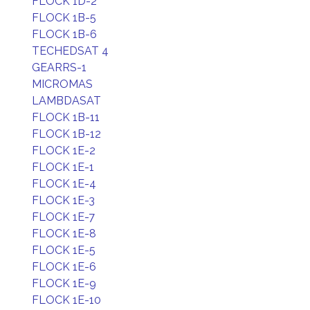
FLOCK 1D-2
FLOCK 1B-5
FLOCK 1B-6
TECHEDSAT 4
GEARRS-1
MICROMAS
LAMBDASAT
FLOCK 1B-11
FLOCK 1B-12
FLOCK 1E-2
FLOCK 1E-1
FLOCK 1E-4
FLOCK 1E-3
FLOCK 1E-7
FLOCK 1E-8
FLOCK 1E-5
FLOCK 1E-6
FLOCK 1E-9
FLOCK 1E-10