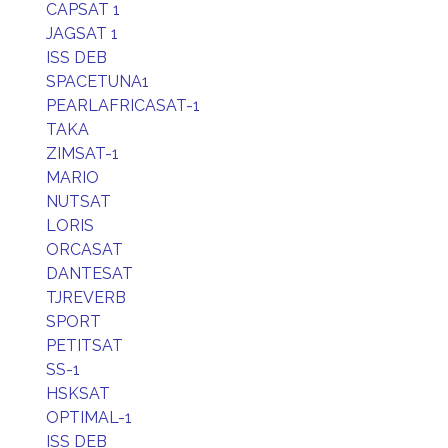
CAPSAT 1
JAGSAT 1
ISS DEB
SPACETUNA1
PEARLAFRICASAT-1
TAKA
ZIMSAT-1
MARIO
NUTSAT
LORIS
ORCASAT
DANTESAT
TJREVERB
SPORT
PETITSAT
SS-1
HSKSAT
OPTIMAL-1
ISS DEB