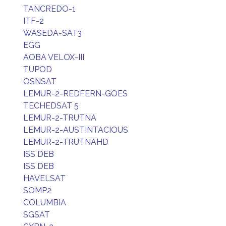
TANCREDO-1
ITF-2
WASEDA-SAT3
EGG
AOBA VELOX-III
TUPOD
OSNSAT
LEMUR-2-REDFERN-GOES
TECHEDSAT 5
LEMUR-2-TRUTNA
LEMUR-2-AUSTINTACIOUS
LEMUR-2-TRUTNAHD
ISS DEB
ISS DEB
HAVELSAT
SOMP2
COLUMBIA
SGSAT