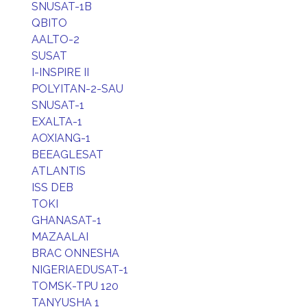
SNUSAT-1B
QBITO
AALTO-2
SUSAT
I-INSPIRE II
POLYITAN-2-SAU
SNUSAT-1
EXALTA-1
AOXIANG-1
BEEAGLESAT
ATLANTIS
ISS DEB
TOKI
GHANASAT-1
MAZAALAI
BRAC ONNESHA
NIGERIAEDUSAT-1
TOMSK-TPU 120
TANYUSHA 1