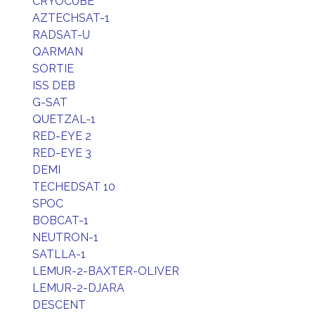
CRYOCUBE
AZTECHSAT-1
RADSAT-U
QARMAN
SORTIE
ISS DEB
G-SAT
QUETZAL-1
RED-EYE 2
RED-EYE 3
DEMI
TECHEDSAT 10
SPOC
BOBCAT-1
NEUTRON-1
SATLLA-1
LEMUR-2-BAXTER-OLIVER
LEMUR-2-DJARA
DESCENT