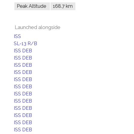
Peak Altitude
168.7 km
Launched alongside
ISS
SL-13 R/B
ISS DEB
ISS DEB
ISS DEB
ISS DEB
ISS DEB
ISS DEB
ISS DEB
ISS DEB
ISS DEB
ISS DEB
ISS DEB
ISS DEB