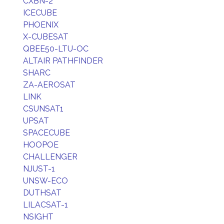
CXBN-2
ICECUBE
PHOENIX
X-CUBESAT
QBEE50-LTU-OC
ALTAIR PATHFINDER
SHARC
ZA-AEROSAT
LINK
CSUNSAT1
UPSAT
SPACECUBE
HOOPOE
CHALLENGER
NJUST-1
UNSW-ECO
DUTHSAT
LILACSAT-1
NSIGHT