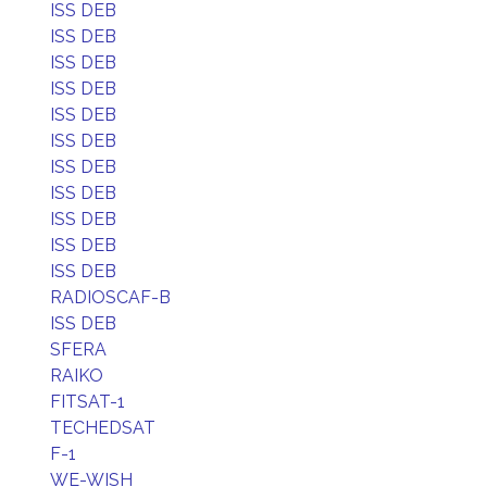
ISS DEB
ISS DEB
ISS DEB
ISS DEB
ISS DEB
ISS DEB
ISS DEB
ISS DEB
ISS DEB
ISS DEB
ISS DEB
RADIOSCAF-B
ISS DEB
SFERA
RAIKO
FITSAT-1
TECHEDSAT
F-1
WE-WISH