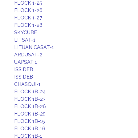
FLOCK 1-25
FLOCK 1-26
FLOCK 1-27
FLOCK 1-28
SKYCUBE
LITSAT-1
LITUANICASAT-1
ARDUSAT-2
UAPSAT 1
ISS DEB
ISS DEB
CHASQUI-1
FLOCK 1B-24
FLOCK 1B-23
FLOCK 1B-26
FLOCK 1B-25
FLOCK 1B-15
FLOCK 1B-16
FLOCK 1B-1