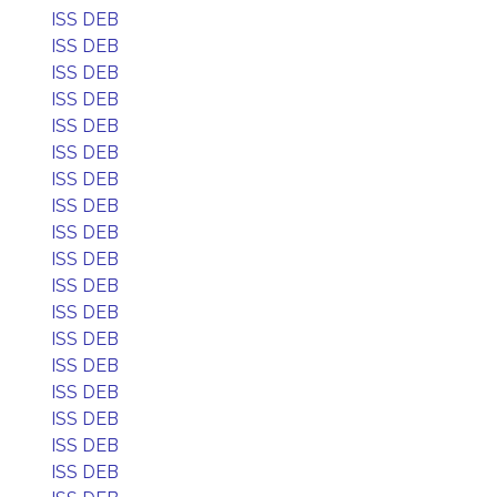
ISS DEB
ISS DEB
ISS DEB
ISS DEB
ISS DEB
ISS DEB
ISS DEB
ISS DEB
ISS DEB
ISS DEB
ISS DEB
ISS DEB
ISS DEB
ISS DEB
ISS DEB
ISS DEB
ISS DEB
ISS DEB