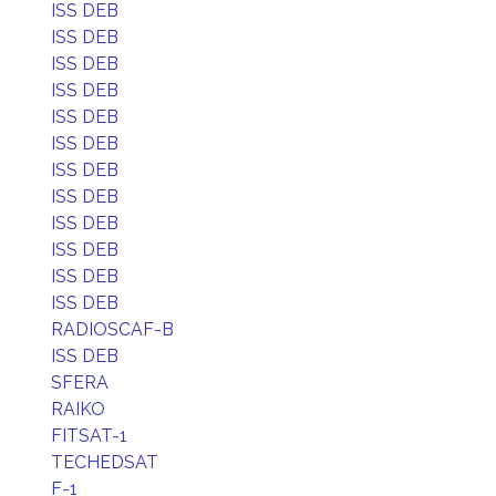
ISS DEB
ISS DEB
ISS DEB
ISS DEB
ISS DEB
ISS DEB
ISS DEB
ISS DEB
ISS DEB
ISS DEB
ISS DEB
ISS DEB
RADIOSCAF-B
ISS DEB
SFERA
RAIKO
FITSAT-1
TECHEDSAT
F-1