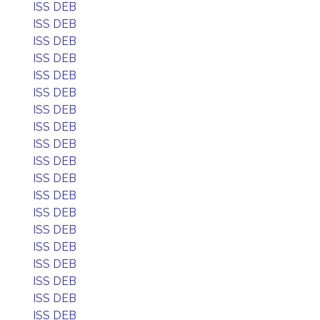
ISS DEB
ISS DEB
ISS DEB
ISS DEB
ISS DEB
ISS DEB
ISS DEB
ISS DEB
ISS DEB
ISS DEB
ISS DEB
ISS DEB
ISS DEB
ISS DEB
ISS DEB
ISS DEB
ISS DEB
ISS DEB
ISS DEB