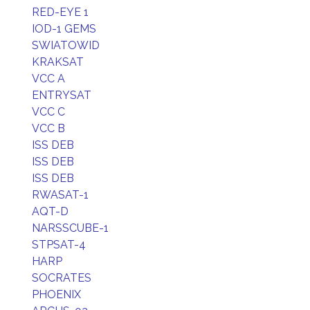
RED-EYE 1
IOD-1 GEMS
SWIATOWID
KRAKSAT
VCC A
ENTRYSAT
VCC C
VCC B
ISS DEB
ISS DEB
ISS DEB
RWASAT-1
AQT-D
NARSSCUBE-1
STPSAT-4
HARP
SOCRATES
PHOENIX