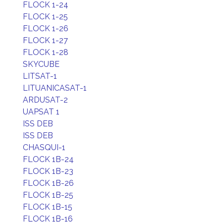
FLOCK 1-24
FLOCK 1-25
FLOCK 1-26
FLOCK 1-27
FLOCK 1-28
SKYCUBE
LITSAT-1
LITUANICASAT-1
ARDUSAT-2
UAPSAT 1
ISS DEB
ISS DEB
CHASQUI-1
FLOCK 1B-24
FLOCK 1B-23
FLOCK 1B-26
FLOCK 1B-25
FLOCK 1B-15
FLOCK 1B-16