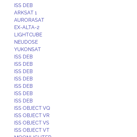
ISS DEB
ARKSAT 1
AURORASAT
EX-ALTA-2
LIGHTCUBE
NEUDOSE
YUKONSAT
ISS DEB
ISS DEB
ISS DEB
ISS DEB
ISS DEB
ISS DEB
ISS DEB
ISS OBJECT VQ
ISS OBJECT VR
ISS OBJECT VS
ISS OBJECT VT