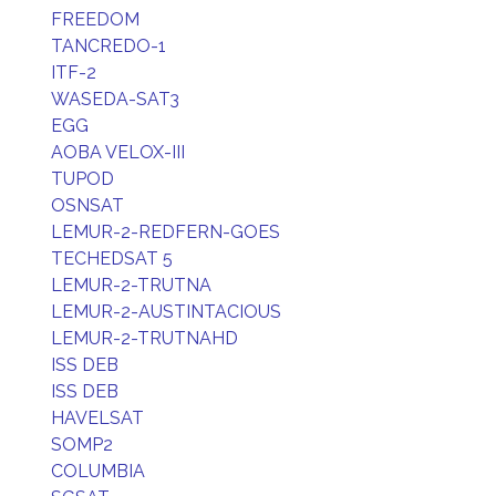
FREEDOM
TANCREDO-1
ITF-2
WASEDA-SAT3
EGG
AOBA VELOX-III
TUPOD
OSNSAT
LEMUR-2-REDFERN-GOES
TECHEDSAT 5
LEMUR-2-TRUTNA
LEMUR-2-AUSTINTACIOUS
LEMUR-2-TRUTNAHD
ISS DEB
ISS DEB
HAVELSAT
SOMP2
COLUMBIA