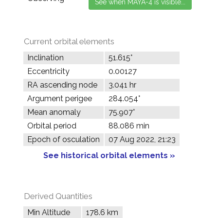
Current orbital elements
Inclination
51.615°
Eccentricity
0.00127
RA ascending node
3.041 hr
Argument perigee
284.054°
Mean anomaly
75.907°
Orbital period
88.086 min
Epoch of osculation
07 Aug 2022, 21:23
See historical orbital elements »
Derived Quantities
Min Altitude
178.6 km