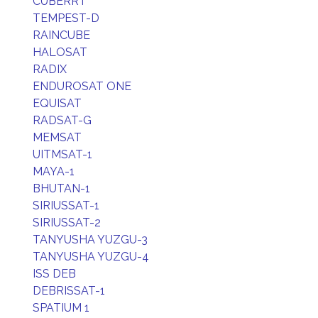
CUBERRT
TEMPEST-D
RAINCUBE
HALOSAT
RADIX
ENDUROSAT ONE
EQUISAT
RADSAT-G
MEMSAT
UITMSAT-1
MAYA-1
BHUTAN-1
SIRIUSSAT-1
SIRIUSSAT-2
TANYUSHA YUZGU-3
TANYUSHA YUZGU-4
ISS DEB
DEBRISSAT-1
SPATIUM 1