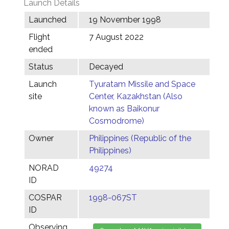
Launch Details
Launched
19 November 1998
Flight
7 August 2022
ended
Status
Decayed
Launch
Tyuratam Missile and Space
site
Center, Kazakhstan (Also
known as Baikonur
Cosmodrome)
Owner
Philippines (Republic of the
Philippines)
NORAD
49274
ID
COSPAR
1998-067ST
ID
Observing