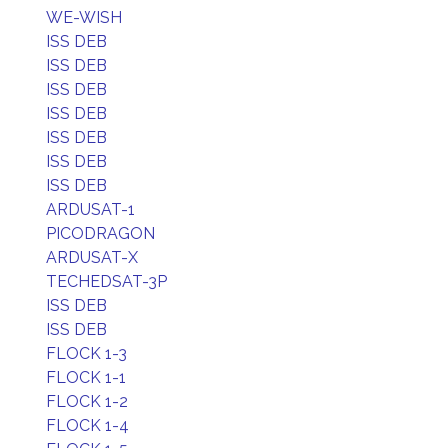
WE-WISH
ISS DEB
ISS DEB
ISS DEB
ISS DEB
ISS DEB
ISS DEB
ISS DEB
ARDUSAT-1
PICODRAGON
ARDUSAT-X
TECHEDSAT-3P
ISS DEB
ISS DEB
FLOCK 1-3
FLOCK 1-1
FLOCK 1-2
FLOCK 1-4