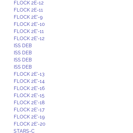
FLOCK 2E-12
FLOCK 2E-11
FLOCK 2E'-9
FLOCK 2E'-10
FLOCK 2E'-11
FLOCK 2E'-12
ISS DEB
ISS DEB
ISS DEB
ISS DEB
FLOCK 2E'-13
FLOCK 2E'-14
FLOCK 2E'-16
FLOCK 2E'-15
FLOCK 2E'-18
FLOCK 2E'-17
FLOCK 2E'-19
FLOCK 2E'-20
STARS-C