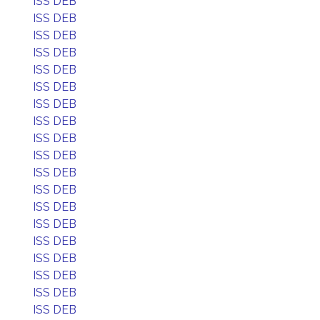
ISS DEB
ISS DEB
ISS DEB
ISS DEB
ISS DEB
ISS DEB
ISS DEB
ISS DEB
ISS DEB
ISS DEB
ISS DEB
ISS DEB
ISS DEB
ISS DEB
ISS DEB
ISS DEB
ISS DEB
ISS DEB
ISS DEB