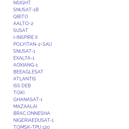
NSIGHT
SNUSAT-1B
QBITO
AALTO-2
SUSAT
I-INSPIRE II
POLYITAN-2-SAU
SNUSAT-1
EXALTA-1
AOXIANG-1
BEEAGLESAT
ATLANTIS
ISS DEB
TOKI
GHANASAT-1
MAZAALAI
BRAC ONNESHA
NIGERIAEDUSAT-1
TOMSK-TPU 120