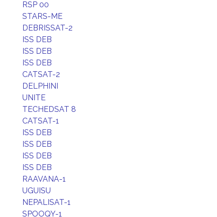
RSP 00
STARS-ME
DEBRISSAT-2
ISS DEB
ISS DEB
ISS DEB
CATSAT-2
DELPHINI
UNITE
TECHEDSAT 8
CATSAT-1
ISS DEB
ISS DEB
ISS DEB
ISS DEB
RAAVANA-1
UGUISU
NEPALISAT-1
SPOOQY-1