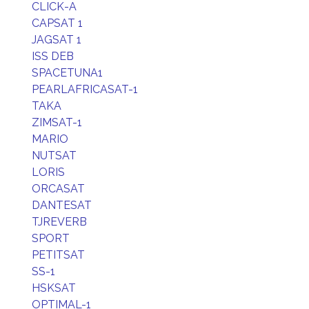
CLICK-A
CAPSAT 1
JAGSAT 1
ISS DEB
SPACETUNA1
PEARLAFRICASAT-1
TAKA
ZIMSAT-1
MARIO
NUTSAT
LORIS
ORCASAT
DANTESAT
TJREVERB
SPORT
PETITSAT
SS-1
HSKSAT
OPTIMAL-1