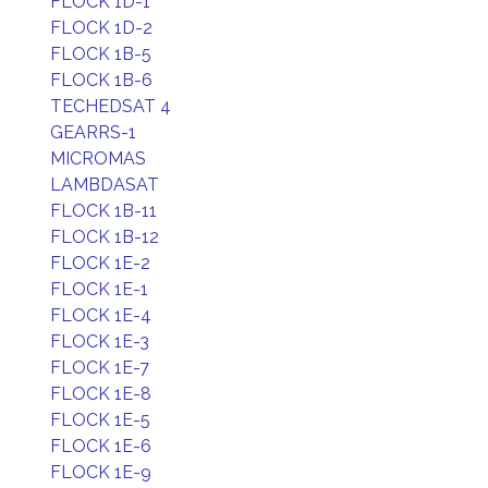
FLOCK 1D-1
FLOCK 1D-2
FLOCK 1B-5
FLOCK 1B-6
TECHEDSAT 4
GEARRS-1
MICROMAS
LAMBDASAT
FLOCK 1B-11
FLOCK 1B-12
FLOCK 1E-2
FLOCK 1E-1
FLOCK 1E-4
FLOCK 1E-3
FLOCK 1E-7
FLOCK 1E-8
FLOCK 1E-5
FLOCK 1E-6
FLOCK 1E-9