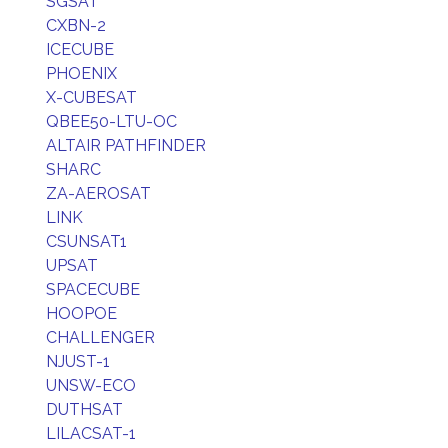
SGSAT
CXBN-2
ICECUBE
PHOENIX
X-CUBESAT
QBEE50-LTU-OC
ALTAIR PATHFINDER
SHARC
ZA-AEROSAT
LINK
CSUNSAT1
UPSAT
SPACECUBE
HOOPOE
CHALLENGER
NJUST-1
UNSW-ECO
DUTHSAT
LILACSAT-1