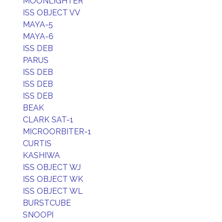
MOONLIGHTER
ISS OBJECT VV
MAYA-5
MAYA-6
ISS DEB
PARUS
ISS DEB
ISS DEB
ISS DEB
BEAK
CLARK SAT-1
MICROORBITER-1
CURTIS
KASHIWA
ISS OBJECT WJ
ISS OBJECT WK
ISS OBJECT WL
BURSTCUBE
SNOOPI