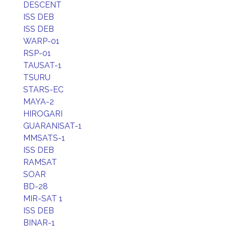
DESCENT
ISS DEB
ISS DEB
WARP-01
RSP-01
TAUSAT-1
TSURU
STARS-EC
MAYA-2
HIROGARI
GUARANISAT-1
MMSATS-1
ISS DEB
RAMSAT
SOAR
BD-28
MIR-SAT 1
ISS DEB
BINAR-1