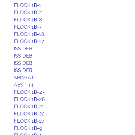
FLOCK 1B-1
FLOCK 1B-2
FLOCK 1B-8
FLOCK 1B-7
FLOCK 1B-18
FLOCK 1B-17
ISS DEB
ISS DEB
ISS DEB
ISS DEB
SPINSAT
AESP-14
FLOCK 1B-27
FLOCK 1B-28
FLOCK 1B-21
FLOCK 1B-22
FLOCK 1B-10
FLOCK 1B-9