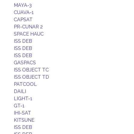
MAYA-3
CUAVA-1
CAPSAT
PR-CUNAR 2
SPACE HAUC
ISS DEB
ISS DEB
ISS DEB
GASPACS
ISS OBJECT TC
ISS OBJECT TD
PATCOOL
DAILI
LIGHT-1
GT-1
IHI-SAT
KITSUNE
ISS DEB