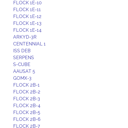
FLOCK 1E-10
FLOCK 1E-11
FLOCK 1E-12
FLOCK 1E-13
FLOCK 1E-14
ARKYD-3R
CENTENNIAL 1
ISS DEB
SERPENS
S-CUBE
AAUSAT 5
GOMX-3
FLOCK 2B-1
FLOCK 2B-2
FLOCK 2B-3
FLOCK 2B-4
FLOCK 2B-5
FLOCK 2B-6
FLOCK 2B-7