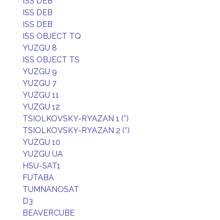
ISS DEB
ISS DEB
ISS DEB
ISS OBJECT TQ
YUZGU 8
ISS OBJECT TS
YUZGU 9
YUZGU 7
YUZGU 11
YUZGU 12
TSIOLKOVSKY-RYAZAN 1 (*)
TSIOLKOVSKY-RYAZAN 2 (*)
YUZGU 10
YUZGU UA
HSU-SAT1
FUTABA
TUMNANOSAT
D3
BEAVERCUBE