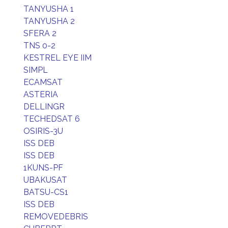
TANYUSHA 1
TANYUSHA 2
SFERA 2
TNS 0-2
KESTREL EYE IIM
SIMPL
ECAMSAT
ASTERIA
DELLINGR
TECHEDSAT 6
OSIRIS-3U
ISS DEB
ISS DEB
1KUNS-PF
UBAKUSAT
BATSU-CS1
ISS DEB
REMOVEDEBRIS