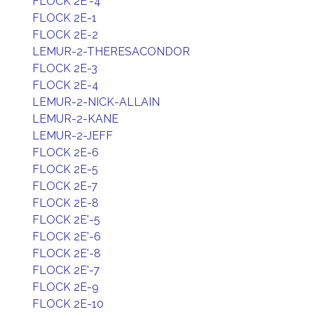
FLOCK 2E'-4
FLOCK 2E-1
FLOCK 2E-2
LEMUR-2-THERESACONDOR
FLOCK 2E-3
FLOCK 2E-4
LEMUR-2-NICK-ALLAIN
LEMUR-2-KANE
LEMUR-2-JEFF
FLOCK 2E-6
FLOCK 2E-5
FLOCK 2E-7
FLOCK 2E-8
FLOCK 2E'-5
FLOCK 2E'-6
FLOCK 2E'-8
FLOCK 2E'-7
FLOCK 2E-9
FLOCK 2E-10