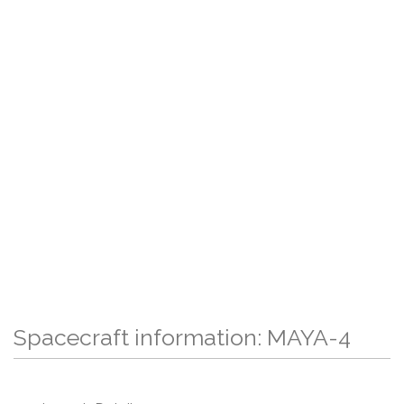
Spacecraft information: MAYA-4