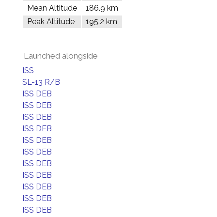
Mean Altitude
186.9 km
Peak Altitude
195.2 km
Launched alongside
ISS
SL-13 R/B
ISS DEB
ISS DEB
ISS DEB
ISS DEB
ISS DEB
ISS DEB
ISS DEB
ISS DEB
ISS DEB
ISS DEB
ISS DEB