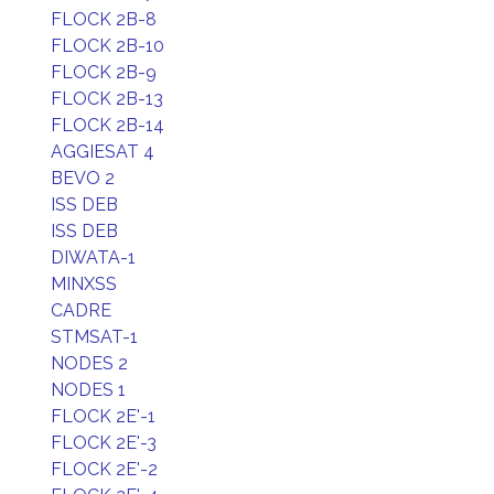
FLOCK 2B-8
FLOCK 2B-10
FLOCK 2B-9
FLOCK 2B-13
FLOCK 2B-14
AGGIESAT 4
BEVO 2
ISS DEB
ISS DEB
DIWATA-1
MINXSS
CADRE
STMSAT-1
NODES 2
NODES 1
FLOCK 2E'-1
FLOCK 2E'-3
FLOCK 2E'-2