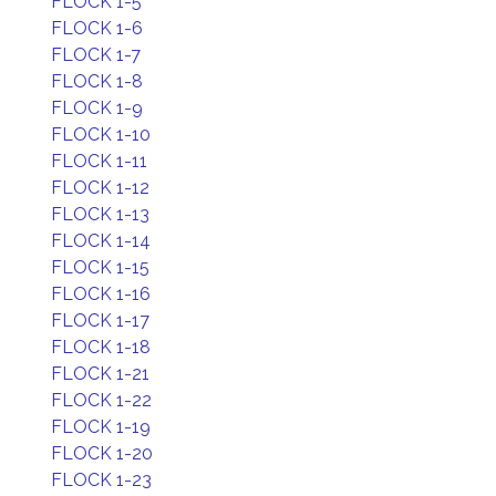
FLOCK 1-5
FLOCK 1-6
FLOCK 1-7
FLOCK 1-8
FLOCK 1-9
FLOCK 1-10
FLOCK 1-11
FLOCK 1-12
FLOCK 1-13
FLOCK 1-14
FLOCK 1-15
FLOCK 1-16
FLOCK 1-17
FLOCK 1-18
FLOCK 1-21
FLOCK 1-22
FLOCK 1-19
FLOCK 1-20
FLOCK 1-23