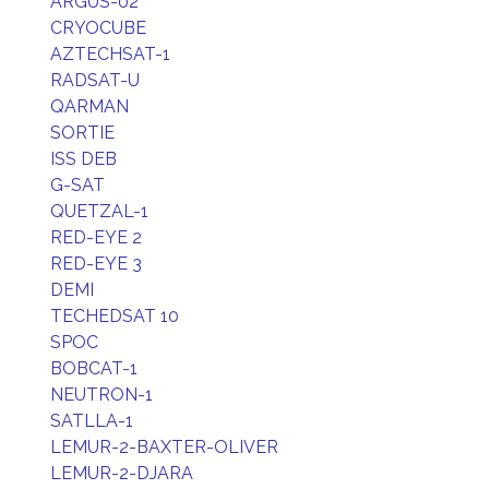
ARGUS-02
CRYOCUBE
AZTECHSAT-1
RADSAT-U
QARMAN
SORTIE
ISS DEB
G-SAT
QUETZAL-1
RED-EYE 2
RED-EYE 3
DEMI
TECHEDSAT 10
SPOC
BOBCAT-1
NEUTRON-1
SATLLA-1
LEMUR-2-BAXTER-OLIVER
LEMUR-2-DJARA