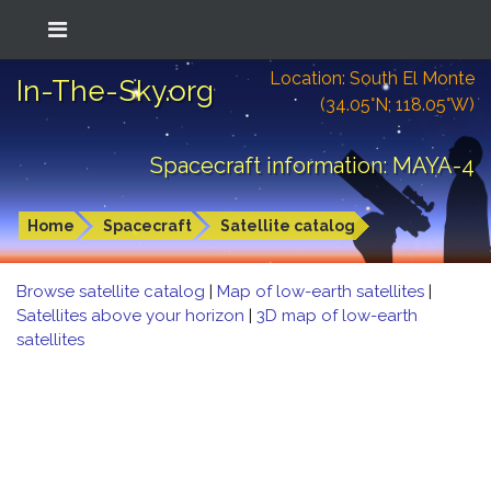
Location: South El Monte
In-The-Sky.org
(34.05°N; 118.05°W)
Spacecraft information: MAYA-4
Home
Spacecraft
Satellite catalog
Browse satellite catalog
|
Map of low-earth satellites
|
Satellites above your horizon
|
3D map of low-earth
satellites