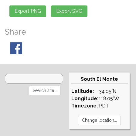
Share
South El Monte
Latitude:
34.05°N
Longitude:
118.05°W
Timezone:
PDT