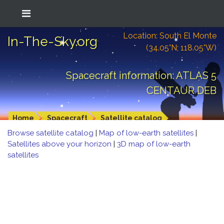
Location: South El Monte
In-The-Sky.org
(34.05°N; 118.05°W)
Spacecraft information: ATLAS 5
CENTAUR DEB
Home
Spacecraft
Satellite catalog
Browse satellite catalog
|
Map of low-earth satellites
|
Satellites above your horizon
|
3D map of low-earth
satellites