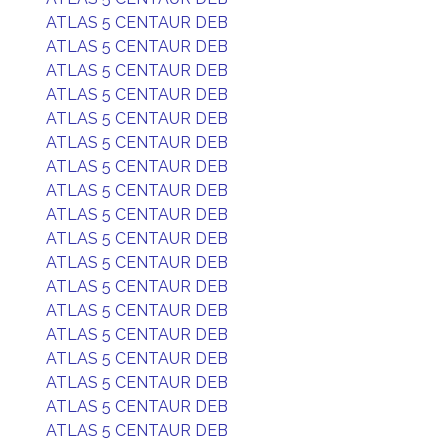
ATLAS 5 CENTAUR DEB
ATLAS 5 CENTAUR DEB
ATLAS 5 CENTAUR DEB
ATLAS 5 CENTAUR DEB
ATLAS 5 CENTAUR DEB
ATLAS 5 CENTAUR DEB
ATLAS 5 CENTAUR DEB
ATLAS 5 CENTAUR DEB
ATLAS 5 CENTAUR DEB
ATLAS 5 CENTAUR DEB
ATLAS 5 CENTAUR DEB
ATLAS 5 CENTAUR DEB
ATLAS 5 CENTAUR DEB
ATLAS 5 CENTAUR DEB
ATLAS 5 CENTAUR DEB
ATLAS 5 CENTAUR DEB
ATLAS 5 CENTAUR DEB
ATLAS 5 CENTAUR DEB