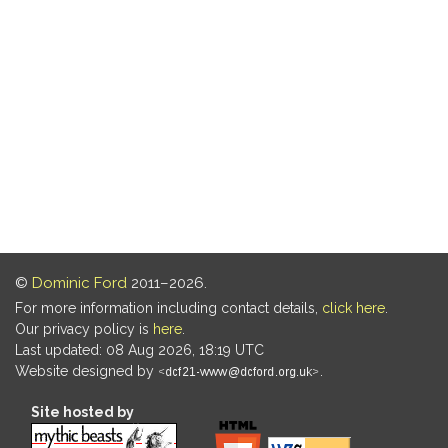
©
Dominic Ford
2011–2026.
For more information including contact details,
click here
.
Our privacy policy is
here
.
Last updated: 08 Aug 2026, 18:19 UTC
Website designed by
.
Site hosted by