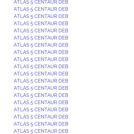
ATLAS 5 CENTAUR DEB
ATLAS 5 CENTAUR DEB
ATLAS 5 CENTAUR DEB
ATLAS 5 CENTAUR DEB
ATLAS 5 CENTAUR DEB
ATLAS 5 CENTAUR DEB
ATLAS 5 CENTAUR DEB
ATLAS 5 CENTAUR DEB
ATLAS 5 CENTAUR DEB
ATLAS 5 CENTAUR DEB
ATLAS 5 CENTAUR DEB
ATLAS 5 CENTAUR DEB
ATLAS 5 CENTAUR DEB
ATLAS 5 CENTAUR DEB
ATLAS 5 CENTAUR DEB
ATLAS 5 CENTAUR DEB
ATLAS 5 CENTAUR DEB
ATLAS 5 CENTAUR DEB
ATLAS 5 CENTAUR DEB