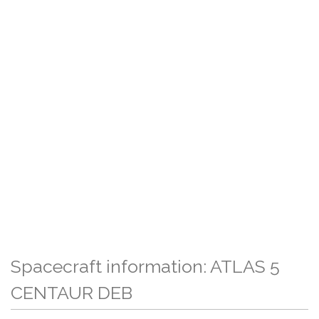
Spacecraft information: ATLAS 5
CENTAUR DEB