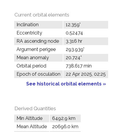
Current orbital elements
Inclination
12.359°
Eccentricity
0.52474
RA ascending node
3.316 hr
Argument perigee
293.939°
Mean anomaly
20.724°
Orbital period
738.617 min
Epoch of osculation
22 Apr 2025, 02:25
See historical orbital elements »
Derived Quantities
Min Altitude
6492.9 km
Mean Altitude
20696.0 km