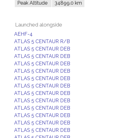
Peak Altitude
34899.0 km
Launched alongside
AEHF-4
ATLAS 5 CENTAUR R/B
ATLAS 5 CENTAUR DEB
ATLAS 5 CENTAUR DEB
ATLAS 5 CENTAUR DEB
ATLAS 5 CENTAUR DEB
ATLAS 5 CENTAUR DEB
ATLAS 5 CENTAUR DEB
ATLAS 5 CENTAUR DEB
ATLAS 5 CENTAUR DEB
ATLAS 5 CENTAUR DEB
ATLAS 5 CENTAUR DEB
ATLAS 5 CENTAUR DEB
ATLAS 5 CENTAUR DEB
ATLAS 5 CENTAUR DEB