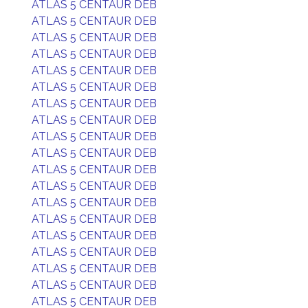
ATLAS 5 CENTAUR DEB
ATLAS 5 CENTAUR DEB
ATLAS 5 CENTAUR DEB
ATLAS 5 CENTAUR DEB
ATLAS 5 CENTAUR DEB
ATLAS 5 CENTAUR DEB
ATLAS 5 CENTAUR DEB
ATLAS 5 CENTAUR DEB
ATLAS 5 CENTAUR DEB
ATLAS 5 CENTAUR DEB
ATLAS 5 CENTAUR DEB
ATLAS 5 CENTAUR DEB
ATLAS 5 CENTAUR DEB
ATLAS 5 CENTAUR DEB
ATLAS 5 CENTAUR DEB
ATLAS 5 CENTAUR DEB
ATLAS 5 CENTAUR DEB
ATLAS 5 CENTAUR DEB
ATLAS 5 CENTAUR DEB