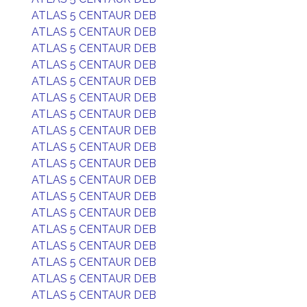
ATLAS 5 CENTAUR DEB
ATLAS 5 CENTAUR DEB
ATLAS 5 CENTAUR DEB
ATLAS 5 CENTAUR DEB
ATLAS 5 CENTAUR DEB
ATLAS 5 CENTAUR DEB
ATLAS 5 CENTAUR DEB
ATLAS 5 CENTAUR DEB
ATLAS 5 CENTAUR DEB
ATLAS 5 CENTAUR DEB
ATLAS 5 CENTAUR DEB
ATLAS 5 CENTAUR DEB
ATLAS 5 CENTAUR DEB
ATLAS 5 CENTAUR DEB
ATLAS 5 CENTAUR DEB
ATLAS 5 CENTAUR DEB
ATLAS 5 CENTAUR DEB
ATLAS 5 CENTAUR DEB