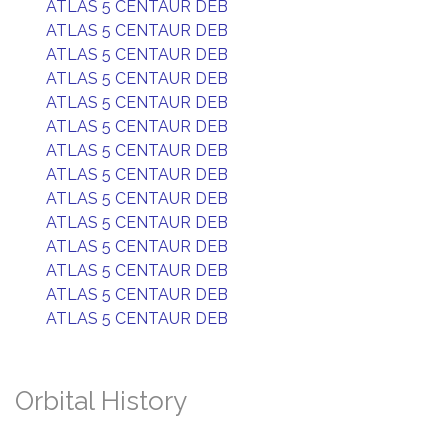
ATLAS 5 CENTAUR DEB
ATLAS 5 CENTAUR DEB
ATLAS 5 CENTAUR DEB
ATLAS 5 CENTAUR DEB
ATLAS 5 CENTAUR DEB
ATLAS 5 CENTAUR DEB
ATLAS 5 CENTAUR DEB
ATLAS 5 CENTAUR DEB
ATLAS 5 CENTAUR DEB
ATLAS 5 CENTAUR DEB
ATLAS 5 CENTAUR DEB
ATLAS 5 CENTAUR DEB
ATLAS 5 CENTAUR DEB
ATLAS 5 CENTAUR DEB
Orbital History