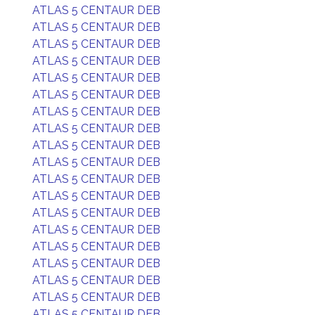
ATLAS 5 CENTAUR DEB
ATLAS 5 CENTAUR DEB
ATLAS 5 CENTAUR DEB
ATLAS 5 CENTAUR DEB
ATLAS 5 CENTAUR DEB
ATLAS 5 CENTAUR DEB
ATLAS 5 CENTAUR DEB
ATLAS 5 CENTAUR DEB
ATLAS 5 CENTAUR DEB
ATLAS 5 CENTAUR DEB
ATLAS 5 CENTAUR DEB
ATLAS 5 CENTAUR DEB
ATLAS 5 CENTAUR DEB
ATLAS 5 CENTAUR DEB
ATLAS 5 CENTAUR DEB
ATLAS 5 CENTAUR DEB
ATLAS 5 CENTAUR DEB
ATLAS 5 CENTAUR DEB
ATLAS 5 CENTAUR DEB