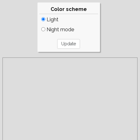
Color scheme
Light
Night mode