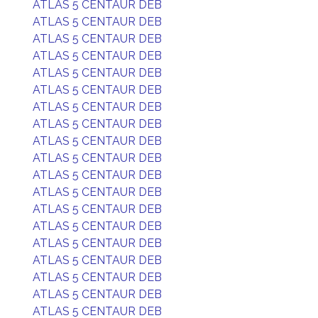
ATLAS 5 CENTAUR DEB
ATLAS 5 CENTAUR DEB
ATLAS 5 CENTAUR DEB
ATLAS 5 CENTAUR DEB
ATLAS 5 CENTAUR DEB
ATLAS 5 CENTAUR DEB
ATLAS 5 CENTAUR DEB
ATLAS 5 CENTAUR DEB
ATLAS 5 CENTAUR DEB
ATLAS 5 CENTAUR DEB
ATLAS 5 CENTAUR DEB
ATLAS 5 CENTAUR DEB
ATLAS 5 CENTAUR DEB
ATLAS 5 CENTAUR DEB
ATLAS 5 CENTAUR DEB
ATLAS 5 CENTAUR DEB
ATLAS 5 CENTAUR DEB
ATLAS 5 CENTAUR DEB
ATLAS 5 CENTAUR DEB