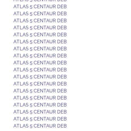
ATLAS 5 CENTAUR DEB
ATLAS 5 CENTAUR DEB
ATLAS 5 CENTAUR DEB
ATLAS 5 CENTAUR DEB
ATLAS 5 CENTAUR DEB
ATLAS 5 CENTAUR DEB
ATLAS 5 CENTAUR DEB
ATLAS 5 CENTAUR DEB
ATLAS 5 CENTAUR DEB
ATLAS 5 CENTAUR DEB
ATLAS 5 CENTAUR DEB
ATLAS 5 CENTAUR DEB
ATLAS 5 CENTAUR DEB
ATLAS 5 CENTAUR DEB
ATLAS 5 CENTAUR DEB
ATLAS 5 CENTAUR DEB
ATLAS 5 CENTAUR DEB
ATLAS 5 CENTAUR DEB