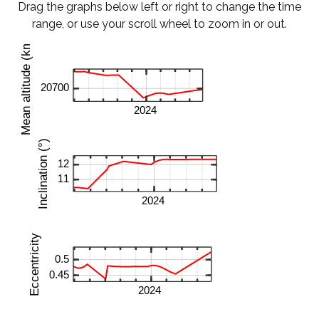
Drag the graphs below left or right to change the time
range, or use your scroll wheel to zoom in or out.