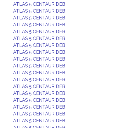
ATLAS 5 CENTAUR DEB
ATLAS 5 CENTAUR DEB
ATLAS 5 CENTAUR DEB
ATLAS 5 CENTAUR DEB
ATLAS 5 CENTAUR DEB
ATLAS 5 CENTAUR DEB
ATLAS 5 CENTAUR DEB
ATLAS 5 CENTAUR DEB
ATLAS 5 CENTAUR DEB
ATLAS 5 CENTAUR DEB
ATLAS 5 CENTAUR DEB
ATLAS 5 CENTAUR DEB
ATLAS 5 CENTAUR DEB
ATLAS 5 CENTAUR DEB
ATLAS 5 CENTAUR DEB
ATLAS 5 CENTAUR DEB
ATLAS 5 CENTAUR DEB
ATLAS 5 CENTAUR DEB
ATLAS 5 CENTAUR DEB