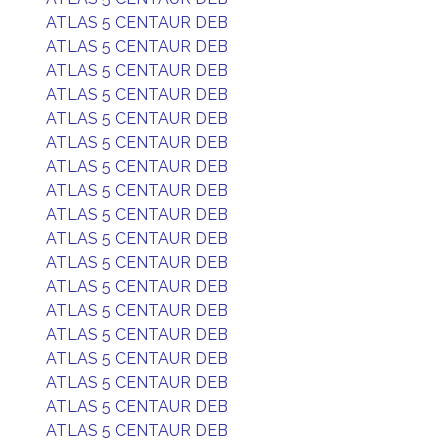
ATLAS 5 CENTAUR DEB
ATLAS 5 CENTAUR DEB
ATLAS 5 CENTAUR DEB
ATLAS 5 CENTAUR DEB
ATLAS 5 CENTAUR DEB
ATLAS 5 CENTAUR DEB
ATLAS 5 CENTAUR DEB
ATLAS 5 CENTAUR DEB
ATLAS 5 CENTAUR DEB
ATLAS 5 CENTAUR DEB
ATLAS 5 CENTAUR DEB
ATLAS 5 CENTAUR DEB
ATLAS 5 CENTAUR DEB
ATLAS 5 CENTAUR DEB
ATLAS 5 CENTAUR DEB
ATLAS 5 CENTAUR DEB
ATLAS 5 CENTAUR DEB
ATLAS 5 CENTAUR DEB