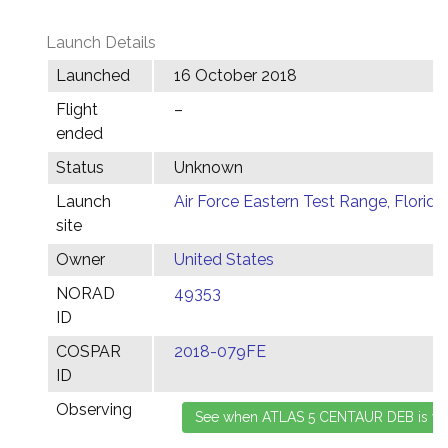
Launch Details
Launched
16 October 2018
Flight
–
ended
Status
Unknown
Launch
Air Force Eastern Test Range, Florida
site
Owner
United States
NORAD
49353
ID
COSPAR
2018-079FE
ID
Observing