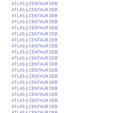
ATLAS 5 CENTAUR DEB
ATLAS 5 CENTAUR DEB
ATLAS 5 CENTAUR DEB
ATLAS 5 CENTAUR DEB
ATLAS 5 CENTAUR DEB
ATLAS 5 CENTAUR DEB
ATLAS 5 CENTAUR DEB
ATLAS 5 CENTAUR DEB
ATLAS 5 CENTAUR DEB
ATLAS 5 CENTAUR DEB
ATLAS 5 CENTAUR DEB
ATLAS 5 CENTAUR DEB
ATLAS 5 CENTAUR DEB
ATLAS 5 CENTAUR DEB
ATLAS 5 CENTAUR DEB
ATLAS 5 CENTAUR DEB
ATLAS 5 CENTAUR DEB
ATLAS 5 CENTAUR DEB
ATLAS 5 CENTAUR DEB