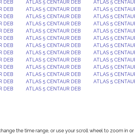
R DEB
ATLAS 5 CENTAUR DEB
ATLAS 5 CENTAU
R DEB
ATLAS 5 CENTAUR DEB
ATLAS 5 CENTAU
R DEB
ATLAS 5 CENTAUR DEB
ATLAS 5 CENTAU
R DEB
ATLAS 5 CENTAUR DEB
ATLAS 5 CENTAU
R DEB
ATLAS 5 CENTAUR DEB
ATLAS 5 CENTAU
R DEB
ATLAS 5 CENTAUR DEB
ATLAS 5 CENTAU
R DEB
ATLAS 5 CENTAUR DEB
ATLAS 5 CENTAU
R DEB
ATLAS 5 CENTAUR DEB
ATLAS 5 CENTAU
R DEB
ATLAS 5 CENTAUR DEB
ATLAS 5 CENTAU
R DEB
ATLAS 5 CENTAUR DEB
ATLAS 5 CENTAU
R DEB
ATLAS 5 CENTAUR DEB
ATLAS 5 CENTAU
R DEB
ATLAS 5 CENTAUR DEB
ATLAS 5 CENTAU
R DEB
ATLAS 5 CENTAUR DEB
change the time range, or use your scroll wheel to zoom in or 