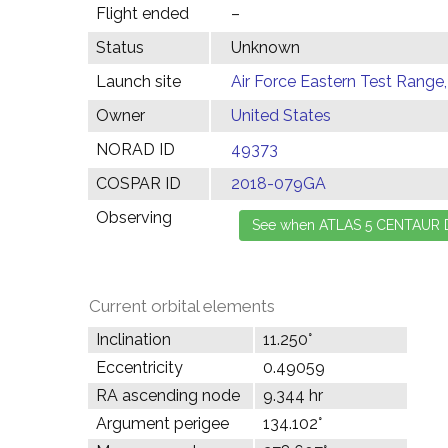
Flight ended
–
Status
Unknown
Launch site
Air Force Eastern Test Range,
Owner
United States
NORAD ID
49373
COSPAR ID
2018-079GA
Observing
Current orbital elements
Inclination
11.250°
Eccentricity
0.49059
RA ascending node
9.344 hr
Argument perigee
134.102°