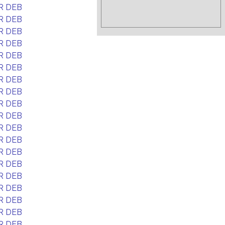
R DEB
R DEB
R DEB
R DEB
R DEB
R DEB
R DEB
R DEB
R DEB
R DEB
R DEB
R DEB
R DEB
R DEB
R DEB
R DEB
R DEB
R DEB
R DEB