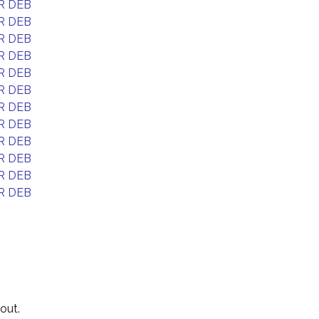
R DEB
R DEB
R DEB
R DEB
R DEB
R DEB
R DEB
R DEB
R DEB
R DEB
R DEB
R DEB
out.