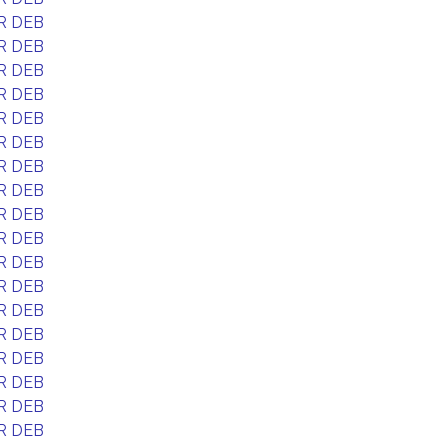
R DEB
R DEB
R DEB
R DEB
R DEB
R DEB
R DEB
R DEB
R DEB
R DEB
R DEB
R DEB
R DEB
R DEB
R DEB
R DEB
R DEB
R DEB