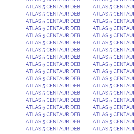
ATLAS 5 CENTAUR DEB
ATLAS 5 CENTAU
ATLAS 5 CENTAUR DEB
ATLAS 5 CENTAU
ATLAS 5 CENTAUR DEB
ATLAS 5 CENTAU
ATLAS 5 CENTAUR DEB
ATLAS 5 CENTAU
ATLAS 5 CENTAUR DEB
ATLAS 5 CENTAU
ATLAS 5 CENTAUR DEB
ATLAS 5 CENTAU
ATLAS 5 CENTAUR DEB
ATLAS 5 CENTAU
ATLAS 5 CENTAUR DEB
ATLAS 5 CENTAU
ATLAS 5 CENTAUR DEB
ATLAS 5 CENTAU
ATLAS 5 CENTAUR DEB
ATLAS 5 CENTAU
ATLAS 5 CENTAUR DEB
ATLAS 5 CENTAU
ATLAS 5 CENTAUR DEB
ATLAS 5 CENTAU
ATLAS 5 CENTAUR DEB
ATLAS 5 CENTAU
ATLAS 5 CENTAUR DEB
ATLAS 5 CENTAU
ATLAS 5 CENTAUR DEB
ATLAS 5 CENTAU
ATLAS 5 CENTAUR DEB
ATLAS 5 CENTAU
ATLAS 5 CENTAUR DEB
ATLAS 5 CENTAU
ATLAS 5 CENTAUR DEB
ATLAS 5 CENTAU