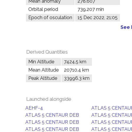
Mean anomaly
278.607°
Orbital period
739.207 min
Epoch of osculation
15 Dec 2022, 21:05
See 
Derived Quantities
Min Altitude
7424.5 km
Mean Altitude
20710.4 km
Peak Altitude
33996.3 km
Launched alongside
AEHF-4
ATLAS 5 CENTAU
ATLAS 5 CENTAUR DEB
ATLAS 5 CENTAU
ATLAS 5 CENTAUR DEB
ATLAS 5 CENTAU
ATLAS 5 CENTAUR DEB
ATLAS 5 CENTAU