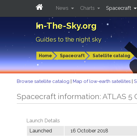
News
Charts
Spacecraft
In-The-Sky.org
Guides to the night sky
Home
Spacecraft
Satellite catalog
Browse satellite catalog
|
Map of low-earth satellites
|
S
Spacecraft information: ATLAS 
Launch Details
Launched
16 October 2018