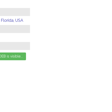
 Florida, USA