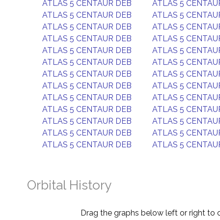
ATLAS 5 CENTAUR DEB
ATLAS 5 CENTAU
ATLAS 5 CENTAUR DEB
ATLAS 5 CENTAU
ATLAS 5 CENTAUR DEB
ATLAS 5 CENTAU
ATLAS 5 CENTAUR DEB
ATLAS 5 CENTAU
ATLAS 5 CENTAUR DEB
ATLAS 5 CENTAU
ATLAS 5 CENTAUR DEB
ATLAS 5 CENTAU
ATLAS 5 CENTAUR DEB
ATLAS 5 CENTAU
ATLAS 5 CENTAUR DEB
ATLAS 5 CENTAU
ATLAS 5 CENTAUR DEB
ATLAS 5 CENTAU
ATLAS 5 CENTAUR DEB
ATLAS 5 CENTAU
ATLAS 5 CENTAUR DEB
ATLAS 5 CENTAU
ATLAS 5 CENTAUR DEB
ATLAS 5 CENTAU
ATLAS 5 CENTAUR DEB
ATLAS 5 CENTAU
Orbital History
Drag the graphs below left or right to 