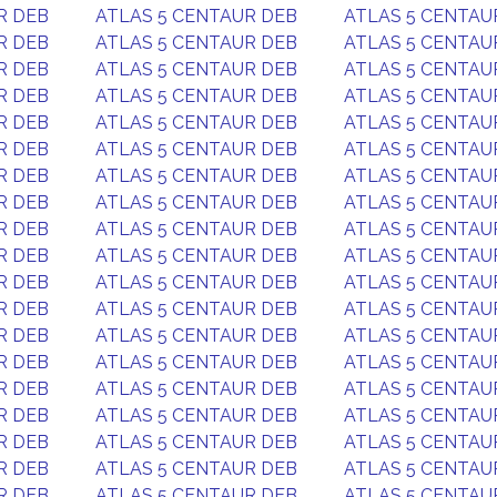
R DEB
ATLAS 5 CENTAUR DEB
ATLAS 5 CENTAU
R DEB
ATLAS 5 CENTAUR DEB
ATLAS 5 CENTAU
R DEB
ATLAS 5 CENTAUR DEB
ATLAS 5 CENTAU
R DEB
ATLAS 5 CENTAUR DEB
ATLAS 5 CENTAU
R DEB
ATLAS 5 CENTAUR DEB
ATLAS 5 CENTAU
R DEB
ATLAS 5 CENTAUR DEB
ATLAS 5 CENTAU
R DEB
ATLAS 5 CENTAUR DEB
ATLAS 5 CENTAU
R DEB
ATLAS 5 CENTAUR DEB
ATLAS 5 CENTAU
R DEB
ATLAS 5 CENTAUR DEB
ATLAS 5 CENTAU
R DEB
ATLAS 5 CENTAUR DEB
ATLAS 5 CENTAU
R DEB
ATLAS 5 CENTAUR DEB
ATLAS 5 CENTAU
R DEB
ATLAS 5 CENTAUR DEB
ATLAS 5 CENTAU
R DEB
ATLAS 5 CENTAUR DEB
ATLAS 5 CENTAU
R DEB
ATLAS 5 CENTAUR DEB
ATLAS 5 CENTAU
R DEB
ATLAS 5 CENTAUR DEB
ATLAS 5 CENTAU
R DEB
ATLAS 5 CENTAUR DEB
ATLAS 5 CENTAU
R DEB
ATLAS 5 CENTAUR DEB
ATLAS 5 CENTAU
R DEB
ATLAS 5 CENTAUR DEB
ATLAS 5 CENTAU
R DEB
ATLAS 5 CENTAUR DEB
ATLAS 5 CENTAU