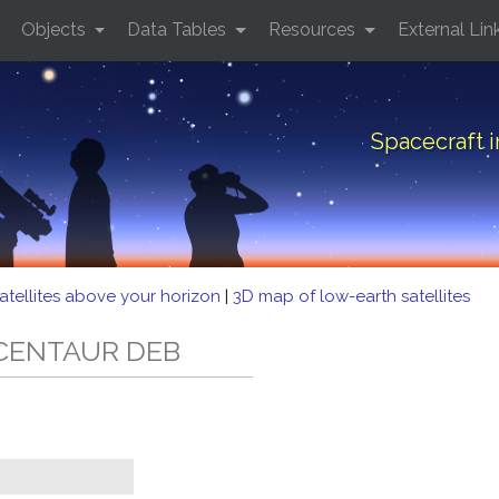
Objects
Data Tables
Resources
External Lin
Spacecraft 
atellites above your horizon
|
3D map of low-earth satellites
5 CENTAUR DEB