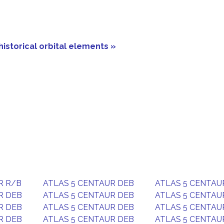
historical orbital elements »
R R/B
ATLAS 5 CENTAUR DEB
ATLAS 5 CENTAU
R DEB
ATLAS 5 CENTAUR DEB
ATLAS 5 CENTAU
R DEB
ATLAS 5 CENTAUR DEB
ATLAS 5 CENTAU
R DEB
ATLAS 5 CENTAUR DEB
ATLAS 5 CENTAU