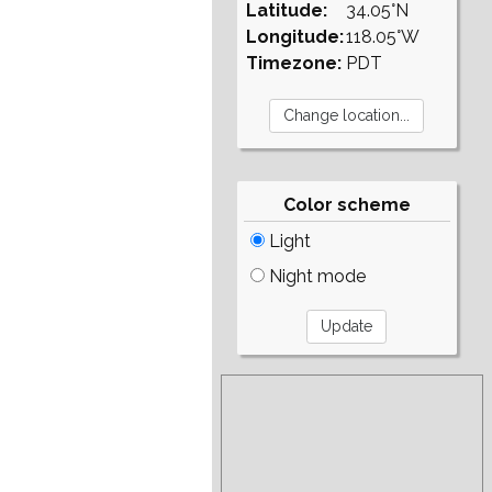
Latitude:
34.05°N
Longitude:
118.05°W
Timezone:
PDT
Color scheme
Light
Night mode