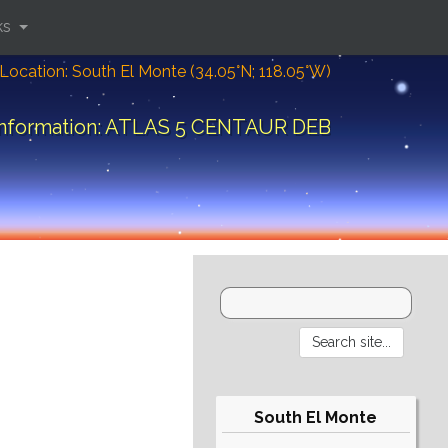
ks
Location: South El Monte (34.05°N; 118.05°W)
information: ATLAS 5 CENTAUR DEB
South El Monte