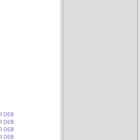
R DEB
R DEB
R DEB
R DEB