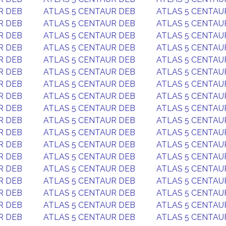
R DEB
ATLAS 5 CENTAUR DEB
ATLAS 5 CENTAU
R DEB
ATLAS 5 CENTAUR DEB
ATLAS 5 CENTAU
R DEB
ATLAS 5 CENTAUR DEB
ATLAS 5 CENTAU
R DEB
ATLAS 5 CENTAUR DEB
ATLAS 5 CENTAU
R DEB
ATLAS 5 CENTAUR DEB
ATLAS 5 CENTAU
R DEB
ATLAS 5 CENTAUR DEB
ATLAS 5 CENTAU
R DEB
ATLAS 5 CENTAUR DEB
ATLAS 5 CENTAU
R DEB
ATLAS 5 CENTAUR DEB
ATLAS 5 CENTAU
R DEB
ATLAS 5 CENTAUR DEB
ATLAS 5 CENTAU
R DEB
ATLAS 5 CENTAUR DEB
ATLAS 5 CENTAU
R DEB
ATLAS 5 CENTAUR DEB
ATLAS 5 CENTAU
R DEB
ATLAS 5 CENTAUR DEB
ATLAS 5 CENTAU
R DEB
ATLAS 5 CENTAUR DEB
ATLAS 5 CENTAU
R DEB
ATLAS 5 CENTAUR DEB
ATLAS 5 CENTAU
R DEB
ATLAS 5 CENTAUR DEB
ATLAS 5 CENTAU
R DEB
ATLAS 5 CENTAUR DEB
ATLAS 5 CENTAU
R DEB
ATLAS 5 CENTAUR DEB
ATLAS 5 CENTAU
R DEB
ATLAS 5 CENTAUR DEB
ATLAS 5 CENTAU