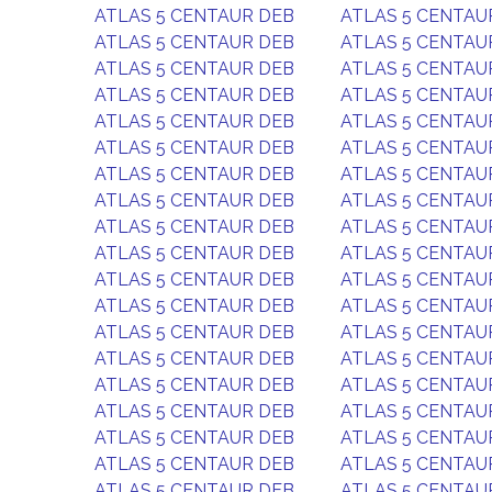
ATLAS 5 CENTAUR DEB
ATLAS 5 CENTAU
ATLAS 5 CENTAUR DEB
ATLAS 5 CENTAU
ATLAS 5 CENTAUR DEB
ATLAS 5 CENTAU
ATLAS 5 CENTAUR DEB
ATLAS 5 CENTAU
ATLAS 5 CENTAUR DEB
ATLAS 5 CENTAU
ATLAS 5 CENTAUR DEB
ATLAS 5 CENTAU
ATLAS 5 CENTAUR DEB
ATLAS 5 CENTAU
ATLAS 5 CENTAUR DEB
ATLAS 5 CENTAU
ATLAS 5 CENTAUR DEB
ATLAS 5 CENTAU
ATLAS 5 CENTAUR DEB
ATLAS 5 CENTAU
ATLAS 5 CENTAUR DEB
ATLAS 5 CENTAU
ATLAS 5 CENTAUR DEB
ATLAS 5 CENTAU
ATLAS 5 CENTAUR DEB
ATLAS 5 CENTAU
ATLAS 5 CENTAUR DEB
ATLAS 5 CENTAU
ATLAS 5 CENTAUR DEB
ATLAS 5 CENTAU
ATLAS 5 CENTAUR DEB
ATLAS 5 CENTAU
ATLAS 5 CENTAUR DEB
ATLAS 5 CENTAU
ATLAS 5 CENTAUR DEB
ATLAS 5 CENTAU
ATLAS 5 CENTAUR DEB
ATLAS 5 CENTAU