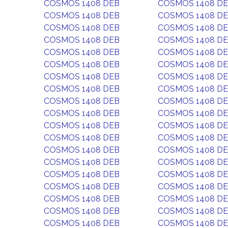
COSMOS 1408 DEB
COSMOS 1408 D
COSMOS 1408 DEB
COSMOS 1408 D
COSMOS 1408 DEB
COSMOS 1408 D
COSMOS 1408 DEB
COSMOS 1408 D
COSMOS 1408 DEB
COSMOS 1408 D
COSMOS 1408 DEB
COSMOS 1408 D
COSMOS 1408 DEB
COSMOS 1408 D
COSMOS 1408 DEB
COSMOS 1408 D
COSMOS 1408 DEB
COSMOS 1408 D
COSMOS 1408 DEB
COSMOS 1408 D
COSMOS 1408 DEB
COSMOS 1408 D
COSMOS 1408 DEB
COSMOS 1408 D
COSMOS 1408 DEB
COSMOS 1408 D
COSMOS 1408 DEB
COSMOS 1408 D
COSMOS 1408 DEB
COSMOS 1408 D
COSMOS 1408 DEB
COSMOS 1408 D
COSMOS 1408 DEB
COSMOS 1408 D
COSMOS 1408 DEB
COSMOS 1408 D
COSMOS 1408 DEB
COSMOS 1408 D