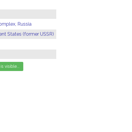
omplex, Russia
t States (former USSR)