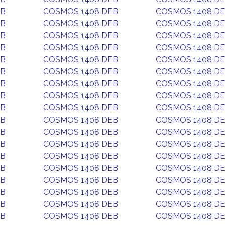
EB
COSMOS 1408 DEB
COSMOS 1408 D
EB
COSMOS 1408 DEB
COSMOS 1408 D
EB
COSMOS 1408 DEB
COSMOS 1408 D
EB
COSMOS 1408 DEB
COSMOS 1408 D
EB
COSMOS 1408 DEB
COSMOS 1408 D
EB
COSMOS 1408 DEB
COSMOS 1408 D
EB
COSMOS 1408 DEB
COSMOS 1408 D
EB
COSMOS 1408 DEB
COSMOS 1408 D
EB
COSMOS 1408 DEB
COSMOS 1408 D
EB
COSMOS 1408 DEB
COSMOS 1408 D
EB
COSMOS 1408 DEB
COSMOS 1408 D
EB
COSMOS 1408 DEB
COSMOS 1408 D
EB
COSMOS 1408 DEB
COSMOS 1408 D
EB
COSMOS 1408 DEB
COSMOS 1408 D
EB
COSMOS 1408 DEB
COSMOS 1408 D
EB
COSMOS 1408 DEB
COSMOS 1408 D
EB
COSMOS 1408 DEB
COSMOS 1408 D
EB
COSMOS 1408 DEB
COSMOS 1408 D