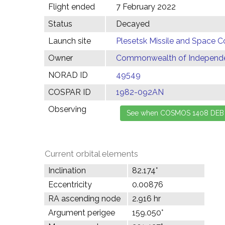
Flight ended
7 February 2022
Status
Decayed
Launch site
Plesetsk Missile and Space C
Owner
Commonwealth of Independen
NORAD ID
49549
COSPAR ID
1982-092AN
Observing
Current orbital elements
Inclination
82.174°
Eccentricity
0.00876
RA ascending node
2.916 hr
Argument perigee
159.050°