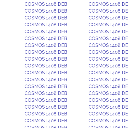
COSMOS 1408 DEB
COSMOS 1408 D
COSMOS 1408 DEB
COSMOS 1408 D
COSMOS 1408 DEB
COSMOS 1408 D
COSMOS 1408 DEB
COSMOS 1408 D
COSMOS 1408 DEB
COSMOS 1408 D
COSMOS 1408 DEB
COSMOS 1408 D
COSMOS 1408 DEB
COSMOS 1408 D
COSMOS 1408 DEB
COSMOS 1408 D
COSMOS 1408 DEB
COSMOS 1408 D
COSMOS 1408 DEB
COSMOS 1408 D
COSMOS 1408 DEB
COSMOS 1408 D
COSMOS 1408 DEB
COSMOS 1408 D
COSMOS 1408 DEB
COSMOS 1408 D
COSMOS 1408 DEB
COSMOS 1408 D
COSMOS 1408 DEB
COSMOS 1408 D
COSMOS 1408 DEB
COSMOS 1408 D
COSMOS 1408 DEB
COSMOS 1408 D
COSMOS 1408 DEB
COSMOS 1408 D
COSMOS 1408 DEB
COSMOS 1408 D