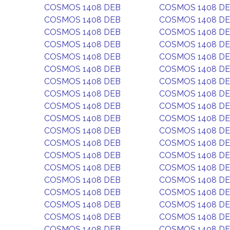
COSMOS 1408 DEB
COSMOS 1408 D
COSMOS 1408 DEB
COSMOS 1408 D
COSMOS 1408 DEB
COSMOS 1408 D
COSMOS 1408 DEB
COSMOS 1408 D
COSMOS 1408 DEB
COSMOS 1408 D
COSMOS 1408 DEB
COSMOS 1408 D
COSMOS 1408 DEB
COSMOS 1408 D
COSMOS 1408 DEB
COSMOS 1408 D
COSMOS 1408 DEB
COSMOS 1408 D
COSMOS 1408 DEB
COSMOS 1408 D
COSMOS 1408 DEB
COSMOS 1408 D
COSMOS 1408 DEB
COSMOS 1408 D
COSMOS 1408 DEB
COSMOS 1408 D
COSMOS 1408 DEB
COSMOS 1408 D
COSMOS 1408 DEB
COSMOS 1408 D
COSMOS 1408 DEB
COSMOS 1408 D
COSMOS 1408 DEB
COSMOS 1408 D
COSMOS 1408 DEB
COSMOS 1408 D
COSMOS 1408 DEB
COSMOS 1408 D