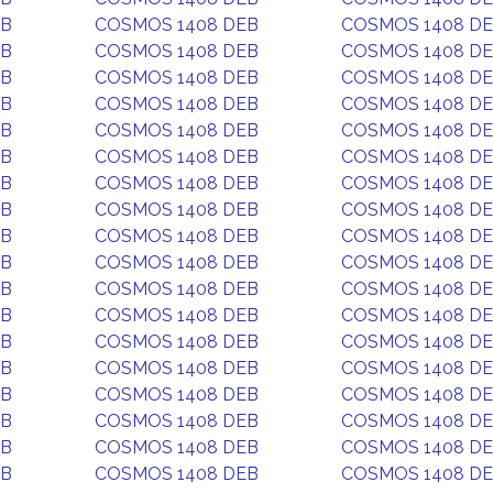
EB
COSMOS 1408 DEB
COSMOS 1408 D
EB
COSMOS 1408 DEB
COSMOS 1408 D
EB
COSMOS 1408 DEB
COSMOS 1408 D
EB
COSMOS 1408 DEB
COSMOS 1408 D
EB
COSMOS 1408 DEB
COSMOS 1408 D
EB
COSMOS 1408 DEB
COSMOS 1408 D
EB
COSMOS 1408 DEB
COSMOS 1408 D
EB
COSMOS 1408 DEB
COSMOS 1408 D
EB
COSMOS 1408 DEB
COSMOS 1408 D
EB
COSMOS 1408 DEB
COSMOS 1408 D
EB
COSMOS 1408 DEB
COSMOS 1408 D
EB
COSMOS 1408 DEB
COSMOS 1408 D
EB
COSMOS 1408 DEB
COSMOS 1408 D
EB
COSMOS 1408 DEB
COSMOS 1408 D
EB
COSMOS 1408 DEB
COSMOS 1408 D
EB
COSMOS 1408 DEB
COSMOS 1408 D
EB
COSMOS 1408 DEB
COSMOS 1408 D
EB
COSMOS 1408 DEB
COSMOS 1408 D