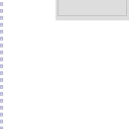
EB
EB
EB
EB
EB
EB
EB
EB
EB
EB
EB
EB
EB
EB
EB
EB
EB
EB
EB