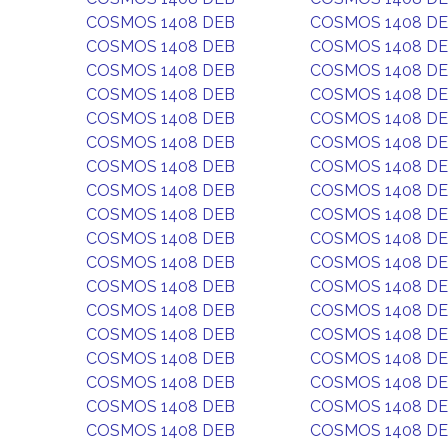
COSMOS 1408 DEB
COSMOS 1408 D
COSMOS 1408 DEB
COSMOS 1408 D
COSMOS 1408 DEB
COSMOS 1408 D
COSMOS 1408 DEB
COSMOS 1408 D
COSMOS 1408 DEB
COSMOS 1408 D
COSMOS 1408 DEB
COSMOS 1408 D
COSMOS 1408 DEB
COSMOS 1408 D
COSMOS 1408 DEB
COSMOS 1408 D
COSMOS 1408 DEB
COSMOS 1408 D
COSMOS 1408 DEB
COSMOS 1408 D
COSMOS 1408 DEB
COSMOS 1408 D
COSMOS 1408 DEB
COSMOS 1408 D
COSMOS 1408 DEB
COSMOS 1408 D
COSMOS 1408 DEB
COSMOS 1408 D
COSMOS 1408 DEB
COSMOS 1408 D
COSMOS 1408 DEB
COSMOS 1408 D
COSMOS 1408 DEB
COSMOS 1408 D
COSMOS 1408 DEB
COSMOS 1408 D