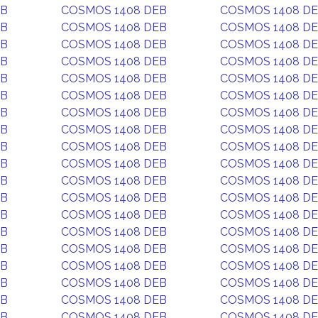
EB
COSMOS 1408 DEB
COSMOS 1408 D
EB
COSMOS 1408 DEB
COSMOS 1408 D
EB
COSMOS 1408 DEB
COSMOS 1408 D
EB
COSMOS 1408 DEB
COSMOS 1408 D
EB
COSMOS 1408 DEB
COSMOS 1408 D
EB
COSMOS 1408 DEB
COSMOS 1408 D
EB
COSMOS 1408 DEB
COSMOS 1408 D
EB
COSMOS 1408 DEB
COSMOS 1408 D
EB
COSMOS 1408 DEB
COSMOS 1408 D
EB
COSMOS 1408 DEB
COSMOS 1408 D
EB
COSMOS 1408 DEB
COSMOS 1408 D
EB
COSMOS 1408 DEB
COSMOS 1408 D
EB
COSMOS 1408 DEB
COSMOS 1408 D
EB
COSMOS 1408 DEB
COSMOS 1408 D
EB
COSMOS 1408 DEB
COSMOS 1408 D
EB
COSMOS 1408 DEB
COSMOS 1408 D
EB
COSMOS 1408 DEB
COSMOS 1408 D
EB
COSMOS 1408 DEB
COSMOS 1408 D
EB
COSMOS 1408 DEB
COSMOS 1408 D