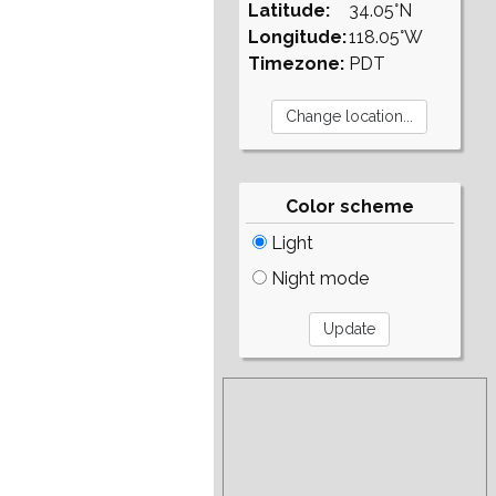
Latitude:
34.05°N
Longitude:
118.05°W
Timezone:
PDT
Color scheme
Light
Night mode