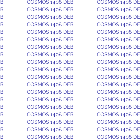
EB
COSMOS 1408 DEB
COSMOS 1408 D
EB
COSMOS 1408 DEB
COSMOS 1408 D
EB
COSMOS 1408 DEB
COSMOS 1408 D
EB
COSMOS 1408 DEB
COSMOS 1408 D
EB
COSMOS 1408 DEB
COSMOS 1408 D
EB
COSMOS 1408 DEB
COSMOS 1408 D
EB
COSMOS 1408 DEB
COSMOS 1408 D
EB
COSMOS 1408 DEB
COSMOS 1408 D
EB
COSMOS 1408 DEB
COSMOS 1408 D
EB
COSMOS 1408 DEB
COSMOS 1408 D
EB
COSMOS 1408 DEB
COSMOS 1408 D
EB
COSMOS 1408 DEB
COSMOS 1408 D
EB
COSMOS 1408 DEB
COSMOS 1408 D
EB
COSMOS 1408 DEB
COSMOS 1408 D
EB
COSMOS 1408 DEB
COSMOS 1408 D
EB
COSMOS 1408 DEB
COSMOS 1408 D
EB
COSMOS 1408 DEB
COSMOS 1408 D
EB
COSMOS 1408 DEB
COSMOS 1408 D
EB
COSMOS 1408 DEB
COSMOS 1408 D