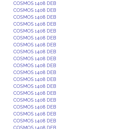
COSMOS 1408 DEB
COSMOS 1408 DEB
COSMOS 1408 DEB
COSMOS 1408 DEB
COSMOS 1408 DEB
COSMOS 1408 DEB
COSMOS 1408 DEB
COSMOS 1408 DEB
COSMOS 1408 DEB
COSMOS 1408 DEB
COSMOS 1408 DEB
COSMOS 1408 DEB
COSMOS 1408 DEB
COSMOS 1408 DEB
COSMOS 1408 DEB
COSMOS 1408 DEB
COSMOS 1408 DEB
COSMOS 1408 DEB
COSMOS 1408 DEB