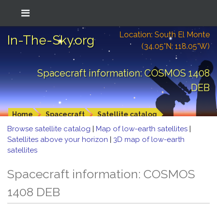
Location: South El Monte
In-The-Sky.org
(34.05°N; 118.05°W)
Spacecraft information: COSMOS 1408
DEB
Home
Spacecraft
Satellite catalog
Browse satellite catalog
|
Map of low-earth satellites
|
Satellites above your horizon
|
3D map of low-earth
satellites
Spacecraft information: COSMOS
1408 DEB