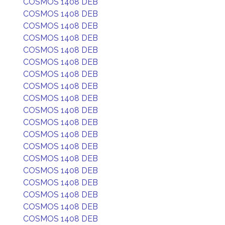
COSMOS 1408 DEB
COSMOS 1408 DEB
COSMOS 1408 DEB
COSMOS 1408 DEB
COSMOS 1408 DEB
COSMOS 1408 DEB
COSMOS 1408 DEB
COSMOS 1408 DEB
COSMOS 1408 DEB
COSMOS 1408 DEB
COSMOS 1408 DEB
COSMOS 1408 DEB
COSMOS 1408 DEB
COSMOS 1408 DEB
COSMOS 1408 DEB
COSMOS 1408 DEB
COSMOS 1408 DEB
COSMOS 1408 DEB
COSMOS 1408 DEB