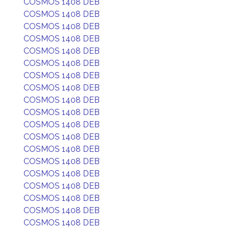
COSMOS 1408 DEB
COSMOS 1408 DEB
COSMOS 1408 DEB
COSMOS 1408 DEB
COSMOS 1408 DEB
COSMOS 1408 DEB
COSMOS 1408 DEB
COSMOS 1408 DEB
COSMOS 1408 DEB
COSMOS 1408 DEB
COSMOS 1408 DEB
COSMOS 1408 DEB
COSMOS 1408 DEB
COSMOS 1408 DEB
COSMOS 1408 DEB
COSMOS 1408 DEB
COSMOS 1408 DEB
COSMOS 1408 DEB
COSMOS 1408 DEB