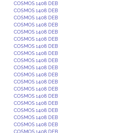
COSMOS 1408 DEB
COSMOS 1408 DEB
COSMOS 1408 DEB
COSMOS 1408 DEB
COSMOS 1408 DEB
COSMOS 1408 DEB
COSMOS 1408 DEB
COSMOS 1408 DEB
COSMOS 1408 DEB
COSMOS 1408 DEB
COSMOS 1408 DEB
COSMOS 1408 DEB
COSMOS 1408 DEB
COSMOS 1408 DEB
COSMOS 1408 DEB
COSMOS 1408 DEB
COSMOS 1408 DEB
COSMOS 1408 DEB
COSMOS 1408 DEB