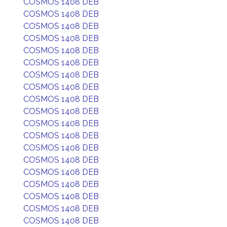
COSMOS 1408 DEB
COSMOS 1408 DEB
COSMOS 1408 DEB
COSMOS 1408 DEB
COSMOS 1408 DEB
COSMOS 1408 DEB
COSMOS 1408 DEB
COSMOS 1408 DEB
COSMOS 1408 DEB
COSMOS 1408 DEB
COSMOS 1408 DEB
COSMOS 1408 DEB
COSMOS 1408 DEB
COSMOS 1408 DEB
COSMOS 1408 DEB
COSMOS 1408 DEB
COSMOS 1408 DEB
COSMOS 1408 DEB
COSMOS 1408 DEB