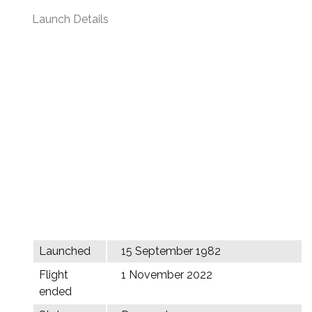
Launch Details
Launched
15 September 1982
Flight
1 November 2022
ended