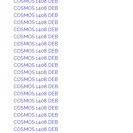
COSMOS 1408 DEB
COSMOS 1408 DEB
COSMOS 1408 DEB
COSMOS 1408 DEB
COSMOS 1408 DEB
COSMOS 1408 DEB
COSMOS 1408 DEB
COSMOS 1408 DEB
COSMOS 1408 DEB
COSMOS 1408 DEB
COSMOS 1408 DEB
COSMOS 1408 DEB
COSMOS 1408 DEB
COSMOS 1408 DEB
COSMOS 1408 DEB
COSMOS 1408 DEB
COSMOS 1408 DEB
COSMOS 1408 DEB
COSMOS 1408 DEB