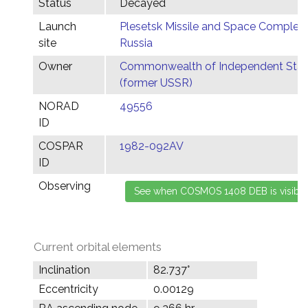
Status
Decayed
Launch
Plesetsk Missile and Space Complex,
site
Russia
Owner
Commonwealth of Independent Stat
(former USSR)
NORAD
49556
ID
COSPAR
1982-092AV
ID
Observing
Current orbital elements
Inclination
82.737°
Eccentricity
0.00129