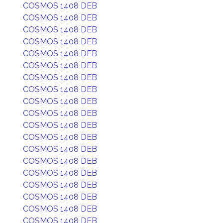
COSMOS 1408 DEB
COSMOS 1408 DEB
COSMOS 1408 DEB
COSMOS 1408 DEB
COSMOS 1408 DEB
COSMOS 1408 DEB
COSMOS 1408 DEB
COSMOS 1408 DEB
COSMOS 1408 DEB
COSMOS 1408 DEB
COSMOS 1408 DEB
COSMOS 1408 DEB
COSMOS 1408 DEB
COSMOS 1408 DEB
COSMOS 1408 DEB
COSMOS 1408 DEB
COSMOS 1408 DEB
COSMOS 1408 DEB
COSMOS 1408 DEB