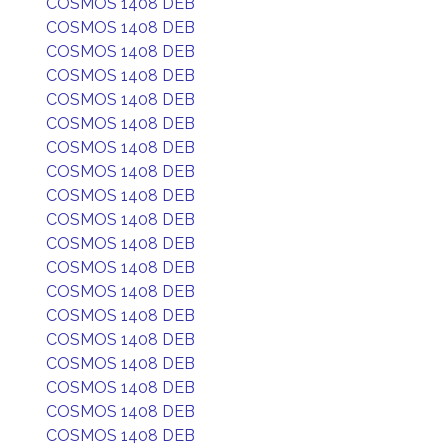
COSMOS 1408 DEB
COSMOS 1408 DEB
COSMOS 1408 DEB
COSMOS 1408 DEB
COSMOS 1408 DEB
COSMOS 1408 DEB
COSMOS 1408 DEB
COSMOS 1408 DEB
COSMOS 1408 DEB
COSMOS 1408 DEB
COSMOS 1408 DEB
COSMOS 1408 DEB
COSMOS 1408 DEB
COSMOS 1408 DEB
COSMOS 1408 DEB
COSMOS 1408 DEB
COSMOS 1408 DEB
COSMOS 1408 DEB
COSMOS 1408 DEB