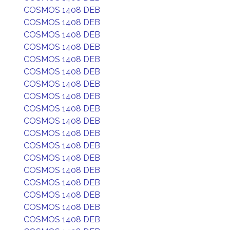
COSMOS 1408 DEB
COSMOS 1408 DEB
COSMOS 1408 DEB
COSMOS 1408 DEB
COSMOS 1408 DEB
COSMOS 1408 DEB
COSMOS 1408 DEB
COSMOS 1408 DEB
COSMOS 1408 DEB
COSMOS 1408 DEB
COSMOS 1408 DEB
COSMOS 1408 DEB
COSMOS 1408 DEB
COSMOS 1408 DEB
COSMOS 1408 DEB
COSMOS 1408 DEB
COSMOS 1408 DEB
COSMOS 1408 DEB