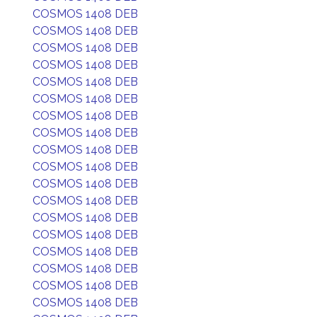
COSMOS 1408 DEB
COSMOS 1408 DEB
COSMOS 1408 DEB
COSMOS 1408 DEB
COSMOS 1408 DEB
COSMOS 1408 DEB
COSMOS 1408 DEB
COSMOS 1408 DEB
COSMOS 1408 DEB
COSMOS 1408 DEB
COSMOS 1408 DEB
COSMOS 1408 DEB
COSMOS 1408 DEB
COSMOS 1408 DEB
COSMOS 1408 DEB
COSMOS 1408 DEB
COSMOS 1408 DEB
COSMOS 1408 DEB