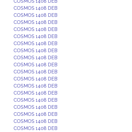
COSMOS 1408 DEB
COSMOS 1408 DEB
COSMOS 1408 DEB
COSMOS 1408 DEB
COSMOS 1408 DEB
COSMOS 1408 DEB
COSMOS 1408 DEB
COSMOS 1408 DEB
COSMOS 1408 DEB
COSMOS 1408 DEB
COSMOS 1408 DEB
COSMOS 1408 DEB
COSMOS 1408 DEB
COSMOS 1408 DEB
COSMOS 1408 DEB
COSMOS 1408 DEB
COSMOS 1408 DEB
COSMOS 1408 DEB
COSMOS 1408 DEB