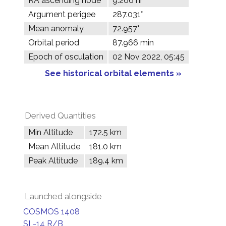
RA ascending node
9.266 hr
Argument perigee
287.031°
Mean anomaly
72.957°
Orbital period
87.966 min
Epoch of osculation
02 Nov 2022, 05:45
See historical orbital elements »
Derived Quantities
Min Altitude
172.5 km
Mean Altitude
181.0 km
Peak Altitude
189.4 km
Launched alongside
COSMOS 1408
SL-14 R/B