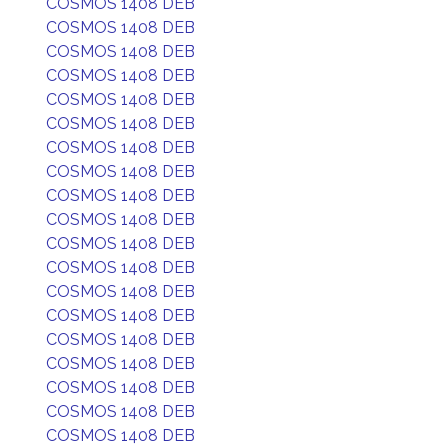
COSMOS 1408 DEB
COSMOS 1408 DEB
COSMOS 1408 DEB
COSMOS 1408 DEB
COSMOS 1408 DEB
COSMOS 1408 DEB
COSMOS 1408 DEB
COSMOS 1408 DEB
COSMOS 1408 DEB
COSMOS 1408 DEB
COSMOS 1408 DEB
COSMOS 1408 DEB
COSMOS 1408 DEB
COSMOS 1408 DEB
COSMOS 1408 DEB
COSMOS 1408 DEB
COSMOS 1408 DEB
COSMOS 1408 DEB
COSMOS 1408 DEB