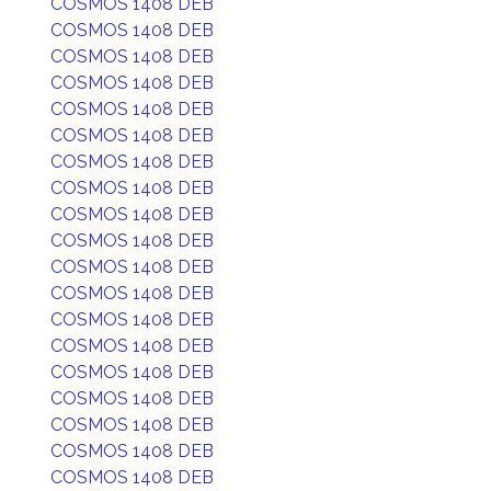
COSMOS 1408 DEB
COSMOS 1408 DEB
COSMOS 1408 DEB
COSMOS 1408 DEB
COSMOS 1408 DEB
COSMOS 1408 DEB
COSMOS 1408 DEB
COSMOS 1408 DEB
COSMOS 1408 DEB
COSMOS 1408 DEB
COSMOS 1408 DEB
COSMOS 1408 DEB
COSMOS 1408 DEB
COSMOS 1408 DEB
COSMOS 1408 DEB
COSMOS 1408 DEB
COSMOS 1408 DEB
COSMOS 1408 DEB
COSMOS 1408 DEB