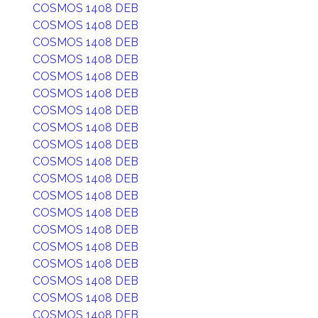
COSMOS 1408 DEB
COSMOS 1408 DEB
COSMOS 1408 DEB
COSMOS 1408 DEB
COSMOS 1408 DEB
COSMOS 1408 DEB
COSMOS 1408 DEB
COSMOS 1408 DEB
COSMOS 1408 DEB
COSMOS 1408 DEB
COSMOS 1408 DEB
COSMOS 1408 DEB
COSMOS 1408 DEB
COSMOS 1408 DEB
COSMOS 1408 DEB
COSMOS 1408 DEB
COSMOS 1408 DEB
COSMOS 1408 DEB
COSMOS 1408 DEB