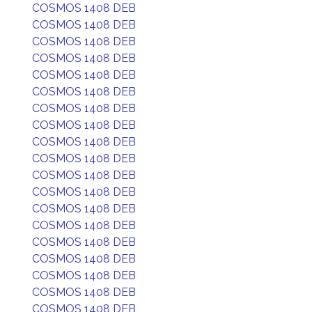
COSMOS 1408 DEB
COSMOS 1408 DEB
COSMOS 1408 DEB
COSMOS 1408 DEB
COSMOS 1408 DEB
COSMOS 1408 DEB
COSMOS 1408 DEB
COSMOS 1408 DEB
COSMOS 1408 DEB
COSMOS 1408 DEB
COSMOS 1408 DEB
COSMOS 1408 DEB
COSMOS 1408 DEB
COSMOS 1408 DEB
COSMOS 1408 DEB
COSMOS 1408 DEB
COSMOS 1408 DEB
COSMOS 1408 DEB
COSMOS 1408 DEB