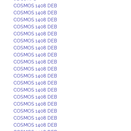
COSMOS 1408 DEB
COSMOS 1408 DEB
COSMOS 1408 DEB
COSMOS 1408 DEB
COSMOS 1408 DEB
COSMOS 1408 DEB
COSMOS 1408 DEB
COSMOS 1408 DEB
COSMOS 1408 DEB
COSMOS 1408 DEB
COSMOS 1408 DEB
COSMOS 1408 DEB
COSMOS 1408 DEB
COSMOS 1408 DEB
COSMOS 1408 DEB
COSMOS 1408 DEB
COSMOS 1408 DEB
COSMOS 1408 DEB