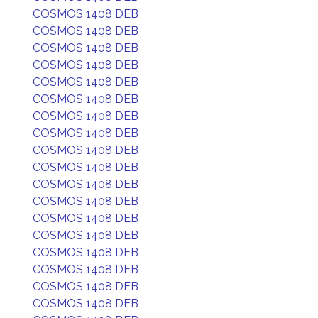
COSMOS 1408 DEB
COSMOS 1408 DEB
COSMOS 1408 DEB
COSMOS 1408 DEB
COSMOS 1408 DEB
COSMOS 1408 DEB
COSMOS 1408 DEB
COSMOS 1408 DEB
COSMOS 1408 DEB
COSMOS 1408 DEB
COSMOS 1408 DEB
COSMOS 1408 DEB
COSMOS 1408 DEB
COSMOS 1408 DEB
COSMOS 1408 DEB
COSMOS 1408 DEB
COSMOS 1408 DEB
COSMOS 1408 DEB