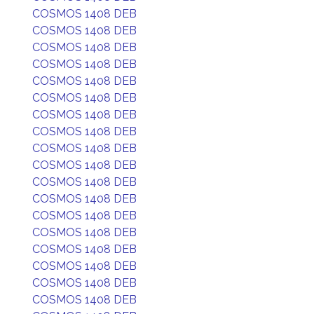
COSMOS 1408 DEB
COSMOS 1408 DEB
COSMOS 1408 DEB
COSMOS 1408 DEB
COSMOS 1408 DEB
COSMOS 1408 DEB
COSMOS 1408 DEB
COSMOS 1408 DEB
COSMOS 1408 DEB
COSMOS 1408 DEB
COSMOS 1408 DEB
COSMOS 1408 DEB
COSMOS 1408 DEB
COSMOS 1408 DEB
COSMOS 1408 DEB
COSMOS 1408 DEB
COSMOS 1408 DEB
COSMOS 1408 DEB