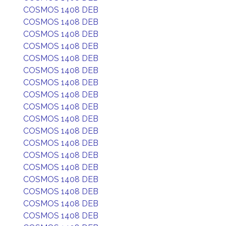
COSMOS 1408 DEB
COSMOS 1408 DEB
COSMOS 1408 DEB
COSMOS 1408 DEB
COSMOS 1408 DEB
COSMOS 1408 DEB
COSMOS 1408 DEB
COSMOS 1408 DEB
COSMOS 1408 DEB
COSMOS 1408 DEB
COSMOS 1408 DEB
COSMOS 1408 DEB
COSMOS 1408 DEB
COSMOS 1408 DEB
COSMOS 1408 DEB
COSMOS 1408 DEB
COSMOS 1408 DEB
COSMOS 1408 DEB