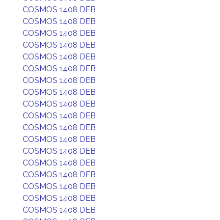
COSMOS 1408 DEB
COSMOS 1408 DEB
COSMOS 1408 DEB
COSMOS 1408 DEB
COSMOS 1408 DEB
COSMOS 1408 DEB
COSMOS 1408 DEB
COSMOS 1408 DEB
COSMOS 1408 DEB
COSMOS 1408 DEB
COSMOS 1408 DEB
COSMOS 1408 DEB
COSMOS 1408 DEB
COSMOS 1408 DEB
COSMOS 1408 DEB
COSMOS 1408 DEB
COSMOS 1408 DEB
COSMOS 1408 DEB