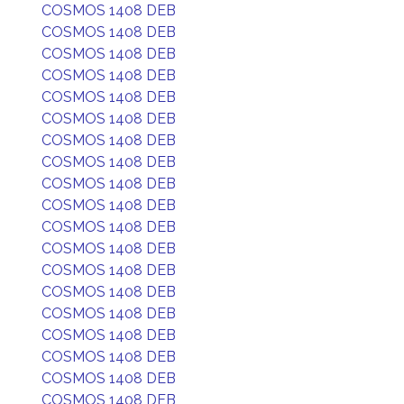
COSMOS 1408 DEB
COSMOS 1408 DEB
COSMOS 1408 DEB
COSMOS 1408 DEB
COSMOS 1408 DEB
COSMOS 1408 DEB
COSMOS 1408 DEB
COSMOS 1408 DEB
COSMOS 1408 DEB
COSMOS 1408 DEB
COSMOS 1408 DEB
COSMOS 1408 DEB
COSMOS 1408 DEB
COSMOS 1408 DEB
COSMOS 1408 DEB
COSMOS 1408 DEB
COSMOS 1408 DEB
COSMOS 1408 DEB
COSMOS 1408 DEB