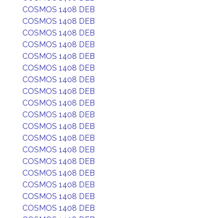
COSMOS 1408 DEB
COSMOS 1408 DEB
COSMOS 1408 DEB
COSMOS 1408 DEB
COSMOS 1408 DEB
COSMOS 1408 DEB
COSMOS 1408 DEB
COSMOS 1408 DEB
COSMOS 1408 DEB
COSMOS 1408 DEB
COSMOS 1408 DEB
COSMOS 1408 DEB
COSMOS 1408 DEB
COSMOS 1408 DEB
COSMOS 1408 DEB
COSMOS 1408 DEB
COSMOS 1408 DEB
COSMOS 1408 DEB