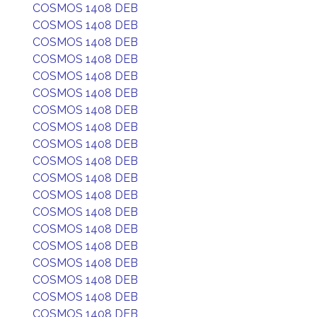
COSMOS 1408 DEB
COSMOS 1408 DEB
COSMOS 1408 DEB
COSMOS 1408 DEB
COSMOS 1408 DEB
COSMOS 1408 DEB
COSMOS 1408 DEB
COSMOS 1408 DEB
COSMOS 1408 DEB
COSMOS 1408 DEB
COSMOS 1408 DEB
COSMOS 1408 DEB
COSMOS 1408 DEB
COSMOS 1408 DEB
COSMOS 1408 DEB
COSMOS 1408 DEB
COSMOS 1408 DEB
COSMOS 1408 DEB
COSMOS 1408 DEB