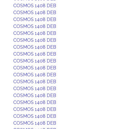
COSMOS 1408 DEB
COSMOS 1408 DEB
COSMOS 1408 DEB
COSMOS 1408 DEB
COSMOS 1408 DEB
COSMOS 1408 DEB
COSMOS 1408 DEB
COSMOS 1408 DEB
COSMOS 1408 DEB
COSMOS 1408 DEB
COSMOS 1408 DEB
COSMOS 1408 DEB
COSMOS 1408 DEB
COSMOS 1408 DEB
COSMOS 1408 DEB
COSMOS 1408 DEB
COSMOS 1408 DEB
COSMOS 1408 DEB