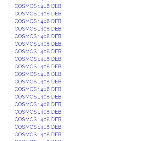
COSMOS 1408 DEB
COSMOS 1408 DEB
COSMOS 1408 DEB
COSMOS 1408 DEB
COSMOS 1408 DEB
COSMOS 1408 DEB
COSMOS 1408 DEB
COSMOS 1408 DEB
COSMOS 1408 DEB
COSMOS 1408 DEB
COSMOS 1408 DEB
COSMOS 1408 DEB
COSMOS 1408 DEB
COSMOS 1408 DEB
COSMOS 1408 DEB
COSMOS 1408 DEB
COSMOS 1408 DEB
COSMOS 1408 DEB