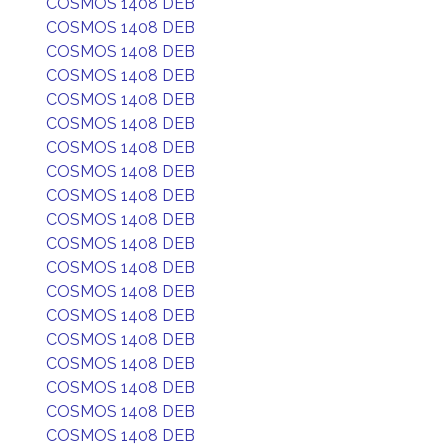
COSMOS 1408 DEB
COSMOS 1408 DEB
COSMOS 1408 DEB
COSMOS 1408 DEB
COSMOS 1408 DEB
COSMOS 1408 DEB
COSMOS 1408 DEB
COSMOS 1408 DEB
COSMOS 1408 DEB
COSMOS 1408 DEB
COSMOS 1408 DEB
COSMOS 1408 DEB
COSMOS 1408 DEB
COSMOS 1408 DEB
COSMOS 1408 DEB
COSMOS 1408 DEB
COSMOS 1408 DEB
COSMOS 1408 DEB
COSMOS 1408 DEB