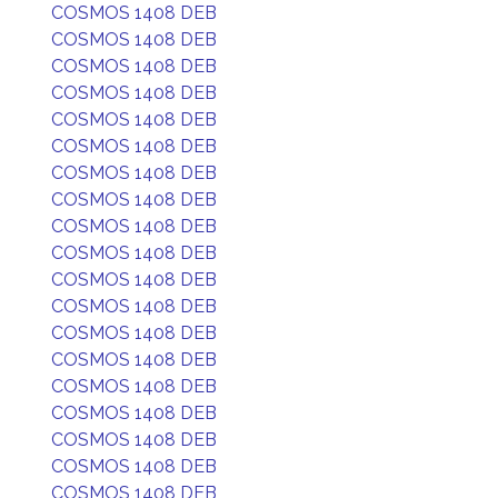
COSMOS 1408 DEB
COSMOS 1408 DEB
COSMOS 1408 DEB
COSMOS 1408 DEB
COSMOS 1408 DEB
COSMOS 1408 DEB
COSMOS 1408 DEB
COSMOS 1408 DEB
COSMOS 1408 DEB
COSMOS 1408 DEB
COSMOS 1408 DEB
COSMOS 1408 DEB
COSMOS 1408 DEB
COSMOS 1408 DEB
COSMOS 1408 DEB
COSMOS 1408 DEB
COSMOS 1408 DEB
COSMOS 1408 DEB
COSMOS 1408 DEB