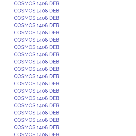
COSMOS 1408 DEB
COSMOS 1408 DEB
COSMOS 1408 DEB
COSMOS 1408 DEB
COSMOS 1408 DEB
COSMOS 1408 DEB
COSMOS 1408 DEB
COSMOS 1408 DEB
COSMOS 1408 DEB
COSMOS 1408 DEB
COSMOS 1408 DEB
COSMOS 1408 DEB
COSMOS 1408 DEB
COSMOS 1408 DEB
COSMOS 1408 DEB
COSMOS 1408 DEB
COSMOS 1408 DEB
COSMOS 1408 DEB
COSMOS 1408 DEB