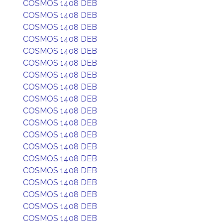
COSMOS 1408 DEB
COSMOS 1408 DEB
COSMOS 1408 DEB
COSMOS 1408 DEB
COSMOS 1408 DEB
COSMOS 1408 DEB
COSMOS 1408 DEB
COSMOS 1408 DEB
COSMOS 1408 DEB
COSMOS 1408 DEB
COSMOS 1408 DEB
COSMOS 1408 DEB
COSMOS 1408 DEB
COSMOS 1408 DEB
COSMOS 1408 DEB
COSMOS 1408 DEB
COSMOS 1408 DEB
COSMOS 1408 DEB
COSMOS 1408 DEB