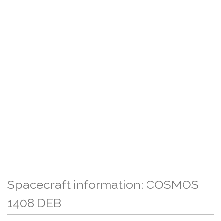
Spacecraft information: COSMOS
1408 DEB