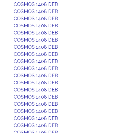
COSMOS 1408 DEB
COSMOS 1408 DEB
COSMOS 1408 DEB
COSMOS 1408 DEB
COSMOS 1408 DEB
COSMOS 1408 DEB
COSMOS 1408 DEB
COSMOS 1408 DEB
COSMOS 1408 DEB
COSMOS 1408 DEB
COSMOS 1408 DEB
COSMOS 1408 DEB
COSMOS 1408 DEB
COSMOS 1408 DEB
COSMOS 1408 DEB
COSMOS 1408 DEB
COSMOS 1408 DEB
COSMOS 1408 DEB
COSMOS 1408 DEB