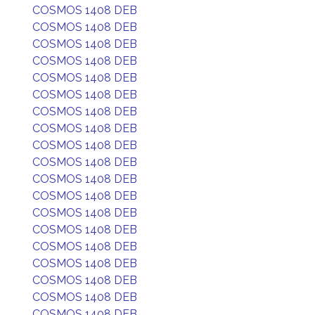
COSMOS 1408 DEB
COSMOS 1408 DEB
COSMOS 1408 DEB
COSMOS 1408 DEB
COSMOS 1408 DEB
COSMOS 1408 DEB
COSMOS 1408 DEB
COSMOS 1408 DEB
COSMOS 1408 DEB
COSMOS 1408 DEB
COSMOS 1408 DEB
COSMOS 1408 DEB
COSMOS 1408 DEB
COSMOS 1408 DEB
COSMOS 1408 DEB
COSMOS 1408 DEB
COSMOS 1408 DEB
COSMOS 1408 DEB
COSMOS 1408 DEB