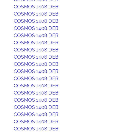
COSMOS 1408 DEB
COSMOS 1408 DEB
COSMOS 1408 DEB
COSMOS 1408 DEB
COSMOS 1408 DEB
COSMOS 1408 DEB
COSMOS 1408 DEB
COSMOS 1408 DEB
COSMOS 1408 DEB
COSMOS 1408 DEB
COSMOS 1408 DEB
COSMOS 1408 DEB
COSMOS 1408 DEB
COSMOS 1408 DEB
COSMOS 1408 DEB
COSMOS 1408 DEB
COSMOS 1408 DEB
COSMOS 1408 DEB