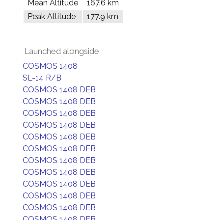
Mean Altitude
167.6 km
Peak Altitude
177.9 km
Launched alongside
COSMOS 1408
SL-14 R/B
COSMOS 1408 DEB
COSMOS 1408 DEB
COSMOS 1408 DEB
COSMOS 1408 DEB
COSMOS 1408 DEB
COSMOS 1408 DEB
COSMOS 1408 DEB
COSMOS 1408 DEB
COSMOS 1408 DEB
COSMOS 1408 DEB
COSMOS 1408 DEB
COSMOS 1408 DEB