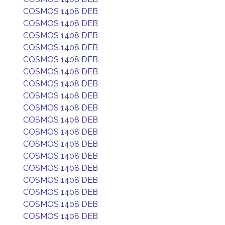
COSMOS 1408 DEB
COSMOS 1408 DEB
COSMOS 1408 DEB
COSMOS 1408 DEB
COSMOS 1408 DEB
COSMOS 1408 DEB
COSMOS 1408 DEB
COSMOS 1408 DEB
COSMOS 1408 DEB
COSMOS 1408 DEB
COSMOS 1408 DEB
COSMOS 1408 DEB
COSMOS 1408 DEB
COSMOS 1408 DEB
COSMOS 1408 DEB
COSMOS 1408 DEB
COSMOS 1408 DEB
COSMOS 1408 DEB