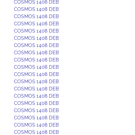
COSMOS 1408 DEB
COSMOS 1408 DEB
COSMOS 1408 DEB
COSMOS 1408 DEB
COSMOS 1408 DEB
COSMOS 1408 DEB
COSMOS 1408 DEB
COSMOS 1408 DEB
COSMOS 1408 DEB
COSMOS 1408 DEB
COSMOS 1408 DEB
COSMOS 1408 DEB
COSMOS 1408 DEB
COSMOS 1408 DEB
COSMOS 1408 DEB
COSMOS 1408 DEB
COSMOS 1408 DEB
COSMOS 1408 DEB
COSMOS 1408 DEB