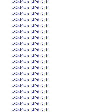
COSMOS 1408 DEB
COSMOS 1408 DEB
COSMOS 1408 DEB
COSMOS 1408 DEB
COSMOS 1408 DEB
COSMOS 1408 DEB
COSMOS 1408 DEB
COSMOS 1408 DEB
COSMOS 1408 DEB
COSMOS 1408 DEB
COSMOS 1408 DEB
COSMOS 1408 DEB
COSMOS 1408 DEB
COSMOS 1408 DEB
COSMOS 1408 DEB
COSMOS 1408 DEB
COSMOS 1408 DEB
COSMOS 1408 DEB
COSMOS 1408 DEB