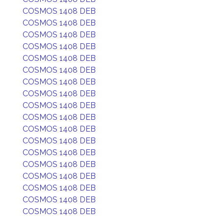
COSMOS 1408 DEB
COSMOS 1408 DEB
COSMOS 1408 DEB
COSMOS 1408 DEB
COSMOS 1408 DEB
COSMOS 1408 DEB
COSMOS 1408 DEB
COSMOS 1408 DEB
COSMOS 1408 DEB
COSMOS 1408 DEB
COSMOS 1408 DEB
COSMOS 1408 DEB
COSMOS 1408 DEB
COSMOS 1408 DEB
COSMOS 1408 DEB
COSMOS 1408 DEB
COSMOS 1408 DEB
COSMOS 1408 DEB