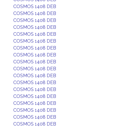
COSMOS 1408 DEB
COSMOS 1408 DEB
COSMOS 1408 DEB
COSMOS 1408 DEB
COSMOS 1408 DEB
COSMOS 1408 DEB
COSMOS 1408 DEB
COSMOS 1408 DEB
COSMOS 1408 DEB
COSMOS 1408 DEB
COSMOS 1408 DEB
COSMOS 1408 DEB
COSMOS 1408 DEB
COSMOS 1408 DEB
COSMOS 1408 DEB
COSMOS 1408 DEB
COSMOS 1408 DEB
COSMOS 1408 DEB