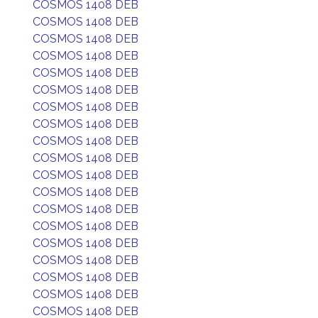
COSMOS 1408 DEB
COSMOS 1408 DEB
COSMOS 1408 DEB
COSMOS 1408 DEB
COSMOS 1408 DEB
COSMOS 1408 DEB
COSMOS 1408 DEB
COSMOS 1408 DEB
COSMOS 1408 DEB
COSMOS 1408 DEB
COSMOS 1408 DEB
COSMOS 1408 DEB
COSMOS 1408 DEB
COSMOS 1408 DEB
COSMOS 1408 DEB
COSMOS 1408 DEB
COSMOS 1408 DEB
COSMOS 1408 DEB
COSMOS 1408 DEB