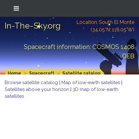
Location: South El Monte
In-The-Sky.org
(34.05°N; 118.05°W)
Spacecraft information: COSMOS 1408
DEB
Home
Spacecraft
Satellite catalog
Browse satellite catalog
|
Map of low-earth satellites
|
Satellites above your horizon
|
3D map of low-earth
satellites