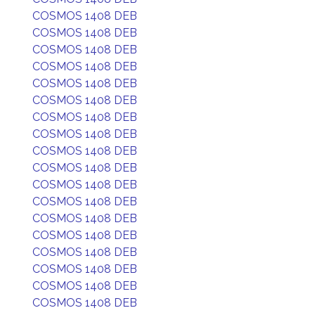
COSMOS 1408 DEB
COSMOS 1408 DEB
COSMOS 1408 DEB
COSMOS 1408 DEB
COSMOS 1408 DEB
COSMOS 1408 DEB
COSMOS 1408 DEB
COSMOS 1408 DEB
COSMOS 1408 DEB
COSMOS 1408 DEB
COSMOS 1408 DEB
COSMOS 1408 DEB
COSMOS 1408 DEB
COSMOS 1408 DEB
COSMOS 1408 DEB
COSMOS 1408 DEB
COSMOS 1408 DEB
COSMOS 1408 DEB