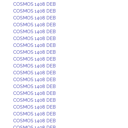
COSMOS 1408 DEB
COSMOS 1408 DEB
COSMOS 1408 DEB
COSMOS 1408 DEB
COSMOS 1408 DEB
COSMOS 1408 DEB
COSMOS 1408 DEB
COSMOS 1408 DEB
COSMOS 1408 DEB
COSMOS 1408 DEB
COSMOS 1408 DEB
COSMOS 1408 DEB
COSMOS 1408 DEB
COSMOS 1408 DEB
COSMOS 1408 DEB
COSMOS 1408 DEB
COSMOS 1408 DEB
COSMOS 1408 DEB
COSMOS 1408 DEB