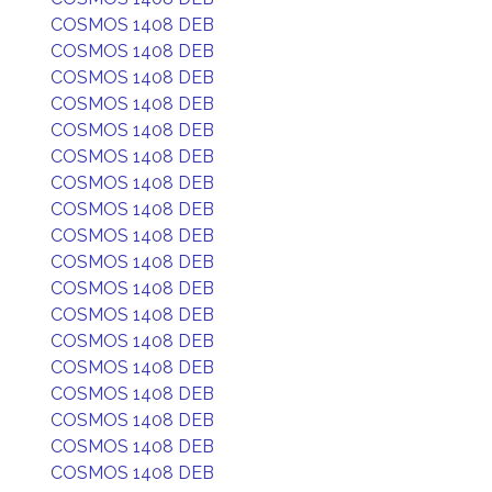
COSMOS 1408 DEB
COSMOS 1408 DEB
COSMOS 1408 DEB
COSMOS 1408 DEB
COSMOS 1408 DEB
COSMOS 1408 DEB
COSMOS 1408 DEB
COSMOS 1408 DEB
COSMOS 1408 DEB
COSMOS 1408 DEB
COSMOS 1408 DEB
COSMOS 1408 DEB
COSMOS 1408 DEB
COSMOS 1408 DEB
COSMOS 1408 DEB
COSMOS 1408 DEB
COSMOS 1408 DEB
COSMOS 1408 DEB