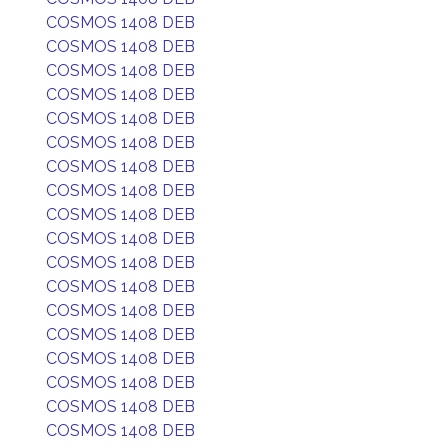
COSMOS 1408 DEB
COSMOS 1408 DEB
COSMOS 1408 DEB
COSMOS 1408 DEB
COSMOS 1408 DEB
COSMOS 1408 DEB
COSMOS 1408 DEB
COSMOS 1408 DEB
COSMOS 1408 DEB
COSMOS 1408 DEB
COSMOS 1408 DEB
COSMOS 1408 DEB
COSMOS 1408 DEB
COSMOS 1408 DEB
COSMOS 1408 DEB
COSMOS 1408 DEB
COSMOS 1408 DEB
COSMOS 1408 DEB