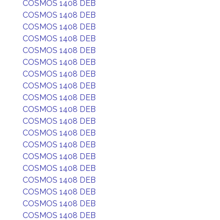
COSMOS 1408 DEB
COSMOS 1408 DEB
COSMOS 1408 DEB
COSMOS 1408 DEB
COSMOS 1408 DEB
COSMOS 1408 DEB
COSMOS 1408 DEB
COSMOS 1408 DEB
COSMOS 1408 DEB
COSMOS 1408 DEB
COSMOS 1408 DEB
COSMOS 1408 DEB
COSMOS 1408 DEB
COSMOS 1408 DEB
COSMOS 1408 DEB
COSMOS 1408 DEB
COSMOS 1408 DEB
COSMOS 1408 DEB
COSMOS 1408 DEB