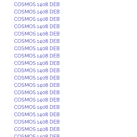
COSMOS 1408 DEB
COSMOS 1408 DEB
COSMOS 1408 DEB
COSMOS 1408 DEB
COSMOS 1408 DEB
COSMOS 1408 DEB
COSMOS 1408 DEB
COSMOS 1408 DEB
COSMOS 1408 DEB
COSMOS 1408 DEB
COSMOS 1408 DEB
COSMOS 1408 DEB
COSMOS 1408 DEB
COSMOS 1408 DEB
COSMOS 1408 DEB
COSMOS 1408 DEB
COSMOS 1408 DEB
COSMOS 1408 DEB
COSMOS 1408 DEB