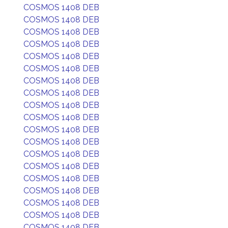
COSMOS 1408 DEB
COSMOS 1408 DEB
COSMOS 1408 DEB
COSMOS 1408 DEB
COSMOS 1408 DEB
COSMOS 1408 DEB
COSMOS 1408 DEB
COSMOS 1408 DEB
COSMOS 1408 DEB
COSMOS 1408 DEB
COSMOS 1408 DEB
COSMOS 1408 DEB
COSMOS 1408 DEB
COSMOS 1408 DEB
COSMOS 1408 DEB
COSMOS 1408 DEB
COSMOS 1408 DEB
COSMOS 1408 DEB
COSMOS 1408 DEB