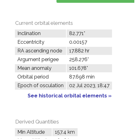
Current orbital elements
Inclination
82.771°
Eccentricity
0.00157
RA ascending node
17.882 hr
Argument perigee
258.276°
Mean anomaly
101.678°
Orbital period
87.698 min
Epoch of osculation
02 Jul 2023, 18:47
See historical orbital elements »
Derived Quantities
Min Altitude
157.4 km