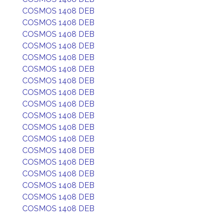
COSMOS 1408 DEB
COSMOS 1408 DEB
COSMOS 1408 DEB
COSMOS 1408 DEB
COSMOS 1408 DEB
COSMOS 1408 DEB
COSMOS 1408 DEB
COSMOS 1408 DEB
COSMOS 1408 DEB
COSMOS 1408 DEB
COSMOS 1408 DEB
COSMOS 1408 DEB
COSMOS 1408 DEB
COSMOS 1408 DEB
COSMOS 1408 DEB
COSMOS 1408 DEB
COSMOS 1408 DEB
COSMOS 1408 DEB