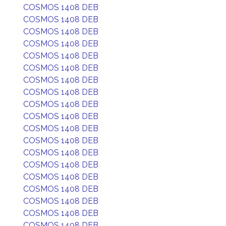
COSMOS 1408 DEB
COSMOS 1408 DEB
COSMOS 1408 DEB
COSMOS 1408 DEB
COSMOS 1408 DEB
COSMOS 1408 DEB
COSMOS 1408 DEB
COSMOS 1408 DEB
COSMOS 1408 DEB
COSMOS 1408 DEB
COSMOS 1408 DEB
COSMOS 1408 DEB
COSMOS 1408 DEB
COSMOS 1408 DEB
COSMOS 1408 DEB
COSMOS 1408 DEB
COSMOS 1408 DEB
COSMOS 1408 DEB
COSMOS 1408 DEB