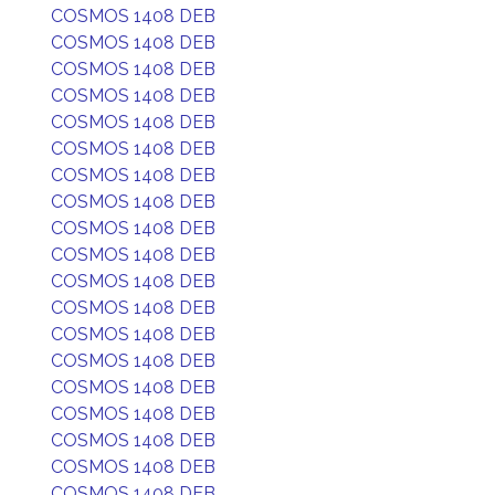
COSMOS 1408 DEB
COSMOS 1408 DEB
COSMOS 1408 DEB
COSMOS 1408 DEB
COSMOS 1408 DEB
COSMOS 1408 DEB
COSMOS 1408 DEB
COSMOS 1408 DEB
COSMOS 1408 DEB
COSMOS 1408 DEB
COSMOS 1408 DEB
COSMOS 1408 DEB
COSMOS 1408 DEB
COSMOS 1408 DEB
COSMOS 1408 DEB
COSMOS 1408 DEB
COSMOS 1408 DEB
COSMOS 1408 DEB
COSMOS 1408 DEB