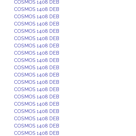
COSMOS 1408 DEB
COSMOS 1408 DEB
COSMOS 1408 DEB
COSMOS 1408 DEB
COSMOS 1408 DEB
COSMOS 1408 DEB
COSMOS 1408 DEB
COSMOS 1408 DEB
COSMOS 1408 DEB
COSMOS 1408 DEB
COSMOS 1408 DEB
COSMOS 1408 DEB
COSMOS 1408 DEB
COSMOS 1408 DEB
COSMOS 1408 DEB
COSMOS 1408 DEB
COSMOS 1408 DEB
COSMOS 1408 DEB
COSMOS 1408 DEB