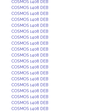
COSMOS 1408 DEB
COSMOS 1408 DEB
COSMOS 1408 DEB
COSMOS 1408 DEB
COSMOS 1408 DEB
COSMOS 1408 DEB
COSMOS 1408 DEB
COSMOS 1408 DEB
COSMOS 1408 DEB
COSMOS 1408 DEB
COSMOS 1408 DEB
COSMOS 1408 DEB
COSMOS 1408 DEB
COSMOS 1408 DEB
COSMOS 1408 DEB
COSMOS 1408 DEB
COSMOS 1408 DEB
COSMOS 1408 DEB
COSMOS 1408 DEB