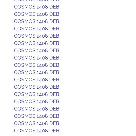
COSMOS 1408 DEB
COSMOS 1408 DEB
COSMOS 1408 DEB
COSMOS 1408 DEB
COSMOS 1408 DEB
COSMOS 1408 DEB
COSMOS 1408 DEB
COSMOS 1408 DEB
COSMOS 1408 DEB
COSMOS 1408 DEB
COSMOS 1408 DEB
COSMOS 1408 DEB
COSMOS 1408 DEB
COSMOS 1408 DEB
COSMOS 1408 DEB
COSMOS 1408 DEB
COSMOS 1408 DEB
COSMOS 1408 DEB