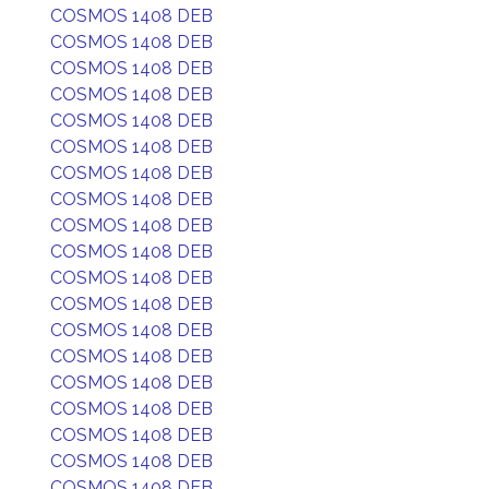
COSMOS 1408 DEB
COSMOS 1408 DEB
COSMOS 1408 DEB
COSMOS 1408 DEB
COSMOS 1408 DEB
COSMOS 1408 DEB
COSMOS 1408 DEB
COSMOS 1408 DEB
COSMOS 1408 DEB
COSMOS 1408 DEB
COSMOS 1408 DEB
COSMOS 1408 DEB
COSMOS 1408 DEB
COSMOS 1408 DEB
COSMOS 1408 DEB
COSMOS 1408 DEB
COSMOS 1408 DEB
COSMOS 1408 DEB
COSMOS 1408 DEB