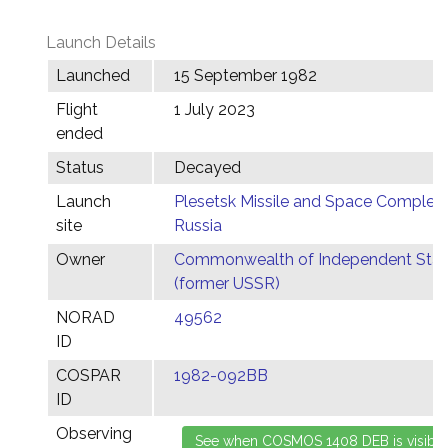
Launch Details
Launched
15 September 1982
Flight
1 July 2023
ended
Status
Decayed
Launch
Plesetsk Missile and Space Complex,
site
Russia
Owner
Commonwealth of Independent Stat
(former USSR)
NORAD
49562
ID
COSPAR
1982-092BB
ID
Observing