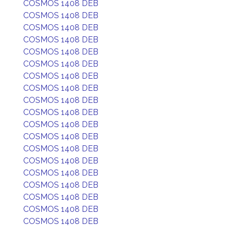
COSMOS 1408 DEB
COSMOS 1408 DEB
COSMOS 1408 DEB
COSMOS 1408 DEB
COSMOS 1408 DEB
COSMOS 1408 DEB
COSMOS 1408 DEB
COSMOS 1408 DEB
COSMOS 1408 DEB
COSMOS 1408 DEB
COSMOS 1408 DEB
COSMOS 1408 DEB
COSMOS 1408 DEB
COSMOS 1408 DEB
COSMOS 1408 DEB
COSMOS 1408 DEB
COSMOS 1408 DEB
COSMOS 1408 DEB
COSMOS 1408 DEB