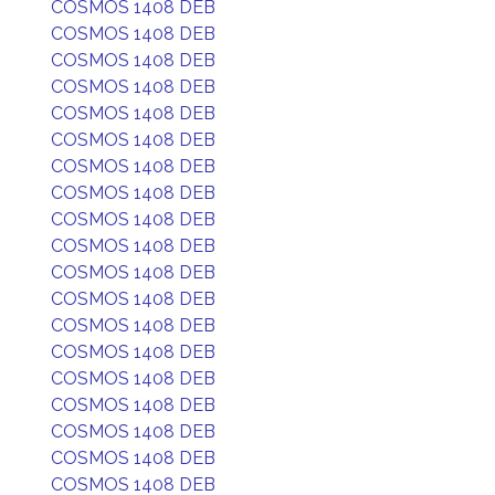
COSMOS 1408 DEB
COSMOS 1408 DEB
COSMOS 1408 DEB
COSMOS 1408 DEB
COSMOS 1408 DEB
COSMOS 1408 DEB
COSMOS 1408 DEB
COSMOS 1408 DEB
COSMOS 1408 DEB
COSMOS 1408 DEB
COSMOS 1408 DEB
COSMOS 1408 DEB
COSMOS 1408 DEB
COSMOS 1408 DEB
COSMOS 1408 DEB
COSMOS 1408 DEB
COSMOS 1408 DEB
COSMOS 1408 DEB
COSMOS 1408 DEB