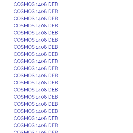
COSMOS 1408 DEB
COSMOS 1408 DEB
COSMOS 1408 DEB
COSMOS 1408 DEB
COSMOS 1408 DEB
COSMOS 1408 DEB
COSMOS 1408 DEB
COSMOS 1408 DEB
COSMOS 1408 DEB
COSMOS 1408 DEB
COSMOS 1408 DEB
COSMOS 1408 DEB
COSMOS 1408 DEB
COSMOS 1408 DEB
COSMOS 1408 DEB
COSMOS 1408 DEB
COSMOS 1408 DEB
COSMOS 1408 DEB
COSMOS 1408 DEB