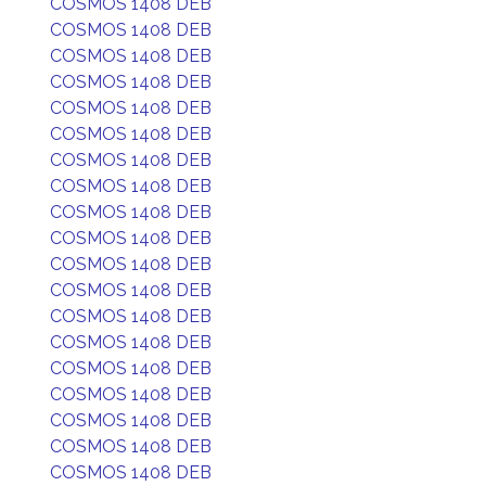
COSMOS 1408 DEB
COSMOS 1408 DEB
COSMOS 1408 DEB
COSMOS 1408 DEB
COSMOS 1408 DEB
COSMOS 1408 DEB
COSMOS 1408 DEB
COSMOS 1408 DEB
COSMOS 1408 DEB
COSMOS 1408 DEB
COSMOS 1408 DEB
COSMOS 1408 DEB
COSMOS 1408 DEB
COSMOS 1408 DEB
COSMOS 1408 DEB
COSMOS 1408 DEB
COSMOS 1408 DEB
COSMOS 1408 DEB
COSMOS 1408 DEB