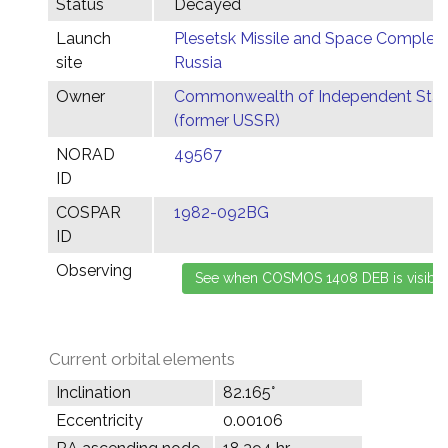
Status
Decayed
Launch
Plesetsk Missile and Space Complex,
site
Russia
Owner
Commonwealth of Independent Stat
(former USSR)
NORAD
49567
ID
COSPAR
1982-092BG
ID
Observing
Current orbital elements
Inclination
82.165°
Eccentricity
0.00106