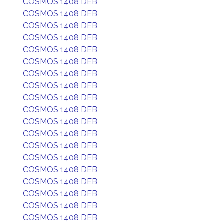
COSMOS 1408 DEB
COSMOS 1408 DEB
COSMOS 1408 DEB
COSMOS 1408 DEB
COSMOS 1408 DEB
COSMOS 1408 DEB
COSMOS 1408 DEB
COSMOS 1408 DEB
COSMOS 1408 DEB
COSMOS 1408 DEB
COSMOS 1408 DEB
COSMOS 1408 DEB
COSMOS 1408 DEB
COSMOS 1408 DEB
COSMOS 1408 DEB
COSMOS 1408 DEB
COSMOS 1408 DEB
COSMOS 1408 DEB
COSMOS 1408 DEB