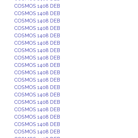
COSMOS 1408 DEB
COSMOS 1408 DEB
COSMOS 1408 DEB
COSMOS 1408 DEB
COSMOS 1408 DEB
COSMOS 1408 DEB
COSMOS 1408 DEB
COSMOS 1408 DEB
COSMOS 1408 DEB
COSMOS 1408 DEB
COSMOS 1408 DEB
COSMOS 1408 DEB
COSMOS 1408 DEB
COSMOS 1408 DEB
COSMOS 1408 DEB
COSMOS 1408 DEB
COSMOS 1408 DEB
COSMOS 1408 DEB