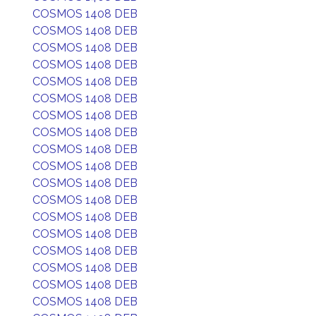
COSMOS 1408 DEB
COSMOS 1408 DEB
COSMOS 1408 DEB
COSMOS 1408 DEB
COSMOS 1408 DEB
COSMOS 1408 DEB
COSMOS 1408 DEB
COSMOS 1408 DEB
COSMOS 1408 DEB
COSMOS 1408 DEB
COSMOS 1408 DEB
COSMOS 1408 DEB
COSMOS 1408 DEB
COSMOS 1408 DEB
COSMOS 1408 DEB
COSMOS 1408 DEB
COSMOS 1408 DEB
COSMOS 1408 DEB