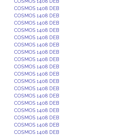
COSMOS 1408 DEB
COSMOS 1408 DEB
COSMOS 1408 DEB
COSMOS 1408 DEB
COSMOS 1408 DEB
COSMOS 1408 DEB
COSMOS 1408 DEB
COSMOS 1408 DEB
COSMOS 1408 DEB
COSMOS 1408 DEB
COSMOS 1408 DEB
COSMOS 1408 DEB
COSMOS 1408 DEB
COSMOS 1408 DEB
COSMOS 1408 DEB
COSMOS 1408 DEB
COSMOS 1408 DEB
COSMOS 1408 DEB
COSMOS 1408 DEB