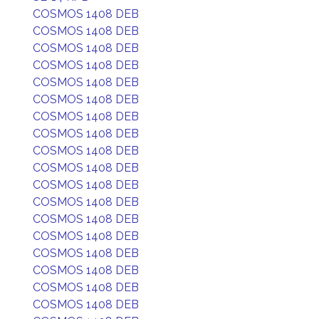
COSMOS 1408 DEB
COSMOS 1408 DEB
COSMOS 1408 DEB
COSMOS 1408 DEB
COSMOS 1408 DEB
COSMOS 1408 DEB
COSMOS 1408 DEB
COSMOS 1408 DEB
COSMOS 1408 DEB
COSMOS 1408 DEB
COSMOS 1408 DEB
COSMOS 1408 DEB
COSMOS 1408 DEB
COSMOS 1408 DEB
COSMOS 1408 DEB
COSMOS 1408 DEB
COSMOS 1408 DEB
COSMOS 1408 DEB