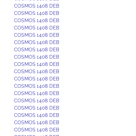
COSMOS 1408 DEB
COSMOS 1408 DEB
COSMOS 1408 DEB
COSMOS 1408 DEB
COSMOS 1408 DEB
COSMOS 1408 DEB
COSMOS 1408 DEB
COSMOS 1408 DEB
COSMOS 1408 DEB
COSMOS 1408 DEB
COSMOS 1408 DEB
COSMOS 1408 DEB
COSMOS 1408 DEB
COSMOS 1408 DEB
COSMOS 1408 DEB
COSMOS 1408 DEB
COSMOS 1408 DEB
COSMOS 1408 DEB