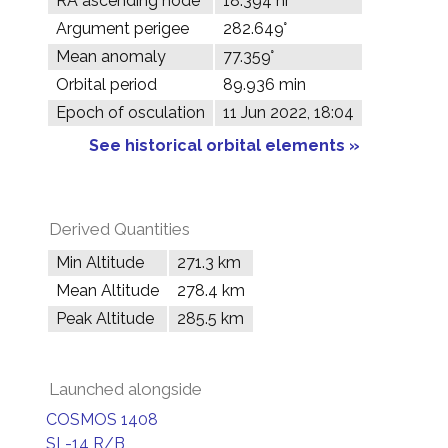
RA ascending node
18.394 hr
Argument perigee
282.649°
Mean anomaly
77.359°
Orbital period
89.936 min
Epoch of osculation
11 Jun 2022, 18:04
See historical orbital elements »
Derived Quantities
Min Altitude
271.3 km
Mean Altitude
278.4 km
Peak Altitude
285.5 km
Launched alongside
COSMOS 1408
SL-14 R/B