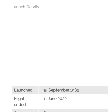
Launch Details
Launched
15 September 1982
Flight
11 June 2022
ended