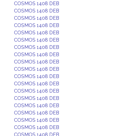
COSMOS 1408 DEB
COSMOS 1408 DEB
COSMOS 1408 DEB
COSMOS 1408 DEB
COSMOS 1408 DEB
COSMOS 1408 DEB
COSMOS 1408 DEB
COSMOS 1408 DEB
COSMOS 1408 DEB
COSMOS 1408 DEB
COSMOS 1408 DEB
COSMOS 1408 DEB
COSMOS 1408 DEB
COSMOS 1408 DEB
COSMOS 1408 DEB
COSMOS 1408 DEB
COSMOS 1408 DEB
COSMOS 1408 DEB
COSMOS 1408 DEB