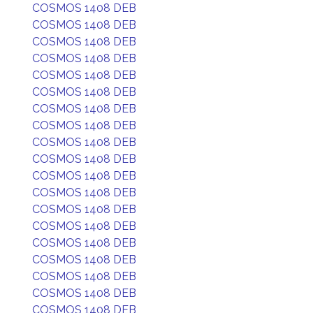
COSMOS 1408 DEB
COSMOS 1408 DEB
COSMOS 1408 DEB
COSMOS 1408 DEB
COSMOS 1408 DEB
COSMOS 1408 DEB
COSMOS 1408 DEB
COSMOS 1408 DEB
COSMOS 1408 DEB
COSMOS 1408 DEB
COSMOS 1408 DEB
COSMOS 1408 DEB
COSMOS 1408 DEB
COSMOS 1408 DEB
COSMOS 1408 DEB
COSMOS 1408 DEB
COSMOS 1408 DEB
COSMOS 1408 DEB
COSMOS 1408 DEB