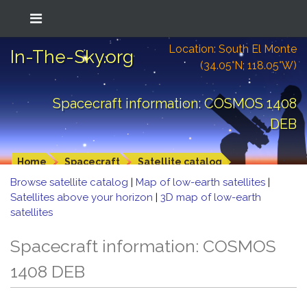
Location: South El Monte
In-The-Sky.org
(34.05°N; 118.05°W)
Spacecraft information: COSMOS 1408
DEB
Home
Spacecraft
Satellite catalog
Browse satellite catalog
|
Map of low-earth satellites
|
Satellites above your horizon
|
3D map of low-earth
satellites
Spacecraft information: COSMOS
1408 DEB