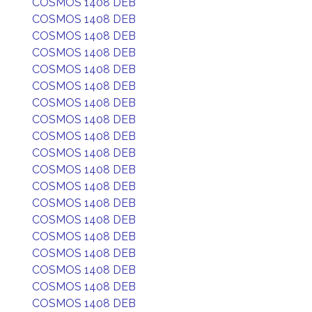
COSMOS 1408 DEB
COSMOS 1408 DEB
COSMOS 1408 DEB
COSMOS 1408 DEB
COSMOS 1408 DEB
COSMOS 1408 DEB
COSMOS 1408 DEB
COSMOS 1408 DEB
COSMOS 1408 DEB
COSMOS 1408 DEB
COSMOS 1408 DEB
COSMOS 1408 DEB
COSMOS 1408 DEB
COSMOS 1408 DEB
COSMOS 1408 DEB
COSMOS 1408 DEB
COSMOS 1408 DEB
COSMOS 1408 DEB
COSMOS 1408 DEB