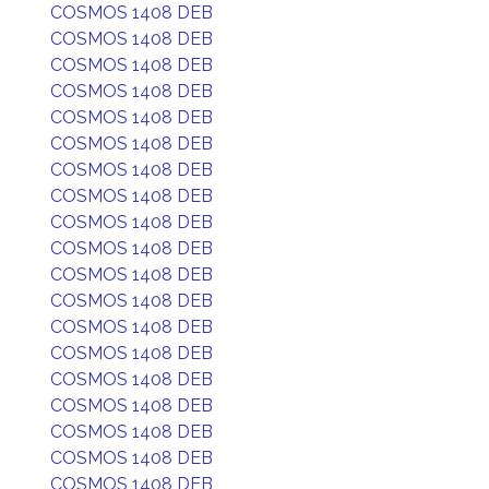
COSMOS 1408 DEB
COSMOS 1408 DEB
COSMOS 1408 DEB
COSMOS 1408 DEB
COSMOS 1408 DEB
COSMOS 1408 DEB
COSMOS 1408 DEB
COSMOS 1408 DEB
COSMOS 1408 DEB
COSMOS 1408 DEB
COSMOS 1408 DEB
COSMOS 1408 DEB
COSMOS 1408 DEB
COSMOS 1408 DEB
COSMOS 1408 DEB
COSMOS 1408 DEB
COSMOS 1408 DEB
COSMOS 1408 DEB
COSMOS 1408 DEB