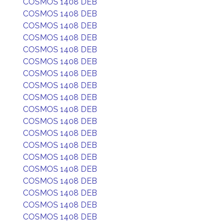
COSMOS 1408 DEB
COSMOS 1408 DEB
COSMOS 1408 DEB
COSMOS 1408 DEB
COSMOS 1408 DEB
COSMOS 1408 DEB
COSMOS 1408 DEB
COSMOS 1408 DEB
COSMOS 1408 DEB
COSMOS 1408 DEB
COSMOS 1408 DEB
COSMOS 1408 DEB
COSMOS 1408 DEB
COSMOS 1408 DEB
COSMOS 1408 DEB
COSMOS 1408 DEB
COSMOS 1408 DEB
COSMOS 1408 DEB
COSMOS 1408 DEB