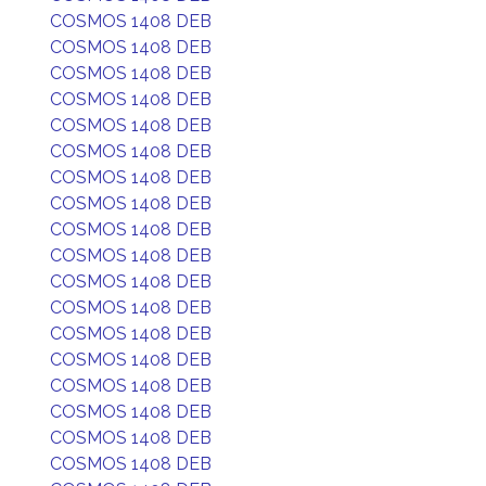
COSMOS 1408 DEB
COSMOS 1408 DEB
COSMOS 1408 DEB
COSMOS 1408 DEB
COSMOS 1408 DEB
COSMOS 1408 DEB
COSMOS 1408 DEB
COSMOS 1408 DEB
COSMOS 1408 DEB
COSMOS 1408 DEB
COSMOS 1408 DEB
COSMOS 1408 DEB
COSMOS 1408 DEB
COSMOS 1408 DEB
COSMOS 1408 DEB
COSMOS 1408 DEB
COSMOS 1408 DEB
COSMOS 1408 DEB