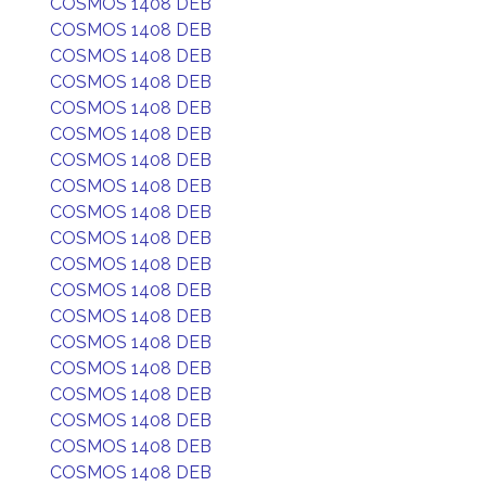
COSMOS 1408 DEB
COSMOS 1408 DEB
COSMOS 1408 DEB
COSMOS 1408 DEB
COSMOS 1408 DEB
COSMOS 1408 DEB
COSMOS 1408 DEB
COSMOS 1408 DEB
COSMOS 1408 DEB
COSMOS 1408 DEB
COSMOS 1408 DEB
COSMOS 1408 DEB
COSMOS 1408 DEB
COSMOS 1408 DEB
COSMOS 1408 DEB
COSMOS 1408 DEB
COSMOS 1408 DEB
COSMOS 1408 DEB
COSMOS 1408 DEB