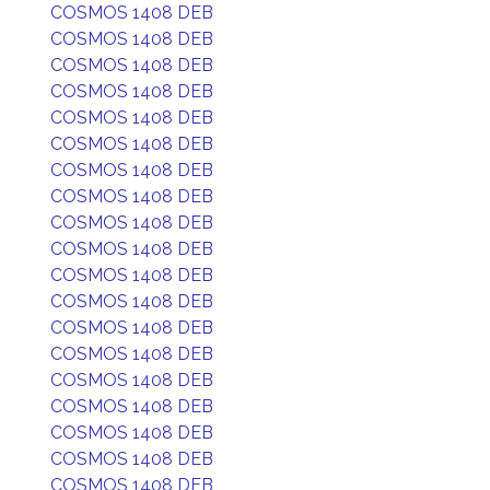
COSMOS 1408 DEB
COSMOS 1408 DEB
COSMOS 1408 DEB
COSMOS 1408 DEB
COSMOS 1408 DEB
COSMOS 1408 DEB
COSMOS 1408 DEB
COSMOS 1408 DEB
COSMOS 1408 DEB
COSMOS 1408 DEB
COSMOS 1408 DEB
COSMOS 1408 DEB
COSMOS 1408 DEB
COSMOS 1408 DEB
COSMOS 1408 DEB
COSMOS 1408 DEB
COSMOS 1408 DEB
COSMOS 1408 DEB
COSMOS 1408 DEB