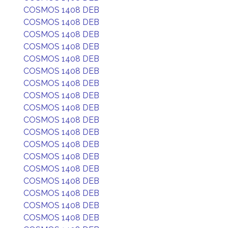
COSMOS 1408 DEB
COSMOS 1408 DEB
COSMOS 1408 DEB
COSMOS 1408 DEB
COSMOS 1408 DEB
COSMOS 1408 DEB
COSMOS 1408 DEB
COSMOS 1408 DEB
COSMOS 1408 DEB
COSMOS 1408 DEB
COSMOS 1408 DEB
COSMOS 1408 DEB
COSMOS 1408 DEB
COSMOS 1408 DEB
COSMOS 1408 DEB
COSMOS 1408 DEB
COSMOS 1408 DEB
COSMOS 1408 DEB