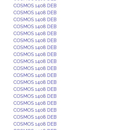
COSMOS 1408 DEB
COSMOS 1408 DEB
COSMOS 1408 DEB
COSMOS 1408 DEB
COSMOS 1408 DEB
COSMOS 1408 DEB
COSMOS 1408 DEB
COSMOS 1408 DEB
COSMOS 1408 DEB
COSMOS 1408 DEB
COSMOS 1408 DEB
COSMOS 1408 DEB
COSMOS 1408 DEB
COSMOS 1408 DEB
COSMOS 1408 DEB
COSMOS 1408 DEB
COSMOS 1408 DEB
COSMOS 1408 DEB