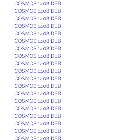
COSMOS 1408 DEB
COSMOS 1408 DEB
COSMOS 1408 DEB
COSMOS 1408 DEB
COSMOS 1408 DEB
COSMOS 1408 DEB
COSMOS 1408 DEB
COSMOS 1408 DEB
COSMOS 1408 DEB
COSMOS 1408 DEB
COSMOS 1408 DEB
COSMOS 1408 DEB
COSMOS 1408 DEB
COSMOS 1408 DEB
COSMOS 1408 DEB
COSMOS 1408 DEB
COSMOS 1408 DEB
COSMOS 1408 DEB
COSMOS 1408 DEB