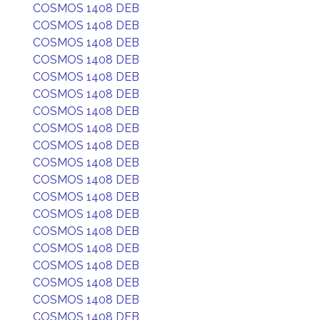
COSMOS 1408 DEB
COSMOS 1408 DEB
COSMOS 1408 DEB
COSMOS 1408 DEB
COSMOS 1408 DEB
COSMOS 1408 DEB
COSMOS 1408 DEB
COSMOS 1408 DEB
COSMOS 1408 DEB
COSMOS 1408 DEB
COSMOS 1408 DEB
COSMOS 1408 DEB
COSMOS 1408 DEB
COSMOS 1408 DEB
COSMOS 1408 DEB
COSMOS 1408 DEB
COSMOS 1408 DEB
COSMOS 1408 DEB
COSMOS 1408 DEB