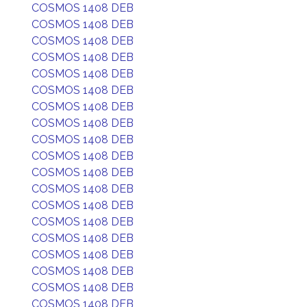
COSMOS 1408 DEB
COSMOS 1408 DEB
COSMOS 1408 DEB
COSMOS 1408 DEB
COSMOS 1408 DEB
COSMOS 1408 DEB
COSMOS 1408 DEB
COSMOS 1408 DEB
COSMOS 1408 DEB
COSMOS 1408 DEB
COSMOS 1408 DEB
COSMOS 1408 DEB
COSMOS 1408 DEB
COSMOS 1408 DEB
COSMOS 1408 DEB
COSMOS 1408 DEB
COSMOS 1408 DEB
COSMOS 1408 DEB
COSMOS 1408 DEB