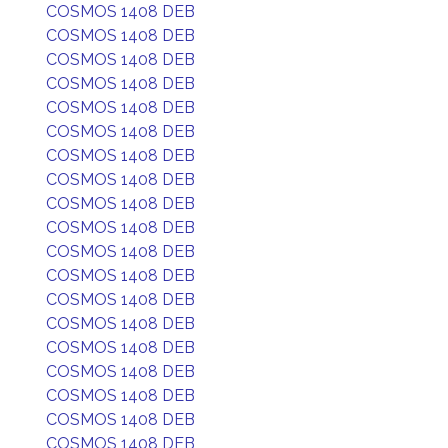
COSMOS 1408 DEB
COSMOS 1408 DEB
COSMOS 1408 DEB
COSMOS 1408 DEB
COSMOS 1408 DEB
COSMOS 1408 DEB
COSMOS 1408 DEB
COSMOS 1408 DEB
COSMOS 1408 DEB
COSMOS 1408 DEB
COSMOS 1408 DEB
COSMOS 1408 DEB
COSMOS 1408 DEB
COSMOS 1408 DEB
COSMOS 1408 DEB
COSMOS 1408 DEB
COSMOS 1408 DEB
COSMOS 1408 DEB
COSMOS 1408 DEB