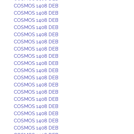
COSMOS 1408 DEB
COSMOS 1408 DEB
COSMOS 1408 DEB
COSMOS 1408 DEB
COSMOS 1408 DEB
COSMOS 1408 DEB
COSMOS 1408 DEB
COSMOS 1408 DEB
COSMOS 1408 DEB
COSMOS 1408 DEB
COSMOS 1408 DEB
COSMOS 1408 DEB
COSMOS 1408 DEB
COSMOS 1408 DEB
COSMOS 1408 DEB
COSMOS 1408 DEB
COSMOS 1408 DEB
COSMOS 1408 DEB