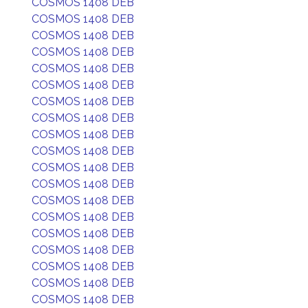
COSMOS 1408 DEB
COSMOS 1408 DEB
COSMOS 1408 DEB
COSMOS 1408 DEB
COSMOS 1408 DEB
COSMOS 1408 DEB
COSMOS 1408 DEB
COSMOS 1408 DEB
COSMOS 1408 DEB
COSMOS 1408 DEB
COSMOS 1408 DEB
COSMOS 1408 DEB
COSMOS 1408 DEB
COSMOS 1408 DEB
COSMOS 1408 DEB
COSMOS 1408 DEB
COSMOS 1408 DEB
COSMOS 1408 DEB
COSMOS 1408 DEB