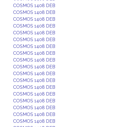
COSMOS 1408 DEB
COSMOS 1408 DEB
COSMOS 1408 DEB
COSMOS 1408 DEB
COSMOS 1408 DEB
COSMOS 1408 DEB
COSMOS 1408 DEB
COSMOS 1408 DEB
COSMOS 1408 DEB
COSMOS 1408 DEB
COSMOS 1408 DEB
COSMOS 1408 DEB
COSMOS 1408 DEB
COSMOS 1408 DEB
COSMOS 1408 DEB
COSMOS 1408 DEB
COSMOS 1408 DEB
COSMOS 1408 DEB