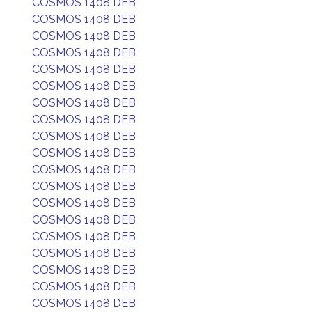
COSMOS 1408 DEB
COSMOS 1408 DEB
COSMOS 1408 DEB
COSMOS 1408 DEB
COSMOS 1408 DEB
COSMOS 1408 DEB
COSMOS 1408 DEB
COSMOS 1408 DEB
COSMOS 1408 DEB
COSMOS 1408 DEB
COSMOS 1408 DEB
COSMOS 1408 DEB
COSMOS 1408 DEB
COSMOS 1408 DEB
COSMOS 1408 DEB
COSMOS 1408 DEB
COSMOS 1408 DEB
COSMOS 1408 DEB
COSMOS 1408 DEB