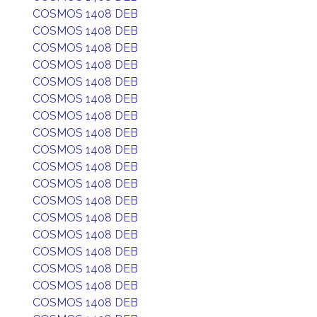
COSMOS 1408 DEB
COSMOS 1408 DEB
COSMOS 1408 DEB
COSMOS 1408 DEB
COSMOS 1408 DEB
COSMOS 1408 DEB
COSMOS 1408 DEB
COSMOS 1408 DEB
COSMOS 1408 DEB
COSMOS 1408 DEB
COSMOS 1408 DEB
COSMOS 1408 DEB
COSMOS 1408 DEB
COSMOS 1408 DEB
COSMOS 1408 DEB
COSMOS 1408 DEB
COSMOS 1408 DEB
COSMOS 1408 DEB