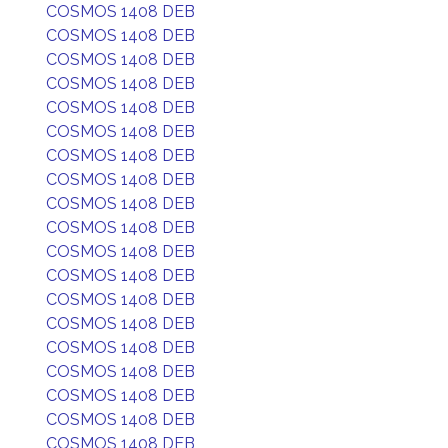
COSMOS 1408 DEB
COSMOS 1408 DEB
COSMOS 1408 DEB
COSMOS 1408 DEB
COSMOS 1408 DEB
COSMOS 1408 DEB
COSMOS 1408 DEB
COSMOS 1408 DEB
COSMOS 1408 DEB
COSMOS 1408 DEB
COSMOS 1408 DEB
COSMOS 1408 DEB
COSMOS 1408 DEB
COSMOS 1408 DEB
COSMOS 1408 DEB
COSMOS 1408 DEB
COSMOS 1408 DEB
COSMOS 1408 DEB
COSMOS 1408 DEB