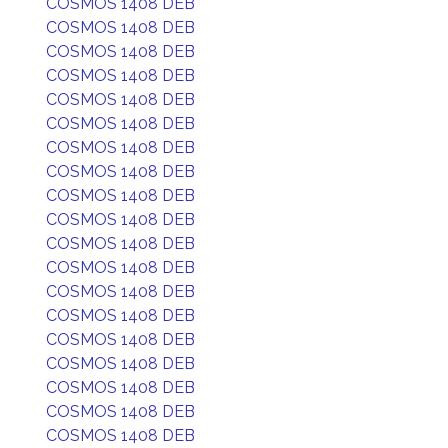
COSMOS 1408 DEB
COSMOS 1408 DEB
COSMOS 1408 DEB
COSMOS 1408 DEB
COSMOS 1408 DEB
COSMOS 1408 DEB
COSMOS 1408 DEB
COSMOS 1408 DEB
COSMOS 1408 DEB
COSMOS 1408 DEB
COSMOS 1408 DEB
COSMOS 1408 DEB
COSMOS 1408 DEB
COSMOS 1408 DEB
COSMOS 1408 DEB
COSMOS 1408 DEB
COSMOS 1408 DEB
COSMOS 1408 DEB
COSMOS 1408 DEB