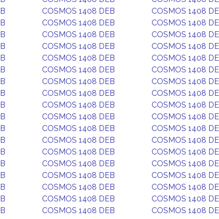
EB
COSMOS 1408 DEB
COSMOS 1408 D
EB
COSMOS 1408 DEB
COSMOS 1408 D
EB
COSMOS 1408 DEB
COSMOS 1408 D
EB
COSMOS 1408 DEB
COSMOS 1408 D
EB
COSMOS 1408 DEB
COSMOS 1408 D
EB
COSMOS 1408 DEB
COSMOS 1408 D
EB
COSMOS 1408 DEB
COSMOS 1408 D
EB
COSMOS 1408 DEB
COSMOS 1408 D
EB
COSMOS 1408 DEB
COSMOS 1408 D
EB
COSMOS 1408 DEB
COSMOS 1408 D
EB
COSMOS 1408 DEB
COSMOS 1408 D
EB
COSMOS 1408 DEB
COSMOS 1408 D
EB
COSMOS 1408 DEB
COSMOS 1408 D
EB
COSMOS 1408 DEB
COSMOS 1408 D
EB
COSMOS 1408 DEB
COSMOS 1408 D
EB
COSMOS 1408 DEB
COSMOS 1408 D
EB
COSMOS 1408 DEB
COSMOS 1408 D
EB
COSMOS 1408 DEB
COSMOS 1408 D