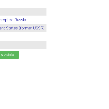
omplex, Russia
t States (former USSR)