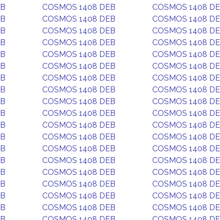
EB
COSMOS 1408 DEB
COSMOS 1408 D
EB
COSMOS 1408 DEB
COSMOS 1408 D
EB
COSMOS 1408 DEB
COSMOS 1408 D
EB
COSMOS 1408 DEB
COSMOS 1408 D
EB
COSMOS 1408 DEB
COSMOS 1408 D
EB
COSMOS 1408 DEB
COSMOS 1408 D
EB
COSMOS 1408 DEB
COSMOS 1408 D
EB
COSMOS 1408 DEB
COSMOS 1408 D
EB
COSMOS 1408 DEB
COSMOS 1408 D
EB
COSMOS 1408 DEB
COSMOS 1408 D
EB
COSMOS 1408 DEB
COSMOS 1408 D
EB
COSMOS 1408 DEB
COSMOS 1408 D
EB
COSMOS 1408 DEB
COSMOS 1408 D
EB
COSMOS 1408 DEB
COSMOS 1408 D
EB
COSMOS 1408 DEB
COSMOS 1408 D
EB
COSMOS 1408 DEB
COSMOS 1408 D
EB
COSMOS 1408 DEB
COSMOS 1408 D
EB
COSMOS 1408 DEB
COSMOS 1408 D
EB
COSMOS 1408 DEB
COSMOS 1408 D