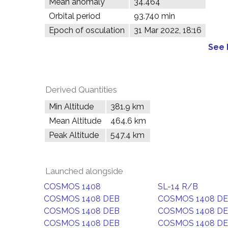
Mean anomaly
34.464°
Orbital period
93.740 min
Epoch of osculation
31 Mar 2022, 18:16
See 
Derived Quantities
Min Altitude
381.9 km
Mean Altitude
464.6 km
Peak Altitude
547.4 km
Launched alongside
COSMOS 1408
SL-14 R/B
COSMOS 1408 DEB
COSMOS 1408 D
COSMOS 1408 DEB
COSMOS 1408 D
COSMOS 1408 DEB
COSMOS 1408 D