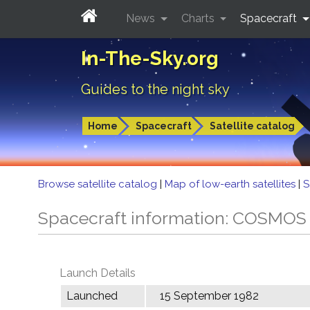
News
Charts
Spacecraft
In-The-Sky.org
Guides to the night sky
Home
Spacecraft
Satellite catalog
Browse satellite catalog
|
Map of low-earth satellites
|
S
Spacecraft information: COSMOS
Launch Details
Launched
15 September 1982