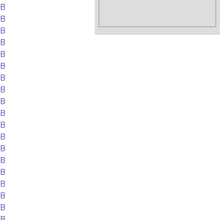
EB
EB
EB
EB
EB
EB
EB
EB
EB
EB
EB
EB
EB
EB
EB
EB
EB
EB
EB