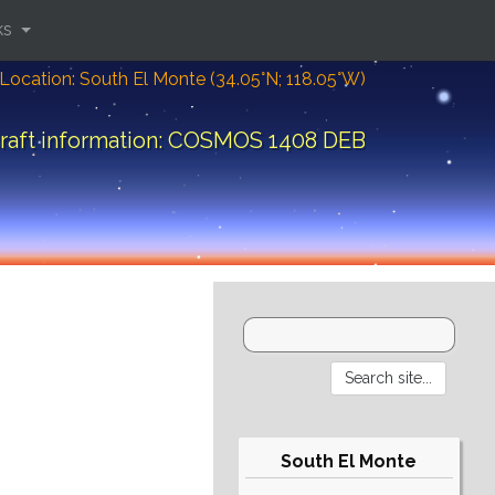
ks
Location: South El Monte (34.05°N; 118.05°W)
raft information: COSMOS 1408 DEB
South El Monte