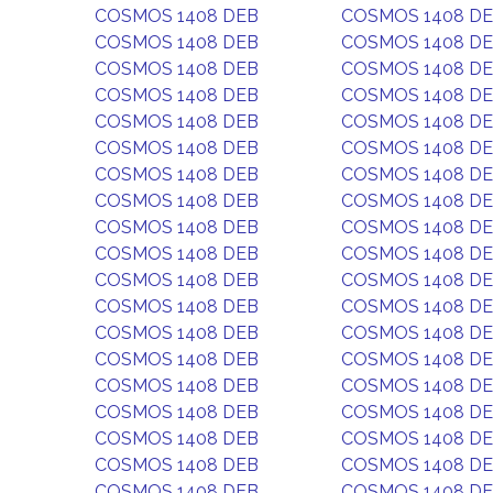
COSMOS 1408 DEB
COSMOS 1408 D
COSMOS 1408 DEB
COSMOS 1408 D
COSMOS 1408 DEB
COSMOS 1408 D
COSMOS 1408 DEB
COSMOS 1408 D
COSMOS 1408 DEB
COSMOS 1408 D
COSMOS 1408 DEB
COSMOS 1408 D
COSMOS 1408 DEB
COSMOS 1408 D
COSMOS 1408 DEB
COSMOS 1408 D
COSMOS 1408 DEB
COSMOS 1408 D
COSMOS 1408 DEB
COSMOS 1408 D
COSMOS 1408 DEB
COSMOS 1408 D
COSMOS 1408 DEB
COSMOS 1408 D
COSMOS 1408 DEB
COSMOS 1408 D
COSMOS 1408 DEB
COSMOS 1408 D
COSMOS 1408 DEB
COSMOS 1408 D
COSMOS 1408 DEB
COSMOS 1408 D
COSMOS 1408 DEB
COSMOS 1408 D
COSMOS 1408 DEB
COSMOS 1408 D
COSMOS 1408 DEB
COSMOS 1408 D