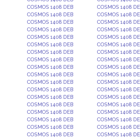
COSMOS 1408 DEB
COSMOS 1408 D
COSMOS 1408 DEB
COSMOS 1408 D
COSMOS 1408 DEB
COSMOS 1408 D
COSMOS 1408 DEB
COSMOS 1408 D
COSMOS 1408 DEB
COSMOS 1408 D
COSMOS 1408 DEB
COSMOS 1408 D
COSMOS 1408 DEB
COSMOS 1408 D
COSMOS 1408 DEB
COSMOS 1408 D
COSMOS 1408 DEB
COSMOS 1408 D
COSMOS 1408 DEB
COSMOS 1408 D
COSMOS 1408 DEB
COSMOS 1408 D
COSMOS 1408 DEB
COSMOS 1408 D
COSMOS 1408 DEB
COSMOS 1408 D
COSMOS 1408 DEB
COSMOS 1408 D
COSMOS 1408 DEB
COSMOS 1408 D
COSMOS 1408 DEB
COSMOS 1408 D
COSMOS 1408 DEB
COSMOS 1408 D
COSMOS 1408 DEB
COSMOS 1408 D