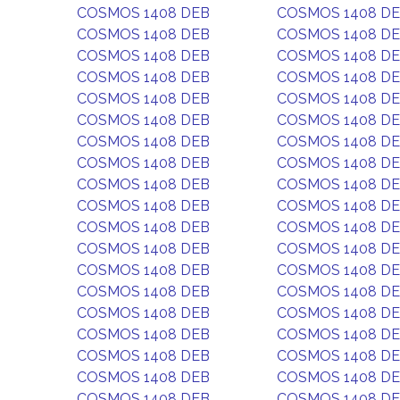
COSMOS 1408 DEB
COSMOS 1408 D
COSMOS 1408 DEB
COSMOS 1408 D
COSMOS 1408 DEB
COSMOS 1408 D
COSMOS 1408 DEB
COSMOS 1408 D
COSMOS 1408 DEB
COSMOS 1408 D
COSMOS 1408 DEB
COSMOS 1408 D
COSMOS 1408 DEB
COSMOS 1408 D
COSMOS 1408 DEB
COSMOS 1408 D
COSMOS 1408 DEB
COSMOS 1408 D
COSMOS 1408 DEB
COSMOS 1408 D
COSMOS 1408 DEB
COSMOS 1408 D
COSMOS 1408 DEB
COSMOS 1408 D
COSMOS 1408 DEB
COSMOS 1408 D
COSMOS 1408 DEB
COSMOS 1408 D
COSMOS 1408 DEB
COSMOS 1408 D
COSMOS 1408 DEB
COSMOS 1408 D
COSMOS 1408 DEB
COSMOS 1408 D
COSMOS 1408 DEB
COSMOS 1408 D
COSMOS 1408 DEB
COSMOS 1408 D