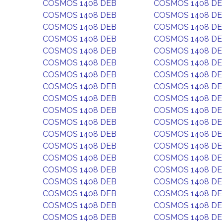
COSMOS 1408 DEB
COSMOS 1408 D
COSMOS 1408 DEB
COSMOS 1408 D
COSMOS 1408 DEB
COSMOS 1408 D
COSMOS 1408 DEB
COSMOS 1408 D
COSMOS 1408 DEB
COSMOS 1408 D
COSMOS 1408 DEB
COSMOS 1408 D
COSMOS 1408 DEB
COSMOS 1408 D
COSMOS 1408 DEB
COSMOS 1408 D
COSMOS 1408 DEB
COSMOS 1408 D
COSMOS 1408 DEB
COSMOS 1408 D
COSMOS 1408 DEB
COSMOS 1408 D
COSMOS 1408 DEB
COSMOS 1408 D
COSMOS 1408 DEB
COSMOS 1408 D
COSMOS 1408 DEB
COSMOS 1408 D
COSMOS 1408 DEB
COSMOS 1408 D
COSMOS 1408 DEB
COSMOS 1408 D
COSMOS 1408 DEB
COSMOS 1408 D
COSMOS 1408 DEB
COSMOS 1408 D
COSMOS 1408 DEB
COSMOS 1408 D