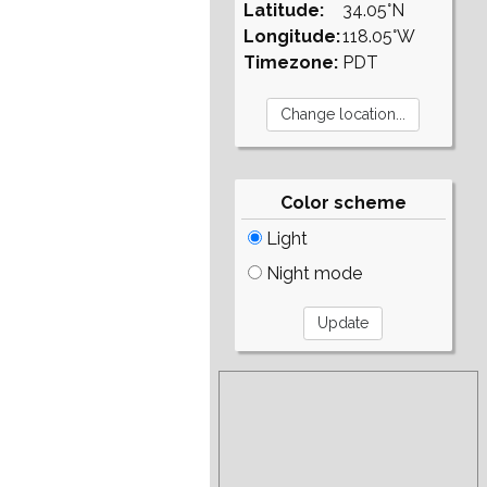
Latitude:
34.05°N
Longitude:
118.05°W
Timezone:
PDT
Color scheme
Light
Night mode