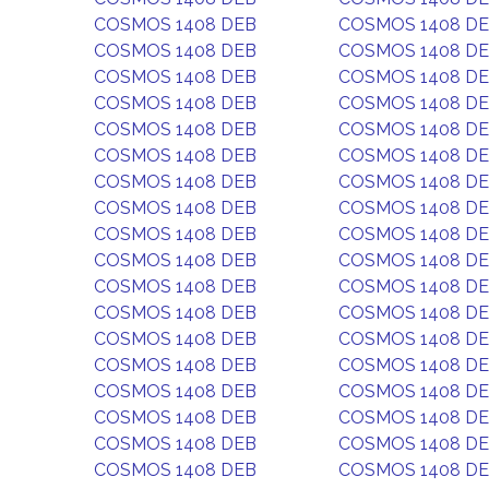
COSMOS 1408 DEB
COSMOS 1408 D
COSMOS 1408 DEB
COSMOS 1408 D
COSMOS 1408 DEB
COSMOS 1408 D
COSMOS 1408 DEB
COSMOS 1408 D
COSMOS 1408 DEB
COSMOS 1408 D
COSMOS 1408 DEB
COSMOS 1408 D
COSMOS 1408 DEB
COSMOS 1408 D
COSMOS 1408 DEB
COSMOS 1408 D
COSMOS 1408 DEB
COSMOS 1408 D
COSMOS 1408 DEB
COSMOS 1408 D
COSMOS 1408 DEB
COSMOS 1408 D
COSMOS 1408 DEB
COSMOS 1408 D
COSMOS 1408 DEB
COSMOS 1408 D
COSMOS 1408 DEB
COSMOS 1408 D
COSMOS 1408 DEB
COSMOS 1408 D
COSMOS 1408 DEB
COSMOS 1408 D
COSMOS 1408 DEB
COSMOS 1408 D
COSMOS 1408 DEB
COSMOS 1408 D