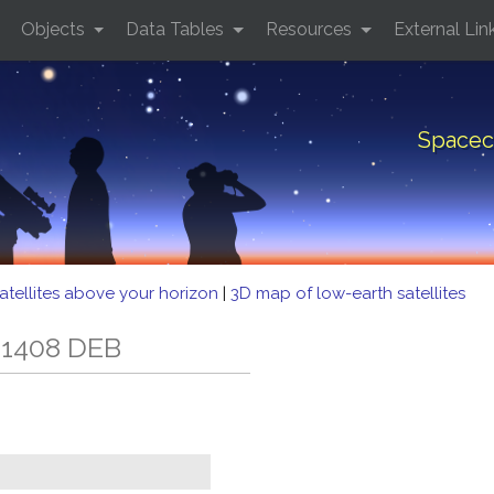
Objects
Data Tables
Resources
External Lin
Spacec
atellites above your horizon
|
3D map of low-earth satellites
 1408 DEB