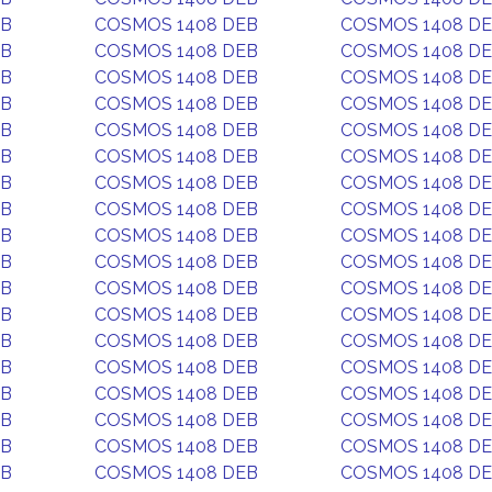
EB
COSMOS 1408 DEB
COSMOS 1408 D
EB
COSMOS 1408 DEB
COSMOS 1408 D
EB
COSMOS 1408 DEB
COSMOS 1408 D
EB
COSMOS 1408 DEB
COSMOS 1408 D
EB
COSMOS 1408 DEB
COSMOS 1408 D
EB
COSMOS 1408 DEB
COSMOS 1408 D
EB
COSMOS 1408 DEB
COSMOS 1408 D
EB
COSMOS 1408 DEB
COSMOS 1408 D
EB
COSMOS 1408 DEB
COSMOS 1408 D
EB
COSMOS 1408 DEB
COSMOS 1408 D
EB
COSMOS 1408 DEB
COSMOS 1408 D
EB
COSMOS 1408 DEB
COSMOS 1408 D
EB
COSMOS 1408 DEB
COSMOS 1408 D
EB
COSMOS 1408 DEB
COSMOS 1408 D
EB
COSMOS 1408 DEB
COSMOS 1408 D
EB
COSMOS 1408 DEB
COSMOS 1408 D
EB
COSMOS 1408 DEB
COSMOS 1408 D
EB
COSMOS 1408 DEB
COSMOS 1408 D