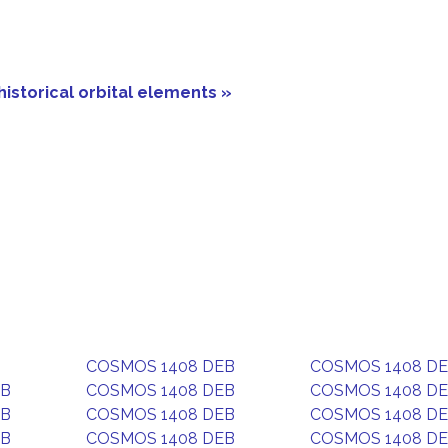
historical orbital elements »
COSMOS 1408 DEB
COSMOS 1408 D
EB
COSMOS 1408 DEB
COSMOS 1408 D
EB
COSMOS 1408 DEB
COSMOS 1408 D
EB
COSMOS 1408 DEB
COSMOS 1408 D