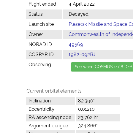
Flight ended
4 April 2022
Status
Decayed
Launch site
Plesetsk Missile and Space C
Owner
Commonwealth of Independen
NORAD ID
49569
COSPAR ID
1982-092BJ
Observing
Current orbital elements
Inclination
82.390°
Eccentricity
0.01210
RA ascending node
23.762 hr
Argument perigee
324.866°