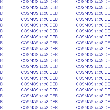
EB
COSMOS 1408 DEB
COSMOS 1408 D
EB
COSMOS 1408 DEB
COSMOS 1408 D
EB
COSMOS 1408 DEB
COSMOS 1408 D
EB
COSMOS 1408 DEB
COSMOS 1408 D
EB
COSMOS 1408 DEB
COSMOS 1408 D
EB
COSMOS 1408 DEB
COSMOS 1408 D
EB
COSMOS 1408 DEB
COSMOS 1408 D
EB
COSMOS 1408 DEB
COSMOS 1408 D
EB
COSMOS 1408 DEB
COSMOS 1408 D
EB
COSMOS 1408 DEB
COSMOS 1408 D
EB
COSMOS 1408 DEB
COSMOS 1408 D
EB
COSMOS 1408 DEB
COSMOS 1408 D
EB
COSMOS 1408 DEB
COSMOS 1408 D
EB
COSMOS 1408 DEB
COSMOS 1408 D
EB
COSMOS 1408 DEB
COSMOS 1408 D
EB
COSMOS 1408 DEB
COSMOS 1408 D
EB
COSMOS 1408 DEB
COSMOS 1408 D
EB
COSMOS 1408 DEB
COSMOS 1408 D
EB
COSMOS 1408 DEB
COSMOS 1408 D