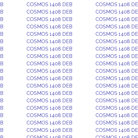
EB
COSMOS 1408 DEB
COSMOS 1408 D
EB
COSMOS 1408 DEB
COSMOS 1408 D
EB
COSMOS 1408 DEB
COSMOS 1408 D
EB
COSMOS 1408 DEB
COSMOS 1408 D
EB
COSMOS 1408 DEB
COSMOS 1408 D
EB
COSMOS 1408 DEB
COSMOS 1408 D
EB
COSMOS 1408 DEB
COSMOS 1408 D
EB
COSMOS 1408 DEB
COSMOS 1408 D
EB
COSMOS 1408 DEB
COSMOS 1408 D
EB
COSMOS 1408 DEB
COSMOS 1408 D
EB
COSMOS 1408 DEB
COSMOS 1408 D
EB
COSMOS 1408 DEB
COSMOS 1408 D
EB
COSMOS 1408 DEB
COSMOS 1408 D
EB
COSMOS 1408 DEB
COSMOS 1408 D
EB
COSMOS 1408 DEB
COSMOS 1408 D
EB
COSMOS 1408 DEB
COSMOS 1408 D
EB
COSMOS 1408 DEB
COSMOS 1408 D
EB
COSMOS 1408 DEB
COSMOS 1408 D
EB
COSMOS 1408 DEB
COSMOS 1408 D