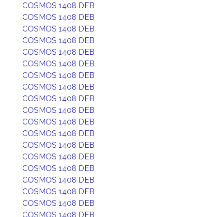
COSMOS 1408 DEB
COSMOS 1408 DEB
COSMOS 1408 DEB
COSMOS 1408 DEB
COSMOS 1408 DEB
COSMOS 1408 DEB
COSMOS 1408 DEB
COSMOS 1408 DEB
COSMOS 1408 DEB
COSMOS 1408 DEB
COSMOS 1408 DEB
COSMOS 1408 DEB
COSMOS 1408 DEB
COSMOS 1408 DEB
COSMOS 1408 DEB
COSMOS 1408 DEB
COSMOS 1408 DEB
COSMOS 1408 DEB
COSMOS 1408 DEB