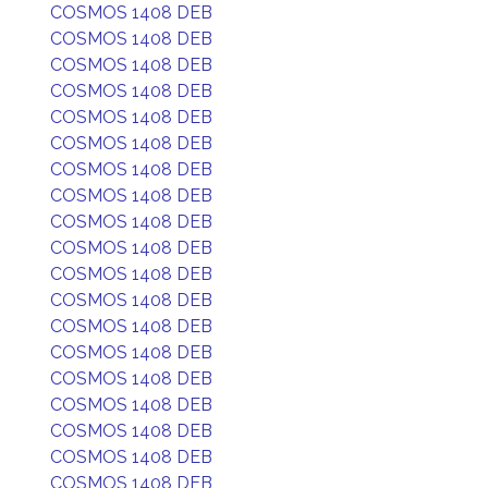
COSMOS 1408 DEB
COSMOS 1408 DEB
COSMOS 1408 DEB
COSMOS 1408 DEB
COSMOS 1408 DEB
COSMOS 1408 DEB
COSMOS 1408 DEB
COSMOS 1408 DEB
COSMOS 1408 DEB
COSMOS 1408 DEB
COSMOS 1408 DEB
COSMOS 1408 DEB
COSMOS 1408 DEB
COSMOS 1408 DEB
COSMOS 1408 DEB
COSMOS 1408 DEB
COSMOS 1408 DEB
COSMOS 1408 DEB
COSMOS 1408 DEB