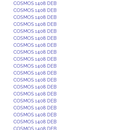
COSMOS 1408 DEB
COSMOS 1408 DEB
COSMOS 1408 DEB
COSMOS 1408 DEB
COSMOS 1408 DEB
COSMOS 1408 DEB
COSMOS 1408 DEB
COSMOS 1408 DEB
COSMOS 1408 DEB
COSMOS 1408 DEB
COSMOS 1408 DEB
COSMOS 1408 DEB
COSMOS 1408 DEB
COSMOS 1408 DEB
COSMOS 1408 DEB
COSMOS 1408 DEB
COSMOS 1408 DEB
COSMOS 1408 DEB
COSMOS 1408 DEB