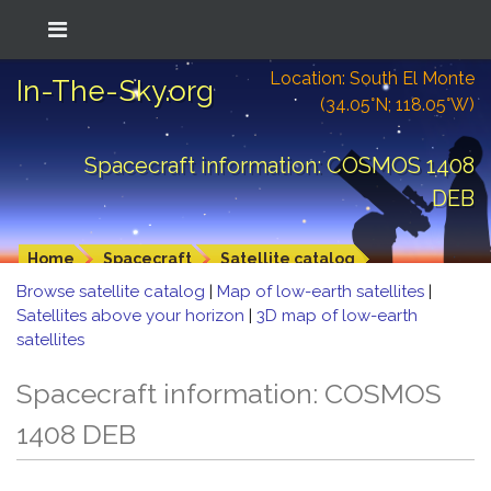
Location: South El Monte
In-The-Sky.org
(34.05°N; 118.05°W)
Spacecraft information: COSMOS 1408
DEB
Home
Spacecraft
Satellite catalog
Browse satellite catalog
|
Map of low-earth satellites
|
Satellites above your horizon
|
3D map of low-earth
satellites
Spacecraft information: COSMOS
1408 DEB