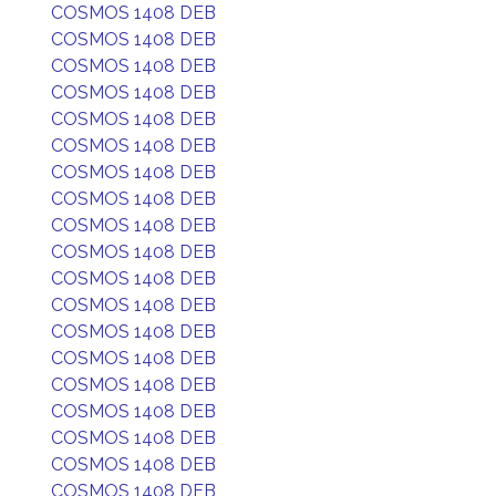
COSMOS 1408 DEB
COSMOS 1408 DEB
COSMOS 1408 DEB
COSMOS 1408 DEB
COSMOS 1408 DEB
COSMOS 1408 DEB
COSMOS 1408 DEB
COSMOS 1408 DEB
COSMOS 1408 DEB
COSMOS 1408 DEB
COSMOS 1408 DEB
COSMOS 1408 DEB
COSMOS 1408 DEB
COSMOS 1408 DEB
COSMOS 1408 DEB
COSMOS 1408 DEB
COSMOS 1408 DEB
COSMOS 1408 DEB
COSMOS 1408 DEB