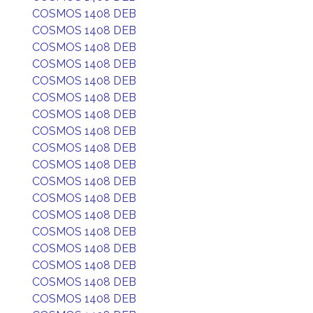
COSMOS 1408 DEB
COSMOS 1408 DEB
COSMOS 1408 DEB
COSMOS 1408 DEB
COSMOS 1408 DEB
COSMOS 1408 DEB
COSMOS 1408 DEB
COSMOS 1408 DEB
COSMOS 1408 DEB
COSMOS 1408 DEB
COSMOS 1408 DEB
COSMOS 1408 DEB
COSMOS 1408 DEB
COSMOS 1408 DEB
COSMOS 1408 DEB
COSMOS 1408 DEB
COSMOS 1408 DEB
COSMOS 1408 DEB