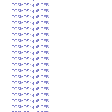
COSMOS 1408 DEB
COSMOS 1408 DEB
COSMOS 1408 DEB
COSMOS 1408 DEB
COSMOS 1408 DEB
COSMOS 1408 DEB
COSMOS 1408 DEB
COSMOS 1408 DEB
COSMOS 1408 DEB
COSMOS 1408 DEB
COSMOS 1408 DEB
COSMOS 1408 DEB
COSMOS 1408 DEB
COSMOS 1408 DEB
COSMOS 1408 DEB
COSMOS 1408 DEB
COSMOS 1408 DEB
COSMOS 1408 DEB