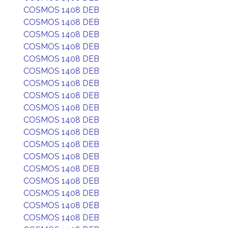
COSMOS 1408 DEB
COSMOS 1408 DEB
COSMOS 1408 DEB
COSMOS 1408 DEB
COSMOS 1408 DEB
COSMOS 1408 DEB
COSMOS 1408 DEB
COSMOS 1408 DEB
COSMOS 1408 DEB
COSMOS 1408 DEB
COSMOS 1408 DEB
COSMOS 1408 DEB
COSMOS 1408 DEB
COSMOS 1408 DEB
COSMOS 1408 DEB
COSMOS 1408 DEB
COSMOS 1408 DEB
COSMOS 1408 DEB