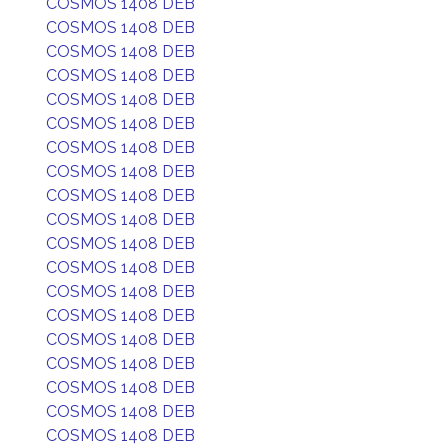
COSMOS 1408 DEB
COSMOS 1408 DEB
COSMOS 1408 DEB
COSMOS 1408 DEB
COSMOS 1408 DEB
COSMOS 1408 DEB
COSMOS 1408 DEB
COSMOS 1408 DEB
COSMOS 1408 DEB
COSMOS 1408 DEB
COSMOS 1408 DEB
COSMOS 1408 DEB
COSMOS 1408 DEB
COSMOS 1408 DEB
COSMOS 1408 DEB
COSMOS 1408 DEB
COSMOS 1408 DEB
COSMOS 1408 DEB
COSMOS 1408 DEB