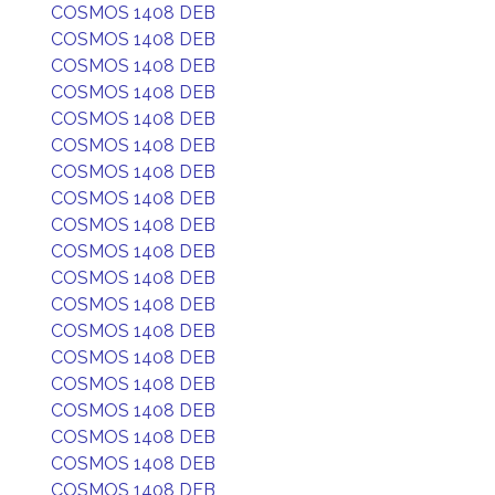
COSMOS 1408 DEB
COSMOS 1408 DEB
COSMOS 1408 DEB
COSMOS 1408 DEB
COSMOS 1408 DEB
COSMOS 1408 DEB
COSMOS 1408 DEB
COSMOS 1408 DEB
COSMOS 1408 DEB
COSMOS 1408 DEB
COSMOS 1408 DEB
COSMOS 1408 DEB
COSMOS 1408 DEB
COSMOS 1408 DEB
COSMOS 1408 DEB
COSMOS 1408 DEB
COSMOS 1408 DEB
COSMOS 1408 DEB
COSMOS 1408 DEB