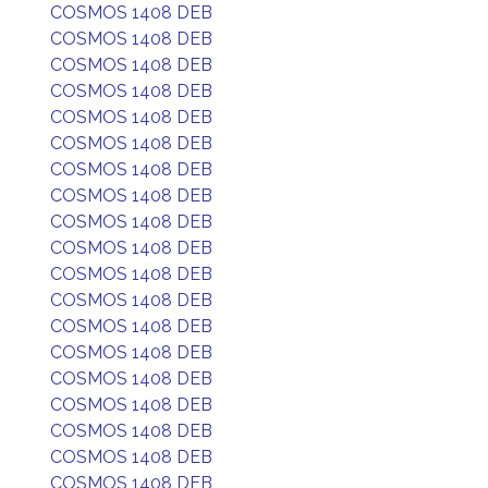
COSMOS 1408 DEB
COSMOS 1408 DEB
COSMOS 1408 DEB
COSMOS 1408 DEB
COSMOS 1408 DEB
COSMOS 1408 DEB
COSMOS 1408 DEB
COSMOS 1408 DEB
COSMOS 1408 DEB
COSMOS 1408 DEB
COSMOS 1408 DEB
COSMOS 1408 DEB
COSMOS 1408 DEB
COSMOS 1408 DEB
COSMOS 1408 DEB
COSMOS 1408 DEB
COSMOS 1408 DEB
COSMOS 1408 DEB
COSMOS 1408 DEB