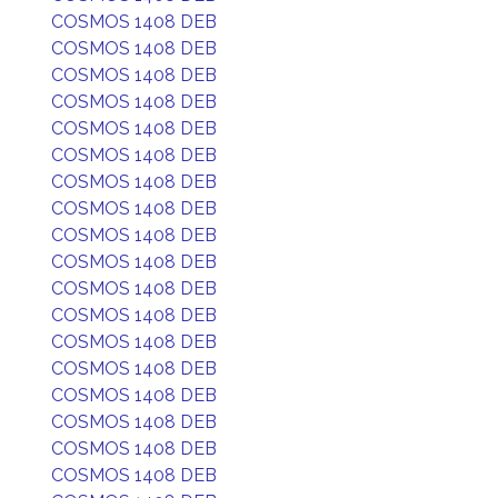
COSMOS 1408 DEB
COSMOS 1408 DEB
COSMOS 1408 DEB
COSMOS 1408 DEB
COSMOS 1408 DEB
COSMOS 1408 DEB
COSMOS 1408 DEB
COSMOS 1408 DEB
COSMOS 1408 DEB
COSMOS 1408 DEB
COSMOS 1408 DEB
COSMOS 1408 DEB
COSMOS 1408 DEB
COSMOS 1408 DEB
COSMOS 1408 DEB
COSMOS 1408 DEB
COSMOS 1408 DEB
COSMOS 1408 DEB