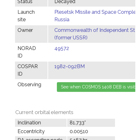
Status
Decayed
Launch
Plesetsk Missile and Space Complex,
site
Russia
Owner
Commonwealth of Independent Stat
(former USSR)
NORAD
49572
ID
COSPAR
1982-092BM
ID
Observing
Current orbital elements
Inclination
81.733°
Eccentricity
0.00510