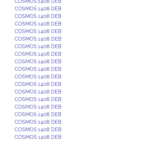
COSMOS 1408 DEB
COSMOS 1408 DEB
COSMOS 1408 DEB
COSMOS 1408 DEB
COSMOS 1408 DEB
COSMOS 1408 DEB
COSMOS 1408 DEB
COSMOS 1408 DEB
COSMOS 1408 DEB
COSMOS 1408 DEB
COSMOS 1408 DEB
COSMOS 1408 DEB
COSMOS 1408 DEB
COSMOS 1408 DEB
COSMOS 1408 DEB
COSMOS 1408 DEB
COSMOS 1408 DEB
COSMOS 1408 DEB
COSMOS 1408 DEB