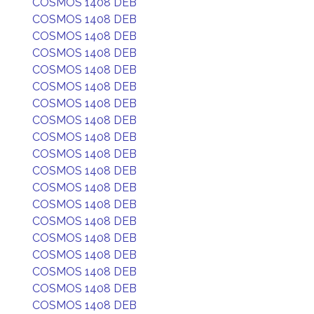
COSMOS 1408 DEB
COSMOS 1408 DEB
COSMOS 1408 DEB
COSMOS 1408 DEB
COSMOS 1408 DEB
COSMOS 1408 DEB
COSMOS 1408 DEB
COSMOS 1408 DEB
COSMOS 1408 DEB
COSMOS 1408 DEB
COSMOS 1408 DEB
COSMOS 1408 DEB
COSMOS 1408 DEB
COSMOS 1408 DEB
COSMOS 1408 DEB
COSMOS 1408 DEB
COSMOS 1408 DEB
COSMOS 1408 DEB
COSMOS 1408 DEB