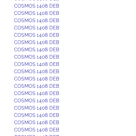
COSMOS 1408 DEB
COSMOS 1408 DEB
COSMOS 1408 DEB
COSMOS 1408 DEB
COSMOS 1408 DEB
COSMOS 1408 DEB
COSMOS 1408 DEB
COSMOS 1408 DEB
COSMOS 1408 DEB
COSMOS 1408 DEB
COSMOS 1408 DEB
COSMOS 1408 DEB
COSMOS 1408 DEB
COSMOS 1408 DEB
COSMOS 1408 DEB
COSMOS 1408 DEB
COSMOS 1408 DEB
COSMOS 1408 DEB