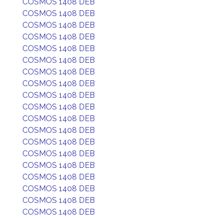
COSMOS 1408 DEB
COSMOS 1408 DEB
COSMOS 1408 DEB
COSMOS 1408 DEB
COSMOS 1408 DEB
COSMOS 1408 DEB
COSMOS 1408 DEB
COSMOS 1408 DEB
COSMOS 1408 DEB
COSMOS 1408 DEB
COSMOS 1408 DEB
COSMOS 1408 DEB
COSMOS 1408 DEB
COSMOS 1408 DEB
COSMOS 1408 DEB
COSMOS 1408 DEB
COSMOS 1408 DEB
COSMOS 1408 DEB
COSMOS 1408 DEB