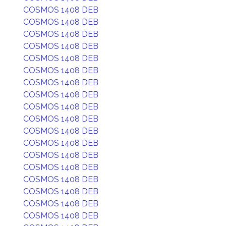
COSMOS 1408 DEB
COSMOS 1408 DEB
COSMOS 1408 DEB
COSMOS 1408 DEB
COSMOS 1408 DEB
COSMOS 1408 DEB
COSMOS 1408 DEB
COSMOS 1408 DEB
COSMOS 1408 DEB
COSMOS 1408 DEB
COSMOS 1408 DEB
COSMOS 1408 DEB
COSMOS 1408 DEB
COSMOS 1408 DEB
COSMOS 1408 DEB
COSMOS 1408 DEB
COSMOS 1408 DEB
COSMOS 1408 DEB