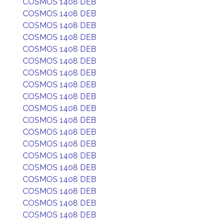
COSMOS 1408 DEB
COSMOS 1408 DEB
COSMOS 1408 DEB
COSMOS 1408 DEB
COSMOS 1408 DEB
COSMOS 1408 DEB
COSMOS 1408 DEB
COSMOS 1408 DEB
COSMOS 1408 DEB
COSMOS 1408 DEB
COSMOS 1408 DEB
COSMOS 1408 DEB
COSMOS 1408 DEB
COSMOS 1408 DEB
COSMOS 1408 DEB
COSMOS 1408 DEB
COSMOS 1408 DEB
COSMOS 1408 DEB
COSMOS 1408 DEB