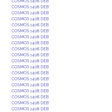
COSMOS 1408 DEB
COSMOS 1408 DEB
COSMOS 1408 DEB
COSMOS 1408 DEB
COSMOS 1408 DEB
COSMOS 1408 DEB
COSMOS 1408 DEB
COSMOS 1408 DEB
COSMOS 1408 DEB
COSMOS 1408 DEB
COSMOS 1408 DEB
COSMOS 1408 DEB
COSMOS 1408 DEB
COSMOS 1408 DEB
COSMOS 1408 DEB
COSMOS 1408 DEB
COSMOS 1408 DEB
COSMOS 1408 DEB
COSMOS 1408 DEB