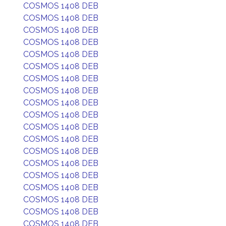
COSMOS 1408 DEB
COSMOS 1408 DEB
COSMOS 1408 DEB
COSMOS 1408 DEB
COSMOS 1408 DEB
COSMOS 1408 DEB
COSMOS 1408 DEB
COSMOS 1408 DEB
COSMOS 1408 DEB
COSMOS 1408 DEB
COSMOS 1408 DEB
COSMOS 1408 DEB
COSMOS 1408 DEB
COSMOS 1408 DEB
COSMOS 1408 DEB
COSMOS 1408 DEB
COSMOS 1408 DEB
COSMOS 1408 DEB
COSMOS 1408 DEB