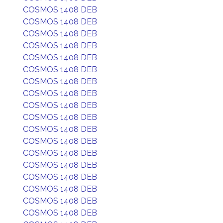
COSMOS 1408 DEB
COSMOS 1408 DEB
COSMOS 1408 DEB
COSMOS 1408 DEB
COSMOS 1408 DEB
COSMOS 1408 DEB
COSMOS 1408 DEB
COSMOS 1408 DEB
COSMOS 1408 DEB
COSMOS 1408 DEB
COSMOS 1408 DEB
COSMOS 1408 DEB
COSMOS 1408 DEB
COSMOS 1408 DEB
COSMOS 1408 DEB
COSMOS 1408 DEB
COSMOS 1408 DEB
COSMOS 1408 DEB