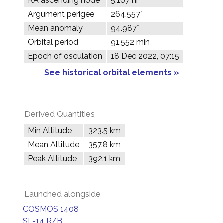
RA ascending node
5.167 hr
Argument perigee
264.557°
Mean anomaly
94.987°
Orbital period
91.552 min
Epoch of osculation
18 Dec 2022, 07:15
See historical orbital elements »
Derived Quantities
Min Altitude
323.5 km
Mean Altitude
357.8 km
Peak Altitude
392.1 km
Launched alongside
COSMOS 1408
SL-14 R/B