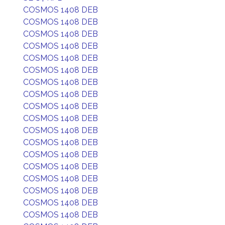
COSMOS 1408 DEB
COSMOS 1408 DEB
COSMOS 1408 DEB
COSMOS 1408 DEB
COSMOS 1408 DEB
COSMOS 1408 DEB
COSMOS 1408 DEB
COSMOS 1408 DEB
COSMOS 1408 DEB
COSMOS 1408 DEB
COSMOS 1408 DEB
COSMOS 1408 DEB
COSMOS 1408 DEB
COSMOS 1408 DEB
COSMOS 1408 DEB
COSMOS 1408 DEB
COSMOS 1408 DEB
COSMOS 1408 DEB