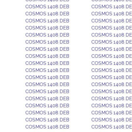
COSMOS 1408 DEB
COSMOS 1408 D
COSMOS 1408 DEB
COSMOS 1408 D
COSMOS 1408 DEB
COSMOS 1408 D
COSMOS 1408 DEB
COSMOS 1408 D
COSMOS 1408 DEB
COSMOS 1408 D
COSMOS 1408 DEB
COSMOS 1408 D
COSMOS 1408 DEB
COSMOS 1408 D
COSMOS 1408 DEB
COSMOS 1408 D
COSMOS 1408 DEB
COSMOS 1408 D
COSMOS 1408 DEB
COSMOS 1408 D
COSMOS 1408 DEB
COSMOS 1408 D
COSMOS 1408 DEB
COSMOS 1408 D
COSMOS 1408 DEB
COSMOS 1408 D
COSMOS 1408 DEB
COSMOS 1408 D
COSMOS 1408 DEB
COSMOS 1408 D
COSMOS 1408 DEB
COSMOS 1408 D
COSMOS 1408 DEB
COSMOS 1408 D
COSMOS 1408 DEB
COSMOS 1408 D