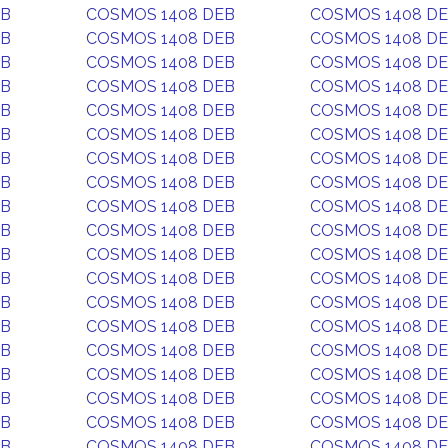
EB
COSMOS 1408 DEB
COSMOS 1408 D
EB
COSMOS 1408 DEB
COSMOS 1408 D
EB
COSMOS 1408 DEB
COSMOS 1408 D
EB
COSMOS 1408 DEB
COSMOS 1408 D
EB
COSMOS 1408 DEB
COSMOS 1408 D
EB
COSMOS 1408 DEB
COSMOS 1408 D
EB
COSMOS 1408 DEB
COSMOS 1408 D
EB
COSMOS 1408 DEB
COSMOS 1408 D
EB
COSMOS 1408 DEB
COSMOS 1408 D
EB
COSMOS 1408 DEB
COSMOS 1408 D
EB
COSMOS 1408 DEB
COSMOS 1408 D
EB
COSMOS 1408 DEB
COSMOS 1408 D
EB
COSMOS 1408 DEB
COSMOS 1408 D
EB
COSMOS 1408 DEB
COSMOS 1408 D
EB
COSMOS 1408 DEB
COSMOS 1408 D
EB
COSMOS 1408 DEB
COSMOS 1408 D
EB
COSMOS 1408 DEB
COSMOS 1408 D
EB
COSMOS 1408 DEB
COSMOS 1408 D
EB
COSMOS 1408 DEB
COSMOS 1408 D