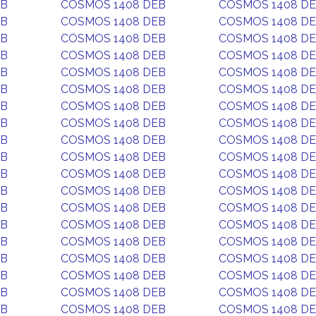
EB
COSMOS 1408 DEB
COSMOS 1408 D
EB
COSMOS 1408 DEB
COSMOS 1408 D
EB
COSMOS 1408 DEB
COSMOS 1408 D
EB
COSMOS 1408 DEB
COSMOS 1408 D
EB
COSMOS 1408 DEB
COSMOS 1408 D
EB
COSMOS 1408 DEB
COSMOS 1408 D
EB
COSMOS 1408 DEB
COSMOS 1408 D
EB
COSMOS 1408 DEB
COSMOS 1408 D
EB
COSMOS 1408 DEB
COSMOS 1408 D
EB
COSMOS 1408 DEB
COSMOS 1408 D
EB
COSMOS 1408 DEB
COSMOS 1408 D
EB
COSMOS 1408 DEB
COSMOS 1408 D
EB
COSMOS 1408 DEB
COSMOS 1408 D
EB
COSMOS 1408 DEB
COSMOS 1408 D
EB
COSMOS 1408 DEB
COSMOS 1408 D
EB
COSMOS 1408 DEB
COSMOS 1408 D
EB
COSMOS 1408 DEB
COSMOS 1408 D
EB
COSMOS 1408 DEB
COSMOS 1408 D
EB
COSMOS 1408 DEB
COSMOS 1408 D