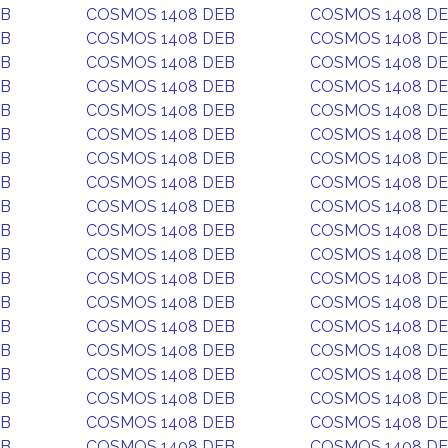
EB
COSMOS 1408 DEB
COSMOS 1408 D
EB
COSMOS 1408 DEB
COSMOS 1408 D
EB
COSMOS 1408 DEB
COSMOS 1408 D
EB
COSMOS 1408 DEB
COSMOS 1408 D
EB
COSMOS 1408 DEB
COSMOS 1408 D
EB
COSMOS 1408 DEB
COSMOS 1408 D
EB
COSMOS 1408 DEB
COSMOS 1408 D
EB
COSMOS 1408 DEB
COSMOS 1408 D
EB
COSMOS 1408 DEB
COSMOS 1408 D
EB
COSMOS 1408 DEB
COSMOS 1408 D
EB
COSMOS 1408 DEB
COSMOS 1408 D
EB
COSMOS 1408 DEB
COSMOS 1408 D
EB
COSMOS 1408 DEB
COSMOS 1408 D
EB
COSMOS 1408 DEB
COSMOS 1408 D
EB
COSMOS 1408 DEB
COSMOS 1408 D
EB
COSMOS 1408 DEB
COSMOS 1408 D
EB
COSMOS 1408 DEB
COSMOS 1408 D
EB
COSMOS 1408 DEB
COSMOS 1408 D
EB
COSMOS 1408 DEB
COSMOS 1408 D