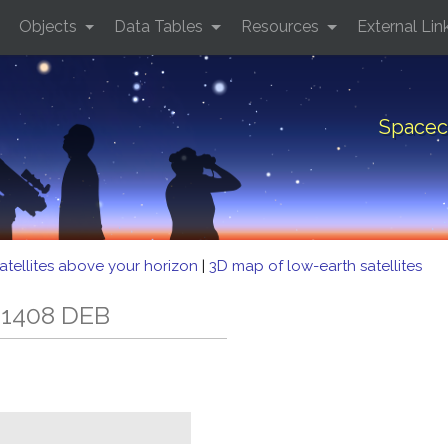
Objects
Data Tables
Resources
External Lin
Spacec
atellites above your horizon
|
3D map of low-earth satellites
 1408 DEB