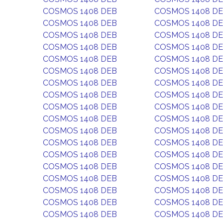
COSMOS 1408 DEB
COSMOS 1408 D
COSMOS 1408 DEB
COSMOS 1408 D
COSMOS 1408 DEB
COSMOS 1408 D
COSMOS 1408 DEB
COSMOS 1408 D
COSMOS 1408 DEB
COSMOS 1408 D
COSMOS 1408 DEB
COSMOS 1408 D
COSMOS 1408 DEB
COSMOS 1408 D
COSMOS 1408 DEB
COSMOS 1408 D
COSMOS 1408 DEB
COSMOS 1408 D
COSMOS 1408 DEB
COSMOS 1408 D
COSMOS 1408 DEB
COSMOS 1408 D
COSMOS 1408 DEB
COSMOS 1408 D
COSMOS 1408 DEB
COSMOS 1408 D
COSMOS 1408 DEB
COSMOS 1408 D
COSMOS 1408 DEB
COSMOS 1408 D
COSMOS 1408 DEB
COSMOS 1408 D
COSMOS 1408 DEB
COSMOS 1408 D
COSMOS 1408 DEB
COSMOS 1408 D