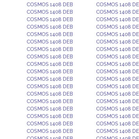
COSMOS 1408 DEB
COSMOS 1408 D
COSMOS 1408 DEB
COSMOS 1408 D
COSMOS 1408 DEB
COSMOS 1408 D
COSMOS 1408 DEB
COSMOS 1408 D
COSMOS 1408 DEB
COSMOS 1408 D
COSMOS 1408 DEB
COSMOS 1408 D
COSMOS 1408 DEB
COSMOS 1408 D
COSMOS 1408 DEB
COSMOS 1408 D
COSMOS 1408 DEB
COSMOS 1408 D
COSMOS 1408 DEB
COSMOS 1408 D
COSMOS 1408 DEB
COSMOS 1408 D
COSMOS 1408 DEB
COSMOS 1408 D
COSMOS 1408 DEB
COSMOS 1408 D
COSMOS 1408 DEB
COSMOS 1408 D
COSMOS 1408 DEB
COSMOS 1408 D
COSMOS 1408 DEB
COSMOS 1408 D
COSMOS 1408 DEB
COSMOS 1408 D
COSMOS 1408 DEB
COSMOS 1408 D
COSMOS 1408 DEB
COSMOS 1408 D