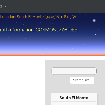
ks
Location: South El Monte (34.05°N; 118.05°W)
raft information: COSMOS 1408 DEB
South El Monte