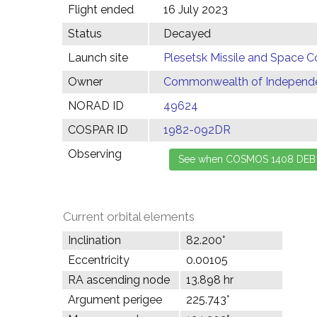
Flight ended
16 July 2023
Status
Decayed
Launch site
Plesetsk Missile and Space C
Owner
Commonwealth of Independen
NORAD ID
49624
COSPAR ID
1982-092DR
Observing
Current orbital elements
Inclination
82.200°
Eccentricity
0.00105
RA ascending node
13.898 hr
Argument perigee
225.743°