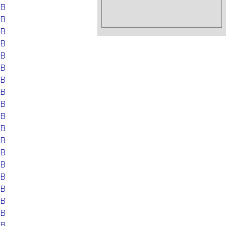
EB
EB
EB
EB
EB
EB
EB
EB
EB
EB
EB
EB
EB
EB
EB
EB
EB
EB
EB