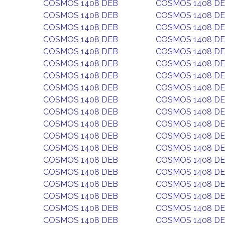
COSMOS 1408 DEB
COSMOS 1408 D
COSMOS 1408 DEB
COSMOS 1408 D
COSMOS 1408 DEB
COSMOS 1408 D
COSMOS 1408 DEB
COSMOS 1408 D
COSMOS 1408 DEB
COSMOS 1408 D
COSMOS 1408 DEB
COSMOS 1408 D
COSMOS 1408 DEB
COSMOS 1408 D
COSMOS 1408 DEB
COSMOS 1408 D
COSMOS 1408 DEB
COSMOS 1408 D
COSMOS 1408 DEB
COSMOS 1408 D
COSMOS 1408 DEB
COSMOS 1408 D
COSMOS 1408 DEB
COSMOS 1408 D
COSMOS 1408 DEB
COSMOS 1408 D
COSMOS 1408 DEB
COSMOS 1408 D
COSMOS 1408 DEB
COSMOS 1408 D
COSMOS 1408 DEB
COSMOS 1408 D
COSMOS 1408 DEB
COSMOS 1408 D
COSMOS 1408 DEB
COSMOS 1408 D
COSMOS 1408 DEB
COSMOS 1408 D