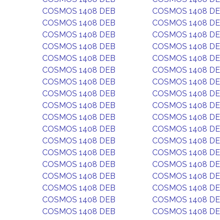
COSMOS 1408 DEB
COSMOS 1408 D
COSMOS 1408 DEB
COSMOS 1408 D
COSMOS 1408 DEB
COSMOS 1408 D
COSMOS 1408 DEB
COSMOS 1408 D
COSMOS 1408 DEB
COSMOS 1408 D
COSMOS 1408 DEB
COSMOS 1408 D
COSMOS 1408 DEB
COSMOS 1408 D
COSMOS 1408 DEB
COSMOS 1408 D
COSMOS 1408 DEB
COSMOS 1408 D
COSMOS 1408 DEB
COSMOS 1408 D
COSMOS 1408 DEB
COSMOS 1408 D
COSMOS 1408 DEB
COSMOS 1408 D
COSMOS 1408 DEB
COSMOS 1408 D
COSMOS 1408 DEB
COSMOS 1408 D
COSMOS 1408 DEB
COSMOS 1408 D
COSMOS 1408 DEB
COSMOS 1408 D
COSMOS 1408 DEB
COSMOS 1408 D
COSMOS 1408 DEB
COSMOS 1408 D