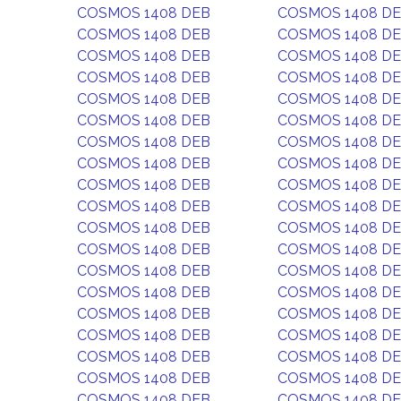
COSMOS 1408 DEB
COSMOS 1408 D
COSMOS 1408 DEB
COSMOS 1408 D
COSMOS 1408 DEB
COSMOS 1408 D
COSMOS 1408 DEB
COSMOS 1408 D
COSMOS 1408 DEB
COSMOS 1408 D
COSMOS 1408 DEB
COSMOS 1408 D
COSMOS 1408 DEB
COSMOS 1408 D
COSMOS 1408 DEB
COSMOS 1408 D
COSMOS 1408 DEB
COSMOS 1408 D
COSMOS 1408 DEB
COSMOS 1408 D
COSMOS 1408 DEB
COSMOS 1408 D
COSMOS 1408 DEB
COSMOS 1408 D
COSMOS 1408 DEB
COSMOS 1408 D
COSMOS 1408 DEB
COSMOS 1408 D
COSMOS 1408 DEB
COSMOS 1408 D
COSMOS 1408 DEB
COSMOS 1408 D
COSMOS 1408 DEB
COSMOS 1408 D
COSMOS 1408 DEB
COSMOS 1408 D
COSMOS 1408 DEB
COSMOS 1408 D