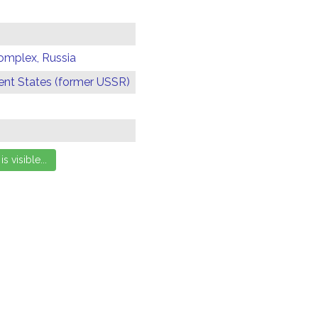
omplex, Russia
t States (former USSR)