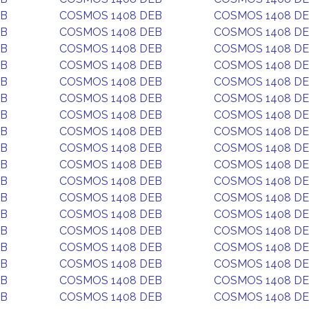
EB
COSMOS 1408 DEB
COSMOS 1408 D
EB
COSMOS 1408 DEB
COSMOS 1408 D
EB
COSMOS 1408 DEB
COSMOS 1408 D
EB
COSMOS 1408 DEB
COSMOS 1408 D
EB
COSMOS 1408 DEB
COSMOS 1408 D
EB
COSMOS 1408 DEB
COSMOS 1408 D
EB
COSMOS 1408 DEB
COSMOS 1408 D
EB
COSMOS 1408 DEB
COSMOS 1408 D
EB
COSMOS 1408 DEB
COSMOS 1408 D
EB
COSMOS 1408 DEB
COSMOS 1408 D
EB
COSMOS 1408 DEB
COSMOS 1408 D
EB
COSMOS 1408 DEB
COSMOS 1408 D
EB
COSMOS 1408 DEB
COSMOS 1408 D
EB
COSMOS 1408 DEB
COSMOS 1408 D
EB
COSMOS 1408 DEB
COSMOS 1408 D
EB
COSMOS 1408 DEB
COSMOS 1408 D
EB
COSMOS 1408 DEB
COSMOS 1408 D
EB
COSMOS 1408 DEB
COSMOS 1408 D