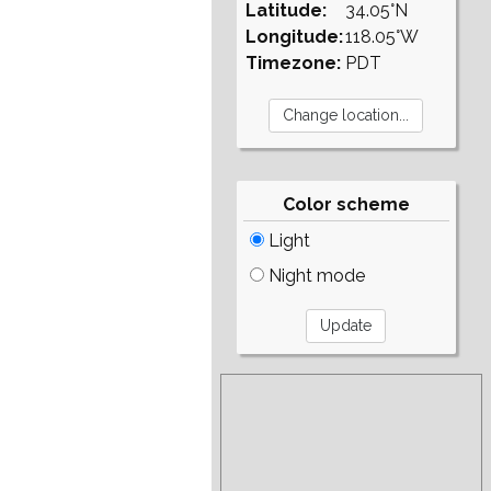
Latitude:
34.05°N
Longitude:
118.05°W
Timezone:
PDT
Color scheme
Light
Night mode