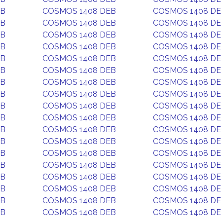
EB
COSMOS 1408 DEB
COSMOS 1408 D
EB
COSMOS 1408 DEB
COSMOS 1408 D
EB
COSMOS 1408 DEB
COSMOS 1408 D
EB
COSMOS 1408 DEB
COSMOS 1408 D
EB
COSMOS 1408 DEB
COSMOS 1408 D
EB
COSMOS 1408 DEB
COSMOS 1408 D
EB
COSMOS 1408 DEB
COSMOS 1408 D
EB
COSMOS 1408 DEB
COSMOS 1408 D
EB
COSMOS 1408 DEB
COSMOS 1408 D
EB
COSMOS 1408 DEB
COSMOS 1408 D
EB
COSMOS 1408 DEB
COSMOS 1408 D
EB
COSMOS 1408 DEB
COSMOS 1408 D
EB
COSMOS 1408 DEB
COSMOS 1408 D
EB
COSMOS 1408 DEB
COSMOS 1408 D
EB
COSMOS 1408 DEB
COSMOS 1408 D
EB
COSMOS 1408 DEB
COSMOS 1408 D
EB
COSMOS 1408 DEB
COSMOS 1408 D
EB
COSMOS 1408 DEB
COSMOS 1408 D