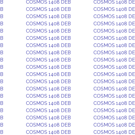
EB
COSMOS 1408 DEB
COSMOS 1408 D
EB
COSMOS 1408 DEB
COSMOS 1408 D
EB
COSMOS 1408 DEB
COSMOS 1408 D
EB
COSMOS 1408 DEB
COSMOS 1408 D
EB
COSMOS 1408 DEB
COSMOS 1408 D
EB
COSMOS 1408 DEB
COSMOS 1408 D
EB
COSMOS 1408 DEB
COSMOS 1408 D
EB
COSMOS 1408 DEB
COSMOS 1408 D
EB
COSMOS 1408 DEB
COSMOS 1408 D
EB
COSMOS 1408 DEB
COSMOS 1408 D
EB
COSMOS 1408 DEB
COSMOS 1408 D
EB
COSMOS 1408 DEB
COSMOS 1408 D
EB
COSMOS 1408 DEB
COSMOS 1408 D
EB
COSMOS 1408 DEB
COSMOS 1408 D
EB
COSMOS 1408 DEB
COSMOS 1408 D
EB
COSMOS 1408 DEB
COSMOS 1408 D
EB
COSMOS 1408 DEB
COSMOS 1408 D
EB
COSMOS 1408 DEB
COSMOS 1408 D
EB
COSMOS 1408 DEB
COSMOS 1408 D