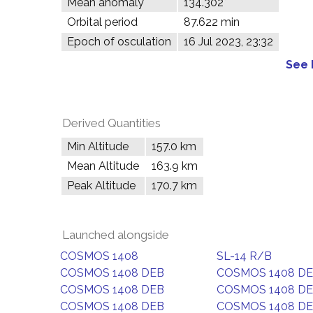
Mean anomaly
134.302°
Orbital period
87.622 min
Epoch of osculation
16 Jul 2023, 23:32
See 
Derived Quantities
Min Altitude
157.0 km
Mean Altitude
163.9 km
Peak Altitude
170.7 km
Launched alongside
COSMOS 1408
SL-14 R/B
COSMOS 1408 DEB
COSMOS 1408 D
COSMOS 1408 DEB
COSMOS 1408 D
COSMOS 1408 DEB
COSMOS 1408 D