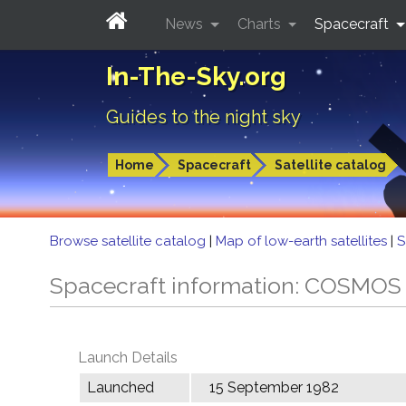
News
Charts
Spacecraft
In-The-Sky.org
Guides to the night sky
Home
Spacecraft
Satellite catalog
Browse satellite catalog
|
Map of low-earth satellites
|
S
Spacecraft information: COSMOS
Launch Details
Launched
15 September 1982