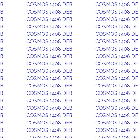
EB
COSMOS 1408 DEB
COSMOS 1408 D
EB
COSMOS 1408 DEB
COSMOS 1408 D
EB
COSMOS 1408 DEB
COSMOS 1408 D
EB
COSMOS 1408 DEB
COSMOS 1408 D
EB
COSMOS 1408 DEB
COSMOS 1408 D
EB
COSMOS 1408 DEB
COSMOS 1408 D
EB
COSMOS 1408 DEB
COSMOS 1408 D
EB
COSMOS 1408 DEB
COSMOS 1408 D
EB
COSMOS 1408 DEB
COSMOS 1408 D
EB
COSMOS 1408 DEB
COSMOS 1408 D
EB
COSMOS 1408 DEB
COSMOS 1408 D
EB
COSMOS 1408 DEB
COSMOS 1408 D
EB
COSMOS 1408 DEB
COSMOS 1408 D
EB
COSMOS 1408 DEB
COSMOS 1408 D
EB
COSMOS 1408 DEB
COSMOS 1408 D
EB
COSMOS 1408 DEB
COSMOS 1408 D
EB
COSMOS 1408 DEB
COSMOS 1408 D
EB
COSMOS 1408 DEB
COSMOS 1408 D
EB
COSMOS 1408 DEB
COSMOS 1408 D