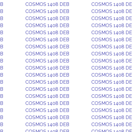
EB
COSMOS 1408 DEB
COSMOS 1408 D
EB
COSMOS 1408 DEB
COSMOS 1408 D
EB
COSMOS 1408 DEB
COSMOS 1408 D
EB
COSMOS 1408 DEB
COSMOS 1408 D
EB
COSMOS 1408 DEB
COSMOS 1408 D
EB
COSMOS 1408 DEB
COSMOS 1408 D
EB
COSMOS 1408 DEB
COSMOS 1408 D
EB
COSMOS 1408 DEB
COSMOS 1408 D
EB
COSMOS 1408 DEB
COSMOS 1408 D
EB
COSMOS 1408 DEB
COSMOS 1408 D
EB
COSMOS 1408 DEB
COSMOS 1408 D
EB
COSMOS 1408 DEB
COSMOS 1408 D
EB
COSMOS 1408 DEB
COSMOS 1408 D
EB
COSMOS 1408 DEB
COSMOS 1408 D
EB
COSMOS 1408 DEB
COSMOS 1408 D
EB
COSMOS 1408 DEB
COSMOS 1408 D
EB
COSMOS 1408 DEB
COSMOS 1408 D
EB
COSMOS 1408 DEB
COSMOS 1408 D
EB
COSMOS 1408 DEB
COSMOS 1408 D