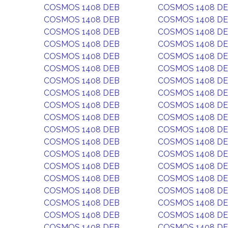
COSMOS 1408 DEB
COSMOS 1408 D
COSMOS 1408 DEB
COSMOS 1408 D
COSMOS 1408 DEB
COSMOS 1408 D
COSMOS 1408 DEB
COSMOS 1408 D
COSMOS 1408 DEB
COSMOS 1408 D
COSMOS 1408 DEB
COSMOS 1408 D
COSMOS 1408 DEB
COSMOS 1408 D
COSMOS 1408 DEB
COSMOS 1408 D
COSMOS 1408 DEB
COSMOS 1408 D
COSMOS 1408 DEB
COSMOS 1408 D
COSMOS 1408 DEB
COSMOS 1408 D
COSMOS 1408 DEB
COSMOS 1408 D
COSMOS 1408 DEB
COSMOS 1408 D
COSMOS 1408 DEB
COSMOS 1408 D
COSMOS 1408 DEB
COSMOS 1408 D
COSMOS 1408 DEB
COSMOS 1408 D
COSMOS 1408 DEB
COSMOS 1408 D
COSMOS 1408 DEB
COSMOS 1408 D
COSMOS 1408 DEB
COSMOS 1408 D