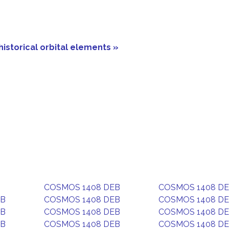
historical orbital elements »
COSMOS 1408 DEB
COSMOS 1408 D
EB
COSMOS 1408 DEB
COSMOS 1408 D
EB
COSMOS 1408 DEB
COSMOS 1408 D
EB
COSMOS 1408 DEB
COSMOS 1408 D