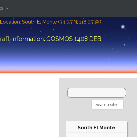
ks
Location: South El Monte (34.05°N; 118.05°W)
raft information: COSMOS 1408 DEB
South El Monte