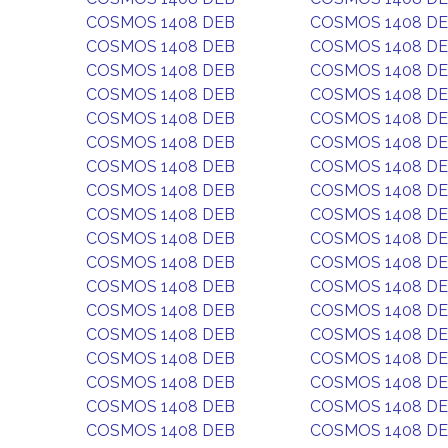
COSMOS 1408 DEB
COSMOS 1408 D
COSMOS 1408 DEB
COSMOS 1408 D
COSMOS 1408 DEB
COSMOS 1408 D
COSMOS 1408 DEB
COSMOS 1408 D
COSMOS 1408 DEB
COSMOS 1408 D
COSMOS 1408 DEB
COSMOS 1408 D
COSMOS 1408 DEB
COSMOS 1408 D
COSMOS 1408 DEB
COSMOS 1408 D
COSMOS 1408 DEB
COSMOS 1408 D
COSMOS 1408 DEB
COSMOS 1408 D
COSMOS 1408 DEB
COSMOS 1408 D
COSMOS 1408 DEB
COSMOS 1408 D
COSMOS 1408 DEB
COSMOS 1408 D
COSMOS 1408 DEB
COSMOS 1408 D
COSMOS 1408 DEB
COSMOS 1408 D
COSMOS 1408 DEB
COSMOS 1408 D
COSMOS 1408 DEB
COSMOS 1408 D
COSMOS 1408 DEB
COSMOS 1408 D