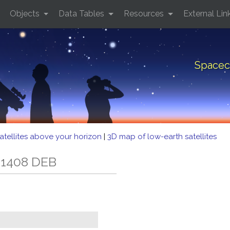
Objects
Data Tables
Resources
External Lin
Spacec
atellites above your horizon
|
3D map of low-earth satellites
 1408 DEB