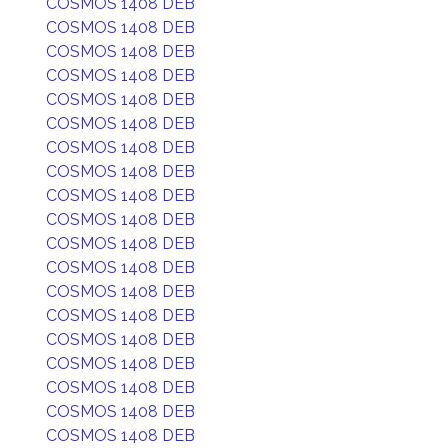
COSMOS 1408 DEB
COSMOS 1408 DEB
COSMOS 1408 DEB
COSMOS 1408 DEB
COSMOS 1408 DEB
COSMOS 1408 DEB
COSMOS 1408 DEB
COSMOS 1408 DEB
COSMOS 1408 DEB
COSMOS 1408 DEB
COSMOS 1408 DEB
COSMOS 1408 DEB
COSMOS 1408 DEB
COSMOS 1408 DEB
COSMOS 1408 DEB
COSMOS 1408 DEB
COSMOS 1408 DEB
COSMOS 1408 DEB
COSMOS 1408 DEB