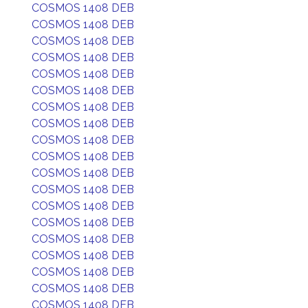
COSMOS 1408 DEB
COSMOS 1408 DEB
COSMOS 1408 DEB
COSMOS 1408 DEB
COSMOS 1408 DEB
COSMOS 1408 DEB
COSMOS 1408 DEB
COSMOS 1408 DEB
COSMOS 1408 DEB
COSMOS 1408 DEB
COSMOS 1408 DEB
COSMOS 1408 DEB
COSMOS 1408 DEB
COSMOS 1408 DEB
COSMOS 1408 DEB
COSMOS 1408 DEB
COSMOS 1408 DEB
COSMOS 1408 DEB
COSMOS 1408 DEB