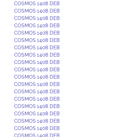
COSMOS 1408 DEB
COSMOS 1408 DEB
COSMOS 1408 DEB
COSMOS 1408 DEB
COSMOS 1408 DEB
COSMOS 1408 DEB
COSMOS 1408 DEB
COSMOS 1408 DEB
COSMOS 1408 DEB
COSMOS 1408 DEB
COSMOS 1408 DEB
COSMOS 1408 DEB
COSMOS 1408 DEB
COSMOS 1408 DEB
COSMOS 1408 DEB
COSMOS 1408 DEB
COSMOS 1408 DEB
COSMOS 1408 DEB
COSMOS 1408 DEB