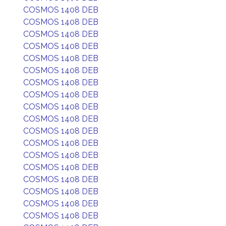
COSMOS 1408 DEB
COSMOS 1408 DEB
COSMOS 1408 DEB
COSMOS 1408 DEB
COSMOS 1408 DEB
COSMOS 1408 DEB
COSMOS 1408 DEB
COSMOS 1408 DEB
COSMOS 1408 DEB
COSMOS 1408 DEB
COSMOS 1408 DEB
COSMOS 1408 DEB
COSMOS 1408 DEB
COSMOS 1408 DEB
COSMOS 1408 DEB
COSMOS 1408 DEB
COSMOS 1408 DEB
COSMOS 1408 DEB