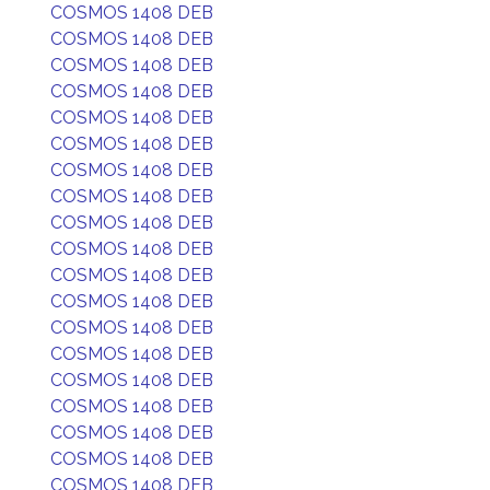
COSMOS 1408 DEB
COSMOS 1408 DEB
COSMOS 1408 DEB
COSMOS 1408 DEB
COSMOS 1408 DEB
COSMOS 1408 DEB
COSMOS 1408 DEB
COSMOS 1408 DEB
COSMOS 1408 DEB
COSMOS 1408 DEB
COSMOS 1408 DEB
COSMOS 1408 DEB
COSMOS 1408 DEB
COSMOS 1408 DEB
COSMOS 1408 DEB
COSMOS 1408 DEB
COSMOS 1408 DEB
COSMOS 1408 DEB
COSMOS 1408 DEB