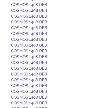
COSMOS 1408 DEB
COSMOS 1408 DEB
COSMOS 1408 DEB
COSMOS 1408 DEB
COSMOS 1408 DEB
COSMOS 1408 DEB
COSMOS 1408 DEB
COSMOS 1408 DEB
COSMOS 1408 DEB
COSMOS 1408 DEB
COSMOS 1408 DEB
COSMOS 1408 DEB
COSMOS 1408 DEB
COSMOS 1408 DEB
COSMOS 1408 DEB
COSMOS 1408 DEB
COSMOS 1408 DEB
COSMOS 1408 DEB