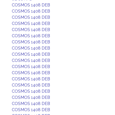
COSMOS 1408 DEB
COSMOS 1408 DEB
COSMOS 1408 DEB
COSMOS 1408 DEB
COSMOS 1408 DEB
COSMOS 1408 DEB
COSMOS 1408 DEB
COSMOS 1408 DEB
COSMOS 1408 DEB
COSMOS 1408 DEB
COSMOS 1408 DEB
COSMOS 1408 DEB
COSMOS 1408 DEB
COSMOS 1408 DEB
COSMOS 1408 DEB
COSMOS 1408 DEB
COSMOS 1408 DEB
COSMOS 1408 DEB