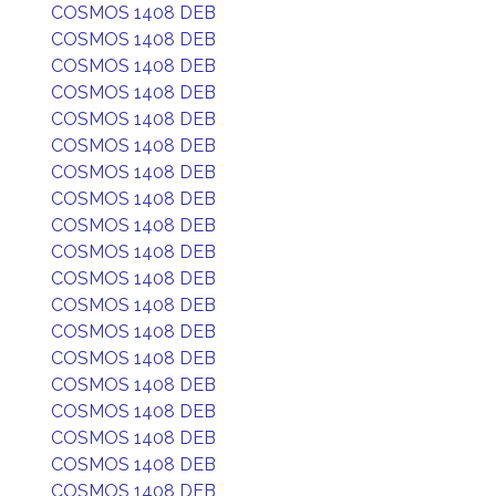
COSMOS 1408 DEB
COSMOS 1408 DEB
COSMOS 1408 DEB
COSMOS 1408 DEB
COSMOS 1408 DEB
COSMOS 1408 DEB
COSMOS 1408 DEB
COSMOS 1408 DEB
COSMOS 1408 DEB
COSMOS 1408 DEB
COSMOS 1408 DEB
COSMOS 1408 DEB
COSMOS 1408 DEB
COSMOS 1408 DEB
COSMOS 1408 DEB
COSMOS 1408 DEB
COSMOS 1408 DEB
COSMOS 1408 DEB
COSMOS 1408 DEB