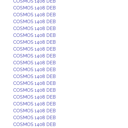
COSMOS 1408 DEB
COSMOS 1408 DEB
COSMOS 1408 DEB
COSMOS 1408 DEB
COSMOS 1408 DEB
COSMOS 1408 DEB
COSMOS 1408 DEB
COSMOS 1408 DEB
COSMOS 1408 DEB
COSMOS 1408 DEB
COSMOS 1408 DEB
COSMOS 1408 DEB
COSMOS 1408 DEB
COSMOS 1408 DEB
COSMOS 1408 DEB
COSMOS 1408 DEB
COSMOS 1408 DEB
COSMOS 1408 DEB
COSMOS 1408 DEB