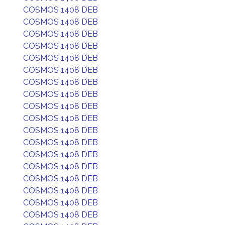
COSMOS 1408 DEB
COSMOS 1408 DEB
COSMOS 1408 DEB
COSMOS 1408 DEB
COSMOS 1408 DEB
COSMOS 1408 DEB
COSMOS 1408 DEB
COSMOS 1408 DEB
COSMOS 1408 DEB
COSMOS 1408 DEB
COSMOS 1408 DEB
COSMOS 1408 DEB
COSMOS 1408 DEB
COSMOS 1408 DEB
COSMOS 1408 DEB
COSMOS 1408 DEB
COSMOS 1408 DEB
COSMOS 1408 DEB