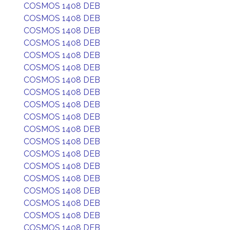
COSMOS 1408 DEB
COSMOS 1408 DEB
COSMOS 1408 DEB
COSMOS 1408 DEB
COSMOS 1408 DEB
COSMOS 1408 DEB
COSMOS 1408 DEB
COSMOS 1408 DEB
COSMOS 1408 DEB
COSMOS 1408 DEB
COSMOS 1408 DEB
COSMOS 1408 DEB
COSMOS 1408 DEB
COSMOS 1408 DEB
COSMOS 1408 DEB
COSMOS 1408 DEB
COSMOS 1408 DEB
COSMOS 1408 DEB
COSMOS 1408 DEB