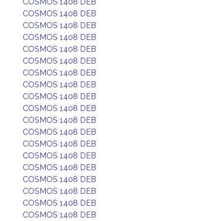
COSMOS 1408 DEB
COSMOS 1408 DEB
COSMOS 1408 DEB
COSMOS 1408 DEB
COSMOS 1408 DEB
COSMOS 1408 DEB
COSMOS 1408 DEB
COSMOS 1408 DEB
COSMOS 1408 DEB
COSMOS 1408 DEB
COSMOS 1408 DEB
COSMOS 1408 DEB
COSMOS 1408 DEB
COSMOS 1408 DEB
COSMOS 1408 DEB
COSMOS 1408 DEB
COSMOS 1408 DEB
COSMOS 1408 DEB
COSMOS 1408 DEB