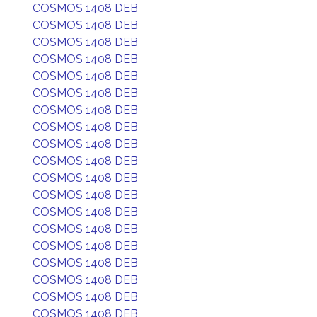
COSMOS 1408 DEB
COSMOS 1408 DEB
COSMOS 1408 DEB
COSMOS 1408 DEB
COSMOS 1408 DEB
COSMOS 1408 DEB
COSMOS 1408 DEB
COSMOS 1408 DEB
COSMOS 1408 DEB
COSMOS 1408 DEB
COSMOS 1408 DEB
COSMOS 1408 DEB
COSMOS 1408 DEB
COSMOS 1408 DEB
COSMOS 1408 DEB
COSMOS 1408 DEB
COSMOS 1408 DEB
COSMOS 1408 DEB
COSMOS 1408 DEB