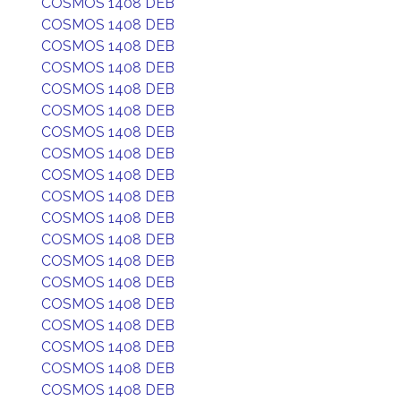
COSMOS 1408 DEB
COSMOS 1408 DEB
COSMOS 1408 DEB
COSMOS 1408 DEB
COSMOS 1408 DEB
COSMOS 1408 DEB
COSMOS 1408 DEB
COSMOS 1408 DEB
COSMOS 1408 DEB
COSMOS 1408 DEB
COSMOS 1408 DEB
COSMOS 1408 DEB
COSMOS 1408 DEB
COSMOS 1408 DEB
COSMOS 1408 DEB
COSMOS 1408 DEB
COSMOS 1408 DEB
COSMOS 1408 DEB
COSMOS 1408 DEB