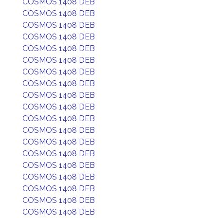
COSMOS 1408 DEB
COSMOS 1408 DEB
COSMOS 1408 DEB
COSMOS 1408 DEB
COSMOS 1408 DEB
COSMOS 1408 DEB
COSMOS 1408 DEB
COSMOS 1408 DEB
COSMOS 1408 DEB
COSMOS 1408 DEB
COSMOS 1408 DEB
COSMOS 1408 DEB
COSMOS 1408 DEB
COSMOS 1408 DEB
COSMOS 1408 DEB
COSMOS 1408 DEB
COSMOS 1408 DEB
COSMOS 1408 DEB
COSMOS 1408 DEB