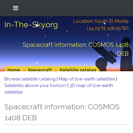
Location: South El Monte
In-The-Sky.org
(34.05°N; 118.05°W)
Spacecraft information: COSMOS 1408
DEB
Home
Spacecraft
Satellite catalog
Browse satellite catalog
|
Map of low-earth satellites
|
Satellites above your horizon
|
3D map of low-earth
satellites
Spacecraft information: COSMOS
1408 DEB