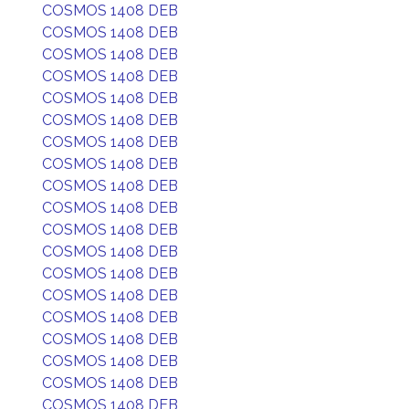
COSMOS 1408 DEB
COSMOS 1408 DEB
COSMOS 1408 DEB
COSMOS 1408 DEB
COSMOS 1408 DEB
COSMOS 1408 DEB
COSMOS 1408 DEB
COSMOS 1408 DEB
COSMOS 1408 DEB
COSMOS 1408 DEB
COSMOS 1408 DEB
COSMOS 1408 DEB
COSMOS 1408 DEB
COSMOS 1408 DEB
COSMOS 1408 DEB
COSMOS 1408 DEB
COSMOS 1408 DEB
COSMOS 1408 DEB
COSMOS 1408 DEB