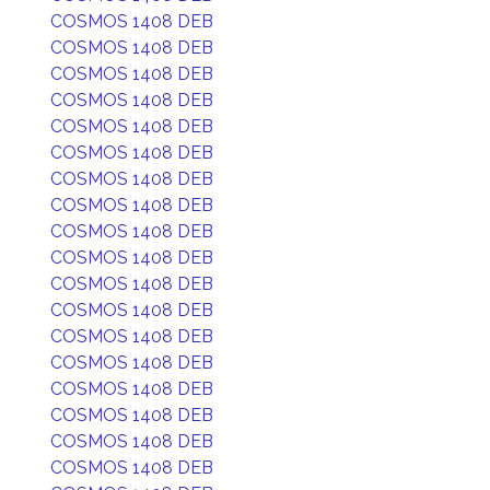
COSMOS 1408 DEB
COSMOS 1408 DEB
COSMOS 1408 DEB
COSMOS 1408 DEB
COSMOS 1408 DEB
COSMOS 1408 DEB
COSMOS 1408 DEB
COSMOS 1408 DEB
COSMOS 1408 DEB
COSMOS 1408 DEB
COSMOS 1408 DEB
COSMOS 1408 DEB
COSMOS 1408 DEB
COSMOS 1408 DEB
COSMOS 1408 DEB
COSMOS 1408 DEB
COSMOS 1408 DEB
COSMOS 1408 DEB