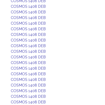
COSMOS 1408 DEB
COSMOS 1408 DEB
COSMOS 1408 DEB
COSMOS 1408 DEB
COSMOS 1408 DEB
COSMOS 1408 DEB
COSMOS 1408 DEB
COSMOS 1408 DEB
COSMOS 1408 DEB
COSMOS 1408 DEB
COSMOS 1408 DEB
COSMOS 1408 DEB
COSMOS 1408 DEB
COSMOS 1408 DEB
COSMOS 1408 DEB
COSMOS 1408 DEB
COSMOS 1408 DEB
COSMOS 1408 DEB
COSMOS 1408 DEB