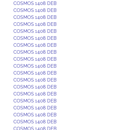
COSMOS 1408 DEB
COSMOS 1408 DEB
COSMOS 1408 DEB
COSMOS 1408 DEB
COSMOS 1408 DEB
COSMOS 1408 DEB
COSMOS 1408 DEB
COSMOS 1408 DEB
COSMOS 1408 DEB
COSMOS 1408 DEB
COSMOS 1408 DEB
COSMOS 1408 DEB
COSMOS 1408 DEB
COSMOS 1408 DEB
COSMOS 1408 DEB
COSMOS 1408 DEB
COSMOS 1408 DEB
COSMOS 1408 DEB
COSMOS 1408 DEB