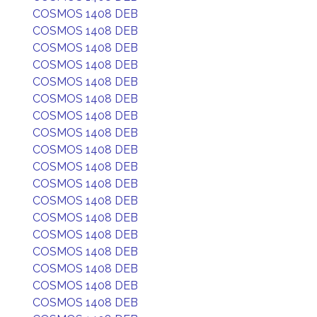
COSMOS 1408 DEB
COSMOS 1408 DEB
COSMOS 1408 DEB
COSMOS 1408 DEB
COSMOS 1408 DEB
COSMOS 1408 DEB
COSMOS 1408 DEB
COSMOS 1408 DEB
COSMOS 1408 DEB
COSMOS 1408 DEB
COSMOS 1408 DEB
COSMOS 1408 DEB
COSMOS 1408 DEB
COSMOS 1408 DEB
COSMOS 1408 DEB
COSMOS 1408 DEB
COSMOS 1408 DEB
COSMOS 1408 DEB