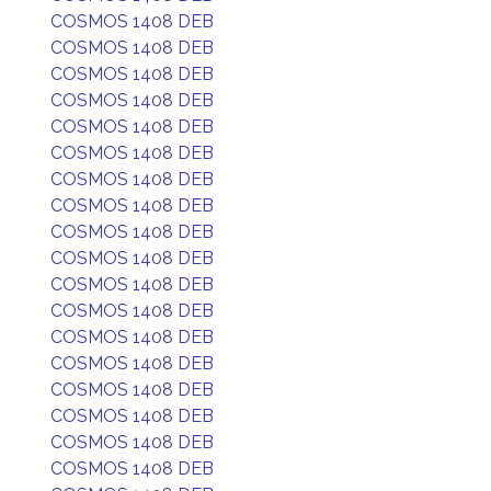
COSMOS 1408 DEB
COSMOS 1408 DEB
COSMOS 1408 DEB
COSMOS 1408 DEB
COSMOS 1408 DEB
COSMOS 1408 DEB
COSMOS 1408 DEB
COSMOS 1408 DEB
COSMOS 1408 DEB
COSMOS 1408 DEB
COSMOS 1408 DEB
COSMOS 1408 DEB
COSMOS 1408 DEB
COSMOS 1408 DEB
COSMOS 1408 DEB
COSMOS 1408 DEB
COSMOS 1408 DEB
COSMOS 1408 DEB