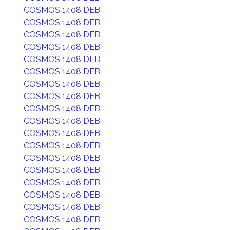
COSMOS 1408 DEB
COSMOS 1408 DEB
COSMOS 1408 DEB
COSMOS 1408 DEB
COSMOS 1408 DEB
COSMOS 1408 DEB
COSMOS 1408 DEB
COSMOS 1408 DEB
COSMOS 1408 DEB
COSMOS 1408 DEB
COSMOS 1408 DEB
COSMOS 1408 DEB
COSMOS 1408 DEB
COSMOS 1408 DEB
COSMOS 1408 DEB
COSMOS 1408 DEB
COSMOS 1408 DEB
COSMOS 1408 DEB