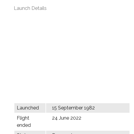
Launch Details
Launched
15 September 1982
Flight
24 June 2022
ended