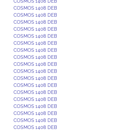
COSMOS 1408 DEB
COSMOS 1408 DEB
COSMOS 1408 DEB
COSMOS 1408 DEB
COSMOS 1408 DEB
COSMOS 1408 DEB
COSMOS 1408 DEB
COSMOS 1408 DEB
COSMOS 1408 DEB
COSMOS 1408 DEB
COSMOS 1408 DEB
COSMOS 1408 DEB
COSMOS 1408 DEB
COSMOS 1408 DEB
COSMOS 1408 DEB
COSMOS 1408 DEB
COSMOS 1408 DEB
COSMOS 1408 DEB
COSMOS 1408 DEB