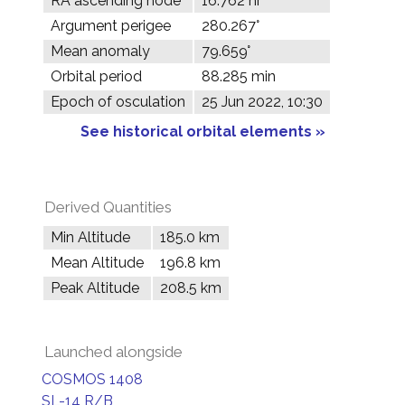
RA ascending node
16.762 hr
Argument perigee
280.267°
Mean anomaly
79.659°
Orbital period
88.285 min
Epoch of osculation
25 Jun 2022, 10:30
See historical orbital elements »
Derived Quantities
Min Altitude
185.0 km
Mean Altitude
196.8 km
Peak Altitude
208.5 km
Launched alongside
COSMOS 1408
SL-14 R/B