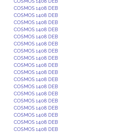
COSMOS 1408 DEB
COSMOS 1408 DEB
COSMOS 1408 DEB
COSMOS 1408 DEB
COSMOS 1408 DEB
COSMOS 1408 DEB
COSMOS 1408 DEB
COSMOS 1408 DEB
COSMOS 1408 DEB
COSMOS 1408 DEB
COSMOS 1408 DEB
COSMOS 1408 DEB
COSMOS 1408 DEB
COSMOS 1408 DEB
COSMOS 1408 DEB
COSMOS 1408 DEB
COSMOS 1408 DEB
COSMOS 1408 DEB
COSMOS 1408 DEB