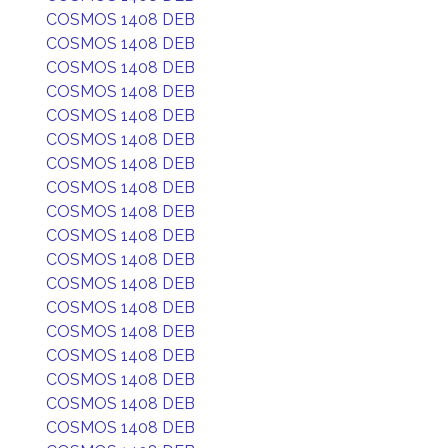
COSMOS 1408 DEB
COSMOS 1408 DEB
COSMOS 1408 DEB
COSMOS 1408 DEB
COSMOS 1408 DEB
COSMOS 1408 DEB
COSMOS 1408 DEB
COSMOS 1408 DEB
COSMOS 1408 DEB
COSMOS 1408 DEB
COSMOS 1408 DEB
COSMOS 1408 DEB
COSMOS 1408 DEB
COSMOS 1408 DEB
COSMOS 1408 DEB
COSMOS 1408 DEB
COSMOS 1408 DEB
COSMOS 1408 DEB