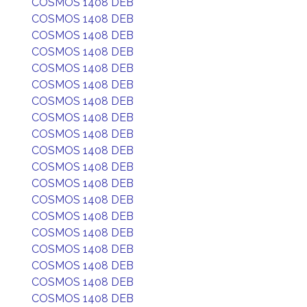
COSMOS 1408 DEB
COSMOS 1408 DEB
COSMOS 1408 DEB
COSMOS 1408 DEB
COSMOS 1408 DEB
COSMOS 1408 DEB
COSMOS 1408 DEB
COSMOS 1408 DEB
COSMOS 1408 DEB
COSMOS 1408 DEB
COSMOS 1408 DEB
COSMOS 1408 DEB
COSMOS 1408 DEB
COSMOS 1408 DEB
COSMOS 1408 DEB
COSMOS 1408 DEB
COSMOS 1408 DEB
COSMOS 1408 DEB
COSMOS 1408 DEB