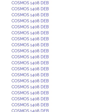
COSMOS 1408 DEB
COSMOS 1408 DEB
COSMOS 1408 DEB
COSMOS 1408 DEB
COSMOS 1408 DEB
COSMOS 1408 DEB
COSMOS 1408 DEB
COSMOS 1408 DEB
COSMOS 1408 DEB
COSMOS 1408 DEB
COSMOS 1408 DEB
COSMOS 1408 DEB
COSMOS 1408 DEB
COSMOS 1408 DEB
COSMOS 1408 DEB
COSMOS 1408 DEB
COSMOS 1408 DEB
COSMOS 1408 DEB
COSMOS 1408 DEB