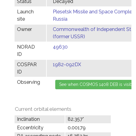
Status
Decayed
Launch
Plesetsk Missile and Space Complex,
site
Russia
Owner
Commonwealth of Independent Stat
(former USSR)
NORAD
49630
ID
COSPAR
1982-092DX
ID
Observing
Current orbital elements
Inclination
82.357°
Eccentricity
0.00179