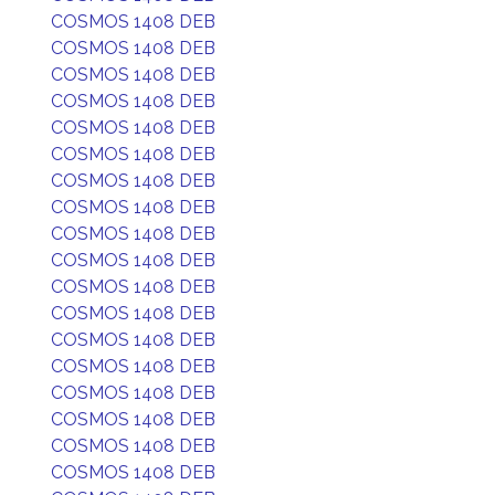
COSMOS 1408 DEB
COSMOS 1408 DEB
COSMOS 1408 DEB
COSMOS 1408 DEB
COSMOS 1408 DEB
COSMOS 1408 DEB
COSMOS 1408 DEB
COSMOS 1408 DEB
COSMOS 1408 DEB
COSMOS 1408 DEB
COSMOS 1408 DEB
COSMOS 1408 DEB
COSMOS 1408 DEB
COSMOS 1408 DEB
COSMOS 1408 DEB
COSMOS 1408 DEB
COSMOS 1408 DEB
COSMOS 1408 DEB