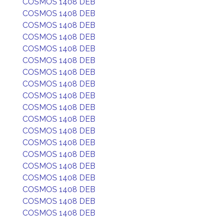
COSMOS 1408 DEB
COSMOS 1408 DEB
COSMOS 1408 DEB
COSMOS 1408 DEB
COSMOS 1408 DEB
COSMOS 1408 DEB
COSMOS 1408 DEB
COSMOS 1408 DEB
COSMOS 1408 DEB
COSMOS 1408 DEB
COSMOS 1408 DEB
COSMOS 1408 DEB
COSMOS 1408 DEB
COSMOS 1408 DEB
COSMOS 1408 DEB
COSMOS 1408 DEB
COSMOS 1408 DEB
COSMOS 1408 DEB
COSMOS 1408 DEB