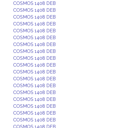
COSMOS 1408 DEB
COSMOS 1408 DEB
COSMOS 1408 DEB
COSMOS 1408 DEB
COSMOS 1408 DEB
COSMOS 1408 DEB
COSMOS 1408 DEB
COSMOS 1408 DEB
COSMOS 1408 DEB
COSMOS 1408 DEB
COSMOS 1408 DEB
COSMOS 1408 DEB
COSMOS 1408 DEB
COSMOS 1408 DEB
COSMOS 1408 DEB
COSMOS 1408 DEB
COSMOS 1408 DEB
COSMOS 1408 DEB
COSMOS 1408 DEB