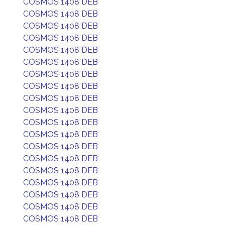
COSMOS 1408 DEB
COSMOS 1408 DEB
COSMOS 1408 DEB
COSMOS 1408 DEB
COSMOS 1408 DEB
COSMOS 1408 DEB
COSMOS 1408 DEB
COSMOS 1408 DEB
COSMOS 1408 DEB
COSMOS 1408 DEB
COSMOS 1408 DEB
COSMOS 1408 DEB
COSMOS 1408 DEB
COSMOS 1408 DEB
COSMOS 1408 DEB
COSMOS 1408 DEB
COSMOS 1408 DEB
COSMOS 1408 DEB
COSMOS 1408 DEB