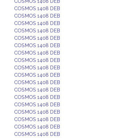
COSMOS 1408 DEB
COSMOS 1408 DEB
COSMOS 1408 DEB
COSMOS 1408 DEB
COSMOS 1408 DEB
COSMOS 1408 DEB
COSMOS 1408 DEB
COSMOS 1408 DEB
COSMOS 1408 DEB
COSMOS 1408 DEB
COSMOS 1408 DEB
COSMOS 1408 DEB
COSMOS 1408 DEB
COSMOS 1408 DEB
COSMOS 1408 DEB
COSMOS 1408 DEB
COSMOS 1408 DEB
COSMOS 1408 DEB
COSMOS 1408 DEB