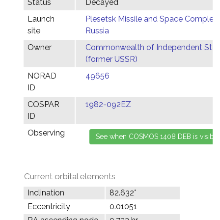
Status
Decayed
Launch
Plesetsk Missile and Space Complex,
site
Russia
Owner
Commonwealth of Independent Stat
(former USSR)
NORAD
49656
ID
COSPAR
1982-092EZ
ID
Observing
Current orbital elements
Inclination
82.632°
Eccentricity
0.01051