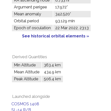
RA ascending node
0.733 hr
Argument perigee
17.972°
Mean anomaly
342.520°
Orbital period
93.129 min
Epoch of osculation
22 Mar 2022, 23:13
See historical orbital elements »
Derived Quantities
Min Altitude
363.4 km
Mean Altitude
434.9 km
Peak Altitude
506.4 km
Launched alongside
COSMOS 1408
SL-14 R/B