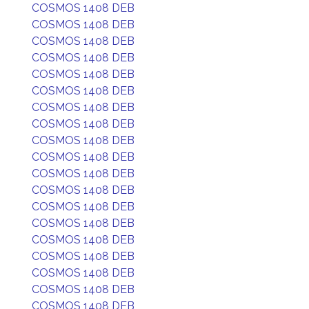
COSMOS 1408 DEB
COSMOS 1408 DEB
COSMOS 1408 DEB
COSMOS 1408 DEB
COSMOS 1408 DEB
COSMOS 1408 DEB
COSMOS 1408 DEB
COSMOS 1408 DEB
COSMOS 1408 DEB
COSMOS 1408 DEB
COSMOS 1408 DEB
COSMOS 1408 DEB
COSMOS 1408 DEB
COSMOS 1408 DEB
COSMOS 1408 DEB
COSMOS 1408 DEB
COSMOS 1408 DEB
COSMOS 1408 DEB
COSMOS 1408 DEB