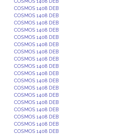
COSMOS 1408 DEB
COSMOS 1408 DEB
COSMOS 1408 DEB
COSMOS 1408 DEB
COSMOS 1408 DEB
COSMOS 1408 DEB
COSMOS 1408 DEB
COSMOS 1408 DEB
COSMOS 1408 DEB
COSMOS 1408 DEB
COSMOS 1408 DEB
COSMOS 1408 DEB
COSMOS 1408 DEB
COSMOS 1408 DEB
COSMOS 1408 DEB
COSMOS 1408 DEB
COSMOS 1408 DEB
COSMOS 1408 DEB
COSMOS 1408 DEB