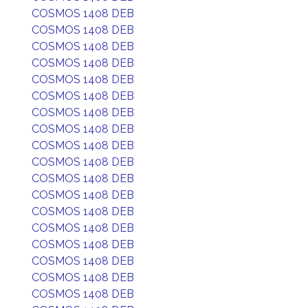
COSMOS 1408 DEB
COSMOS 1408 DEB
COSMOS 1408 DEB
COSMOS 1408 DEB
COSMOS 1408 DEB
COSMOS 1408 DEB
COSMOS 1408 DEB
COSMOS 1408 DEB
COSMOS 1408 DEB
COSMOS 1408 DEB
COSMOS 1408 DEB
COSMOS 1408 DEB
COSMOS 1408 DEB
COSMOS 1408 DEB
COSMOS 1408 DEB
COSMOS 1408 DEB
COSMOS 1408 DEB
COSMOS 1408 DEB