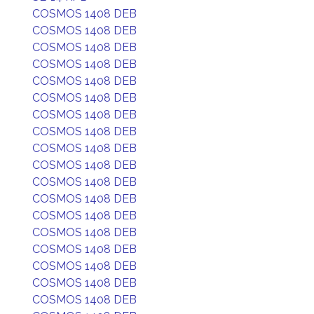
COSMOS 1408 DEB
COSMOS 1408 DEB
COSMOS 1408 DEB
COSMOS 1408 DEB
COSMOS 1408 DEB
COSMOS 1408 DEB
COSMOS 1408 DEB
COSMOS 1408 DEB
COSMOS 1408 DEB
COSMOS 1408 DEB
COSMOS 1408 DEB
COSMOS 1408 DEB
COSMOS 1408 DEB
COSMOS 1408 DEB
COSMOS 1408 DEB
COSMOS 1408 DEB
COSMOS 1408 DEB
COSMOS 1408 DEB