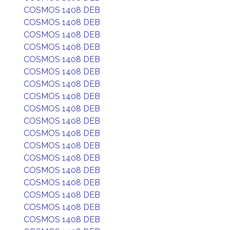
COSMOS 1408 DEB
COSMOS 1408 DEB
COSMOS 1408 DEB
COSMOS 1408 DEB
COSMOS 1408 DEB
COSMOS 1408 DEB
COSMOS 1408 DEB
COSMOS 1408 DEB
COSMOS 1408 DEB
COSMOS 1408 DEB
COSMOS 1408 DEB
COSMOS 1408 DEB
COSMOS 1408 DEB
COSMOS 1408 DEB
COSMOS 1408 DEB
COSMOS 1408 DEB
COSMOS 1408 DEB
COSMOS 1408 DEB