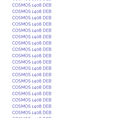
COSMOS 1408 DEB
COSMOS 1408 DEB
COSMOS 1408 DEB
COSMOS 1408 DEB
COSMOS 1408 DEB
COSMOS 1408 DEB
COSMOS 1408 DEB
COSMOS 1408 DEB
COSMOS 1408 DEB
COSMOS 1408 DEB
COSMOS 1408 DEB
COSMOS 1408 DEB
COSMOS 1408 DEB
COSMOS 1408 DEB
COSMOS 1408 DEB
COSMOS 1408 DEB
COSMOS 1408 DEB
COSMOS 1408 DEB