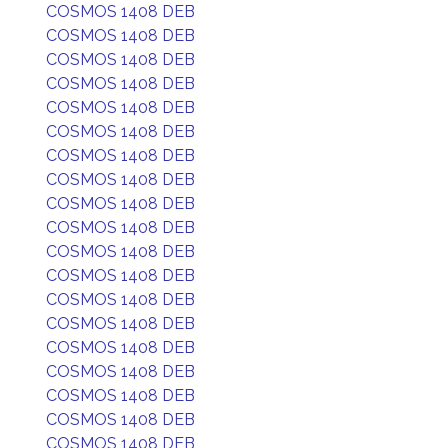
COSMOS 1408 DEB
COSMOS 1408 DEB
COSMOS 1408 DEB
COSMOS 1408 DEB
COSMOS 1408 DEB
COSMOS 1408 DEB
COSMOS 1408 DEB
COSMOS 1408 DEB
COSMOS 1408 DEB
COSMOS 1408 DEB
COSMOS 1408 DEB
COSMOS 1408 DEB
COSMOS 1408 DEB
COSMOS 1408 DEB
COSMOS 1408 DEB
COSMOS 1408 DEB
COSMOS 1408 DEB
COSMOS 1408 DEB
COSMOS 1408 DEB