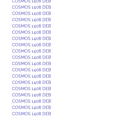
COSMOS 1408 DEB
COSMOS 1408 DEB
COSMOS 1408 DEB
COSMOS 1408 DEB
COSMOS 1408 DEB
COSMOS 1408 DEB
COSMOS 1408 DEB
COSMOS 1408 DEB
COSMOS 1408 DEB
COSMOS 1408 DEB
COSMOS 1408 DEB
COSMOS 1408 DEB
COSMOS 1408 DEB
COSMOS 1408 DEB
COSMOS 1408 DEB
COSMOS 1408 DEB
COSMOS 1408 DEB
COSMOS 1408 DEB
COSMOS 1408 DEB