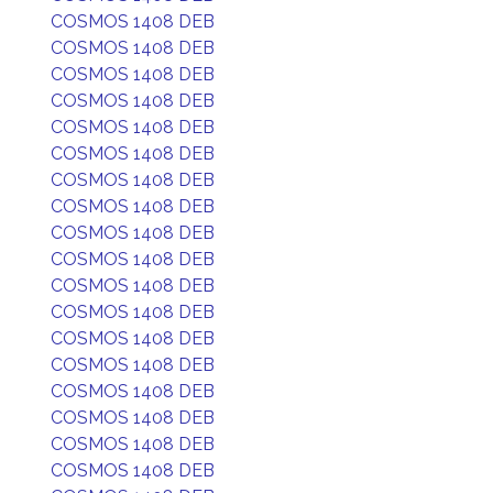
COSMOS 1408 DEB
COSMOS 1408 DEB
COSMOS 1408 DEB
COSMOS 1408 DEB
COSMOS 1408 DEB
COSMOS 1408 DEB
COSMOS 1408 DEB
COSMOS 1408 DEB
COSMOS 1408 DEB
COSMOS 1408 DEB
COSMOS 1408 DEB
COSMOS 1408 DEB
COSMOS 1408 DEB
COSMOS 1408 DEB
COSMOS 1408 DEB
COSMOS 1408 DEB
COSMOS 1408 DEB
COSMOS 1408 DEB