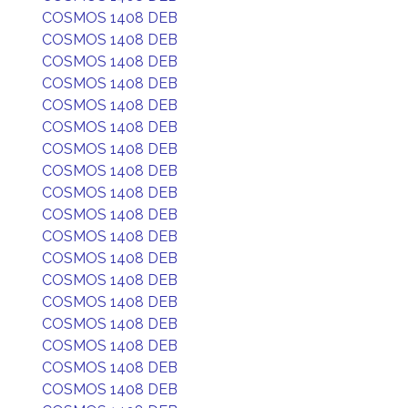
COSMOS 1408 DEB
COSMOS 1408 DEB
COSMOS 1408 DEB
COSMOS 1408 DEB
COSMOS 1408 DEB
COSMOS 1408 DEB
COSMOS 1408 DEB
COSMOS 1408 DEB
COSMOS 1408 DEB
COSMOS 1408 DEB
COSMOS 1408 DEB
COSMOS 1408 DEB
COSMOS 1408 DEB
COSMOS 1408 DEB
COSMOS 1408 DEB
COSMOS 1408 DEB
COSMOS 1408 DEB
COSMOS 1408 DEB