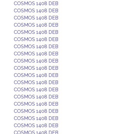
COSMOS 1408 DEB
COSMOS 1408 DEB
COSMOS 1408 DEB
COSMOS 1408 DEB
COSMOS 1408 DEB
COSMOS 1408 DEB
COSMOS 1408 DEB
COSMOS 1408 DEB
COSMOS 1408 DEB
COSMOS 1408 DEB
COSMOS 1408 DEB
COSMOS 1408 DEB
COSMOS 1408 DEB
COSMOS 1408 DEB
COSMOS 1408 DEB
COSMOS 1408 DEB
COSMOS 1408 DEB
COSMOS 1408 DEB
COSMOS 1408 DEB