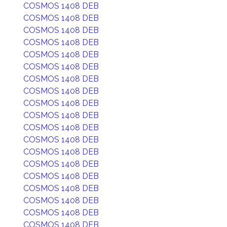
COSMOS 1408 DEB
COSMOS 1408 DEB
COSMOS 1408 DEB
COSMOS 1408 DEB
COSMOS 1408 DEB
COSMOS 1408 DEB
COSMOS 1408 DEB
COSMOS 1408 DEB
COSMOS 1408 DEB
COSMOS 1408 DEB
COSMOS 1408 DEB
COSMOS 1408 DEB
COSMOS 1408 DEB
COSMOS 1408 DEB
COSMOS 1408 DEB
COSMOS 1408 DEB
COSMOS 1408 DEB
COSMOS 1408 DEB
COSMOS 1408 DEB