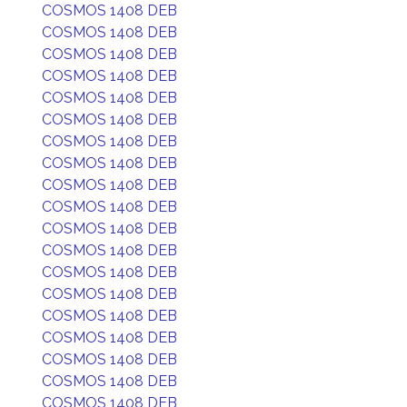
COSMOS 1408 DEB
COSMOS 1408 DEB
COSMOS 1408 DEB
COSMOS 1408 DEB
COSMOS 1408 DEB
COSMOS 1408 DEB
COSMOS 1408 DEB
COSMOS 1408 DEB
COSMOS 1408 DEB
COSMOS 1408 DEB
COSMOS 1408 DEB
COSMOS 1408 DEB
COSMOS 1408 DEB
COSMOS 1408 DEB
COSMOS 1408 DEB
COSMOS 1408 DEB
COSMOS 1408 DEB
COSMOS 1408 DEB
COSMOS 1408 DEB