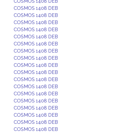
COSMOS 1408 DEB
COSMOS 1408 DEB
COSMOS 1408 DEB
COSMOS 1408 DEB
COSMOS 1408 DEB
COSMOS 1408 DEB
COSMOS 1408 DEB
COSMOS 1408 DEB
COSMOS 1408 DEB
COSMOS 1408 DEB
COSMOS 1408 DEB
COSMOS 1408 DEB
COSMOS 1408 DEB
COSMOS 1408 DEB
COSMOS 1408 DEB
COSMOS 1408 DEB
COSMOS 1408 DEB
COSMOS 1408 DEB
COSMOS 1408 DEB