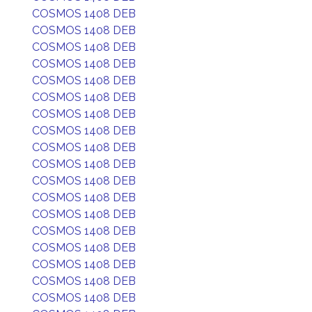
COSMOS 1408 DEB
COSMOS 1408 DEB
COSMOS 1408 DEB
COSMOS 1408 DEB
COSMOS 1408 DEB
COSMOS 1408 DEB
COSMOS 1408 DEB
COSMOS 1408 DEB
COSMOS 1408 DEB
COSMOS 1408 DEB
COSMOS 1408 DEB
COSMOS 1408 DEB
COSMOS 1408 DEB
COSMOS 1408 DEB
COSMOS 1408 DEB
COSMOS 1408 DEB
COSMOS 1408 DEB
COSMOS 1408 DEB