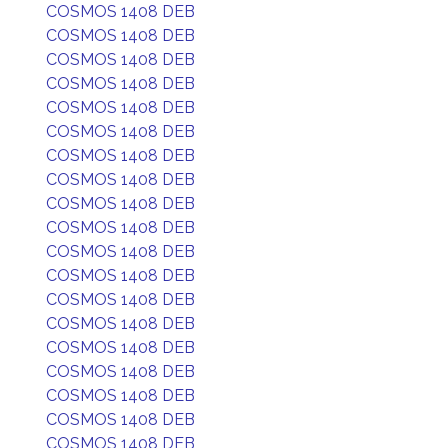
COSMOS 1408 DEB
COSMOS 1408 DEB
COSMOS 1408 DEB
COSMOS 1408 DEB
COSMOS 1408 DEB
COSMOS 1408 DEB
COSMOS 1408 DEB
COSMOS 1408 DEB
COSMOS 1408 DEB
COSMOS 1408 DEB
COSMOS 1408 DEB
COSMOS 1408 DEB
COSMOS 1408 DEB
COSMOS 1408 DEB
COSMOS 1408 DEB
COSMOS 1408 DEB
COSMOS 1408 DEB
COSMOS 1408 DEB
COSMOS 1408 DEB