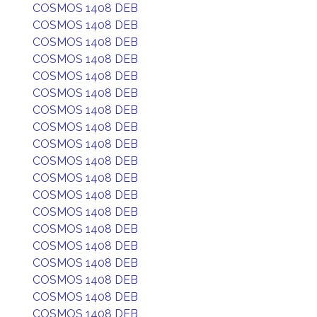
COSMOS 1408 DEB
COSMOS 1408 DEB
COSMOS 1408 DEB
COSMOS 1408 DEB
COSMOS 1408 DEB
COSMOS 1408 DEB
COSMOS 1408 DEB
COSMOS 1408 DEB
COSMOS 1408 DEB
COSMOS 1408 DEB
COSMOS 1408 DEB
COSMOS 1408 DEB
COSMOS 1408 DEB
COSMOS 1408 DEB
COSMOS 1408 DEB
COSMOS 1408 DEB
COSMOS 1408 DEB
COSMOS 1408 DEB
COSMOS 1408 DEB