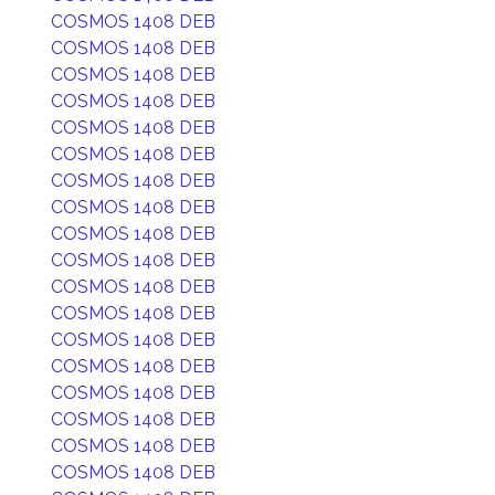
COSMOS 1408 DEB
COSMOS 1408 DEB
COSMOS 1408 DEB
COSMOS 1408 DEB
COSMOS 1408 DEB
COSMOS 1408 DEB
COSMOS 1408 DEB
COSMOS 1408 DEB
COSMOS 1408 DEB
COSMOS 1408 DEB
COSMOS 1408 DEB
COSMOS 1408 DEB
COSMOS 1408 DEB
COSMOS 1408 DEB
COSMOS 1408 DEB
COSMOS 1408 DEB
COSMOS 1408 DEB
COSMOS 1408 DEB