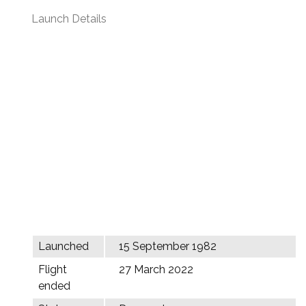
Launch Details
Launched
15 September 1982
Flight
27 March 2022
ended