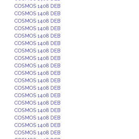
COSMOS 1408 DEB
COSMOS 1408 DEB
COSMOS 1408 DEB
COSMOS 1408 DEB
COSMOS 1408 DEB
COSMOS 1408 DEB
COSMOS 1408 DEB
COSMOS 1408 DEB
COSMOS 1408 DEB
COSMOS 1408 DEB
COSMOS 1408 DEB
COSMOS 1408 DEB
COSMOS 1408 DEB
COSMOS 1408 DEB
COSMOS 1408 DEB
COSMOS 1408 DEB
COSMOS 1408 DEB
COSMOS 1408 DEB