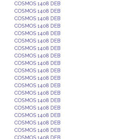
COSMOS 1408 DEB
COSMOS 1408 DEB
COSMOS 1408 DEB
COSMOS 1408 DEB
COSMOS 1408 DEB
COSMOS 1408 DEB
COSMOS 1408 DEB
COSMOS 1408 DEB
COSMOS 1408 DEB
COSMOS 1408 DEB
COSMOS 1408 DEB
COSMOS 1408 DEB
COSMOS 1408 DEB
COSMOS 1408 DEB
COSMOS 1408 DEB
COSMOS 1408 DEB
COSMOS 1408 DEB
COSMOS 1408 DEB
COSMOS 1408 DEB