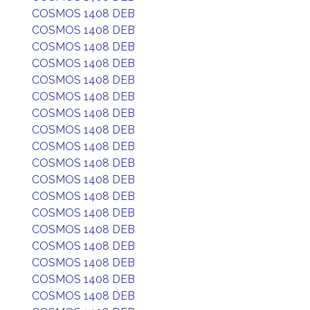
COSMOS 1408 DEB
COSMOS 1408 DEB
COSMOS 1408 DEB
COSMOS 1408 DEB
COSMOS 1408 DEB
COSMOS 1408 DEB
COSMOS 1408 DEB
COSMOS 1408 DEB
COSMOS 1408 DEB
COSMOS 1408 DEB
COSMOS 1408 DEB
COSMOS 1408 DEB
COSMOS 1408 DEB
COSMOS 1408 DEB
COSMOS 1408 DEB
COSMOS 1408 DEB
COSMOS 1408 DEB
COSMOS 1408 DEB