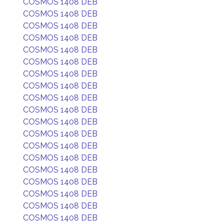
COSMOS 1408 DEB
COSMOS 1408 DEB
COSMOS 1408 DEB
COSMOS 1408 DEB
COSMOS 1408 DEB
COSMOS 1408 DEB
COSMOS 1408 DEB
COSMOS 1408 DEB
COSMOS 1408 DEB
COSMOS 1408 DEB
COSMOS 1408 DEB
COSMOS 1408 DEB
COSMOS 1408 DEB
COSMOS 1408 DEB
COSMOS 1408 DEB
COSMOS 1408 DEB
COSMOS 1408 DEB
COSMOS 1408 DEB
COSMOS 1408 DEB