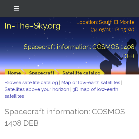
Location: South El Monte
In-The-Sky.org
(34.05°N; 118.05°W)
Spacecraft information: COSMOS 1408
DEB
Home
Spacecraft
Satellite catalog
Browse satellite catalog
|
Map of low-earth satellites
|
Satellites above your horizon
|
3D map of low-earth
satellites
Spacecraft information: COSMOS
1408 DEB