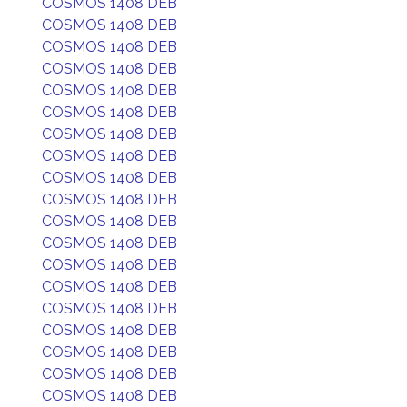
COSMOS 1408 DEB
COSMOS 1408 DEB
COSMOS 1408 DEB
COSMOS 1408 DEB
COSMOS 1408 DEB
COSMOS 1408 DEB
COSMOS 1408 DEB
COSMOS 1408 DEB
COSMOS 1408 DEB
COSMOS 1408 DEB
COSMOS 1408 DEB
COSMOS 1408 DEB
COSMOS 1408 DEB
COSMOS 1408 DEB
COSMOS 1408 DEB
COSMOS 1408 DEB
COSMOS 1408 DEB
COSMOS 1408 DEB
COSMOS 1408 DEB