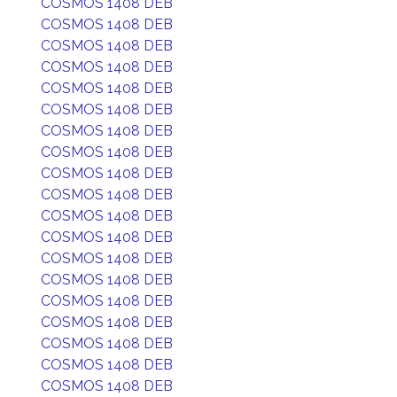
COSMOS 1408 DEB
COSMOS 1408 DEB
COSMOS 1408 DEB
COSMOS 1408 DEB
COSMOS 1408 DEB
COSMOS 1408 DEB
COSMOS 1408 DEB
COSMOS 1408 DEB
COSMOS 1408 DEB
COSMOS 1408 DEB
COSMOS 1408 DEB
COSMOS 1408 DEB
COSMOS 1408 DEB
COSMOS 1408 DEB
COSMOS 1408 DEB
COSMOS 1408 DEB
COSMOS 1408 DEB
COSMOS 1408 DEB
COSMOS 1408 DEB