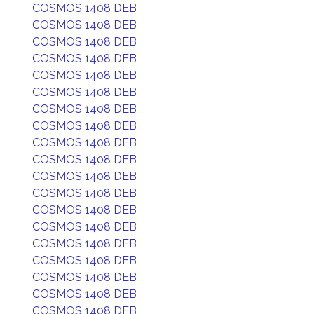
COSMOS 1408 DEB
COSMOS 1408 DEB
COSMOS 1408 DEB
COSMOS 1408 DEB
COSMOS 1408 DEB
COSMOS 1408 DEB
COSMOS 1408 DEB
COSMOS 1408 DEB
COSMOS 1408 DEB
COSMOS 1408 DEB
COSMOS 1408 DEB
COSMOS 1408 DEB
COSMOS 1408 DEB
COSMOS 1408 DEB
COSMOS 1408 DEB
COSMOS 1408 DEB
COSMOS 1408 DEB
COSMOS 1408 DEB
COSMOS 1408 DEB