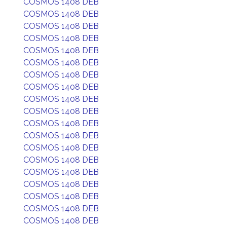
COSMOS 1408 DEB
COSMOS 1408 DEB
COSMOS 1408 DEB
COSMOS 1408 DEB
COSMOS 1408 DEB
COSMOS 1408 DEB
COSMOS 1408 DEB
COSMOS 1408 DEB
COSMOS 1408 DEB
COSMOS 1408 DEB
COSMOS 1408 DEB
COSMOS 1408 DEB
COSMOS 1408 DEB
COSMOS 1408 DEB
COSMOS 1408 DEB
COSMOS 1408 DEB
COSMOS 1408 DEB
COSMOS 1408 DEB
COSMOS 1408 DEB