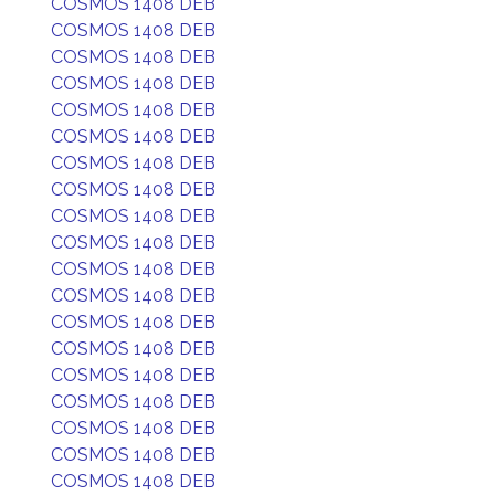
COSMOS 1408 DEB
COSMOS 1408 DEB
COSMOS 1408 DEB
COSMOS 1408 DEB
COSMOS 1408 DEB
COSMOS 1408 DEB
COSMOS 1408 DEB
COSMOS 1408 DEB
COSMOS 1408 DEB
COSMOS 1408 DEB
COSMOS 1408 DEB
COSMOS 1408 DEB
COSMOS 1408 DEB
COSMOS 1408 DEB
COSMOS 1408 DEB
COSMOS 1408 DEB
COSMOS 1408 DEB
COSMOS 1408 DEB
COSMOS 1408 DEB