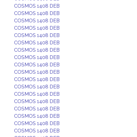
COSMOS 1408 DEB
COSMOS 1408 DEB
COSMOS 1408 DEB
COSMOS 1408 DEB
COSMOS 1408 DEB
COSMOS 1408 DEB
COSMOS 1408 DEB
COSMOS 1408 DEB
COSMOS 1408 DEB
COSMOS 1408 DEB
COSMOS 1408 DEB
COSMOS 1408 DEB
COSMOS 1408 DEB
COSMOS 1408 DEB
COSMOS 1408 DEB
COSMOS 1408 DEB
COSMOS 1408 DEB
COSMOS 1408 DEB