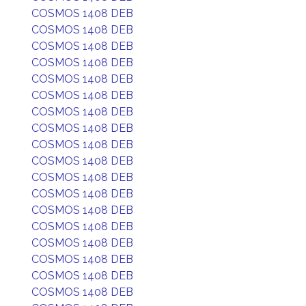
COSMOS 1408 DEB
COSMOS 1408 DEB
COSMOS 1408 DEB
COSMOS 1408 DEB
COSMOS 1408 DEB
COSMOS 1408 DEB
COSMOS 1408 DEB
COSMOS 1408 DEB
COSMOS 1408 DEB
COSMOS 1408 DEB
COSMOS 1408 DEB
COSMOS 1408 DEB
COSMOS 1408 DEB
COSMOS 1408 DEB
COSMOS 1408 DEB
COSMOS 1408 DEB
COSMOS 1408 DEB
COSMOS 1408 DEB