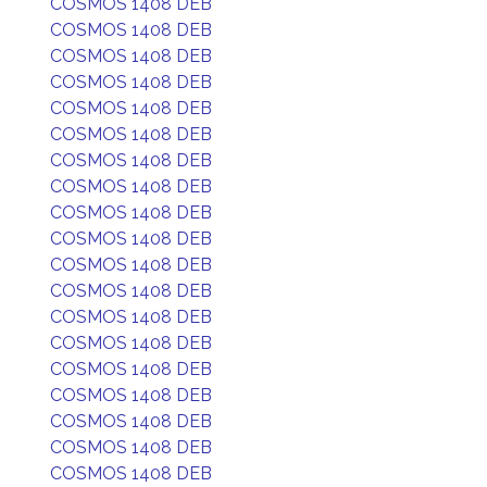
COSMOS 1408 DEB
COSMOS 1408 DEB
COSMOS 1408 DEB
COSMOS 1408 DEB
COSMOS 1408 DEB
COSMOS 1408 DEB
COSMOS 1408 DEB
COSMOS 1408 DEB
COSMOS 1408 DEB
COSMOS 1408 DEB
COSMOS 1408 DEB
COSMOS 1408 DEB
COSMOS 1408 DEB
COSMOS 1408 DEB
COSMOS 1408 DEB
COSMOS 1408 DEB
COSMOS 1408 DEB
COSMOS 1408 DEB
COSMOS 1408 DEB