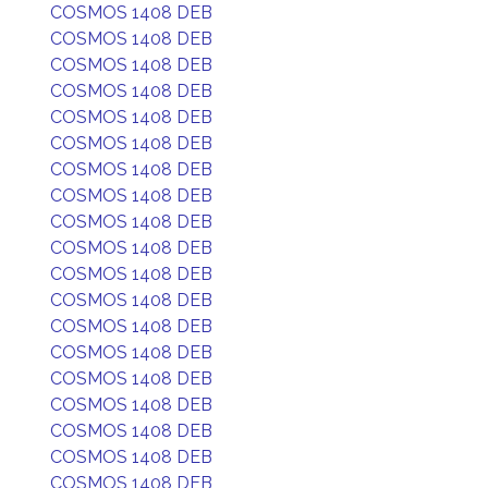
COSMOS 1408 DEB
COSMOS 1408 DEB
COSMOS 1408 DEB
COSMOS 1408 DEB
COSMOS 1408 DEB
COSMOS 1408 DEB
COSMOS 1408 DEB
COSMOS 1408 DEB
COSMOS 1408 DEB
COSMOS 1408 DEB
COSMOS 1408 DEB
COSMOS 1408 DEB
COSMOS 1408 DEB
COSMOS 1408 DEB
COSMOS 1408 DEB
COSMOS 1408 DEB
COSMOS 1408 DEB
COSMOS 1408 DEB
COSMOS 1408 DEB