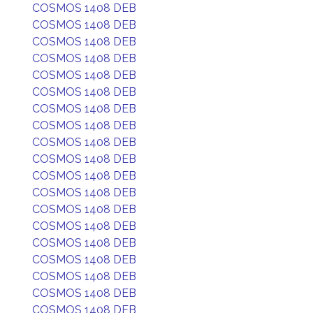
COSMOS 1408 DEB
COSMOS 1408 DEB
COSMOS 1408 DEB
COSMOS 1408 DEB
COSMOS 1408 DEB
COSMOS 1408 DEB
COSMOS 1408 DEB
COSMOS 1408 DEB
COSMOS 1408 DEB
COSMOS 1408 DEB
COSMOS 1408 DEB
COSMOS 1408 DEB
COSMOS 1408 DEB
COSMOS 1408 DEB
COSMOS 1408 DEB
COSMOS 1408 DEB
COSMOS 1408 DEB
COSMOS 1408 DEB
COSMOS 1408 DEB