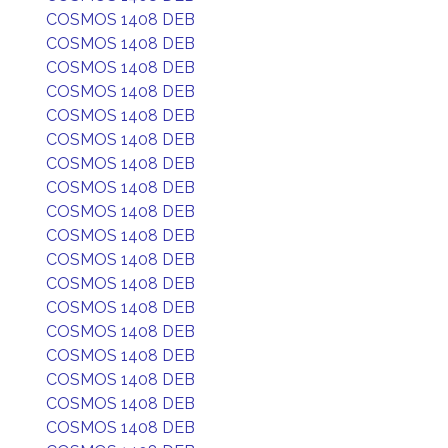
COSMOS 1408 DEB
COSMOS 1408 DEB
COSMOS 1408 DEB
COSMOS 1408 DEB
COSMOS 1408 DEB
COSMOS 1408 DEB
COSMOS 1408 DEB
COSMOS 1408 DEB
COSMOS 1408 DEB
COSMOS 1408 DEB
COSMOS 1408 DEB
COSMOS 1408 DEB
COSMOS 1408 DEB
COSMOS 1408 DEB
COSMOS 1408 DEB
COSMOS 1408 DEB
COSMOS 1408 DEB
COSMOS 1408 DEB