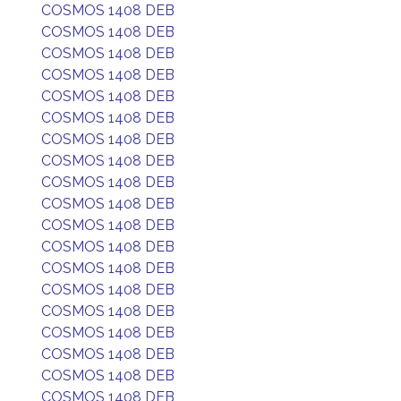
COSMOS 1408 DEB
COSMOS 1408 DEB
COSMOS 1408 DEB
COSMOS 1408 DEB
COSMOS 1408 DEB
COSMOS 1408 DEB
COSMOS 1408 DEB
COSMOS 1408 DEB
COSMOS 1408 DEB
COSMOS 1408 DEB
COSMOS 1408 DEB
COSMOS 1408 DEB
COSMOS 1408 DEB
COSMOS 1408 DEB
COSMOS 1408 DEB
COSMOS 1408 DEB
COSMOS 1408 DEB
COSMOS 1408 DEB
COSMOS 1408 DEB