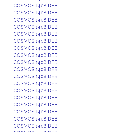
COSMOS 1408 DEB
COSMOS 1408 DEB
COSMOS 1408 DEB
COSMOS 1408 DEB
COSMOS 1408 DEB
COSMOS 1408 DEB
COSMOS 1408 DEB
COSMOS 1408 DEB
COSMOS 1408 DEB
COSMOS 1408 DEB
COSMOS 1408 DEB
COSMOS 1408 DEB
COSMOS 1408 DEB
COSMOS 1408 DEB
COSMOS 1408 DEB
COSMOS 1408 DEB
COSMOS 1408 DEB
COSMOS 1408 DEB