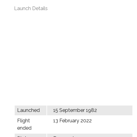
Launch Details
Launched
15 September 1982
Flight
13 February 2022
ended