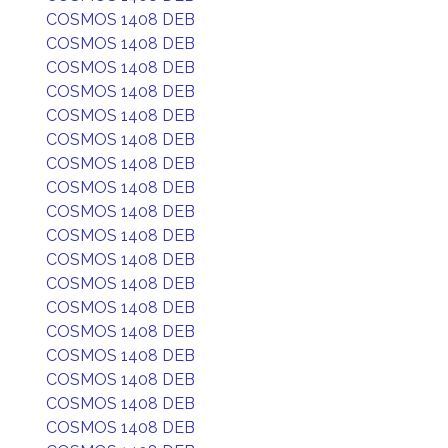
COSMOS 1408 DEB
COSMOS 1408 DEB
COSMOS 1408 DEB
COSMOS 1408 DEB
COSMOS 1408 DEB
COSMOS 1408 DEB
COSMOS 1408 DEB
COSMOS 1408 DEB
COSMOS 1408 DEB
COSMOS 1408 DEB
COSMOS 1408 DEB
COSMOS 1408 DEB
COSMOS 1408 DEB
COSMOS 1408 DEB
COSMOS 1408 DEB
COSMOS 1408 DEB
COSMOS 1408 DEB
COSMOS 1408 DEB