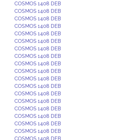
COSMOS 1408 DEB
COSMOS 1408 DEB
COSMOS 1408 DEB
COSMOS 1408 DEB
COSMOS 1408 DEB
COSMOS 1408 DEB
COSMOS 1408 DEB
COSMOS 1408 DEB
COSMOS 1408 DEB
COSMOS 1408 DEB
COSMOS 1408 DEB
COSMOS 1408 DEB
COSMOS 1408 DEB
COSMOS 1408 DEB
COSMOS 1408 DEB
COSMOS 1408 DEB
COSMOS 1408 DEB
COSMOS 1408 DEB
COSMOS 1408 DEB