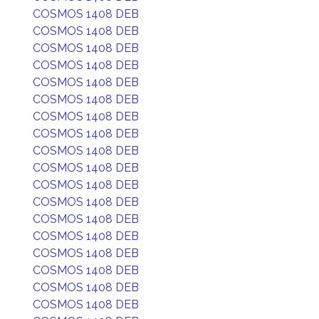
COSMOS 1408 DEB
COSMOS 1408 DEB
COSMOS 1408 DEB
COSMOS 1408 DEB
COSMOS 1408 DEB
COSMOS 1408 DEB
COSMOS 1408 DEB
COSMOS 1408 DEB
COSMOS 1408 DEB
COSMOS 1408 DEB
COSMOS 1408 DEB
COSMOS 1408 DEB
COSMOS 1408 DEB
COSMOS 1408 DEB
COSMOS 1408 DEB
COSMOS 1408 DEB
COSMOS 1408 DEB
COSMOS 1408 DEB