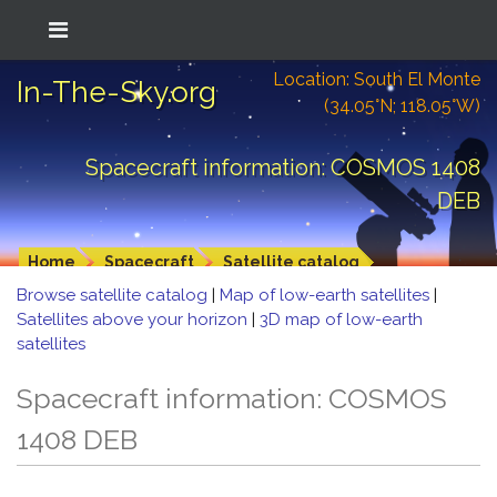
Location: South El Monte
In-The-Sky.org
(34.05°N; 118.05°W)
Spacecraft information: COSMOS 1408
DEB
Home
Spacecraft
Satellite catalog
Browse satellite catalog
|
Map of low-earth satellites
|
Satellites above your horizon
|
3D map of low-earth
satellites
Spacecraft information: COSMOS
1408 DEB