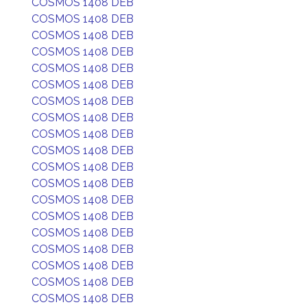
COSMOS 1408 DEB
COSMOS 1408 DEB
COSMOS 1408 DEB
COSMOS 1408 DEB
COSMOS 1408 DEB
COSMOS 1408 DEB
COSMOS 1408 DEB
COSMOS 1408 DEB
COSMOS 1408 DEB
COSMOS 1408 DEB
COSMOS 1408 DEB
COSMOS 1408 DEB
COSMOS 1408 DEB
COSMOS 1408 DEB
COSMOS 1408 DEB
COSMOS 1408 DEB
COSMOS 1408 DEB
COSMOS 1408 DEB
COSMOS 1408 DEB