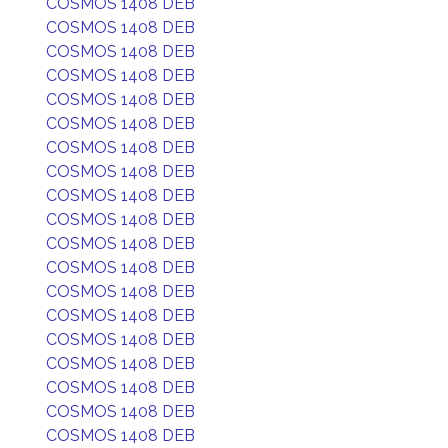
COSMOS 1408 DEB
COSMOS 1408 DEB
COSMOS 1408 DEB
COSMOS 1408 DEB
COSMOS 1408 DEB
COSMOS 1408 DEB
COSMOS 1408 DEB
COSMOS 1408 DEB
COSMOS 1408 DEB
COSMOS 1408 DEB
COSMOS 1408 DEB
COSMOS 1408 DEB
COSMOS 1408 DEB
COSMOS 1408 DEB
COSMOS 1408 DEB
COSMOS 1408 DEB
COSMOS 1408 DEB
COSMOS 1408 DEB
COSMOS 1408 DEB