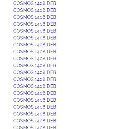
COSMOS 1408 DEB
COSMOS 1408 DEB
COSMOS 1408 DEB
COSMOS 1408 DEB
COSMOS 1408 DEB
COSMOS 1408 DEB
COSMOS 1408 DEB
COSMOS 1408 DEB
COSMOS 1408 DEB
COSMOS 1408 DEB
COSMOS 1408 DEB
COSMOS 1408 DEB
COSMOS 1408 DEB
COSMOS 1408 DEB
COSMOS 1408 DEB
COSMOS 1408 DEB
COSMOS 1408 DEB
COSMOS 1408 DEB
COSMOS 1408 DEB