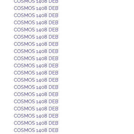
COSMOS 1408 DEB
COSMOS 1408 DEB
COSMOS 1408 DEB
COSMOS 1408 DEB
COSMOS 1408 DEB
COSMOS 1408 DEB
COSMOS 1408 DEB
COSMOS 1408 DEB
COSMOS 1408 DEB
COSMOS 1408 DEB
COSMOS 1408 DEB
COSMOS 1408 DEB
COSMOS 1408 DEB
COSMOS 1408 DEB
COSMOS 1408 DEB
COSMOS 1408 DEB
COSMOS 1408 DEB
COSMOS 1408 DEB
COSMOS 1408 DEB