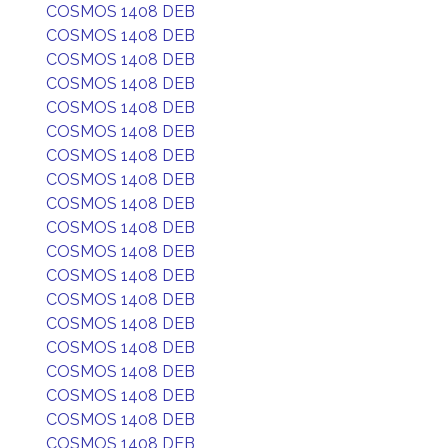
COSMOS 1408 DEB
COSMOS 1408 DEB
COSMOS 1408 DEB
COSMOS 1408 DEB
COSMOS 1408 DEB
COSMOS 1408 DEB
COSMOS 1408 DEB
COSMOS 1408 DEB
COSMOS 1408 DEB
COSMOS 1408 DEB
COSMOS 1408 DEB
COSMOS 1408 DEB
COSMOS 1408 DEB
COSMOS 1408 DEB
COSMOS 1408 DEB
COSMOS 1408 DEB
COSMOS 1408 DEB
COSMOS 1408 DEB
COSMOS 1408 DEB