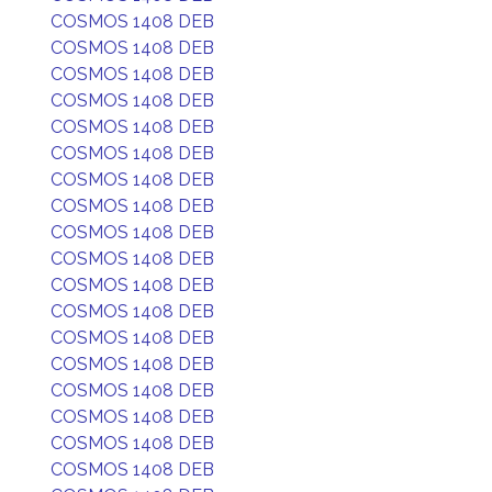
COSMOS 1408 DEB
COSMOS 1408 DEB
COSMOS 1408 DEB
COSMOS 1408 DEB
COSMOS 1408 DEB
COSMOS 1408 DEB
COSMOS 1408 DEB
COSMOS 1408 DEB
COSMOS 1408 DEB
COSMOS 1408 DEB
COSMOS 1408 DEB
COSMOS 1408 DEB
COSMOS 1408 DEB
COSMOS 1408 DEB
COSMOS 1408 DEB
COSMOS 1408 DEB
COSMOS 1408 DEB
COSMOS 1408 DEB