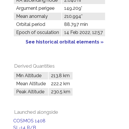
RA ascending node
2.640 hr
Argument perigee
149.209°
Mean anomaly
210.994°
Orbital period
88.797 min
Epoch of osculation
14 Feb 2022, 12:57
See historical orbital elements »
Derived Quantities
Min Altitude
213.8 km
Mean Altitude
222.2 km
Peak Altitude
230.5 km
Launched alongside
COSMOS 1408
SL-14 R/B