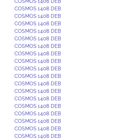
COSMOS 1408 DEB
COSMOS 1408 DEB
COSMOS 1408 DEB
COSMOS 1408 DEB
COSMOS 1408 DEB
COSMOS 1408 DEB
COSMOS 1408 DEB
COSMOS 1408 DEB
COSMOS 1408 DEB
COSMOS 1408 DEB
COSMOS 1408 DEB
COSMOS 1408 DEB
COSMOS 1408 DEB
COSMOS 1408 DEB
COSMOS 1408 DEB
COSMOS 1408 DEB
COSMOS 1408 DEB
COSMOS 1408 DEB
COSMOS 1408 DEB