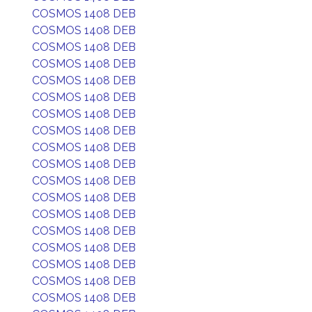
COSMOS 1408 DEB
COSMOS 1408 DEB
COSMOS 1408 DEB
COSMOS 1408 DEB
COSMOS 1408 DEB
COSMOS 1408 DEB
COSMOS 1408 DEB
COSMOS 1408 DEB
COSMOS 1408 DEB
COSMOS 1408 DEB
COSMOS 1408 DEB
COSMOS 1408 DEB
COSMOS 1408 DEB
COSMOS 1408 DEB
COSMOS 1408 DEB
COSMOS 1408 DEB
COSMOS 1408 DEB
COSMOS 1408 DEB