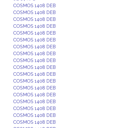
COSMOS 1408 DEB
COSMOS 1408 DEB
COSMOS 1408 DEB
COSMOS 1408 DEB
COSMOS 1408 DEB
COSMOS 1408 DEB
COSMOS 1408 DEB
COSMOS 1408 DEB
COSMOS 1408 DEB
COSMOS 1408 DEB
COSMOS 1408 DEB
COSMOS 1408 DEB
COSMOS 1408 DEB
COSMOS 1408 DEB
COSMOS 1408 DEB
COSMOS 1408 DEB
COSMOS 1408 DEB
COSMOS 1408 DEB