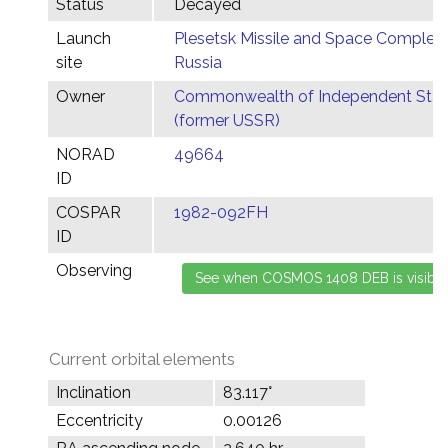
Status
Decayed
Launch
Plesetsk Missile and Space Complex,
site
Russia
Owner
Commonwealth of Independent Stat
(former USSR)
NORAD
49664
ID
COSPAR
1982-092FH
ID
Observing
Current orbital elements
Inclination
83.117°
Eccentricity
0.00126