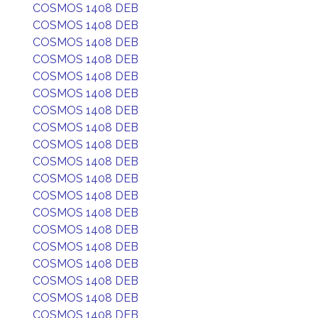
COSMOS 1408 DEB
COSMOS 1408 DEB
COSMOS 1408 DEB
COSMOS 1408 DEB
COSMOS 1408 DEB
COSMOS 1408 DEB
COSMOS 1408 DEB
COSMOS 1408 DEB
COSMOS 1408 DEB
COSMOS 1408 DEB
COSMOS 1408 DEB
COSMOS 1408 DEB
COSMOS 1408 DEB
COSMOS 1408 DEB
COSMOS 1408 DEB
COSMOS 1408 DEB
COSMOS 1408 DEB
COSMOS 1408 DEB
COSMOS 1408 DEB