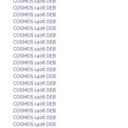
COSMOS 1408 DEB
COSMOS 1408 DEB
COSMOS 1408 DEB
COSMOS 1408 DEB
COSMOS 1408 DEB
COSMOS 1408 DEB
COSMOS 1408 DEB
COSMOS 1408 DEB
COSMOS 1408 DEB
COSMOS 1408 DEB
COSMOS 1408 DEB
COSMOS 1408 DEB
COSMOS 1408 DEB
COSMOS 1408 DEB
COSMOS 1408 DEB
COSMOS 1408 DEB
COSMOS 1408 DEB
COSMOS 1408 DEB
COSMOS 1408 DEB