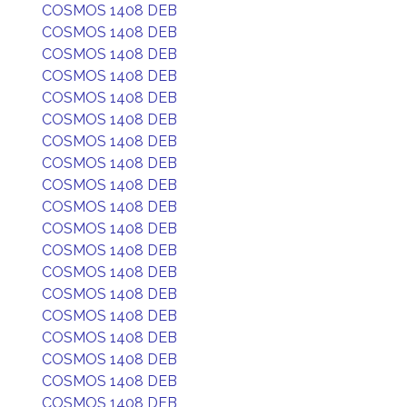
COSMOS 1408 DEB
COSMOS 1408 DEB
COSMOS 1408 DEB
COSMOS 1408 DEB
COSMOS 1408 DEB
COSMOS 1408 DEB
COSMOS 1408 DEB
COSMOS 1408 DEB
COSMOS 1408 DEB
COSMOS 1408 DEB
COSMOS 1408 DEB
COSMOS 1408 DEB
COSMOS 1408 DEB
COSMOS 1408 DEB
COSMOS 1408 DEB
COSMOS 1408 DEB
COSMOS 1408 DEB
COSMOS 1408 DEB
COSMOS 1408 DEB