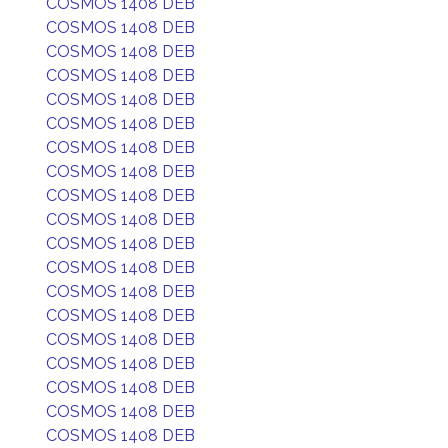
COSMOS 1408 DEB
COSMOS 1408 DEB
COSMOS 1408 DEB
COSMOS 1408 DEB
COSMOS 1408 DEB
COSMOS 1408 DEB
COSMOS 1408 DEB
COSMOS 1408 DEB
COSMOS 1408 DEB
COSMOS 1408 DEB
COSMOS 1408 DEB
COSMOS 1408 DEB
COSMOS 1408 DEB
COSMOS 1408 DEB
COSMOS 1408 DEB
COSMOS 1408 DEB
COSMOS 1408 DEB
COSMOS 1408 DEB
COSMOS 1408 DEB