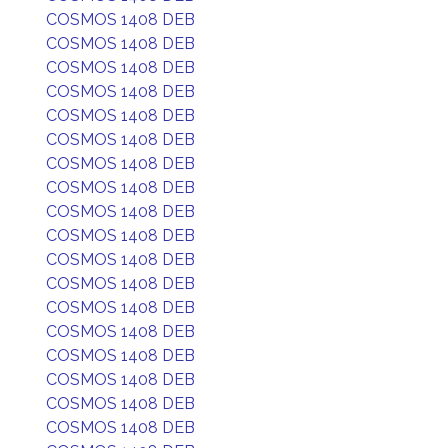
COSMOS 1408 DEB
COSMOS 1408 DEB
COSMOS 1408 DEB
COSMOS 1408 DEB
COSMOS 1408 DEB
COSMOS 1408 DEB
COSMOS 1408 DEB
COSMOS 1408 DEB
COSMOS 1408 DEB
COSMOS 1408 DEB
COSMOS 1408 DEB
COSMOS 1408 DEB
COSMOS 1408 DEB
COSMOS 1408 DEB
COSMOS 1408 DEB
COSMOS 1408 DEB
COSMOS 1408 DEB
COSMOS 1408 DEB