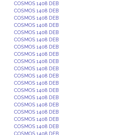
COSMOS 1408 DEB
COSMOS 1408 DEB
COSMOS 1408 DEB
COSMOS 1408 DEB
COSMOS 1408 DEB
COSMOS 1408 DEB
COSMOS 1408 DEB
COSMOS 1408 DEB
COSMOS 1408 DEB
COSMOS 1408 DEB
COSMOS 1408 DEB
COSMOS 1408 DEB
COSMOS 1408 DEB
COSMOS 1408 DEB
COSMOS 1408 DEB
COSMOS 1408 DEB
COSMOS 1408 DEB
COSMOS 1408 DEB
COSMOS 1408 DEB