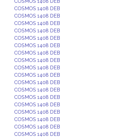
COSMOS 1408 DEB
COSMOS 1408 DEB
COSMOS 1408 DEB
COSMOS 1408 DEB
COSMOS 1408 DEB
COSMOS 1408 DEB
COSMOS 1408 DEB
COSMOS 1408 DEB
COSMOS 1408 DEB
COSMOS 1408 DEB
COSMOS 1408 DEB
COSMOS 1408 DEB
COSMOS 1408 DEB
COSMOS 1408 DEB
COSMOS 1408 DEB
COSMOS 1408 DEB
COSMOS 1408 DEB
COSMOS 1408 DEB
COSMOS 1408 DEB