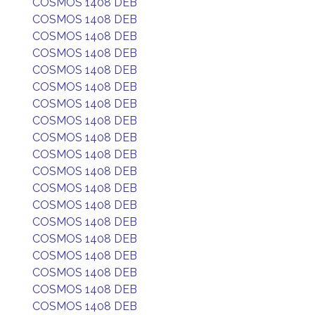
COSMOS 1408 DEB
COSMOS 1408 DEB
COSMOS 1408 DEB
COSMOS 1408 DEB
COSMOS 1408 DEB
COSMOS 1408 DEB
COSMOS 1408 DEB
COSMOS 1408 DEB
COSMOS 1408 DEB
COSMOS 1408 DEB
COSMOS 1408 DEB
COSMOS 1408 DEB
COSMOS 1408 DEB
COSMOS 1408 DEB
COSMOS 1408 DEB
COSMOS 1408 DEB
COSMOS 1408 DEB
COSMOS 1408 DEB
COSMOS 1408 DEB