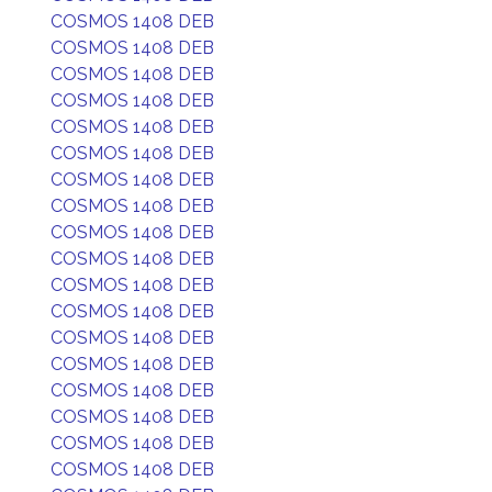
COSMOS 1408 DEB
COSMOS 1408 DEB
COSMOS 1408 DEB
COSMOS 1408 DEB
COSMOS 1408 DEB
COSMOS 1408 DEB
COSMOS 1408 DEB
COSMOS 1408 DEB
COSMOS 1408 DEB
COSMOS 1408 DEB
COSMOS 1408 DEB
COSMOS 1408 DEB
COSMOS 1408 DEB
COSMOS 1408 DEB
COSMOS 1408 DEB
COSMOS 1408 DEB
COSMOS 1408 DEB
COSMOS 1408 DEB