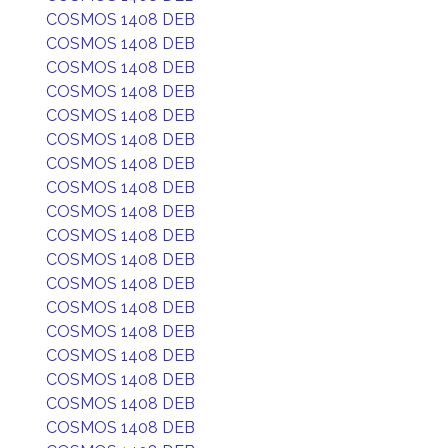
COSMOS 1408 DEB
COSMOS 1408 DEB
COSMOS 1408 DEB
COSMOS 1408 DEB
COSMOS 1408 DEB
COSMOS 1408 DEB
COSMOS 1408 DEB
COSMOS 1408 DEB
COSMOS 1408 DEB
COSMOS 1408 DEB
COSMOS 1408 DEB
COSMOS 1408 DEB
COSMOS 1408 DEB
COSMOS 1408 DEB
COSMOS 1408 DEB
COSMOS 1408 DEB
COSMOS 1408 DEB
COSMOS 1408 DEB