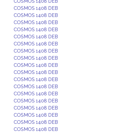
COSMOS 1408 DEB
COSMOS 1408 DEB
COSMOS 1408 DEB
COSMOS 1408 DEB
COSMOS 1408 DEB
COSMOS 1408 DEB
COSMOS 1408 DEB
COSMOS 1408 DEB
COSMOS 1408 DEB
COSMOS 1408 DEB
COSMOS 1408 DEB
COSMOS 1408 DEB
COSMOS 1408 DEB
COSMOS 1408 DEB
COSMOS 1408 DEB
COSMOS 1408 DEB
COSMOS 1408 DEB
COSMOS 1408 DEB
COSMOS 1408 DEB