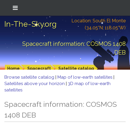
Location: South El Monte
In-The-Sky.org
(34.05°N; 118.05°W)
Spacecraft information: COSMOS 1408
DEB
Home
Spacecraft
Satellite catalog
Browse satellite catalog
|
Map of low-earth satellites
|
Satellites above your horizon
|
3D map of low-earth
satellites
Spacecraft information: COSMOS
1408 DEB