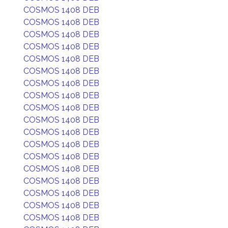
COSMOS 1408 DEB
COSMOS 1408 DEB
COSMOS 1408 DEB
COSMOS 1408 DEB
COSMOS 1408 DEB
COSMOS 1408 DEB
COSMOS 1408 DEB
COSMOS 1408 DEB
COSMOS 1408 DEB
COSMOS 1408 DEB
COSMOS 1408 DEB
COSMOS 1408 DEB
COSMOS 1408 DEB
COSMOS 1408 DEB
COSMOS 1408 DEB
COSMOS 1408 DEB
COSMOS 1408 DEB
COSMOS 1408 DEB