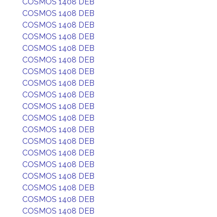
COSMOS 1408 DEB
COSMOS 1408 DEB
COSMOS 1408 DEB
COSMOS 1408 DEB
COSMOS 1408 DEB
COSMOS 1408 DEB
COSMOS 1408 DEB
COSMOS 1408 DEB
COSMOS 1408 DEB
COSMOS 1408 DEB
COSMOS 1408 DEB
COSMOS 1408 DEB
COSMOS 1408 DEB
COSMOS 1408 DEB
COSMOS 1408 DEB
COSMOS 1408 DEB
COSMOS 1408 DEB
COSMOS 1408 DEB
COSMOS 1408 DEB