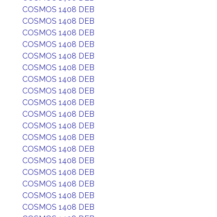
COSMOS 1408 DEB
COSMOS 1408 DEB
COSMOS 1408 DEB
COSMOS 1408 DEB
COSMOS 1408 DEB
COSMOS 1408 DEB
COSMOS 1408 DEB
COSMOS 1408 DEB
COSMOS 1408 DEB
COSMOS 1408 DEB
COSMOS 1408 DEB
COSMOS 1408 DEB
COSMOS 1408 DEB
COSMOS 1408 DEB
COSMOS 1408 DEB
COSMOS 1408 DEB
COSMOS 1408 DEB
COSMOS 1408 DEB