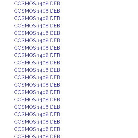
COSMOS 1408 DEB
COSMOS 1408 DEB
COSMOS 1408 DEB
COSMOS 1408 DEB
COSMOS 1408 DEB
COSMOS 1408 DEB
COSMOS 1408 DEB
COSMOS 1408 DEB
COSMOS 1408 DEB
COSMOS 1408 DEB
COSMOS 1408 DEB
COSMOS 1408 DEB
COSMOS 1408 DEB
COSMOS 1408 DEB
COSMOS 1408 DEB
COSMOS 1408 DEB
COSMOS 1408 DEB
COSMOS 1408 DEB
COSMOS 1408 DEB