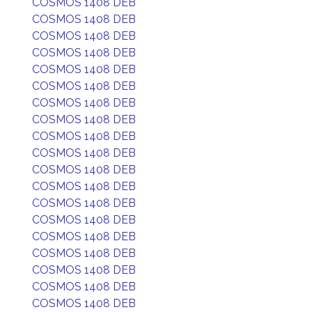
COSMOS 1408 DEB
COSMOS 1408 DEB
COSMOS 1408 DEB
COSMOS 1408 DEB
COSMOS 1408 DEB
COSMOS 1408 DEB
COSMOS 1408 DEB
COSMOS 1408 DEB
COSMOS 1408 DEB
COSMOS 1408 DEB
COSMOS 1408 DEB
COSMOS 1408 DEB
COSMOS 1408 DEB
COSMOS 1408 DEB
COSMOS 1408 DEB
COSMOS 1408 DEB
COSMOS 1408 DEB
COSMOS 1408 DEB
COSMOS 1408 DEB