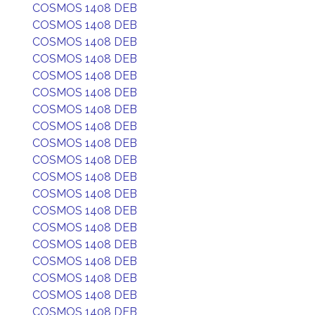
COSMOS 1408 DEB
COSMOS 1408 DEB
COSMOS 1408 DEB
COSMOS 1408 DEB
COSMOS 1408 DEB
COSMOS 1408 DEB
COSMOS 1408 DEB
COSMOS 1408 DEB
COSMOS 1408 DEB
COSMOS 1408 DEB
COSMOS 1408 DEB
COSMOS 1408 DEB
COSMOS 1408 DEB
COSMOS 1408 DEB
COSMOS 1408 DEB
COSMOS 1408 DEB
COSMOS 1408 DEB
COSMOS 1408 DEB
COSMOS 1408 DEB