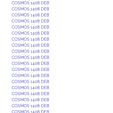
COSMOS 1408 DEB
COSMOS 1408 DEB
COSMOS 1408 DEB
COSMOS 1408 DEB
COSMOS 1408 DEB
COSMOS 1408 DEB
COSMOS 1408 DEB
COSMOS 1408 DEB
COSMOS 1408 DEB
COSMOS 1408 DEB
COSMOS 1408 DEB
COSMOS 1408 DEB
COSMOS 1408 DEB
COSMOS 1408 DEB
COSMOS 1408 DEB
COSMOS 1408 DEB
COSMOS 1408 DEB
COSMOS 1408 DEB
COSMOS 1408 DEB