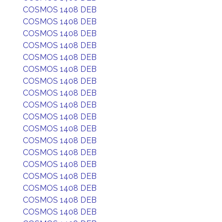
COSMOS 1408 DEB
COSMOS 1408 DEB
COSMOS 1408 DEB
COSMOS 1408 DEB
COSMOS 1408 DEB
COSMOS 1408 DEB
COSMOS 1408 DEB
COSMOS 1408 DEB
COSMOS 1408 DEB
COSMOS 1408 DEB
COSMOS 1408 DEB
COSMOS 1408 DEB
COSMOS 1408 DEB
COSMOS 1408 DEB
COSMOS 1408 DEB
COSMOS 1408 DEB
COSMOS 1408 DEB
COSMOS 1408 DEB