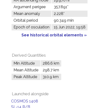
RA ascending node
19.976 hr
Argument perigee
357.891°
Mean anomaly
2.228°
Orbital period
90.349 min
Epoch of osculation
15 Jun 2022, 19:58
See historical orbital elements »
Derived Quantities
Min Altitude
286.6 km
Mean Altitude
298.7 km
Peak Altitude
310.9 km
Launched alongside
COSMOS 1408
SL-14 R/B