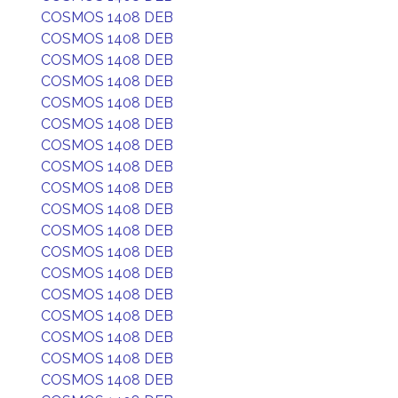
COSMOS 1408 DEB
COSMOS 1408 DEB
COSMOS 1408 DEB
COSMOS 1408 DEB
COSMOS 1408 DEB
COSMOS 1408 DEB
COSMOS 1408 DEB
COSMOS 1408 DEB
COSMOS 1408 DEB
COSMOS 1408 DEB
COSMOS 1408 DEB
COSMOS 1408 DEB
COSMOS 1408 DEB
COSMOS 1408 DEB
COSMOS 1408 DEB
COSMOS 1408 DEB
COSMOS 1408 DEB
COSMOS 1408 DEB