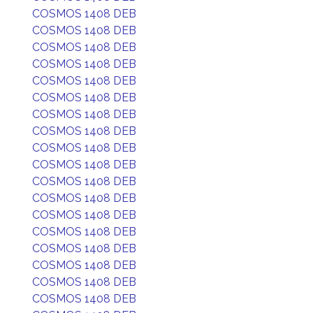
COSMOS 1408 DEB
COSMOS 1408 DEB
COSMOS 1408 DEB
COSMOS 1408 DEB
COSMOS 1408 DEB
COSMOS 1408 DEB
COSMOS 1408 DEB
COSMOS 1408 DEB
COSMOS 1408 DEB
COSMOS 1408 DEB
COSMOS 1408 DEB
COSMOS 1408 DEB
COSMOS 1408 DEB
COSMOS 1408 DEB
COSMOS 1408 DEB
COSMOS 1408 DEB
COSMOS 1408 DEB
COSMOS 1408 DEB