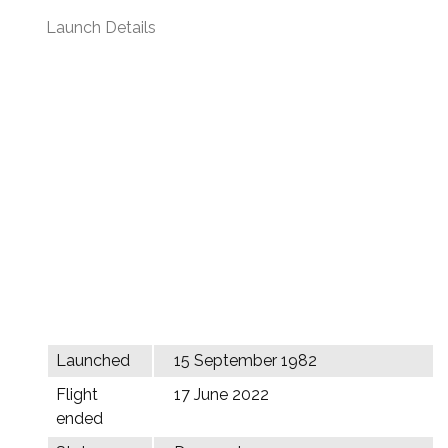
Launch Details
Launched
15 September 1982
Flight
17 June 2022
ended