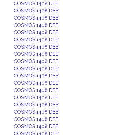
COSMOS 1408 DEB
COSMOS 1408 DEB
COSMOS 1408 DEB
COSMOS 1408 DEB
COSMOS 1408 DEB
COSMOS 1408 DEB
COSMOS 1408 DEB
COSMOS 1408 DEB
COSMOS 1408 DEB
COSMOS 1408 DEB
COSMOS 1408 DEB
COSMOS 1408 DEB
COSMOS 1408 DEB
COSMOS 1408 DEB
COSMOS 1408 DEB
COSMOS 1408 DEB
COSMOS 1408 DEB
COSMOS 1408 DEB
COSMOS 1408 DEB