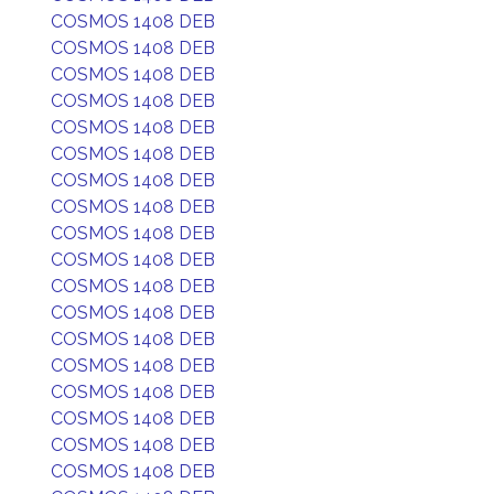
COSMOS 1408 DEB
COSMOS 1408 DEB
COSMOS 1408 DEB
COSMOS 1408 DEB
COSMOS 1408 DEB
COSMOS 1408 DEB
COSMOS 1408 DEB
COSMOS 1408 DEB
COSMOS 1408 DEB
COSMOS 1408 DEB
COSMOS 1408 DEB
COSMOS 1408 DEB
COSMOS 1408 DEB
COSMOS 1408 DEB
COSMOS 1408 DEB
COSMOS 1408 DEB
COSMOS 1408 DEB
COSMOS 1408 DEB