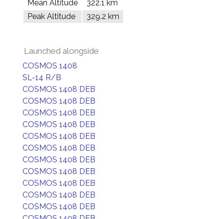
Mean Altitude
322.1 km
Peak Altitude
329.2 km
Launched alongside
COSMOS 1408
SL-14 R/B
COSMOS 1408 DEB
COSMOS 1408 DEB
COSMOS 1408 DEB
COSMOS 1408 DEB
COSMOS 1408 DEB
COSMOS 1408 DEB
COSMOS 1408 DEB
COSMOS 1408 DEB
COSMOS 1408 DEB
COSMOS 1408 DEB
COSMOS 1408 DEB
COSMOS 1408 DEB