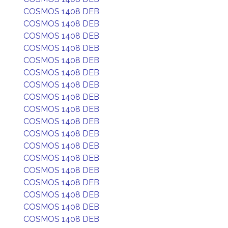
COSMOS 1408 DEB
COSMOS 1408 DEB
COSMOS 1408 DEB
COSMOS 1408 DEB
COSMOS 1408 DEB
COSMOS 1408 DEB
COSMOS 1408 DEB
COSMOS 1408 DEB
COSMOS 1408 DEB
COSMOS 1408 DEB
COSMOS 1408 DEB
COSMOS 1408 DEB
COSMOS 1408 DEB
COSMOS 1408 DEB
COSMOS 1408 DEB
COSMOS 1408 DEB
COSMOS 1408 DEB
COSMOS 1408 DEB