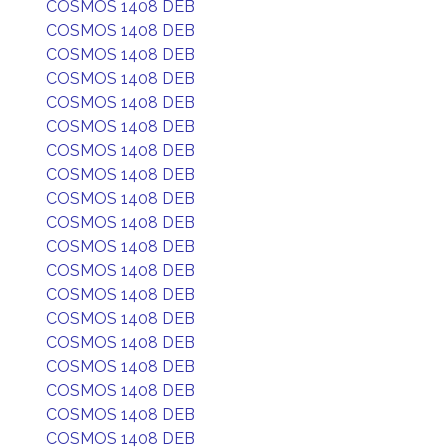
COSMOS 1408 DEB
COSMOS 1408 DEB
COSMOS 1408 DEB
COSMOS 1408 DEB
COSMOS 1408 DEB
COSMOS 1408 DEB
COSMOS 1408 DEB
COSMOS 1408 DEB
COSMOS 1408 DEB
COSMOS 1408 DEB
COSMOS 1408 DEB
COSMOS 1408 DEB
COSMOS 1408 DEB
COSMOS 1408 DEB
COSMOS 1408 DEB
COSMOS 1408 DEB
COSMOS 1408 DEB
COSMOS 1408 DEB
COSMOS 1408 DEB