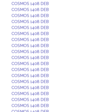
COSMOS 1408 DEB
COSMOS 1408 DEB
COSMOS 1408 DEB
COSMOS 1408 DEB
COSMOS 1408 DEB
COSMOS 1408 DEB
COSMOS 1408 DEB
COSMOS 1408 DEB
COSMOS 1408 DEB
COSMOS 1408 DEB
COSMOS 1408 DEB
COSMOS 1408 DEB
COSMOS 1408 DEB
COSMOS 1408 DEB
COSMOS 1408 DEB
COSMOS 1408 DEB
COSMOS 1408 DEB
COSMOS 1408 DEB
COSMOS 1408 DEB