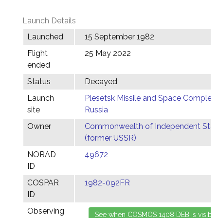
Launch Details
Launched
15 September 1982
Flight
25 May 2022
ended
Status
Decayed
Launch
Plesetsk Missile and Space Complex,
site
Russia
Owner
Commonwealth of Independent Stat
(former USSR)
NORAD
49672
ID
COSPAR
1982-092FR
ID
Observing