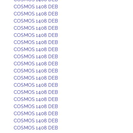
COSMOS 1408 DEB
COSMOS 1408 DEB
COSMOS 1408 DEB
COSMOS 1408 DEB
COSMOS 1408 DEB
COSMOS 1408 DEB
COSMOS 1408 DEB
COSMOS 1408 DEB
COSMOS 1408 DEB
COSMOS 1408 DEB
COSMOS 1408 DEB
COSMOS 1408 DEB
COSMOS 1408 DEB
COSMOS 1408 DEB
COSMOS 1408 DEB
COSMOS 1408 DEB
COSMOS 1408 DEB
COSMOS 1408 DEB