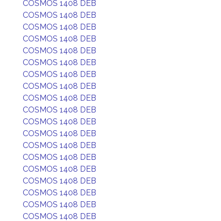
COSMOS 1408 DEB
COSMOS 1408 DEB
COSMOS 1408 DEB
COSMOS 1408 DEB
COSMOS 1408 DEB
COSMOS 1408 DEB
COSMOS 1408 DEB
COSMOS 1408 DEB
COSMOS 1408 DEB
COSMOS 1408 DEB
COSMOS 1408 DEB
COSMOS 1408 DEB
COSMOS 1408 DEB
COSMOS 1408 DEB
COSMOS 1408 DEB
COSMOS 1408 DEB
COSMOS 1408 DEB
COSMOS 1408 DEB
COSMOS 1408 DEB