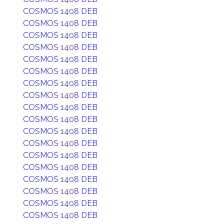
COSMOS 1408 DEB
COSMOS 1408 DEB
COSMOS 1408 DEB
COSMOS 1408 DEB
COSMOS 1408 DEB
COSMOS 1408 DEB
COSMOS 1408 DEB
COSMOS 1408 DEB
COSMOS 1408 DEB
COSMOS 1408 DEB
COSMOS 1408 DEB
COSMOS 1408 DEB
COSMOS 1408 DEB
COSMOS 1408 DEB
COSMOS 1408 DEB
COSMOS 1408 DEB
COSMOS 1408 DEB
COSMOS 1408 DEB