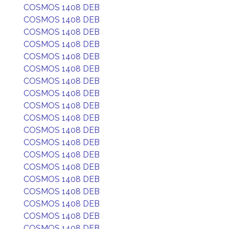
COSMOS 1408 DEB
COSMOS 1408 DEB
COSMOS 1408 DEB
COSMOS 1408 DEB
COSMOS 1408 DEB
COSMOS 1408 DEB
COSMOS 1408 DEB
COSMOS 1408 DEB
COSMOS 1408 DEB
COSMOS 1408 DEB
COSMOS 1408 DEB
COSMOS 1408 DEB
COSMOS 1408 DEB
COSMOS 1408 DEB
COSMOS 1408 DEB
COSMOS 1408 DEB
COSMOS 1408 DEB
COSMOS 1408 DEB
COSMOS 1408 DEB