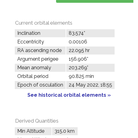
Current orbital elements
Inclination
83.574°
Eccentricity
0.00106
RA ascending node
22.095 hr
Argument perigee
156.906°
Mean anomaly
203.269°
Orbital period
90.825 min
Epoch of osculation
24 May 2022, 18:55
See historical orbital elements »
Derived Quantities
Min Altitude
315.0 km