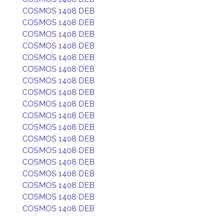
COSMOS 1408 DEB
COSMOS 1408 DEB
COSMOS 1408 DEB
COSMOS 1408 DEB
COSMOS 1408 DEB
COSMOS 1408 DEB
COSMOS 1408 DEB
COSMOS 1408 DEB
COSMOS 1408 DEB
COSMOS 1408 DEB
COSMOS 1408 DEB
COSMOS 1408 DEB
COSMOS 1408 DEB
COSMOS 1408 DEB
COSMOS 1408 DEB
COSMOS 1408 DEB
COSMOS 1408 DEB
COSMOS 1408 DEB