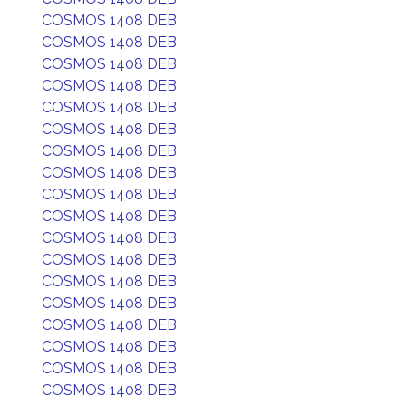
COSMOS 1408 DEB
COSMOS 1408 DEB
COSMOS 1408 DEB
COSMOS 1408 DEB
COSMOS 1408 DEB
COSMOS 1408 DEB
COSMOS 1408 DEB
COSMOS 1408 DEB
COSMOS 1408 DEB
COSMOS 1408 DEB
COSMOS 1408 DEB
COSMOS 1408 DEB
COSMOS 1408 DEB
COSMOS 1408 DEB
COSMOS 1408 DEB
COSMOS 1408 DEB
COSMOS 1408 DEB
COSMOS 1408 DEB