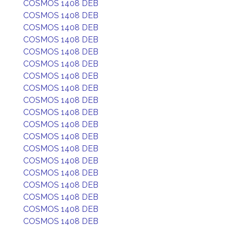
COSMOS 1408 DEB
COSMOS 1408 DEB
COSMOS 1408 DEB
COSMOS 1408 DEB
COSMOS 1408 DEB
COSMOS 1408 DEB
COSMOS 1408 DEB
COSMOS 1408 DEB
COSMOS 1408 DEB
COSMOS 1408 DEB
COSMOS 1408 DEB
COSMOS 1408 DEB
COSMOS 1408 DEB
COSMOS 1408 DEB
COSMOS 1408 DEB
COSMOS 1408 DEB
COSMOS 1408 DEB
COSMOS 1408 DEB
COSMOS 1408 DEB