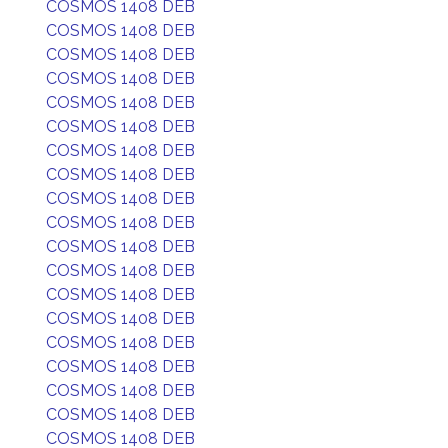
COSMOS 1408 DEB
COSMOS 1408 DEB
COSMOS 1408 DEB
COSMOS 1408 DEB
COSMOS 1408 DEB
COSMOS 1408 DEB
COSMOS 1408 DEB
COSMOS 1408 DEB
COSMOS 1408 DEB
COSMOS 1408 DEB
COSMOS 1408 DEB
COSMOS 1408 DEB
COSMOS 1408 DEB
COSMOS 1408 DEB
COSMOS 1408 DEB
COSMOS 1408 DEB
COSMOS 1408 DEB
COSMOS 1408 DEB
COSMOS 1408 DEB