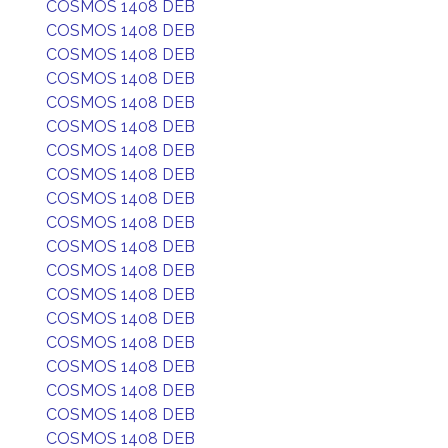
COSMOS 1408 DEB
COSMOS 1408 DEB
COSMOS 1408 DEB
COSMOS 1408 DEB
COSMOS 1408 DEB
COSMOS 1408 DEB
COSMOS 1408 DEB
COSMOS 1408 DEB
COSMOS 1408 DEB
COSMOS 1408 DEB
COSMOS 1408 DEB
COSMOS 1408 DEB
COSMOS 1408 DEB
COSMOS 1408 DEB
COSMOS 1408 DEB
COSMOS 1408 DEB
COSMOS 1408 DEB
COSMOS 1408 DEB
COSMOS 1408 DEB