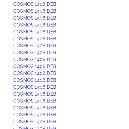
COSMOS 1408 DEB
COSMOS 1408 DEB
COSMOS 1408 DEB
COSMOS 1408 DEB
COSMOS 1408 DEB
COSMOS 1408 DEB
COSMOS 1408 DEB
COSMOS 1408 DEB
COSMOS 1408 DEB
COSMOS 1408 DEB
COSMOS 1408 DEB
COSMOS 1408 DEB
COSMOS 1408 DEB
COSMOS 1408 DEB
COSMOS 1408 DEB
COSMOS 1408 DEB
COSMOS 1408 DEB
COSMOS 1408 DEB
COSMOS 1408 DEB