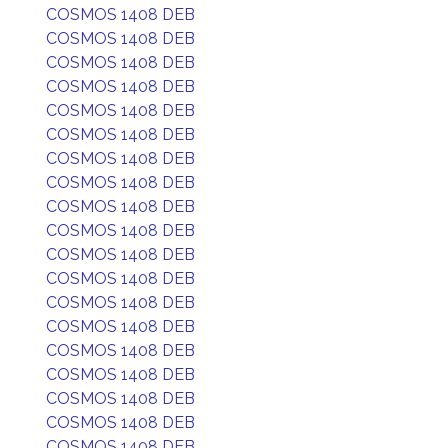
COSMOS 1408 DEB
COSMOS 1408 DEB
COSMOS 1408 DEB
COSMOS 1408 DEB
COSMOS 1408 DEB
COSMOS 1408 DEB
COSMOS 1408 DEB
COSMOS 1408 DEB
COSMOS 1408 DEB
COSMOS 1408 DEB
COSMOS 1408 DEB
COSMOS 1408 DEB
COSMOS 1408 DEB
COSMOS 1408 DEB
COSMOS 1408 DEB
COSMOS 1408 DEB
COSMOS 1408 DEB
COSMOS 1408 DEB
COSMOS 1408 DEB