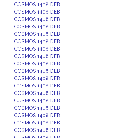
COSMOS 1408 DEB
COSMOS 1408 DEB
COSMOS 1408 DEB
COSMOS 1408 DEB
COSMOS 1408 DEB
COSMOS 1408 DEB
COSMOS 1408 DEB
COSMOS 1408 DEB
COSMOS 1408 DEB
COSMOS 1408 DEB
COSMOS 1408 DEB
COSMOS 1408 DEB
COSMOS 1408 DEB
COSMOS 1408 DEB
COSMOS 1408 DEB
COSMOS 1408 DEB
COSMOS 1408 DEB
COSMOS 1408 DEB
COSMOS 1408 DEB