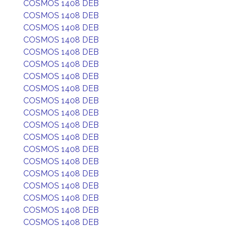
COSMOS 1408 DEB
COSMOS 1408 DEB
COSMOS 1408 DEB
COSMOS 1408 DEB
COSMOS 1408 DEB
COSMOS 1408 DEB
COSMOS 1408 DEB
COSMOS 1408 DEB
COSMOS 1408 DEB
COSMOS 1408 DEB
COSMOS 1408 DEB
COSMOS 1408 DEB
COSMOS 1408 DEB
COSMOS 1408 DEB
COSMOS 1408 DEB
COSMOS 1408 DEB
COSMOS 1408 DEB
COSMOS 1408 DEB
COSMOS 1408 DEB