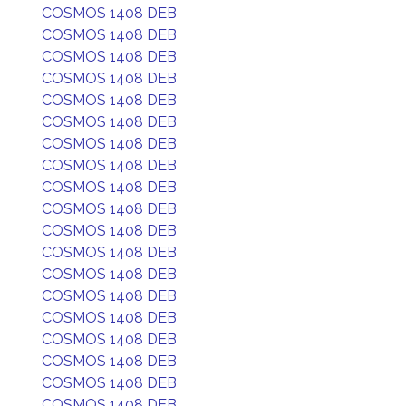
COSMOS 1408 DEB
COSMOS 1408 DEB
COSMOS 1408 DEB
COSMOS 1408 DEB
COSMOS 1408 DEB
COSMOS 1408 DEB
COSMOS 1408 DEB
COSMOS 1408 DEB
COSMOS 1408 DEB
COSMOS 1408 DEB
COSMOS 1408 DEB
COSMOS 1408 DEB
COSMOS 1408 DEB
COSMOS 1408 DEB
COSMOS 1408 DEB
COSMOS 1408 DEB
COSMOS 1408 DEB
COSMOS 1408 DEB
COSMOS 1408 DEB