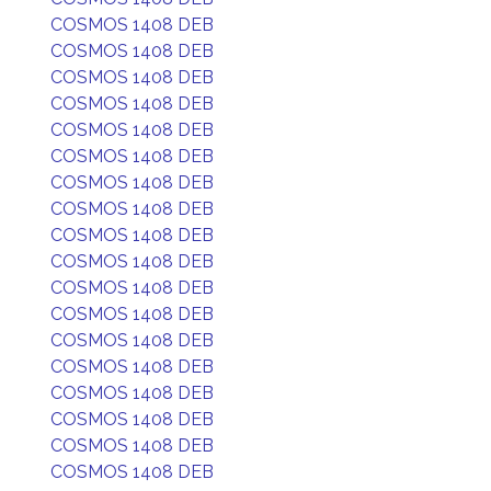
COSMOS 1408 DEB
COSMOS 1408 DEB
COSMOS 1408 DEB
COSMOS 1408 DEB
COSMOS 1408 DEB
COSMOS 1408 DEB
COSMOS 1408 DEB
COSMOS 1408 DEB
COSMOS 1408 DEB
COSMOS 1408 DEB
COSMOS 1408 DEB
COSMOS 1408 DEB
COSMOS 1408 DEB
COSMOS 1408 DEB
COSMOS 1408 DEB
COSMOS 1408 DEB
COSMOS 1408 DEB
COSMOS 1408 DEB