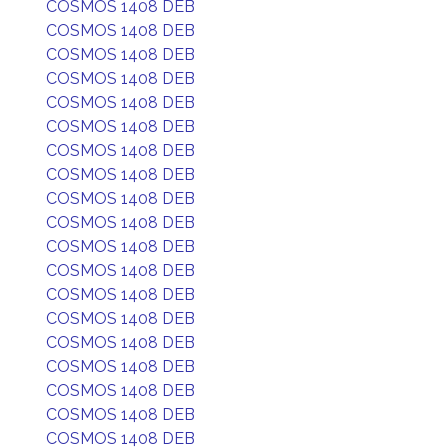
COSMOS 1408 DEB
COSMOS 1408 DEB
COSMOS 1408 DEB
COSMOS 1408 DEB
COSMOS 1408 DEB
COSMOS 1408 DEB
COSMOS 1408 DEB
COSMOS 1408 DEB
COSMOS 1408 DEB
COSMOS 1408 DEB
COSMOS 1408 DEB
COSMOS 1408 DEB
COSMOS 1408 DEB
COSMOS 1408 DEB
COSMOS 1408 DEB
COSMOS 1408 DEB
COSMOS 1408 DEB
COSMOS 1408 DEB
COSMOS 1408 DEB