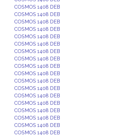
COSMOS 1408 DEB
COSMOS 1408 DEB
COSMOS 1408 DEB
COSMOS 1408 DEB
COSMOS 1408 DEB
COSMOS 1408 DEB
COSMOS 1408 DEB
COSMOS 1408 DEB
COSMOS 1408 DEB
COSMOS 1408 DEB
COSMOS 1408 DEB
COSMOS 1408 DEB
COSMOS 1408 DEB
COSMOS 1408 DEB
COSMOS 1408 DEB
COSMOS 1408 DEB
COSMOS 1408 DEB
COSMOS 1408 DEB