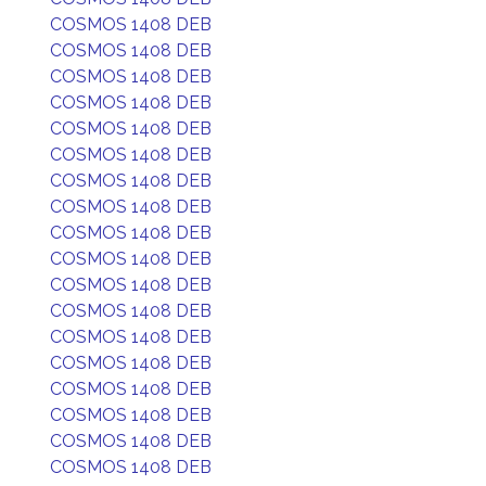
COSMOS 1408 DEB
COSMOS 1408 DEB
COSMOS 1408 DEB
COSMOS 1408 DEB
COSMOS 1408 DEB
COSMOS 1408 DEB
COSMOS 1408 DEB
COSMOS 1408 DEB
COSMOS 1408 DEB
COSMOS 1408 DEB
COSMOS 1408 DEB
COSMOS 1408 DEB
COSMOS 1408 DEB
COSMOS 1408 DEB
COSMOS 1408 DEB
COSMOS 1408 DEB
COSMOS 1408 DEB
COSMOS 1408 DEB