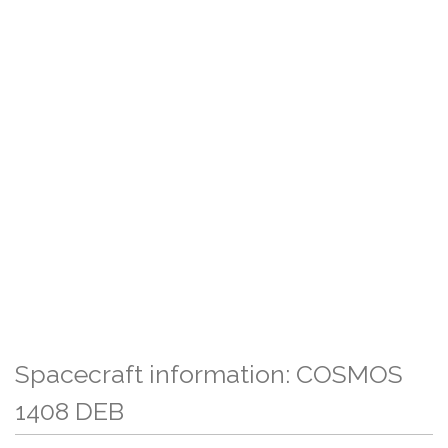
Spacecraft information: COSMOS
1408 DEB