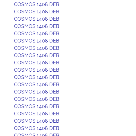
COSMOS 1408 DEB
COSMOS 1408 DEB
COSMOS 1408 DEB
COSMOS 1408 DEB
COSMOS 1408 DEB
COSMOS 1408 DEB
COSMOS 1408 DEB
COSMOS 1408 DEB
COSMOS 1408 DEB
COSMOS 1408 DEB
COSMOS 1408 DEB
COSMOS 1408 DEB
COSMOS 1408 DEB
COSMOS 1408 DEB
COSMOS 1408 DEB
COSMOS 1408 DEB
COSMOS 1408 DEB
COSMOS 1408 DEB
COSMOS 1408 DEB