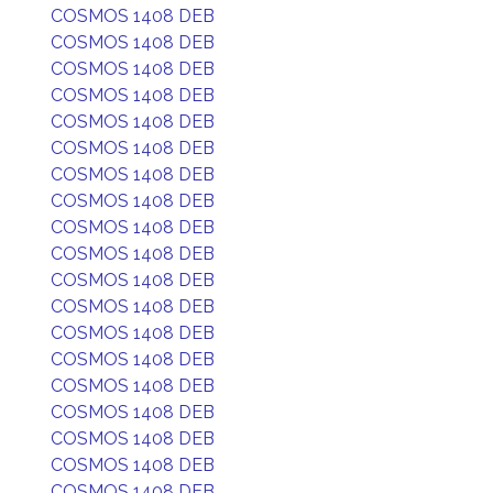
COSMOS 1408 DEB
COSMOS 1408 DEB
COSMOS 1408 DEB
COSMOS 1408 DEB
COSMOS 1408 DEB
COSMOS 1408 DEB
COSMOS 1408 DEB
COSMOS 1408 DEB
COSMOS 1408 DEB
COSMOS 1408 DEB
COSMOS 1408 DEB
COSMOS 1408 DEB
COSMOS 1408 DEB
COSMOS 1408 DEB
COSMOS 1408 DEB
COSMOS 1408 DEB
COSMOS 1408 DEB
COSMOS 1408 DEB
COSMOS 1408 DEB