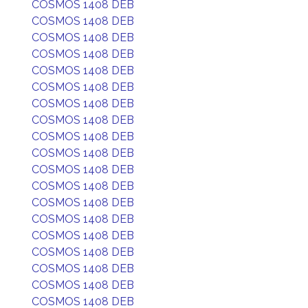
COSMOS 1408 DEB
COSMOS 1408 DEB
COSMOS 1408 DEB
COSMOS 1408 DEB
COSMOS 1408 DEB
COSMOS 1408 DEB
COSMOS 1408 DEB
COSMOS 1408 DEB
COSMOS 1408 DEB
COSMOS 1408 DEB
COSMOS 1408 DEB
COSMOS 1408 DEB
COSMOS 1408 DEB
COSMOS 1408 DEB
COSMOS 1408 DEB
COSMOS 1408 DEB
COSMOS 1408 DEB
COSMOS 1408 DEB
COSMOS 1408 DEB