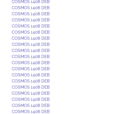
COSMOS 1408 DEB
COSMOS 1408 DEB
COSMOS 1408 DEB
COSMOS 1408 DEB
COSMOS 1408 DEB
COSMOS 1408 DEB
COSMOS 1408 DEB
COSMOS 1408 DEB
COSMOS 1408 DEB
COSMOS 1408 DEB
COSMOS 1408 DEB
COSMOS 1408 DEB
COSMOS 1408 DEB
COSMOS 1408 DEB
COSMOS 1408 DEB
COSMOS 1408 DEB
COSMOS 1408 DEB
COSMOS 1408 DEB
COSMOS 1408 DEB