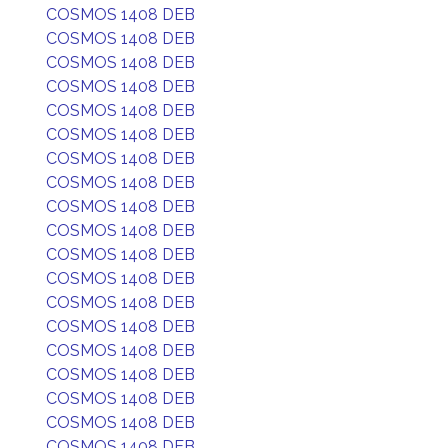
COSMOS 1408 DEB
COSMOS 1408 DEB
COSMOS 1408 DEB
COSMOS 1408 DEB
COSMOS 1408 DEB
COSMOS 1408 DEB
COSMOS 1408 DEB
COSMOS 1408 DEB
COSMOS 1408 DEB
COSMOS 1408 DEB
COSMOS 1408 DEB
COSMOS 1408 DEB
COSMOS 1408 DEB
COSMOS 1408 DEB
COSMOS 1408 DEB
COSMOS 1408 DEB
COSMOS 1408 DEB
COSMOS 1408 DEB
COSMOS 1408 DEB