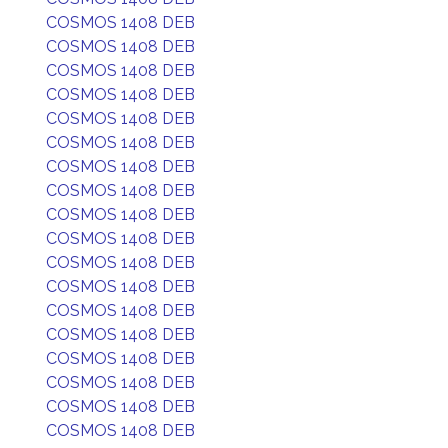
COSMOS 1408 DEB
COSMOS 1408 DEB
COSMOS 1408 DEB
COSMOS 1408 DEB
COSMOS 1408 DEB
COSMOS 1408 DEB
COSMOS 1408 DEB
COSMOS 1408 DEB
COSMOS 1408 DEB
COSMOS 1408 DEB
COSMOS 1408 DEB
COSMOS 1408 DEB
COSMOS 1408 DEB
COSMOS 1408 DEB
COSMOS 1408 DEB
COSMOS 1408 DEB
COSMOS 1408 DEB
COSMOS 1408 DEB