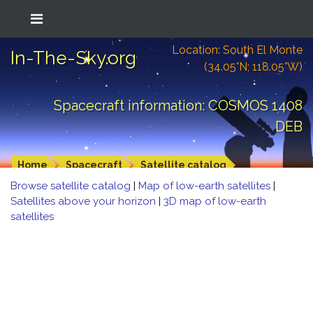
Location: South El Monte
In-The-Sky.org
(34.05°N; 118.05°W)
Spacecraft information: COSMOS 1408
DEB
Home
Spacecraft
Satellite catalog
Browse satellite catalog
|
Map of low-earth satellites
|
Satellites above your horizon
|
3D map of low-earth
satellites