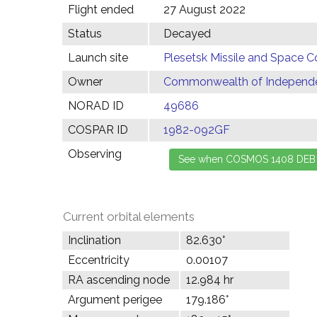
Flight ended
27 August 2022
Status
Decayed
Launch site
Plesetsk Missile and Space C
Owner
Commonwealth of Independen
NORAD ID
49686
COSPAR ID
1982-092GF
Observing
Current orbital elements
Inclination
82.630°
Eccentricity
0.00107
RA ascending node
12.984 hr
Argument perigee
179.186°