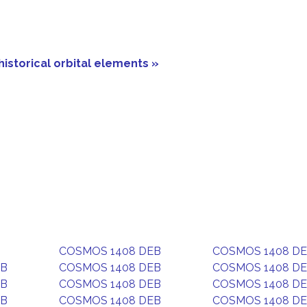
historical orbital elements »
COSMOS 1408 DEB
COSMOS 1408 D
EB
COSMOS 1408 DEB
COSMOS 1408 D
EB
COSMOS 1408 DEB
COSMOS 1408 D
EB
COSMOS 1408 DEB
COSMOS 1408 D