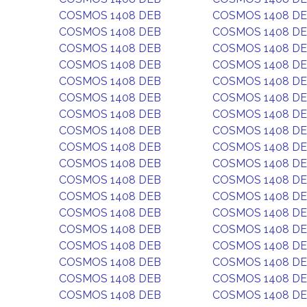
COSMOS 1408 DEB
COSMOS 1408 D
COSMOS 1408 DEB
COSMOS 1408 D
COSMOS 1408 DEB
COSMOS 1408 D
COSMOS 1408 DEB
COSMOS 1408 D
COSMOS 1408 DEB
COSMOS 1408 D
COSMOS 1408 DEB
COSMOS 1408 D
COSMOS 1408 DEB
COSMOS 1408 D
COSMOS 1408 DEB
COSMOS 1408 D
COSMOS 1408 DEB
COSMOS 1408 D
COSMOS 1408 DEB
COSMOS 1408 D
COSMOS 1408 DEB
COSMOS 1408 D
COSMOS 1408 DEB
COSMOS 1408 D
COSMOS 1408 DEB
COSMOS 1408 D
COSMOS 1408 DEB
COSMOS 1408 D
COSMOS 1408 DEB
COSMOS 1408 D
COSMOS 1408 DEB
COSMOS 1408 D
COSMOS 1408 DEB
COSMOS 1408 D
COSMOS 1408 DEB
COSMOS 1408 D