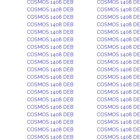
COSMOS 1408 DEB
COSMOS 1408 D
COSMOS 1408 DEB
COSMOS 1408 D
COSMOS 1408 DEB
COSMOS 1408 D
COSMOS 1408 DEB
COSMOS 1408 D
COSMOS 1408 DEB
COSMOS 1408 D
COSMOS 1408 DEB
COSMOS 1408 D
COSMOS 1408 DEB
COSMOS 1408 D
COSMOS 1408 DEB
COSMOS 1408 D
COSMOS 1408 DEB
COSMOS 1408 D
COSMOS 1408 DEB
COSMOS 1408 D
COSMOS 1408 DEB
COSMOS 1408 D
COSMOS 1408 DEB
COSMOS 1408 D
COSMOS 1408 DEB
COSMOS 1408 D
COSMOS 1408 DEB
COSMOS 1408 D
COSMOS 1408 DEB
COSMOS 1408 D
COSMOS 1408 DEB
COSMOS 1408 D
COSMOS 1408 DEB
COSMOS 1408 D
COSMOS 1408 DEB
COSMOS 1408 D
COSMOS 1408 DEB
COSMOS 1408 D