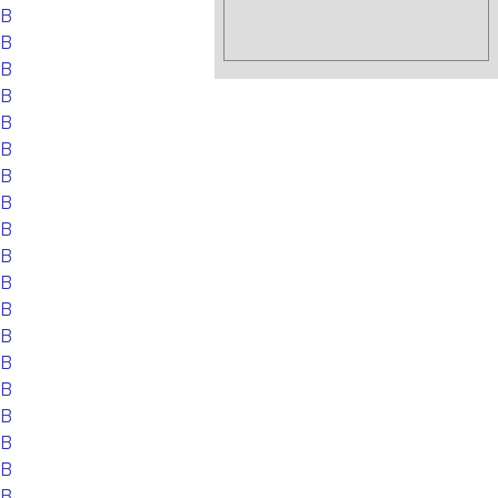
EB
EB
EB
EB
EB
EB
EB
EB
EB
EB
EB
EB
EB
EB
EB
EB
EB
EB
EB