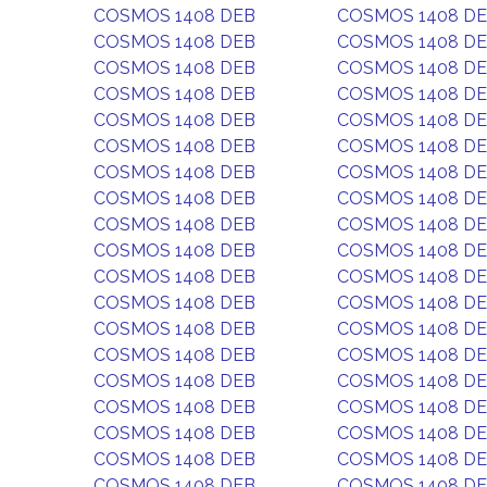
COSMOS 1408 DEB
COSMOS 1408 D
COSMOS 1408 DEB
COSMOS 1408 D
COSMOS 1408 DEB
COSMOS 1408 D
COSMOS 1408 DEB
COSMOS 1408 D
COSMOS 1408 DEB
COSMOS 1408 D
COSMOS 1408 DEB
COSMOS 1408 D
COSMOS 1408 DEB
COSMOS 1408 D
COSMOS 1408 DEB
COSMOS 1408 D
COSMOS 1408 DEB
COSMOS 1408 D
COSMOS 1408 DEB
COSMOS 1408 D
COSMOS 1408 DEB
COSMOS 1408 D
COSMOS 1408 DEB
COSMOS 1408 D
COSMOS 1408 DEB
COSMOS 1408 D
COSMOS 1408 DEB
COSMOS 1408 D
COSMOS 1408 DEB
COSMOS 1408 D
COSMOS 1408 DEB
COSMOS 1408 D
COSMOS 1408 DEB
COSMOS 1408 D
COSMOS 1408 DEB
COSMOS 1408 D
COSMOS 1408 DEB
COSMOS 1408 D