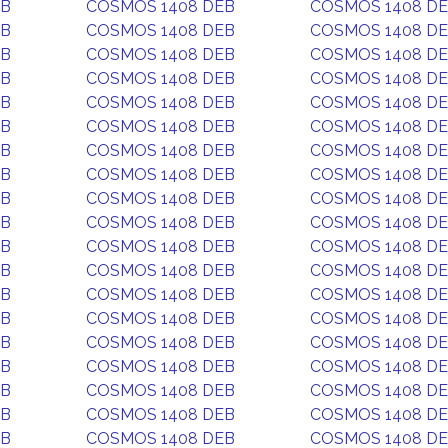
EB
COSMOS 1408 DEB
COSMOS 1408 D
EB
COSMOS 1408 DEB
COSMOS 1408 D
EB
COSMOS 1408 DEB
COSMOS 1408 D
EB
COSMOS 1408 DEB
COSMOS 1408 D
EB
COSMOS 1408 DEB
COSMOS 1408 D
EB
COSMOS 1408 DEB
COSMOS 1408 D
EB
COSMOS 1408 DEB
COSMOS 1408 D
EB
COSMOS 1408 DEB
COSMOS 1408 D
EB
COSMOS 1408 DEB
COSMOS 1408 D
EB
COSMOS 1408 DEB
COSMOS 1408 D
EB
COSMOS 1408 DEB
COSMOS 1408 D
EB
COSMOS 1408 DEB
COSMOS 1408 D
EB
COSMOS 1408 DEB
COSMOS 1408 D
EB
COSMOS 1408 DEB
COSMOS 1408 D
EB
COSMOS 1408 DEB
COSMOS 1408 D
EB
COSMOS 1408 DEB
COSMOS 1408 D
EB
COSMOS 1408 DEB
COSMOS 1408 D
EB
COSMOS 1408 DEB
COSMOS 1408 D
EB
COSMOS 1408 DEB
COSMOS 1408 D