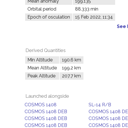
Mean anomaly
199.135°
Orbital period
88.333 min
Epoch of osculation
15 Feb 2022, 11:34
See 
Derived Quantities
Min Altitude
190.6 km
Mean Altitude
199.2 km
Peak Altitude
207.7 km
Launched alongside
COSMOS 1408
SL-14 R/B
COSMOS 1408 DEB
COSMOS 1408 D
COSMOS 1408 DEB
COSMOS 1408 D
COSMOS 1408 DEB
COSMOS 1408 D