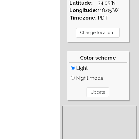
Latitude:
34.05°N
Longitude:
118.05°W
Timezone:
PDT
Color scheme
Light
Night mode