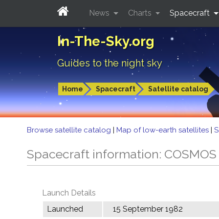
News
Charts
Spacecraft
In-The-Sky.org
Guides to the night sky
Home
Spacecraft
Satellite catalog
Browse satellite catalog
|
Map of low-earth satellites
|
S
Spacecraft information: COSMOS
Launch Details
Launched
15 September 1982