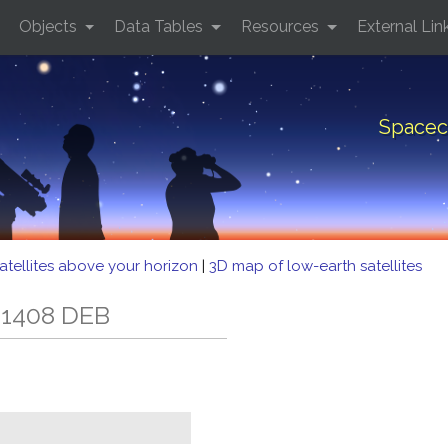
Objects
Data Tables
Resources
External Lin
Spacec
atellites above your horizon
|
3D map of low-earth satellites
 1408 DEB