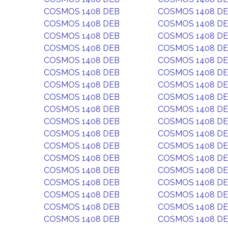
COSMOS 1408 DEB
COSMOS 1408 D
COSMOS 1408 DEB
COSMOS 1408 D
COSMOS 1408 DEB
COSMOS 1408 D
COSMOS 1408 DEB
COSMOS 1408 D
COSMOS 1408 DEB
COSMOS 1408 D
COSMOS 1408 DEB
COSMOS 1408 D
COSMOS 1408 DEB
COSMOS 1408 D
COSMOS 1408 DEB
COSMOS 1408 D
COSMOS 1408 DEB
COSMOS 1408 D
COSMOS 1408 DEB
COSMOS 1408 D
COSMOS 1408 DEB
COSMOS 1408 D
COSMOS 1408 DEB
COSMOS 1408 D
COSMOS 1408 DEB
COSMOS 1408 D
COSMOS 1408 DEB
COSMOS 1408 D
COSMOS 1408 DEB
COSMOS 1408 D
COSMOS 1408 DEB
COSMOS 1408 D
COSMOS 1408 DEB
COSMOS 1408 D
COSMOS 1408 DEB
COSMOS 1408 D