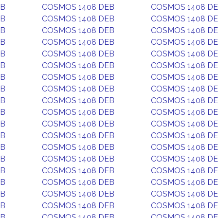
EB
COSMOS 1408 DEB
COSMOS 1408 D
EB
COSMOS 1408 DEB
COSMOS 1408 D
EB
COSMOS 1408 DEB
COSMOS 1408 D
EB
COSMOS 1408 DEB
COSMOS 1408 D
EB
COSMOS 1408 DEB
COSMOS 1408 D
EB
COSMOS 1408 DEB
COSMOS 1408 D
EB
COSMOS 1408 DEB
COSMOS 1408 D
EB
COSMOS 1408 DEB
COSMOS 1408 D
EB
COSMOS 1408 DEB
COSMOS 1408 D
EB
COSMOS 1408 DEB
COSMOS 1408 D
EB
COSMOS 1408 DEB
COSMOS 1408 D
EB
COSMOS 1408 DEB
COSMOS 1408 D
EB
COSMOS 1408 DEB
COSMOS 1408 D
EB
COSMOS 1408 DEB
COSMOS 1408 D
EB
COSMOS 1408 DEB
COSMOS 1408 D
EB
COSMOS 1408 DEB
COSMOS 1408 D
EB
COSMOS 1408 DEB
COSMOS 1408 D
EB
COSMOS 1408 DEB
COSMOS 1408 D
EB
COSMOS 1408 DEB
COSMOS 1408 D