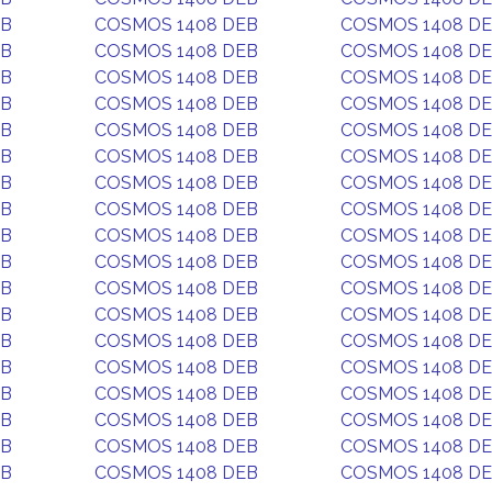
EB
COSMOS 1408 DEB
COSMOS 1408 D
EB
COSMOS 1408 DEB
COSMOS 1408 D
EB
COSMOS 1408 DEB
COSMOS 1408 D
EB
COSMOS 1408 DEB
COSMOS 1408 D
EB
COSMOS 1408 DEB
COSMOS 1408 D
EB
COSMOS 1408 DEB
COSMOS 1408 D
EB
COSMOS 1408 DEB
COSMOS 1408 D
EB
COSMOS 1408 DEB
COSMOS 1408 D
EB
COSMOS 1408 DEB
COSMOS 1408 D
EB
COSMOS 1408 DEB
COSMOS 1408 D
EB
COSMOS 1408 DEB
COSMOS 1408 D
EB
COSMOS 1408 DEB
COSMOS 1408 D
EB
COSMOS 1408 DEB
COSMOS 1408 D
EB
COSMOS 1408 DEB
COSMOS 1408 D
EB
COSMOS 1408 DEB
COSMOS 1408 D
EB
COSMOS 1408 DEB
COSMOS 1408 D
EB
COSMOS 1408 DEB
COSMOS 1408 D
EB
COSMOS 1408 DEB
COSMOS 1408 D