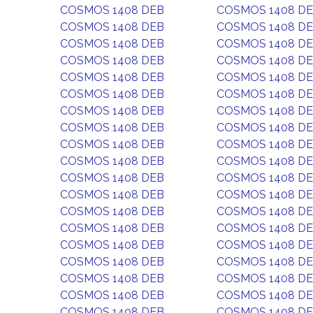
COSMOS 1408 DEB
COSMOS 1408 D
COSMOS 1408 DEB
COSMOS 1408 D
COSMOS 1408 DEB
COSMOS 1408 D
COSMOS 1408 DEB
COSMOS 1408 D
COSMOS 1408 DEB
COSMOS 1408 D
COSMOS 1408 DEB
COSMOS 1408 D
COSMOS 1408 DEB
COSMOS 1408 D
COSMOS 1408 DEB
COSMOS 1408 D
COSMOS 1408 DEB
COSMOS 1408 D
COSMOS 1408 DEB
COSMOS 1408 D
COSMOS 1408 DEB
COSMOS 1408 D
COSMOS 1408 DEB
COSMOS 1408 D
COSMOS 1408 DEB
COSMOS 1408 D
COSMOS 1408 DEB
COSMOS 1408 D
COSMOS 1408 DEB
COSMOS 1408 D
COSMOS 1408 DEB
COSMOS 1408 D
COSMOS 1408 DEB
COSMOS 1408 D
COSMOS 1408 DEB
COSMOS 1408 D
COSMOS 1408 DEB
COSMOS 1408 D