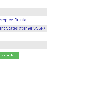
omplex, Russia
t States (former USSR)