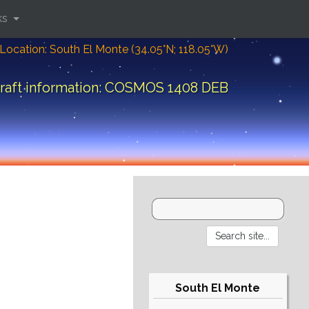
ks
Location: South El Monte (34.05°N; 118.05°W)
raft information: COSMOS 1408 DEB
South El Monte