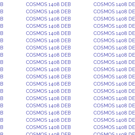
EB
COSMOS 1408 DEB
COSMOS 1408 D
EB
COSMOS 1408 DEB
COSMOS 1408 D
EB
COSMOS 1408 DEB
COSMOS 1408 D
EB
COSMOS 1408 DEB
COSMOS 1408 D
EB
COSMOS 1408 DEB
COSMOS 1408 D
EB
COSMOS 1408 DEB
COSMOS 1408 D
EB
COSMOS 1408 DEB
COSMOS 1408 D
EB
COSMOS 1408 DEB
COSMOS 1408 D
EB
COSMOS 1408 DEB
COSMOS 1408 D
EB
COSMOS 1408 DEB
COSMOS 1408 D
EB
COSMOS 1408 DEB
COSMOS 1408 D
EB
COSMOS 1408 DEB
COSMOS 1408 D
EB
COSMOS 1408 DEB
COSMOS 1408 D
EB
COSMOS 1408 DEB
COSMOS 1408 D
EB
COSMOS 1408 DEB
COSMOS 1408 D
EB
COSMOS 1408 DEB
COSMOS 1408 D
EB
COSMOS 1408 DEB
COSMOS 1408 D
EB
COSMOS 1408 DEB
COSMOS 1408 D
EB
COSMOS 1408 DEB
COSMOS 1408 D