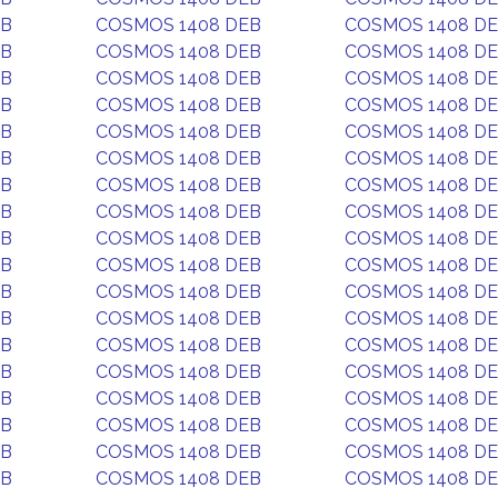
EB
COSMOS 1408 DEB
COSMOS 1408 D
EB
COSMOS 1408 DEB
COSMOS 1408 D
EB
COSMOS 1408 DEB
COSMOS 1408 D
EB
COSMOS 1408 DEB
COSMOS 1408 D
EB
COSMOS 1408 DEB
COSMOS 1408 D
EB
COSMOS 1408 DEB
COSMOS 1408 D
EB
COSMOS 1408 DEB
COSMOS 1408 D
EB
COSMOS 1408 DEB
COSMOS 1408 D
EB
COSMOS 1408 DEB
COSMOS 1408 D
EB
COSMOS 1408 DEB
COSMOS 1408 D
EB
COSMOS 1408 DEB
COSMOS 1408 D
EB
COSMOS 1408 DEB
COSMOS 1408 D
EB
COSMOS 1408 DEB
COSMOS 1408 D
EB
COSMOS 1408 DEB
COSMOS 1408 D
EB
COSMOS 1408 DEB
COSMOS 1408 D
EB
COSMOS 1408 DEB
COSMOS 1408 D
EB
COSMOS 1408 DEB
COSMOS 1408 D
EB
COSMOS 1408 DEB
COSMOS 1408 D