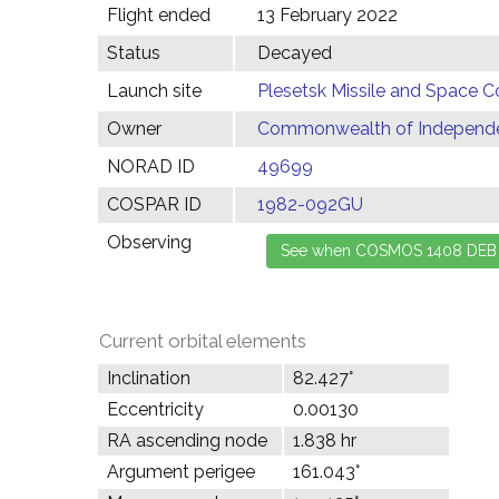
Flight ended
13 February 2022
Status
Decayed
Launch site
Plesetsk Missile and Space C
Owner
Commonwealth of Independen
NORAD ID
49699
COSPAR ID
1982-092GU
Observing
Current orbital elements
Inclination
82.427°
Eccentricity
0.00130
RA ascending node
1.838 hr
Argument perigee
161.043°