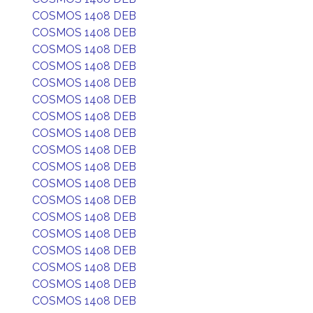
COSMOS 1408 DEB
COSMOS 1408 DEB
COSMOS 1408 DEB
COSMOS 1408 DEB
COSMOS 1408 DEB
COSMOS 1408 DEB
COSMOS 1408 DEB
COSMOS 1408 DEB
COSMOS 1408 DEB
COSMOS 1408 DEB
COSMOS 1408 DEB
COSMOS 1408 DEB
COSMOS 1408 DEB
COSMOS 1408 DEB
COSMOS 1408 DEB
COSMOS 1408 DEB
COSMOS 1408 DEB
COSMOS 1408 DEB