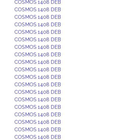
COSMOS 1408 DEB
COSMOS 1408 DEB
COSMOS 1408 DEB
COSMOS 1408 DEB
COSMOS 1408 DEB
COSMOS 1408 DEB
COSMOS 1408 DEB
COSMOS 1408 DEB
COSMOS 1408 DEB
COSMOS 1408 DEB
COSMOS 1408 DEB
COSMOS 1408 DEB
COSMOS 1408 DEB
COSMOS 1408 DEB
COSMOS 1408 DEB
COSMOS 1408 DEB
COSMOS 1408 DEB
COSMOS 1408 DEB
COSMOS 1408 DEB