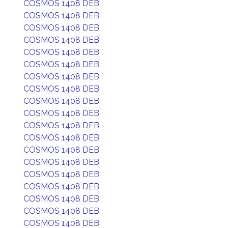
COSMOS 1408 DEB
COSMOS 1408 DEB
COSMOS 1408 DEB
COSMOS 1408 DEB
COSMOS 1408 DEB
COSMOS 1408 DEB
COSMOS 1408 DEB
COSMOS 1408 DEB
COSMOS 1408 DEB
COSMOS 1408 DEB
COSMOS 1408 DEB
COSMOS 1408 DEB
COSMOS 1408 DEB
COSMOS 1408 DEB
COSMOS 1408 DEB
COSMOS 1408 DEB
COSMOS 1408 DEB
COSMOS 1408 DEB
COSMOS 1408 DEB