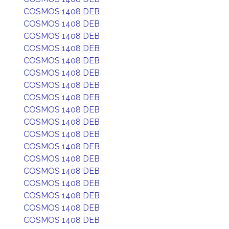
COSMOS 1408 DEB
COSMOS 1408 DEB
COSMOS 1408 DEB
COSMOS 1408 DEB
COSMOS 1408 DEB
COSMOS 1408 DEB
COSMOS 1408 DEB
COSMOS 1408 DEB
COSMOS 1408 DEB
COSMOS 1408 DEB
COSMOS 1408 DEB
COSMOS 1408 DEB
COSMOS 1408 DEB
COSMOS 1408 DEB
COSMOS 1408 DEB
COSMOS 1408 DEB
COSMOS 1408 DEB
COSMOS 1408 DEB