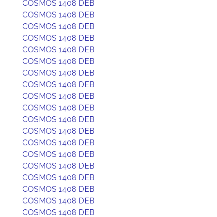
COSMOS 1408 DEB
COSMOS 1408 DEB
COSMOS 1408 DEB
COSMOS 1408 DEB
COSMOS 1408 DEB
COSMOS 1408 DEB
COSMOS 1408 DEB
COSMOS 1408 DEB
COSMOS 1408 DEB
COSMOS 1408 DEB
COSMOS 1408 DEB
COSMOS 1408 DEB
COSMOS 1408 DEB
COSMOS 1408 DEB
COSMOS 1408 DEB
COSMOS 1408 DEB
COSMOS 1408 DEB
COSMOS 1408 DEB
COSMOS 1408 DEB