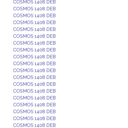
COSMOS 1408 DEB
COSMOS 1408 DEB
COSMOS 1408 DEB
COSMOS 1408 DEB
COSMOS 1408 DEB
COSMOS 1408 DEB
COSMOS 1408 DEB
COSMOS 1408 DEB
COSMOS 1408 DEB
COSMOS 1408 DEB
COSMOS 1408 DEB
COSMOS 1408 DEB
COSMOS 1408 DEB
COSMOS 1408 DEB
COSMOS 1408 DEB
COSMOS 1408 DEB
COSMOS 1408 DEB
COSMOS 1408 DEB
COSMOS 1408 DEB