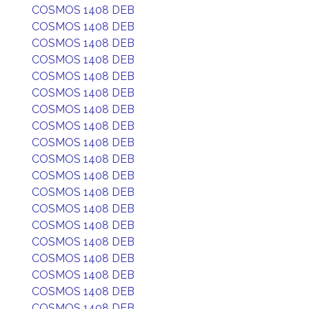
COSMOS 1408 DEB
COSMOS 1408 DEB
COSMOS 1408 DEB
COSMOS 1408 DEB
COSMOS 1408 DEB
COSMOS 1408 DEB
COSMOS 1408 DEB
COSMOS 1408 DEB
COSMOS 1408 DEB
COSMOS 1408 DEB
COSMOS 1408 DEB
COSMOS 1408 DEB
COSMOS 1408 DEB
COSMOS 1408 DEB
COSMOS 1408 DEB
COSMOS 1408 DEB
COSMOS 1408 DEB
COSMOS 1408 DEB
COSMOS 1408 DEB