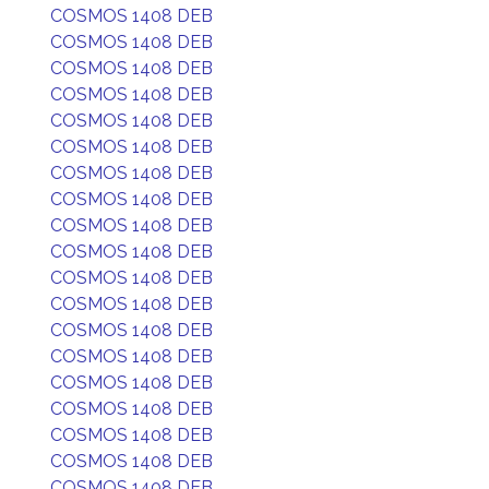
COSMOS 1408 DEB
COSMOS 1408 DEB
COSMOS 1408 DEB
COSMOS 1408 DEB
COSMOS 1408 DEB
COSMOS 1408 DEB
COSMOS 1408 DEB
COSMOS 1408 DEB
COSMOS 1408 DEB
COSMOS 1408 DEB
COSMOS 1408 DEB
COSMOS 1408 DEB
COSMOS 1408 DEB
COSMOS 1408 DEB
COSMOS 1408 DEB
COSMOS 1408 DEB
COSMOS 1408 DEB
COSMOS 1408 DEB
COSMOS 1408 DEB