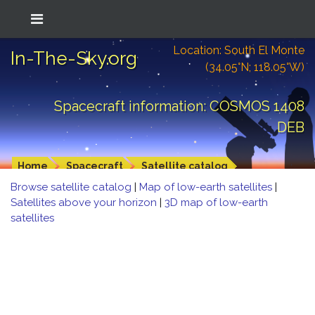
Location: South El Monte
In-The-Sky.org
(34.05°N; 118.05°W)
Spacecraft information: COSMOS 1408
DEB
Home
Spacecraft
Satellite catalog
Browse satellite catalog
|
Map of low-earth satellites
|
Satellites above your horizon
|
3D map of low-earth
satellites