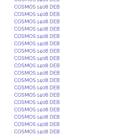
COSMOS 1408 DEB
COSMOS 1408 DEB
COSMOS 1408 DEB
COSMOS 1408 DEB
COSMOS 1408 DEB
COSMOS 1408 DEB
COSMOS 1408 DEB
COSMOS 1408 DEB
COSMOS 1408 DEB
COSMOS 1408 DEB
COSMOS 1408 DEB
COSMOS 1408 DEB
COSMOS 1408 DEB
COSMOS 1408 DEB
COSMOS 1408 DEB
COSMOS 1408 DEB
COSMOS 1408 DEB
COSMOS 1408 DEB