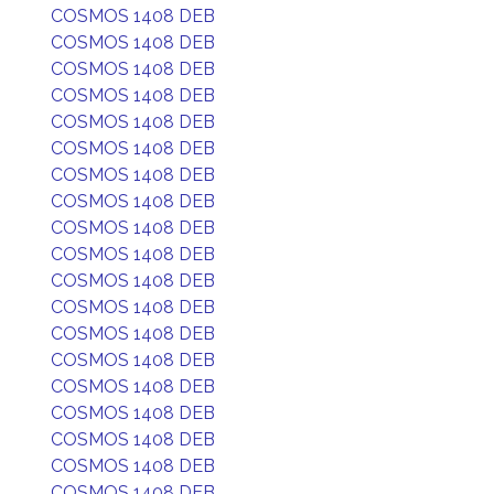
COSMOS 1408 DEB
COSMOS 1408 DEB
COSMOS 1408 DEB
COSMOS 1408 DEB
COSMOS 1408 DEB
COSMOS 1408 DEB
COSMOS 1408 DEB
COSMOS 1408 DEB
COSMOS 1408 DEB
COSMOS 1408 DEB
COSMOS 1408 DEB
COSMOS 1408 DEB
COSMOS 1408 DEB
COSMOS 1408 DEB
COSMOS 1408 DEB
COSMOS 1408 DEB
COSMOS 1408 DEB
COSMOS 1408 DEB
COSMOS 1408 DEB