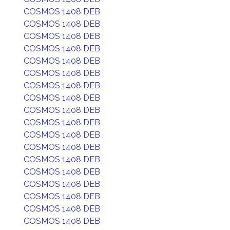
COSMOS 1408 DEB
COSMOS 1408 DEB
COSMOS 1408 DEB
COSMOS 1408 DEB
COSMOS 1408 DEB
COSMOS 1408 DEB
COSMOS 1408 DEB
COSMOS 1408 DEB
COSMOS 1408 DEB
COSMOS 1408 DEB
COSMOS 1408 DEB
COSMOS 1408 DEB
COSMOS 1408 DEB
COSMOS 1408 DEB
COSMOS 1408 DEB
COSMOS 1408 DEB
COSMOS 1408 DEB
COSMOS 1408 DEB