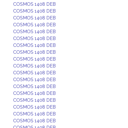
COSMOS 1408 DEB
COSMOS 1408 DEB
COSMOS 1408 DEB
COSMOS 1408 DEB
COSMOS 1408 DEB
COSMOS 1408 DEB
COSMOS 1408 DEB
COSMOS 1408 DEB
COSMOS 1408 DEB
COSMOS 1408 DEB
COSMOS 1408 DEB
COSMOS 1408 DEB
COSMOS 1408 DEB
COSMOS 1408 DEB
COSMOS 1408 DEB
COSMOS 1408 DEB
COSMOS 1408 DEB
COSMOS 1408 DEB
COSMOS 1408 DEB