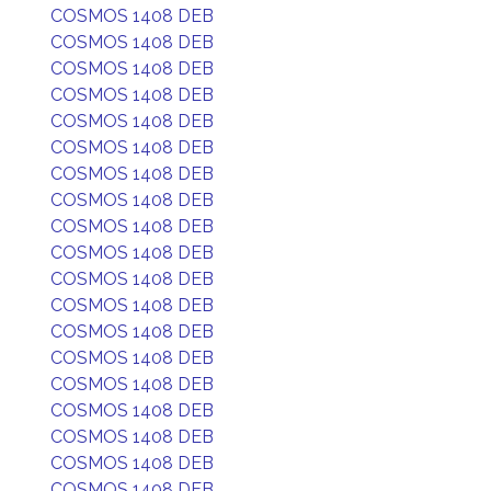
COSMOS 1408 DEB
COSMOS 1408 DEB
COSMOS 1408 DEB
COSMOS 1408 DEB
COSMOS 1408 DEB
COSMOS 1408 DEB
COSMOS 1408 DEB
COSMOS 1408 DEB
COSMOS 1408 DEB
COSMOS 1408 DEB
COSMOS 1408 DEB
COSMOS 1408 DEB
COSMOS 1408 DEB
COSMOS 1408 DEB
COSMOS 1408 DEB
COSMOS 1408 DEB
COSMOS 1408 DEB
COSMOS 1408 DEB
COSMOS 1408 DEB