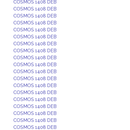
COSMOS 1408 DEB
COSMOS 1408 DEB
COSMOS 1408 DEB
COSMOS 1408 DEB
COSMOS 1408 DEB
COSMOS 1408 DEB
COSMOS 1408 DEB
COSMOS 1408 DEB
COSMOS 1408 DEB
COSMOS 1408 DEB
COSMOS 1408 DEB
COSMOS 1408 DEB
COSMOS 1408 DEB
COSMOS 1408 DEB
COSMOS 1408 DEB
COSMOS 1408 DEB
COSMOS 1408 DEB
COSMOS 1408 DEB
COSMOS 1408 DEB