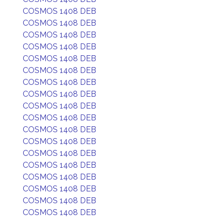
COSMOS 1408 DEB
COSMOS 1408 DEB
COSMOS 1408 DEB
COSMOS 1408 DEB
COSMOS 1408 DEB
COSMOS 1408 DEB
COSMOS 1408 DEB
COSMOS 1408 DEB
COSMOS 1408 DEB
COSMOS 1408 DEB
COSMOS 1408 DEB
COSMOS 1408 DEB
COSMOS 1408 DEB
COSMOS 1408 DEB
COSMOS 1408 DEB
COSMOS 1408 DEB
COSMOS 1408 DEB
COSMOS 1408 DEB