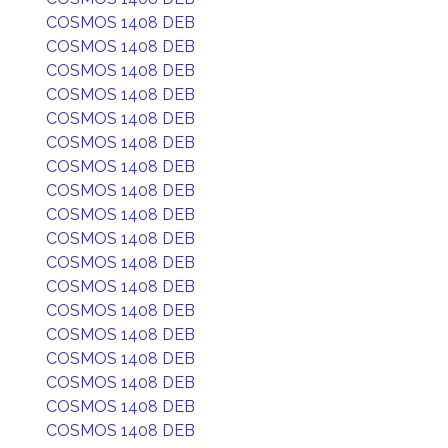
COSMOS 1408 DEB
COSMOS 1408 DEB
COSMOS 1408 DEB
COSMOS 1408 DEB
COSMOS 1408 DEB
COSMOS 1408 DEB
COSMOS 1408 DEB
COSMOS 1408 DEB
COSMOS 1408 DEB
COSMOS 1408 DEB
COSMOS 1408 DEB
COSMOS 1408 DEB
COSMOS 1408 DEB
COSMOS 1408 DEB
COSMOS 1408 DEB
COSMOS 1408 DEB
COSMOS 1408 DEB
COSMOS 1408 DEB