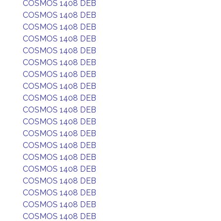
COSMOS 1408 DEB
COSMOS 1408 DEB
COSMOS 1408 DEB
COSMOS 1408 DEB
COSMOS 1408 DEB
COSMOS 1408 DEB
COSMOS 1408 DEB
COSMOS 1408 DEB
COSMOS 1408 DEB
COSMOS 1408 DEB
COSMOS 1408 DEB
COSMOS 1408 DEB
COSMOS 1408 DEB
COSMOS 1408 DEB
COSMOS 1408 DEB
COSMOS 1408 DEB
COSMOS 1408 DEB
COSMOS 1408 DEB
COSMOS 1408 DEB