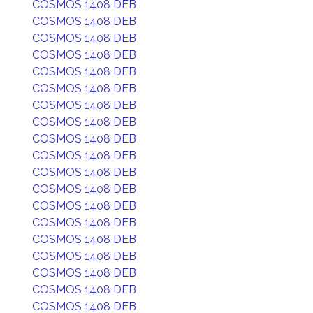
COSMOS 1408 DEB
COSMOS 1408 DEB
COSMOS 1408 DEB
COSMOS 1408 DEB
COSMOS 1408 DEB
COSMOS 1408 DEB
COSMOS 1408 DEB
COSMOS 1408 DEB
COSMOS 1408 DEB
COSMOS 1408 DEB
COSMOS 1408 DEB
COSMOS 1408 DEB
COSMOS 1408 DEB
COSMOS 1408 DEB
COSMOS 1408 DEB
COSMOS 1408 DEB
COSMOS 1408 DEB
COSMOS 1408 DEB
COSMOS 1408 DEB