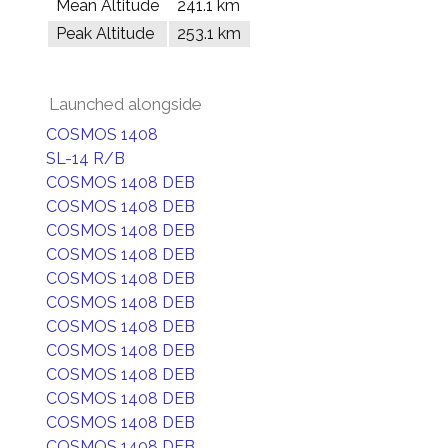
Mean Altitude
241.1 km
Peak Altitude
253.1 km
Launched alongside
COSMOS 1408
SL-14 R/B
COSMOS 1408 DEB
COSMOS 1408 DEB
COSMOS 1408 DEB
COSMOS 1408 DEB
COSMOS 1408 DEB
COSMOS 1408 DEB
COSMOS 1408 DEB
COSMOS 1408 DEB
COSMOS 1408 DEB
COSMOS 1408 DEB
COSMOS 1408 DEB
COSMOS 1408 DEB