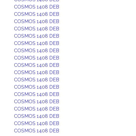
COSMOS 1408 DEB
COSMOS 1408 DEB
COSMOS 1408 DEB
COSMOS 1408 DEB
COSMOS 1408 DEB
COSMOS 1408 DEB
COSMOS 1408 DEB
COSMOS 1408 DEB
COSMOS 1408 DEB
COSMOS 1408 DEB
COSMOS 1408 DEB
COSMOS 1408 DEB
COSMOS 1408 DEB
COSMOS 1408 DEB
COSMOS 1408 DEB
COSMOS 1408 DEB
COSMOS 1408 DEB
COSMOS 1408 DEB