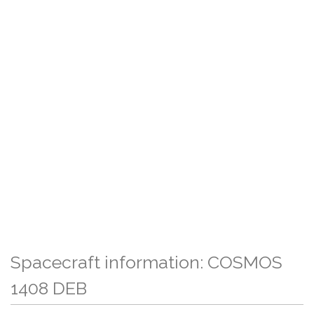
Spacecraft information: COSMOS
1408 DEB