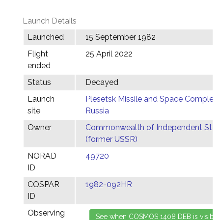
Launch Details
Launched
15 September 1982
Flight
25 April 2022
ended
Status
Decayed
Launch
Plesetsk Missile and Space Complex,
site
Russia
Owner
Commonwealth of Independent Stat
(former USSR)
NORAD
49720
ID
COSPAR
1982-092HR
ID
Observing