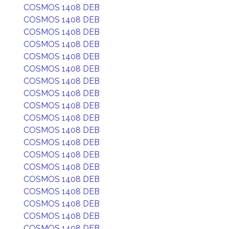
COSMOS 1408 DEB
COSMOS 1408 DEB
COSMOS 1408 DEB
COSMOS 1408 DEB
COSMOS 1408 DEB
COSMOS 1408 DEB
COSMOS 1408 DEB
COSMOS 1408 DEB
COSMOS 1408 DEB
COSMOS 1408 DEB
COSMOS 1408 DEB
COSMOS 1408 DEB
COSMOS 1408 DEB
COSMOS 1408 DEB
COSMOS 1408 DEB
COSMOS 1408 DEB
COSMOS 1408 DEB
COSMOS 1408 DEB
COSMOS 1408 DEB