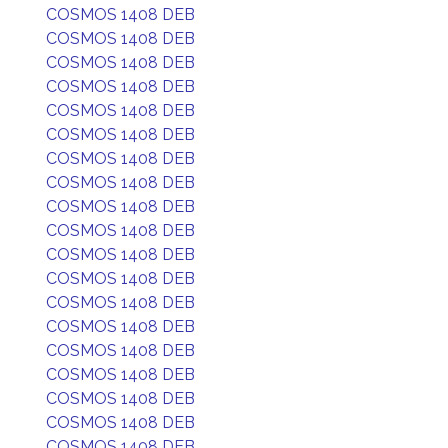
COSMOS 1408 DEB
COSMOS 1408 DEB
COSMOS 1408 DEB
COSMOS 1408 DEB
COSMOS 1408 DEB
COSMOS 1408 DEB
COSMOS 1408 DEB
COSMOS 1408 DEB
COSMOS 1408 DEB
COSMOS 1408 DEB
COSMOS 1408 DEB
COSMOS 1408 DEB
COSMOS 1408 DEB
COSMOS 1408 DEB
COSMOS 1408 DEB
COSMOS 1408 DEB
COSMOS 1408 DEB
COSMOS 1408 DEB
COSMOS 1408 DEB