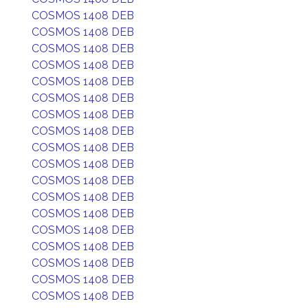
COSMOS 1408 DEB
COSMOS 1408 DEB
COSMOS 1408 DEB
COSMOS 1408 DEB
COSMOS 1408 DEB
COSMOS 1408 DEB
COSMOS 1408 DEB
COSMOS 1408 DEB
COSMOS 1408 DEB
COSMOS 1408 DEB
COSMOS 1408 DEB
COSMOS 1408 DEB
COSMOS 1408 DEB
COSMOS 1408 DEB
COSMOS 1408 DEB
COSMOS 1408 DEB
COSMOS 1408 DEB
COSMOS 1408 DEB