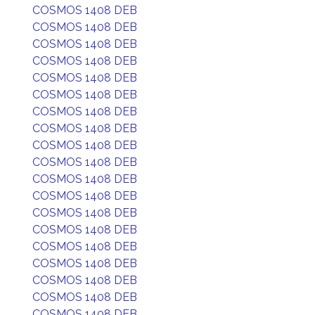
COSMOS 1408 DEB
COSMOS 1408 DEB
COSMOS 1408 DEB
COSMOS 1408 DEB
COSMOS 1408 DEB
COSMOS 1408 DEB
COSMOS 1408 DEB
COSMOS 1408 DEB
COSMOS 1408 DEB
COSMOS 1408 DEB
COSMOS 1408 DEB
COSMOS 1408 DEB
COSMOS 1408 DEB
COSMOS 1408 DEB
COSMOS 1408 DEB
COSMOS 1408 DEB
COSMOS 1408 DEB
COSMOS 1408 DEB
COSMOS 1408 DEB