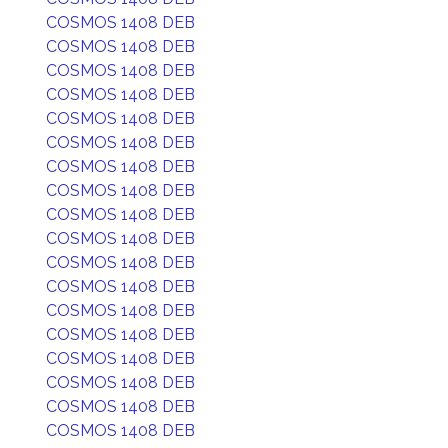
COSMOS 1408 DEB
COSMOS 1408 DEB
COSMOS 1408 DEB
COSMOS 1408 DEB
COSMOS 1408 DEB
COSMOS 1408 DEB
COSMOS 1408 DEB
COSMOS 1408 DEB
COSMOS 1408 DEB
COSMOS 1408 DEB
COSMOS 1408 DEB
COSMOS 1408 DEB
COSMOS 1408 DEB
COSMOS 1408 DEB
COSMOS 1408 DEB
COSMOS 1408 DEB
COSMOS 1408 DEB
COSMOS 1408 DEB