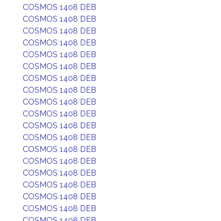
COSMOS 1408 DEB
COSMOS 1408 DEB
COSMOS 1408 DEB
COSMOS 1408 DEB
COSMOS 1408 DEB
COSMOS 1408 DEB
COSMOS 1408 DEB
COSMOS 1408 DEB
COSMOS 1408 DEB
COSMOS 1408 DEB
COSMOS 1408 DEB
COSMOS 1408 DEB
COSMOS 1408 DEB
COSMOS 1408 DEB
COSMOS 1408 DEB
COSMOS 1408 DEB
COSMOS 1408 DEB
COSMOS 1408 DEB
COSMOS 1408 DEB