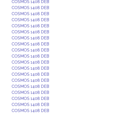
COSMOS 1408 DEB
COSMOS 1408 DEB
COSMOS 1408 DEB
COSMOS 1408 DEB
COSMOS 1408 DEB
COSMOS 1408 DEB
COSMOS 1408 DEB
COSMOS 1408 DEB
COSMOS 1408 DEB
COSMOS 1408 DEB
COSMOS 1408 DEB
COSMOS 1408 DEB
COSMOS 1408 DEB
COSMOS 1408 DEB
COSMOS 1408 DEB
COSMOS 1408 DEB
COSMOS 1408 DEB
COSMOS 1408 DEB
COSMOS 1408 DEB