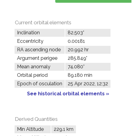
Current orbital elements
Inclination
82.503°
Eccentricity
0.00181
RA ascending node
20.992 hr
Argument perigee
285.849°
Mean anomaly
74.080°
Orbital period
89.180 min
Epoch of osculation
25 Apr 2022, 12:32
See historical orbital elements »
Derived Quantities
Min Altitude
229.1 km