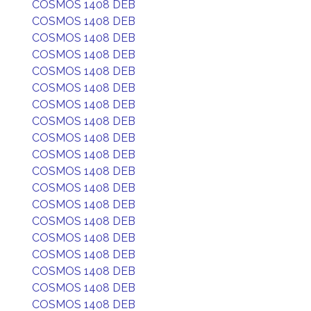
COSMOS 1408 DEB
COSMOS 1408 DEB
COSMOS 1408 DEB
COSMOS 1408 DEB
COSMOS 1408 DEB
COSMOS 1408 DEB
COSMOS 1408 DEB
COSMOS 1408 DEB
COSMOS 1408 DEB
COSMOS 1408 DEB
COSMOS 1408 DEB
COSMOS 1408 DEB
COSMOS 1408 DEB
COSMOS 1408 DEB
COSMOS 1408 DEB
COSMOS 1408 DEB
COSMOS 1408 DEB
COSMOS 1408 DEB
COSMOS 1408 DEB