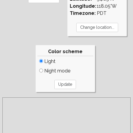
Longitude:
118.05°W
Timezone:
PDT
Color scheme
Light
Night mode