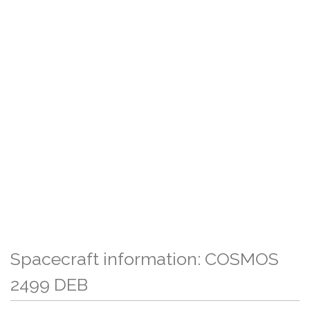
Spacecraft information: COSMOS
2499 DEB