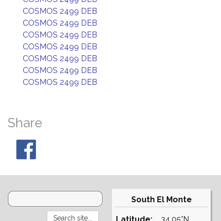
COSMOS 2499 DEB
COSMOS 2499 DEB
COSMOS 2499 DEB
COSMOS 2499 DEB
COSMOS 2499 DEB
COSMOS 2499 DEB
COSMOS 2499 DEB
Share
South El Monte
Latitude:
34.05°N