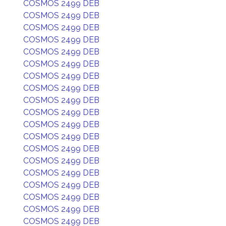
COSMOS 2499 DEB
COSMOS 2499 DEB
COSMOS 2499 DEB
COSMOS 2499 DEB
COSMOS 2499 DEB
COSMOS 2499 DEB
COSMOS 2499 DEB
COSMOS 2499 DEB
COSMOS 2499 DEB
COSMOS 2499 DEB
COSMOS 2499 DEB
COSMOS 2499 DEB
COSMOS 2499 DEB
COSMOS 2499 DEB
COSMOS 2499 DEB
COSMOS 2499 DEB
COSMOS 2499 DEB
COSMOS 2499 DEB
COSMOS 2499 DEB