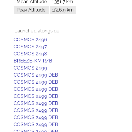
Mean Altitude
1351.7 km
Peak Altitude
1516.9 km
Launched alongside
COSMOS 2496
COSMOS 2497
COSMOS 2498
BREEZE-KM R/B
COSMOS 2499
COSMOS 2499 DEB
COSMOS 2499 DEB
COSMOS 2499 DEB
COSMOS 2499 DEB
COSMOS 2499 DEB
COSMOS 2499 DEB
COSMOS 2499 DEB
COSMOS 2499 DEB
COSMOS 2499 DEB