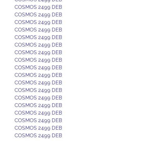
COSMOS 2499 DEB
COSMOS 2499 DEB
COSMOS 2499 DEB
COSMOS 2499 DEB
COSMOS 2499 DEB
COSMOS 2499 DEB
COSMOS 2499 DEB
COSMOS 2499 DEB
COSMOS 2499 DEB
COSMOS 2499 DEB
COSMOS 2499 DEB
COSMOS 2499 DEB
COSMOS 2499 DEB
COSMOS 2499 DEB
COSMOS 2499 DEB
COSMOS 2499 DEB
COSMOS 2499 DEB
COSMOS 2499 DEB