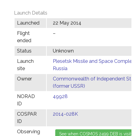
Launch Details
Launched
22 May 2014
Flight
–
ended
Status
Unknown
Launch
Plesetsk Missile and Space Complex,
site
Russia
Owner
Commonwealth of Independent Stat
(former USSR)
NORAD
49928
ID
COSPAR
2014-028K
ID
Observing