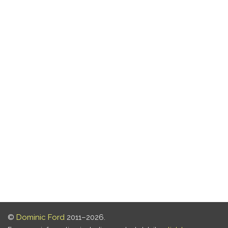
©
Dominic Ford
2011–2026.