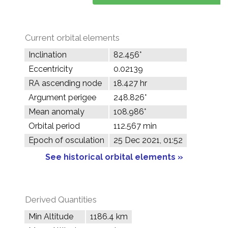
Current orbital elements
Inclination
82.456°
Eccentricity
0.02139
RA ascending node
18.427 hr
Argument perigee
248.826°
Mean anomaly
108.986°
Orbital period
112.567 min
Epoch of osculation
25 Dec 2021, 01:52
See historical orbital elements »
Derived Quantities
Min Altitude
1186.4 km