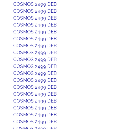
COSMOS 2499 DEB
COSMOS 2499 DEB
COSMOS 2499 DEB
COSMOS 2499 DEB
COSMOS 2499 DEB
COSMOS 2499 DEB
COSMOS 2499 DEB
COSMOS 2499 DEB
COSMOS 2499 DEB
COSMOS 2499 DEB
COSMOS 2499 DEB
COSMOS 2499 DEB
COSMOS 2499 DEB
COSMOS 2499 DEB
COSMOS 2499 DEB
COSMOS 2499 DEB
COSMOS 2499 DEB
COSMOS 2499 DEB
COSMOS 2499 DEB