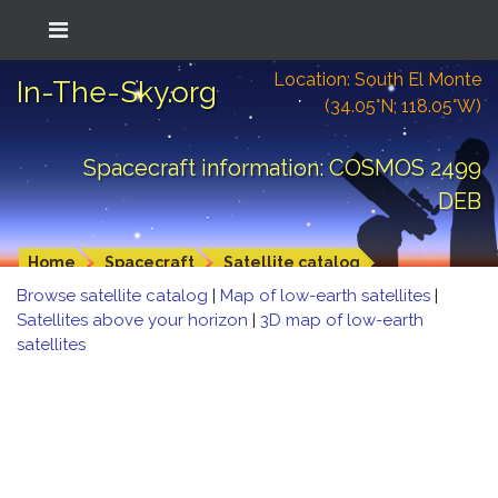
Location: South El Monte
In-The-Sky.org
(34.05°N; 118.05°W)
Spacecraft information: COSMOS 2499
DEB
Home
Spacecraft
Satellite catalog
Browse satellite catalog
|
Map of low-earth satellites
|
Satellites above your horizon
|
3D map of low-earth
satellites