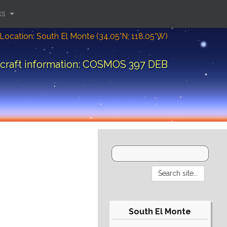
ks
Location: South El Monte (34.05°N; 118.05°W)
craft information: COSMOS 397 DEB
South El Monte