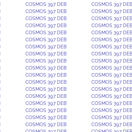
B
COSMOS 397 DEB
COSMOS 397 DE
B
COSMOS 397 DEB
COSMOS 397 DE
B
COSMOS 397 DEB
COSMOS 397 DE
B
COSMOS 397 DEB
COSMOS 397 DE
B
COSMOS 397 DEB
COSMOS 397 DE
B
COSMOS 397 DEB
COSMOS 397 DE
B
COSMOS 397 DEB
COSMOS 397 DE
B
COSMOS 397 DEB
COSMOS 397 DE
B
COSMOS 397 DEB
COSMOS 397 DE
B
COSMOS 397 DEB
COSMOS 397 DE
B
COSMOS 397 DEB
COSMOS 397 DE
B
COSMOS 397 DEB
COSMOS 397 DE
B
COSMOS 397 DEB
COSMOS 397 DE
B
COSMOS 397 DEB
COSMOS 397 DE
B
COSMOS 397 DEB
COSMOS 397 DE
B
COSMOS 397 DEB
COSMOS 397 DE
B
COSMOS 397 DEB
COSMOS 397 DE
B
COSMOS 397 DEB
COSMOS 397 DE
B
COSMOS 397 DEB
COSMOS 397 DE