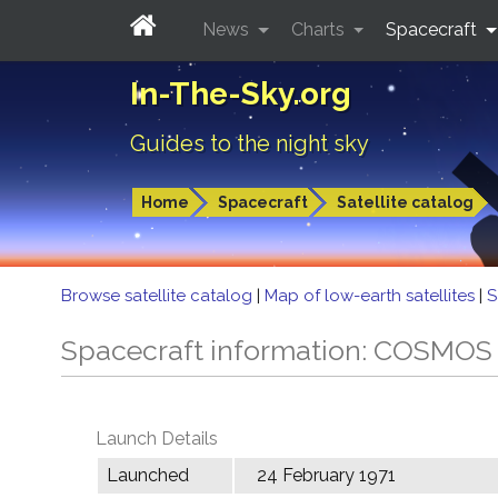
News
Charts
Spacecraft
In-The-Sky.org
Guides to the night sky
Home
Spacecraft
Satellite catalog
Browse satellite catalog
|
Map of low-earth satellites
|
S
Spacecraft information: COSMOS
Launch Details
Launched
24 February 1971