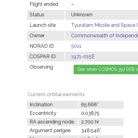
Flight ended
–
Status
Unknown
Launch site
Tyuratam Missile and Space 
Owner
Commonwealth of Independen
NORAD ID
5011
COSPAR ID
1971-015E
Observing
Current orbital elements
Inclination
65.668°
Eccentricity
0.03875
RA ascending node
2.700 hr
Argument perigee
348.546°