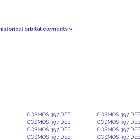
historical orbital elements »
COSMOS 397 DEB
COSMOS 397 DE
B
COSMOS 397 DEB
COSMOS 397 DE
B
COSMOS 397 DEB
COSMOS 397 DE
B
COSMOS 397 DEB
COSMOS 397 DE