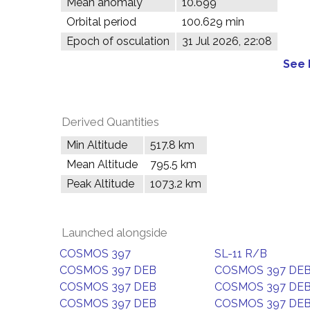
Mean anomaly
10.699°
Orbital period
100.629 min
Epoch of osculation
31 Jul 2026, 22:08
See 
Derived Quantities
Min Altitude
517.8 km
Mean Altitude
795.5 km
Peak Altitude
1073.2 km
Launched alongside
COSMOS 397
SL-11 R/B
COSMOS 397 DEB
COSMOS 397 DE
COSMOS 397 DEB
COSMOS 397 DE
COSMOS 397 DEB
COSMOS 397 DE