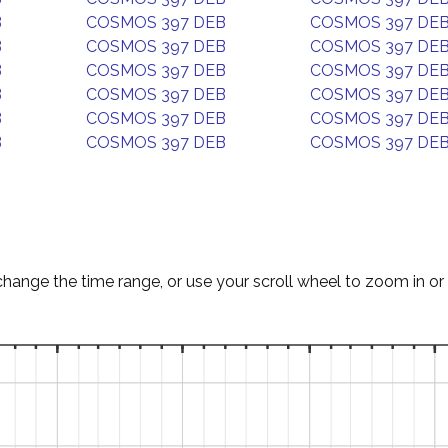
B
COSMOS 397 DEB
COSMOS 397 DE
B
COSMOS 397 DEB
COSMOS 397 DE
B
COSMOS 397 DEB
COSMOS 397 DE
B
COSMOS 397 DEB
COSMOS 397 DE
B
COSMOS 397 DEB
COSMOS 397 DE
B
COSMOS 397 DEB
COSMOS 397 DE
change the time range, or use your scroll wheel to zoom in or 