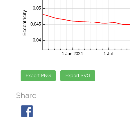
Share