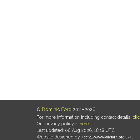
©
Dominic Ford
2011–2026.
For more information including contact details,
cli
Our privacy policy is
here
.
Last updated: 06 Aug 2026, 18:18 UTC
Website designed by
.