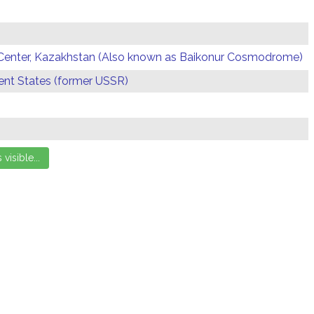
Center, Kazakhstan (Also known as Baikonur Cosmodrome)
t States (former USSR)