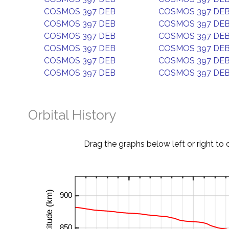
COSMOS 397 DEB
COSMOS 397 DE
COSMOS 397 DEB
COSMOS 397 DE
COSMOS 397 DEB
COSMOS 397 DE
COSMOS 397 DEB
COSMOS 397 DE
COSMOS 397 DEB
COSMOS 397 DE
COSMOS 397 DEB
COSMOS 397 DE
Orbital History
Drag the graphs below left or right to 