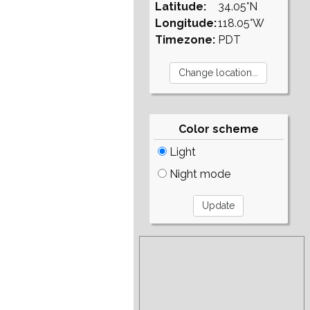
Latitude:
34.05°N
Longitude:
118.05°W
Timezone:
PDT
Color scheme
Light
Night mode