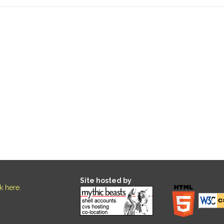
Site hosted by
ck here
.