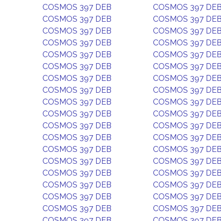
COSMOS 397 DEB
COSMOS 397 DE
COSMOS 397 DEB
COSMOS 397 DE
COSMOS 397 DEB
COSMOS 397 DE
COSMOS 397 DEB
COSMOS 397 DE
COSMOS 397 DEB
COSMOS 397 DE
COSMOS 397 DEB
COSMOS 397 DE
COSMOS 397 DEB
COSMOS 397 DE
COSMOS 397 DEB
COSMOS 397 DE
COSMOS 397 DEB
COSMOS 397 DE
COSMOS 397 DEB
COSMOS 397 DE
COSMOS 397 DEB
COSMOS 397 DE
COSMOS 397 DEB
COSMOS 397 DE
COSMOS 397 DEB
COSMOS 397 DE
COSMOS 397 DEB
COSMOS 397 DE
COSMOS 397 DEB
COSMOS 397 DE
COSMOS 397 DEB
COSMOS 397 DE
COSMOS 397 DEB
COSMOS 397 DE
COSMOS 397 DEB
COSMOS 397 DE
COSMOS 397 DEB
COSMOS 397 DE