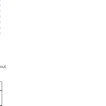
B
B
B
B
B
B
out.