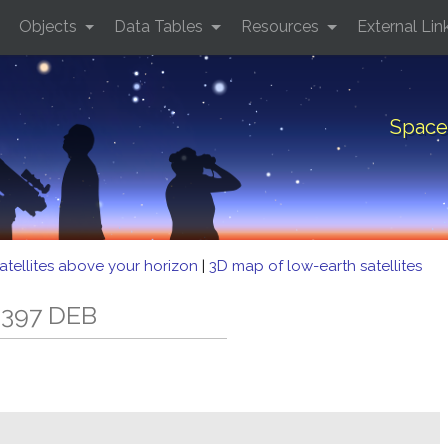
Objects
Data Tables
Resources
External Lin
Space
atellites above your horizon
|
3D map of low-earth satellites
 397 DEB