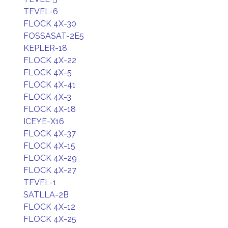
TEVEL-6
FLOCK 4X-30
FOSSASAT-2E5
KEPLER-18
FLOCK 4X-22
FLOCK 4X-5
FLOCK 4X-41
FLOCK 4X-3
FLOCK 4X-18
ICEYE-X16
FLOCK 4X-37
FLOCK 4X-15
FLOCK 4X-29
FLOCK 4X-27
TEVEL-1
SATLLA-2B
FLOCK 4X-12
FLOCK 4X-25