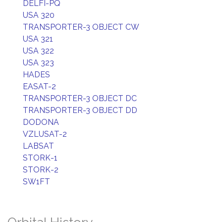
DELFI-PQ
USA 320
TRANSPORTER-3 OBJECT CW
USA 321
USA 322
USA 323
HADES
EASAT-2
TRANSPORTER-3 OBJECT DC
TRANSPORTER-3 OBJECT DD
DODONA
VZLUSAT-2
LABSAT
STORK-1
STORK-2
SW1FT