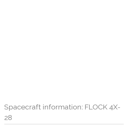
Spacecraft information: FLOCK 4X-
28