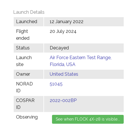
Launch Details
Launched
12 January 2022
Flight
20 July 2024
ended
Status
Decayed
Launch
Air Force Eastern Test Range,
site
Florida, USA
Owner
United States
NORAD
51045
ID
COSPAR
2022-002BP
ID
Observing