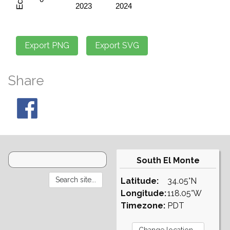
Share
South El Monte
Latitude:
34.05°N
Longitude:
118.05°W
Timezone:
PDT