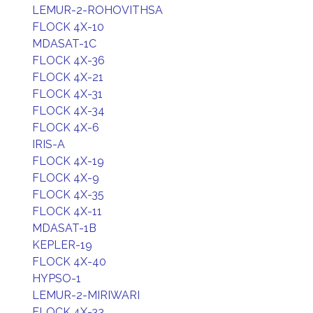
LEMUR-2-ROHOVITHSA
FLOCK 4X-10
MDASAT-1C
FLOCK 4X-36
FLOCK 4X-21
FLOCK 4X-31
FLOCK 4X-34
FLOCK 4X-6
IRIS-A
FLOCK 4X-19
FLOCK 4X-9
FLOCK 4X-35
FLOCK 4X-11
MDASAT-1B
KEPLER-19
FLOCK 4X-40
HYPSO-1
LEMUR-2-MIRIWARI
FLOCK 4X-33