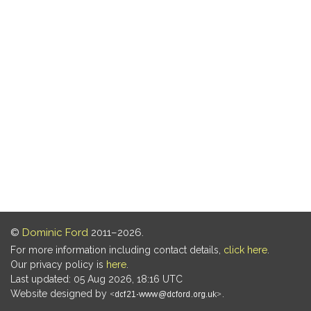
©
Dominic Ford
2011–2026.
For more information including contact details,
click here
.
Our privacy policy is
here
.
Last updated: 05 Aug 2026, 18:16 UTC
Website designed by
.