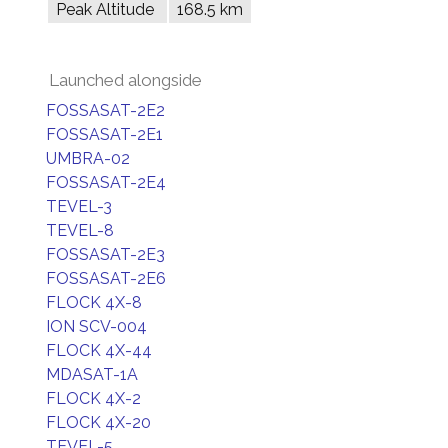
Peak Altitude
168.5 km
Launched alongside
FOSSASAT-2E2
FOSSASAT-2E1
UMBRA-02
FOSSASAT-2E4
TEVEL-3
TEVEL-8
FOSSASAT-2E3
FOSSASAT-2E6
FLOCK 4X-8
ION SCV-004
FLOCK 4X-44
MDASAT-1A
FLOCK 4X-2
FLOCK 4X-20
TEVEL-5