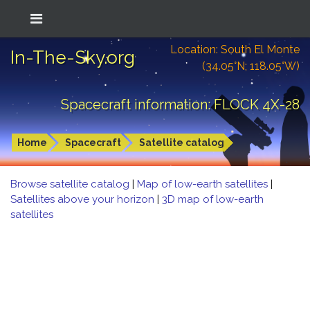
Location: South El Monte
In-The-Sky.org
(34.05°N; 118.05°W)
Spacecraft information: FLOCK 4X-28
Home
Spacecraft
Satellite catalog
Browse satellite catalog
|
Map of low-earth satellites
|
Satellites above your horizon
|
3D map of low-earth
satellites