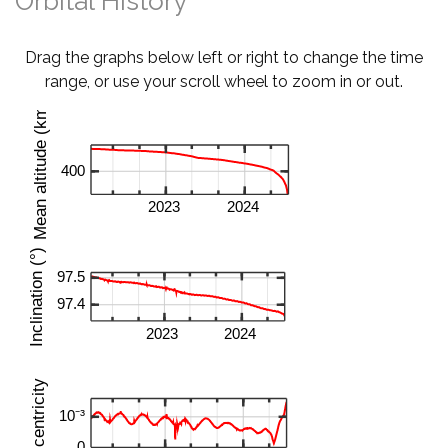
Orbital History
Drag the graphs below left or right to change the time
range, or use your scroll wheel to zoom in or out.