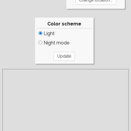
Color scheme
Light
Night mode