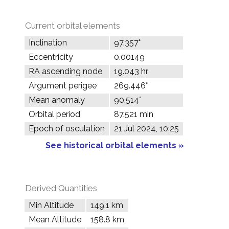
Current orbital elements
Inclination
97.357°
Eccentricity
0.00149
RA ascending node
19.043 hr
Argument perigee
269.446°
Mean anomaly
90.514°
Orbital period
87.521 min
Epoch of osculation
21 Jul 2024, 10:25
See historical orbital elements »
Derived Quantities
Min Altitude
149.1 km
Mean Altitude
158.8 km