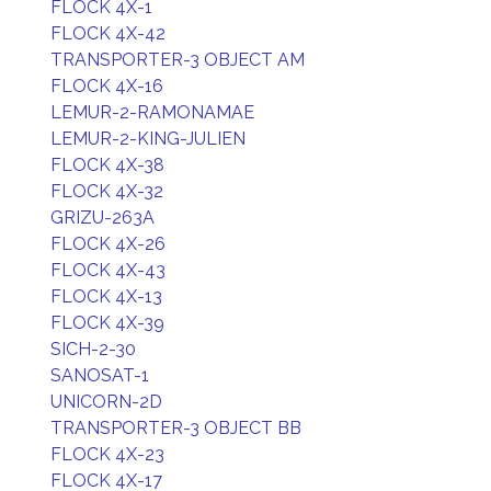
FLOCK 4X-1
FLOCK 4X-42
TRANSPORTER-3 OBJECT AM
FLOCK 4X-16
LEMUR-2-RAMONAMAE
LEMUR-2-KING-JULIEN
FLOCK 4X-38
FLOCK 4X-32
GRIZU-263A
FLOCK 4X-26
FLOCK 4X-43
FLOCK 4X-13
FLOCK 4X-39
SICH-2-30
SANOSAT-1
UNICORN-2D
TRANSPORTER-3 OBJECT BB
FLOCK 4X-23
FLOCK 4X-17