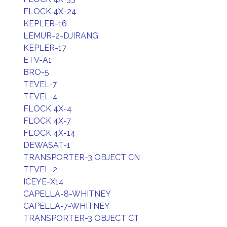
FLOCK 4X-24
KEPLER-16
LEMUR-2-DJIRANG
KEPLER-17
ETV-A1
BRO-5
TEVEL-7
TEVEL-4
FLOCK 4X-4
FLOCK 4X-7
FLOCK 4X-14
DEWASAT-1
TRANSPORTER-3 OBJECT CN
TEVEL-2
ICEYE-X14
CAPELLA-8-WHITNEY
CAPELLA-7-WHITNEY
TRANSPORTER-3 OBJECT CT