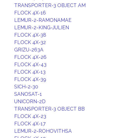
TRANSPORTER-3 OBJECT AM
FLOCK 4X-16
LEMUR-2-RAMONAMAE
LEMUR-2-KING-JULIEN
FLOCK 4X-38
FLOCK 4X-32
GRIZU-263A
FLOCK 4X-26
FLOCK 4X-43
FLOCK 4X-13
FLOCK 4X-39
SICH-2-30
SANOSAT-1
UNICORN-2D
TRANSPORTER-3 OBJECT BB
FLOCK 4X-23
FLOCK 4X-17
LEMUR-2-ROHOVITHSA