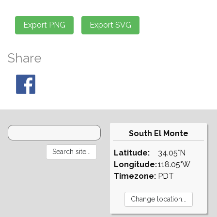
Share
South El Monte
Latitude:
34.05°N
Longitude:
118.05°W
Timezone:
PDT