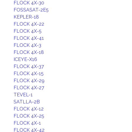
FLOCK 4X-30
FOSSASAT-2E5
KEPLER-18
FLOCK 4X-22
FLOCK 4X-5
FLOCK 4X-41
FLOCK 4X-3
FLOCK 4X-18
ICEYE-X16
FLOCK 4X-37
FLOCK 4X-15
FLOCK 4X-29
FLOCK 4X-27
TEVEL-1
SATLLA-2B
FLOCK 4X-12
FLOCK 4X-25
FLOCK 4X-1
FLOCK 4X-42