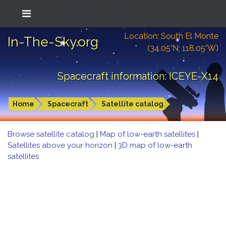
Location: South El Monte
In-The-Sky.org
(34.05°N; 118.05°W)
Spacecraft information: ICEYE-X14
Home
Spacecraft
Satellite catalog
Browse satellite catalog
|
Map of low-earth satellites
|
Satellites above your horizon
|
3D map of low-earth
satellites