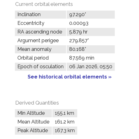
Current orbital elements
Inclination
97.290°
Eccentricity
0.00093
RA ascending node
5.879 hr
Argument perigee
279.857°
Mean anomaly
80.168°
Orbital period
87.569 min
Epoch of osculation
06 Jan 2026, 05:50
See historical orbital elements »
Derived Quantities
Min Altitude
155.1 km
Mean Altitude
161.2 km
Peak Altitude
167.3 km