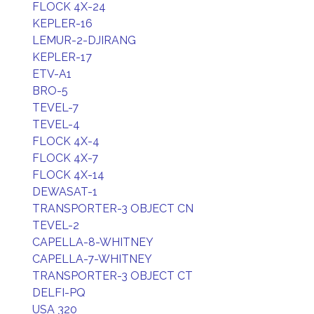
FLOCK 4X-24
KEPLER-16
LEMUR-2-DJIRANG
KEPLER-17
ETV-A1
BRO-5
TEVEL-7
TEVEL-4
FLOCK 4X-4
FLOCK 4X-7
FLOCK 4X-14
DEWASAT-1
TRANSPORTER-3 OBJECT CN
TEVEL-2
CAPELLA-8-WHITNEY
CAPELLA-7-WHITNEY
TRANSPORTER-3 OBJECT CT
DELFI-PQ
USA 320