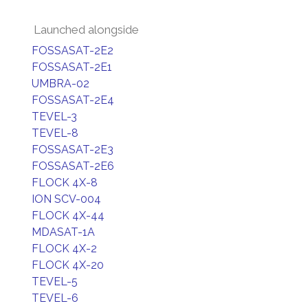
Launched alongside
FOSSASAT-2E2
FOSSASAT-2E1
UMBRA-02
FOSSASAT-2E4
TEVEL-3
TEVEL-8
FOSSASAT-2E3
FOSSASAT-2E6
FLOCK 4X-8
ION SCV-004
FLOCK 4X-44
MDASAT-1A
FLOCK 4X-2
FLOCK 4X-20
TEVEL-5
TEVEL-6