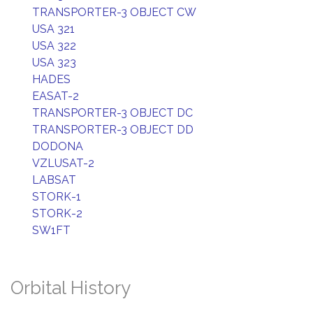
TRANSPORTER-3 OBJECT CW
USA 321
USA 322
USA 323
HADES
EASAT-2
TRANSPORTER-3 OBJECT DC
TRANSPORTER-3 OBJECT DD
DODONA
VZLUSAT-2
LABSAT
STORK-1
STORK-2
SW1FT
Orbital History