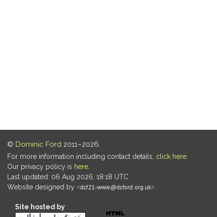
©
Dominic Ford
2011–2026.
For more information including contact details,
click here
.
Our privacy policy is
here
.
Last updated: 06 Aug 2026, 18:18 UTC
Website designed by
.
Site hosted by