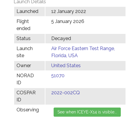
Launch Details
Launched
12 January 2022
Flight
5 January 2026
ended
Status
Decayed
Launch
Air Force Eastern Test Range,
site
Florida, USA
Owner
United States
NORAD
51070
ID
COSPAR
2022-002CQ
ID
Observing