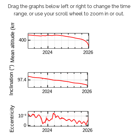
Drag the graphs below left or right to change the time
range, or use your scroll wheel to zoom in or out.