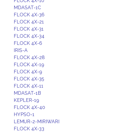
FLOCK 4X-10
MDASAT-1C
FLOCK 4X-36
FLOCK 4X-21
FLOCK 4X-31
FLOCK 4X-34
FLOCK 4X-6
IRIS-A
FLOCK 4X-28
FLOCK 4X-19
FLOCK 4X-9
FLOCK 4X-35
FLOCK 4X-11
MDASAT-1B
KEPLER-19
FLOCK 4X-40
HYPSO-1
LEMUR-2-MIRIWARI
FLOCK 4X-33