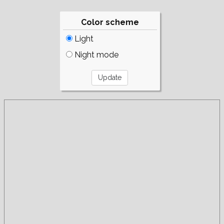
Color scheme
Light
Night mode