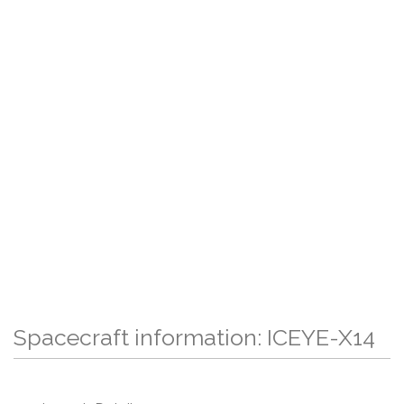
Spacecraft information: ICEYE-X14