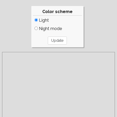
Color scheme
Light
Night mode