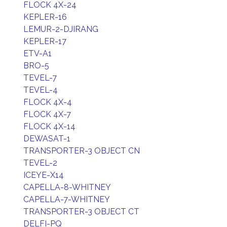
FLOCK 4X-24
KEPLER-16
LEMUR-2-DJIRANG
KEPLER-17
ETV-A1
BRO-5
TEVEL-7
TEVEL-4
FLOCK 4X-4
FLOCK 4X-7
FLOCK 4X-14
DEWASAT-1
TRANSPORTER-3 OBJECT CN
TEVEL-2
ICEYE-X14
CAPELLA-8-WHITNEY
CAPELLA-7-WHITNEY
TRANSPORTER-3 OBJECT CT
DELFI-PQ