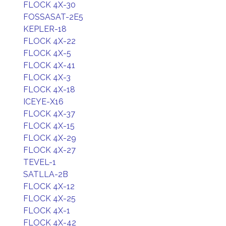
FLOCK 4X-30
FOSSASAT-2E5
KEPLER-18
FLOCK 4X-22
FLOCK 4X-5
FLOCK 4X-41
FLOCK 4X-3
FLOCK 4X-18
ICEYE-X16
FLOCK 4X-37
FLOCK 4X-15
FLOCK 4X-29
FLOCK 4X-27
TEVEL-1
SATLLA-2B
FLOCK 4X-12
FLOCK 4X-25
FLOCK 4X-1
FLOCK 4X-42