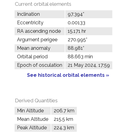
Current orbital elements
Inclination
97.394°
Eccentricity
0.00133
RA ascending node
15.171 hr
Argument perigee
270.995°
Mean anomaly
88.981°
Orbital period
88.663 min
Epoch of osculation
21 May 2024, 17:59
See historical orbital elements »
Derived Quantities
Min Altitude
206.7 km
Mean Altitude
215.5 km
Peak Altitude
224.3 km