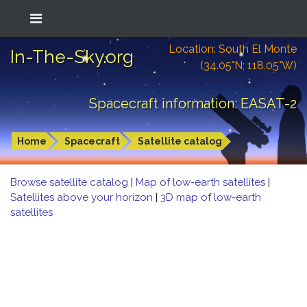
Location: South El Monte
In-The-Sky.org
(34.05°N; 118.05°W)
Spacecraft information: EASAT-2
Home
Spacecraft
Satellite catalog
Browse satellite catalog
|
Map of low-earth satellites
|
Satellites above your horizon
|
3D map of low-earth
satellites