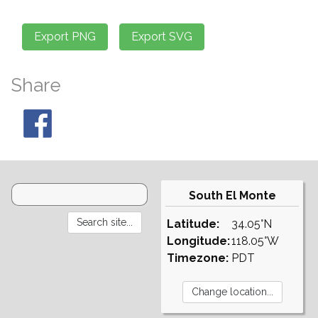
Share
South El Monte
Latitude:
34.05°N
Longitude:
118.05°W
Timezone:
PDT