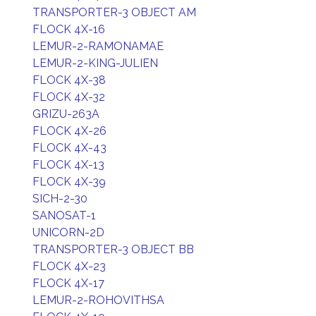
TRANSPORTER-3 OBJECT AM
FLOCK 4X-16
LEMUR-2-RAMONAMAE
LEMUR-2-KING-JULIEN
FLOCK 4X-38
FLOCK 4X-32
GRIZU-263A
FLOCK 4X-26
FLOCK 4X-43
FLOCK 4X-13
FLOCK 4X-39
SICH-2-30
SANOSAT-1
UNICORN-2D
TRANSPORTER-3 OBJECT BB
FLOCK 4X-23
FLOCK 4X-17
LEMUR-2-ROHOVITHSA