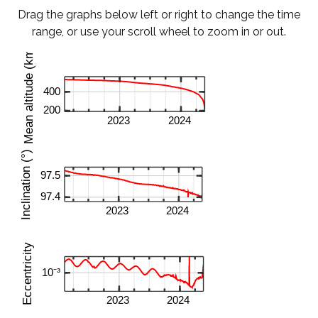
Drag the graphs below left or right to change the time
range, or use your scroll wheel to zoom in or out.