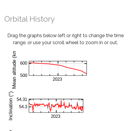
Orbital History
Drag the graphs below left or right to change the time
range, or use your scroll wheel to zoom in or out.