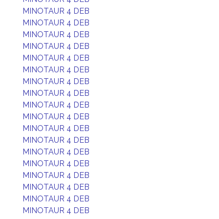
MINOTAUR 4 DEB
MINOTAUR 4 DEB
MINOTAUR 4 DEB
MINOTAUR 4 DEB
MINOTAUR 4 DEB
MINOTAUR 4 DEB
MINOTAUR 4 DEB
MINOTAUR 4 DEB
MINOTAUR 4 DEB
MINOTAUR 4 DEB
MINOTAUR 4 DEB
MINOTAUR 4 DEB
MINOTAUR 4 DEB
MINOTAUR 4 DEB
MINOTAUR 4 DEB
MINOTAUR 4 DEB
MINOTAUR 4 DEB
MINOTAUR 4 DEB