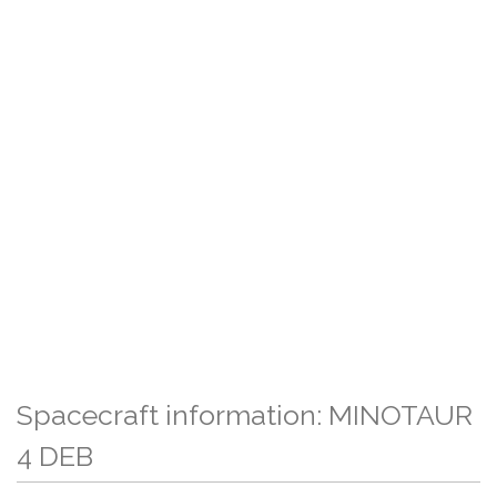
Spacecraft information: MINOTAUR
4 DEB