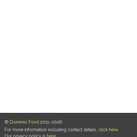
©
Dominic Ford
2011–2026.
For more information including contact details,
click here
.
Our privacy policy is
here
.