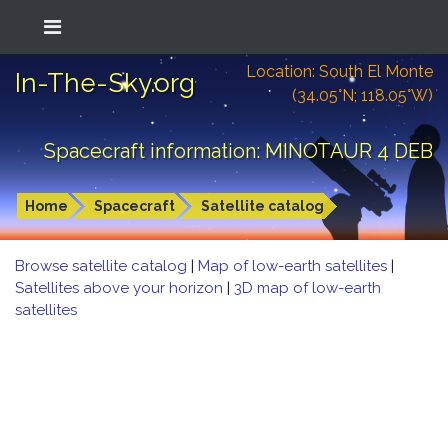
Location: South El Monte
In-The-Sky.org
(34.05°N; 118.05°W)
Spacecraft information: MINOTAUR 4 DEB
Home
Spacecraft
Satellite catalog
Browse satellite catalog
|
Map of low-earth satellites
|
Satellites above your horizon
|
3D map of low-earth
satellites