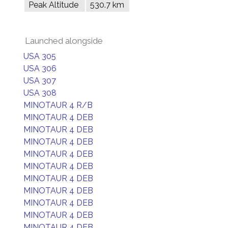
Peak Altitude
530.7 km
Launched alongside
USA 305
USA 306
USA 307
USA 308
MINOTAUR 4 R/B
MINOTAUR 4 DEB
MINOTAUR 4 DEB
MINOTAUR 4 DEB
MINOTAUR 4 DEB
MINOTAUR 4 DEB
MINOTAUR 4 DEB
MINOTAUR 4 DEB
MINOTAUR 4 DEB
MINOTAUR 4 DEB
MINOTAUR 4 DEB