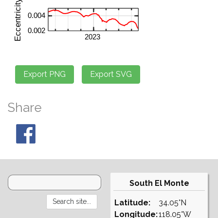
Share
South El Monte
Latitude:
34.05°N
Longitude:
118.05°W