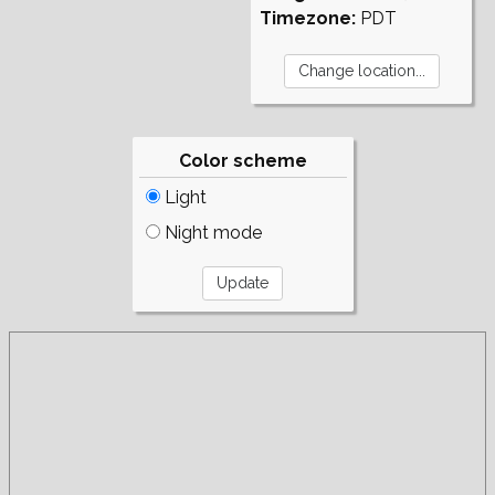
Timezone:
PDT
Color scheme
Light
Night mode