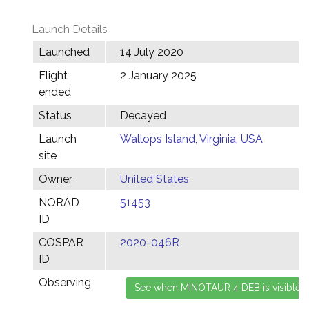
Launch Details
Launched
14 July 2020
Flight
2 January 2025
ended
Status
Decayed
Launch
Wallops Island, Virginia, USA
site
Owner
United States
NORAD
51453
ID
COSPAR
2020-046R
ID
Observing