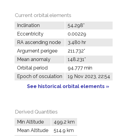
Current orbital elements
Inclination
54.298°
Eccentricity
0.00229
RA ascending node
3.480 hr
Argument perigee
211.732°
Mean anomaly
148.231°
Orbital period
94.777 min
Epoch of osculation
19 Nov 2023, 22:54
See historical orbital elements »
Derived Quantities
Min Altitude
499.2 km
Mean Altitude
514.9 km