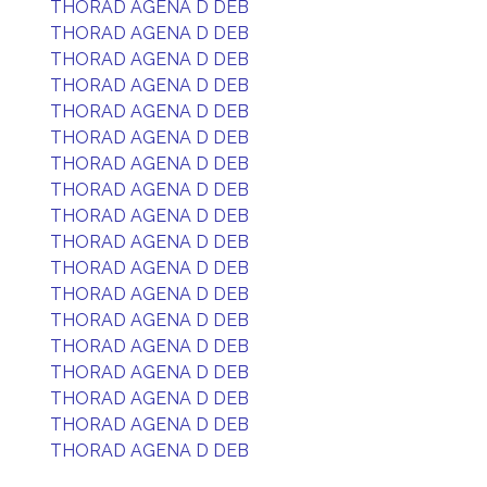
THORAD AGENA D DEB
THORAD AGENA D DEB
THORAD AGENA D DEB
THORAD AGENA D DEB
THORAD AGENA D DEB
THORAD AGENA D DEB
THORAD AGENA D DEB
THORAD AGENA D DEB
THORAD AGENA D DEB
THORAD AGENA D DEB
THORAD AGENA D DEB
THORAD AGENA D DEB
THORAD AGENA D DEB
THORAD AGENA D DEB
THORAD AGENA D DEB
THORAD AGENA D DEB
THORAD AGENA D DEB
THORAD AGENA D DEB