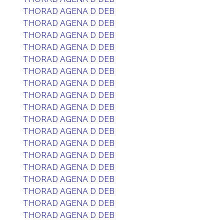
THORAD AGENA D DEB
THORAD AGENA D DEB
THORAD AGENA D DEB
THORAD AGENA D DEB
THORAD AGENA D DEB
THORAD AGENA D DEB
THORAD AGENA D DEB
THORAD AGENA D DEB
THORAD AGENA D DEB
THORAD AGENA D DEB
THORAD AGENA D DEB
THORAD AGENA D DEB
THORAD AGENA D DEB
THORAD AGENA D DEB
THORAD AGENA D DEB
THORAD AGENA D DEB
THORAD AGENA D DEB
THORAD AGENA D DEB