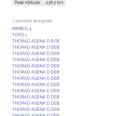
Peak Altitude
236.2 km
Launched alongside
NIMBUS 4
TOPO 1
THORAD AGENA D R/B
THORAD AGENA D DEB
THORAD AGENA D DEB
THORAD AGENA D DEB
THORAD AGENA D DEB
THORAD AGENA D DEB
THORAD AGENA D DEB
THORAD AGENA D DEB
THORAD AGENA D DEB
THORAD AGENA D DEB
THORAD AGENA D DEB
THORAD AGENA D DEB
THORAD AGENA D DEB