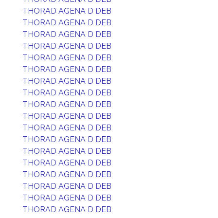
THORAD AGENA D DEB
THORAD AGENA D DEB
THORAD AGENA D DEB
THORAD AGENA D DEB
THORAD AGENA D DEB
THORAD AGENA D DEB
THORAD AGENA D DEB
THORAD AGENA D DEB
THORAD AGENA D DEB
THORAD AGENA D DEB
THORAD AGENA D DEB
THORAD AGENA D DEB
THORAD AGENA D DEB
THORAD AGENA D DEB
THORAD AGENA D DEB
THORAD AGENA D DEB
THORAD AGENA D DEB
THORAD AGENA D DEB