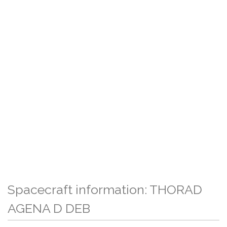
Spacecraft information: THORAD
AGENA D DEB