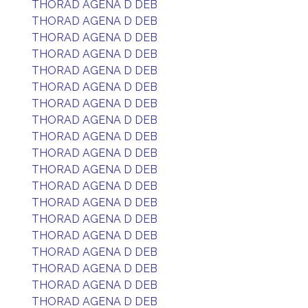
THORAD AGENA D DEB
THORAD AGENA D DEB
THORAD AGENA D DEB
THORAD AGENA D DEB
THORAD AGENA D DEB
THORAD AGENA D DEB
THORAD AGENA D DEB
THORAD AGENA D DEB
THORAD AGENA D DEB
THORAD AGENA D DEB
THORAD AGENA D DEB
THORAD AGENA D DEB
THORAD AGENA D DEB
THORAD AGENA D DEB
THORAD AGENA D DEB
THORAD AGENA D DEB
THORAD AGENA D DEB
THORAD AGENA D DEB
THORAD AGENA D DEB