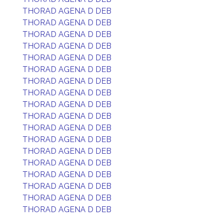
THORAD AGENA D DEB
THORAD AGENA D DEB
THORAD AGENA D DEB
THORAD AGENA D DEB
THORAD AGENA D DEB
THORAD AGENA D DEB
THORAD AGENA D DEB
THORAD AGENA D DEB
THORAD AGENA D DEB
THORAD AGENA D DEB
THORAD AGENA D DEB
THORAD AGENA D DEB
THORAD AGENA D DEB
THORAD AGENA D DEB
THORAD AGENA D DEB
THORAD AGENA D DEB
THORAD AGENA D DEB
THORAD AGENA D DEB