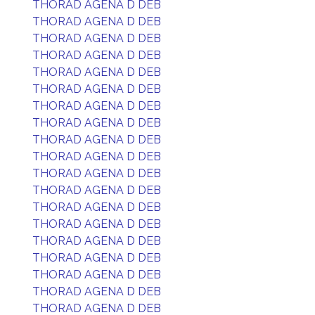
THORAD AGENA D DEB
THORAD AGENA D DEB
THORAD AGENA D DEB
THORAD AGENA D DEB
THORAD AGENA D DEB
THORAD AGENA D DEB
THORAD AGENA D DEB
THORAD AGENA D DEB
THORAD AGENA D DEB
THORAD AGENA D DEB
THORAD AGENA D DEB
THORAD AGENA D DEB
THORAD AGENA D DEB
THORAD AGENA D DEB
THORAD AGENA D DEB
THORAD AGENA D DEB
THORAD AGENA D DEB
THORAD AGENA D DEB
THORAD AGENA D DEB