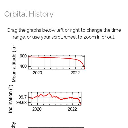
Orbital History
Drag the graphs below left or right to change the time
range, or use your scroll wheel to zoom in or out.