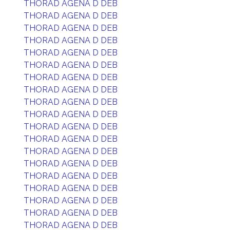
THORAD AGENA D DEB
THORAD AGENA D DEB
THORAD AGENA D DEB
THORAD AGENA D DEB
THORAD AGENA D DEB
THORAD AGENA D DEB
THORAD AGENA D DEB
THORAD AGENA D DEB
THORAD AGENA D DEB
THORAD AGENA D DEB
THORAD AGENA D DEB
THORAD AGENA D DEB
THORAD AGENA D DEB
THORAD AGENA D DEB
THORAD AGENA D DEB
THORAD AGENA D DEB
THORAD AGENA D DEB
THORAD AGENA D DEB
THORAD AGENA D DEB