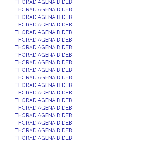
THORAD AGENA D DEB
THORAD AGENA D DEB
THORAD AGENA D DEB
THORAD AGENA D DEB
THORAD AGENA D DEB
THORAD AGENA D DEB
THORAD AGENA D DEB
THORAD AGENA D DEB
THORAD AGENA D DEB
THORAD AGENA D DEB
THORAD AGENA D DEB
THORAD AGENA D DEB
THORAD AGENA D DEB
THORAD AGENA D DEB
THORAD AGENA D DEB
THORAD AGENA D DEB
THORAD AGENA D DEB
THORAD AGENA D DEB
THORAD AGENA D DEB