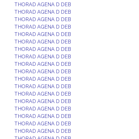
THORAD AGENA D DEB
THORAD AGENA D DEB
THORAD AGENA D DEB
THORAD AGENA D DEB
THORAD AGENA D DEB
THORAD AGENA D DEB
THORAD AGENA D DEB
THORAD AGENA D DEB
THORAD AGENA D DEB
THORAD AGENA D DEB
THORAD AGENA D DEB
THORAD AGENA D DEB
THORAD AGENA D DEB
THORAD AGENA D DEB
THORAD AGENA D DEB
THORAD AGENA D DEB
THORAD AGENA D DEB
THORAD AGENA D DEB
THORAD AGENA D DEB