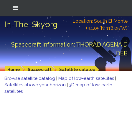
Location: South El Monte
In-The-Sky.org
(34.05°N; 118.05°W)
Spacecraft information: THORAD AGENA D
DEB
Home
Spacecraft
Satellite catalog
Browse satellite catalog
|
Map of low-earth satellites
|
Satellites above your horizon
|
3D map of low-earth
satellites