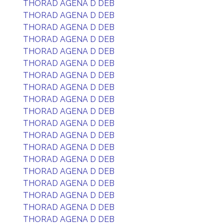
THORAD AGENA D DEB
THORAD AGENA D DEB
THORAD AGENA D DEB
THORAD AGENA D DEB
THORAD AGENA D DEB
THORAD AGENA D DEB
THORAD AGENA D DEB
THORAD AGENA D DEB
THORAD AGENA D DEB
THORAD AGENA D DEB
THORAD AGENA D DEB
THORAD AGENA D DEB
THORAD AGENA D DEB
THORAD AGENA D DEB
THORAD AGENA D DEB
THORAD AGENA D DEB
THORAD AGENA D DEB
THORAD AGENA D DEB
THORAD AGENA D DEB