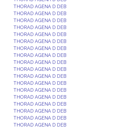
THORAD AGENA D DEB
THORAD AGENA D DEB
THORAD AGENA D DEB
THORAD AGENA D DEB
THORAD AGENA D DEB
THORAD AGENA D DEB
THORAD AGENA D DEB
THORAD AGENA D DEB
THORAD AGENA D DEB
THORAD AGENA D DEB
THORAD AGENA D DEB
THORAD AGENA D DEB
THORAD AGENA D DEB
THORAD AGENA D DEB
THORAD AGENA D DEB
THORAD AGENA D DEB
THORAD AGENA D DEB
THORAD AGENA D DEB