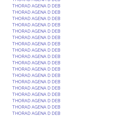
THORAD AGENA D DEB
THORAD AGENA D DEB
THORAD AGENA D DEB
THORAD AGENA D DEB
THORAD AGENA D DEB
THORAD AGENA D DEB
THORAD AGENA D DEB
THORAD AGENA D DEB
THORAD AGENA D DEB
THORAD AGENA D DEB
THORAD AGENA D DEB
THORAD AGENA D DEB
THORAD AGENA D DEB
THORAD AGENA D DEB
THORAD AGENA D DEB
THORAD AGENA D DEB
THORAD AGENA D DEB
THORAD AGENA D DEB