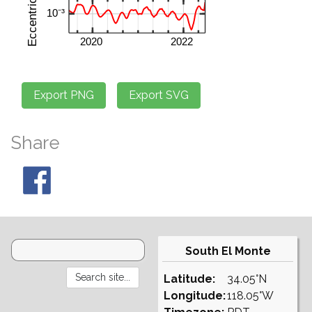
Share
South El Monte
Latitude:
34.05°N
Longitude:
118.05°W