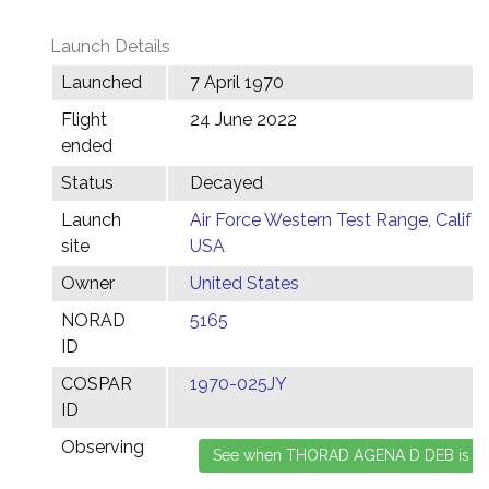
Launch Details
Launched
7 April 1970
Flight
24 June 2022
ended
Status
Decayed
Launch
Air Force Western Test Range, Califor
site
USA
Owner
United States
NORAD
5165
ID
COSPAR
1970-025JY
ID
Observing