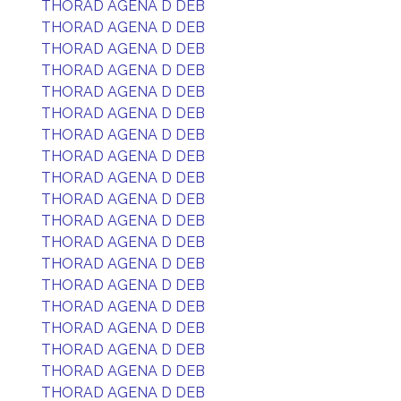
THORAD AGENA D DEB
THORAD AGENA D DEB
THORAD AGENA D DEB
THORAD AGENA D DEB
THORAD AGENA D DEB
THORAD AGENA D DEB
THORAD AGENA D DEB
THORAD AGENA D DEB
THORAD AGENA D DEB
THORAD AGENA D DEB
THORAD AGENA D DEB
THORAD AGENA D DEB
THORAD AGENA D DEB
THORAD AGENA D DEB
THORAD AGENA D DEB
THORAD AGENA D DEB
THORAD AGENA D DEB
THORAD AGENA D DEB
THORAD AGENA D DEB