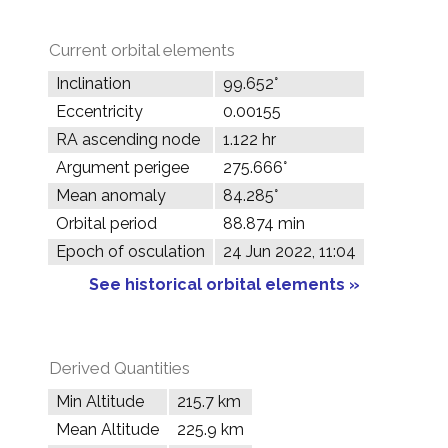
Current orbital elements
Inclination
99.652°
Eccentricity
0.00155
RA ascending node
1.122 hr
Argument perigee
275.666°
Mean anomaly
84.285°
Orbital period
88.874 min
Epoch of osculation
24 Jun 2022, 11:04
See historical orbital elements »
Derived Quantities
Min Altitude
215.7 km
Mean Altitude
225.9 km