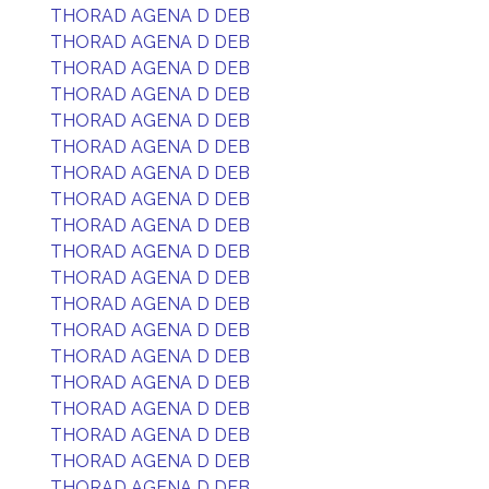
THORAD AGENA D DEB
THORAD AGENA D DEB
THORAD AGENA D DEB
THORAD AGENA D DEB
THORAD AGENA D DEB
THORAD AGENA D DEB
THORAD AGENA D DEB
THORAD AGENA D DEB
THORAD AGENA D DEB
THORAD AGENA D DEB
THORAD AGENA D DEB
THORAD AGENA D DEB
THORAD AGENA D DEB
THORAD AGENA D DEB
THORAD AGENA D DEB
THORAD AGENA D DEB
THORAD AGENA D DEB
THORAD AGENA D DEB
THORAD AGENA D DEB