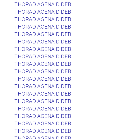
THORAD AGENA D DEB
THORAD AGENA D DEB
THORAD AGENA D DEB
THORAD AGENA D DEB
THORAD AGENA D DEB
THORAD AGENA D DEB
THORAD AGENA D DEB
THORAD AGENA D DEB
THORAD AGENA D DEB
THORAD AGENA D DEB
THORAD AGENA D DEB
THORAD AGENA D DEB
THORAD AGENA D DEB
THORAD AGENA D DEB
THORAD AGENA D DEB
THORAD AGENA D DEB
THORAD AGENA D DEB
THORAD AGENA D DEB
THORAD AGENA D DEB