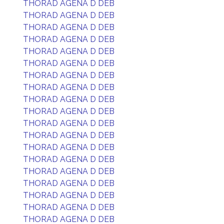
THORAD AGENA D DEB
THORAD AGENA D DEB
THORAD AGENA D DEB
THORAD AGENA D DEB
THORAD AGENA D DEB
THORAD AGENA D DEB
THORAD AGENA D DEB
THORAD AGENA D DEB
THORAD AGENA D DEB
THORAD AGENA D DEB
THORAD AGENA D DEB
THORAD AGENA D DEB
THORAD AGENA D DEB
THORAD AGENA D DEB
THORAD AGENA D DEB
THORAD AGENA D DEB
THORAD AGENA D DEB
THORAD AGENA D DEB
THORAD AGENA D DEB