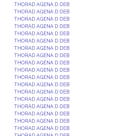
THORAD AGENA D DEB
THORAD AGENA D DEB
THORAD AGENA D DEB
THORAD AGENA D DEB
THORAD AGENA D DEB
THORAD AGENA D DEB
THORAD AGENA D DEB
THORAD AGENA D DEB
THORAD AGENA D DEB
THORAD AGENA D DEB
THORAD AGENA D DEB
THORAD AGENA D DEB
THORAD AGENA D DEB
THORAD AGENA D DEB
THORAD AGENA D DEB
THORAD AGENA D DEB
THORAD AGENA D DEB
THORAD AGENA D DEB
THORAD AGENA D DEB