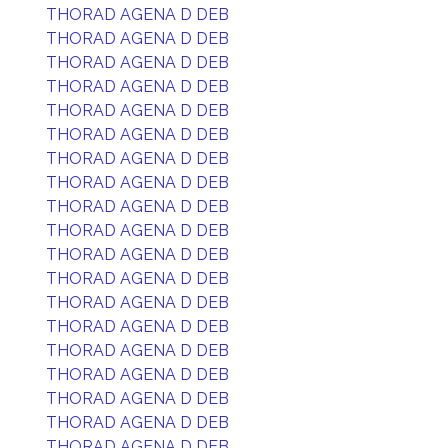
THORAD AGENA D DEB
THORAD AGENA D DEB
THORAD AGENA D DEB
THORAD AGENA D DEB
THORAD AGENA D DEB
THORAD AGENA D DEB
THORAD AGENA D DEB
THORAD AGENA D DEB
THORAD AGENA D DEB
THORAD AGENA D DEB
THORAD AGENA D DEB
THORAD AGENA D DEB
THORAD AGENA D DEB
THORAD AGENA D DEB
THORAD AGENA D DEB
THORAD AGENA D DEB
THORAD AGENA D DEB
THORAD AGENA D DEB
THORAD AGENA D DEB