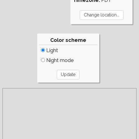
Timezone:
PDT
Color scheme
Light
Night mode