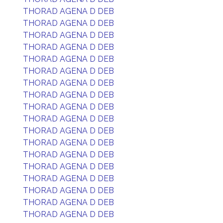
THORAD AGENA D DEB
THORAD AGENA D DEB
THORAD AGENA D DEB
THORAD AGENA D DEB
THORAD AGENA D DEB
THORAD AGENA D DEB
THORAD AGENA D DEB
THORAD AGENA D DEB
THORAD AGENA D DEB
THORAD AGENA D DEB
THORAD AGENA D DEB
THORAD AGENA D DEB
THORAD AGENA D DEB
THORAD AGENA D DEB
THORAD AGENA D DEB
THORAD AGENA D DEB
THORAD AGENA D DEB
THORAD AGENA D DEB