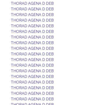
THORAD AGENA D DEB
THORAD AGENA D DEB
THORAD AGENA D DEB
THORAD AGENA D DEB
THORAD AGENA D DEB
THORAD AGENA D DEB
THORAD AGENA D DEB
THORAD AGENA D DEB
THORAD AGENA D DEB
THORAD AGENA D DEB
THORAD AGENA D DEB
THORAD AGENA D DEB
THORAD AGENA D DEB
THORAD AGENA D DEB
THORAD AGENA D DEB
THORAD AGENA D DEB
THORAD AGENA D DEB
THORAD AGENA D DEB
THORAD AGENA D DEB