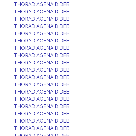
THORAD AGENA D DEB
THORAD AGENA D DEB
THORAD AGENA D DEB
THORAD AGENA D DEB
THORAD AGENA D DEB
THORAD AGENA D DEB
THORAD AGENA D DEB
THORAD AGENA D DEB
THORAD AGENA D DEB
THORAD AGENA D DEB
THORAD AGENA D DEB
THORAD AGENA D DEB
THORAD AGENA D DEB
THORAD AGENA D DEB
THORAD AGENA D DEB
THORAD AGENA D DEB
THORAD AGENA D DEB
THORAD AGENA D DEB
THORAD AGENA D DEB