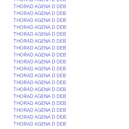
THORAD AGENA D DEB
THORAD AGENA D DEB
THORAD AGENA D DEB
THORAD AGENA D DEB
THORAD AGENA D DEB
THORAD AGENA D DEB
THORAD AGENA D DEB
THORAD AGENA D DEB
THORAD AGENA D DEB
THORAD AGENA D DEB
THORAD AGENA D DEB
THORAD AGENA D DEB
THORAD AGENA D DEB
THORAD AGENA D DEB
THORAD AGENA D DEB
THORAD AGENA D DEB
THORAD AGENA D DEB
THORAD AGENA D DEB