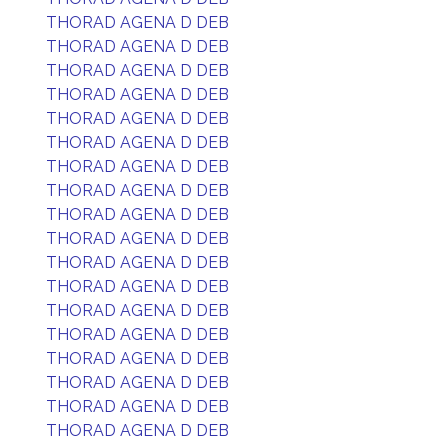
THORAD AGENA D DEB
THORAD AGENA D DEB
THORAD AGENA D DEB
THORAD AGENA D DEB
THORAD AGENA D DEB
THORAD AGENA D DEB
THORAD AGENA D DEB
THORAD AGENA D DEB
THORAD AGENA D DEB
THORAD AGENA D DEB
THORAD AGENA D DEB
THORAD AGENA D DEB
THORAD AGENA D DEB
THORAD AGENA D DEB
THORAD AGENA D DEB
THORAD AGENA D DEB
THORAD AGENA D DEB
THORAD AGENA D DEB