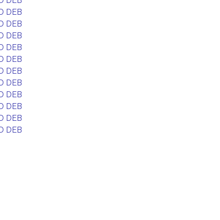
D DEB
D DEB
D DEB
D DEB
D DEB
D DEB
D DEB
D DEB
D DEB
D DEB
D DEB
D DEB