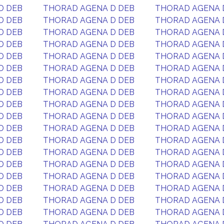
D DEB
THORAD AGENA D DEB
THORAD AGENA 
D DEB
THORAD AGENA D DEB
THORAD AGENA 
D DEB
THORAD AGENA D DEB
THORAD AGENA 
D DEB
THORAD AGENA D DEB
THORAD AGENA 
D DEB
THORAD AGENA D DEB
THORAD AGENA 
D DEB
THORAD AGENA D DEB
THORAD AGENA 
D DEB
THORAD AGENA D DEB
THORAD AGENA 
D DEB
THORAD AGENA D DEB
THORAD AGENA 
D DEB
THORAD AGENA D DEB
THORAD AGENA 
D DEB
THORAD AGENA D DEB
THORAD AGENA 
D DEB
THORAD AGENA D DEB
THORAD AGENA 
D DEB
THORAD AGENA D DEB
THORAD AGENA 
D DEB
THORAD AGENA D DEB
THORAD AGENA 
D DEB
THORAD AGENA D DEB
THORAD AGENA 
D DEB
THORAD AGENA D DEB
THORAD AGENA 
D DEB
THORAD AGENA D DEB
THORAD AGENA 
D DEB
THORAD AGENA D DEB
THORAD AGENA 
D DEB
THORAD AGENA D DEB
THORAD AGENA 