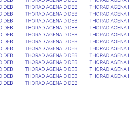
D DEB
THORAD AGENA D DEB
THORAD AGENA 
D DEB
THORAD AGENA D DEB
THORAD AGENA 
D DEB
THORAD AGENA D DEB
THORAD AGENA 
D DEB
THORAD AGENA D DEB
THORAD AGENA 
D DEB
THORAD AGENA D DEB
THORAD AGENA 
D DEB
THORAD AGENA D DEB
THORAD AGENA 
D DEB
THORAD AGENA D DEB
THORAD AGENA 
D DEB
THORAD AGENA D DEB
THORAD AGENA 
D DEB
THORAD AGENA D DEB
THORAD AGENA 
D DEB
THORAD AGENA D DEB
THORAD AGENA 
D DEB
THORAD AGENA D DEB
THORAD AGENA 
D DEB
THORAD AGENA D DEB
THORAD AGENA 
D DEB
THORAD AGENA D DEB