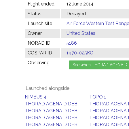
Flight ended
12 June 2014
Status
Decayed
Launch site
Air Force Western Test Range,
Owner
United States
NORAD ID
5186
COSPAR ID
1970-025KC
Observing
Launched alongside
NIMBUS 4
TOPO 1
THORAD AGENA D DEB
THORAD AGENA 
THORAD AGENA D DEB
THORAD AGENA 
THORAD AGENA D DEB
THORAD AGENA 
THORAD AGENA D DEB
THORAD AGENA 