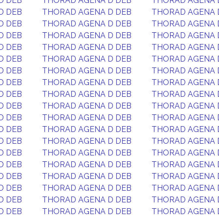
D DEB
THORAD AGENA D DEB
THORAD AGENA 
D DEB
THORAD AGENA D DEB
THORAD AGENA 
D DEB
THORAD AGENA D DEB
THORAD AGENA 
D DEB
THORAD AGENA D DEB
THORAD AGENA 
D DEB
THORAD AGENA D DEB
THORAD AGENA 
D DEB
THORAD AGENA D DEB
THORAD AGENA 
D DEB
THORAD AGENA D DEB
THORAD AGENA 
D DEB
THORAD AGENA D DEB
THORAD AGENA 
D DEB
THORAD AGENA D DEB
THORAD AGENA 
D DEB
THORAD AGENA D DEB
THORAD AGENA 
D DEB
THORAD AGENA D DEB
THORAD AGENA 
D DEB
THORAD AGENA D DEB
THORAD AGENA 
D DEB
THORAD AGENA D DEB
THORAD AGENA 
D DEB
THORAD AGENA D DEB
THORAD AGENA 
D DEB
THORAD AGENA D DEB
THORAD AGENA 
D DEB
THORAD AGENA D DEB
THORAD AGENA 
D DEB
THORAD AGENA D DEB
THORAD AGENA 
D DEB
THORAD AGENA D DEB
THORAD AGENA 
D DEB
THORAD AGENA D DEB
THORAD AGENA 