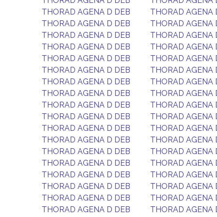
THORAD AGENA D DEB
THORAD AGENA 
THORAD AGENA D DEB
THORAD AGENA 
THORAD AGENA D DEB
THORAD AGENA 
THORAD AGENA D DEB
THORAD AGENA 
THORAD AGENA D DEB
THORAD AGENA 
THORAD AGENA D DEB
THORAD AGENA 
THORAD AGENA D DEB
THORAD AGENA 
THORAD AGENA D DEB
THORAD AGENA 
THORAD AGENA D DEB
THORAD AGENA 
THORAD AGENA D DEB
THORAD AGENA 
THORAD AGENA D DEB
THORAD AGENA 
THORAD AGENA D DEB
THORAD AGENA 
THORAD AGENA D DEB
THORAD AGENA 
THORAD AGENA D DEB
THORAD AGENA 
THORAD AGENA D DEB
THORAD AGENA 
THORAD AGENA D DEB
THORAD AGENA 
THORAD AGENA D DEB
THORAD AGENA 
THORAD AGENA D DEB
THORAD AGENA 
THORAD AGENA D DEB
THORAD AGENA 