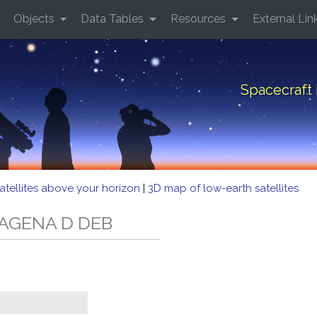
Objects
Data Tables
Resources
External Lin
Spacecraft
atellites above your horizon
|
3D map of low-earth satellites
D AGENA D DEB