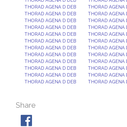
THORAD AGENA D DEB
THORAD AGENA 
THORAD AGENA D DEB
THORAD AGENA 
THORAD AGENA D DEB
THORAD AGENA 
THORAD AGENA D DEB
THORAD AGENA 
THORAD AGENA D DEB
THORAD AGENA 
THORAD AGENA D DEB
THORAD AGENA 
THORAD AGENA D DEB
THORAD AGENA 
THORAD AGENA D DEB
THORAD AGENA 
THORAD AGENA D DEB
THORAD AGENA 
THORAD AGENA D DEB
THORAD AGENA 
THORAD AGENA D DEB
THORAD AGENA 
THORAD AGENA D DEB
THORAD AGENA 
THORAD AGENA D DEB
THORAD AGENA 
Share