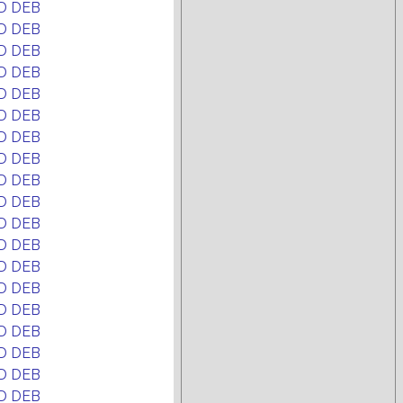
D DEB
D DEB
D DEB
D DEB
D DEB
D DEB
D DEB
D DEB
D DEB
D DEB
D DEB
D DEB
D DEB
D DEB
D DEB
D DEB
D DEB
D DEB
D DEB