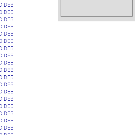
D DEB
D DEB
D DEB
D DEB
D DEB
D DEB
D DEB
D DEB
D DEB
D DEB
D DEB
D DEB
D DEB
D DEB
D DEB
D DEB
D DEB
D DEB