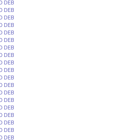
D DEB
D DEB
D DEB
D DEB
D DEB
D DEB
D DEB
D DEB
D DEB
D DEB
D DEB
D DEB
D DEB
D DEB
D DEB
D DEB
D DEB
D DEB
D DEB