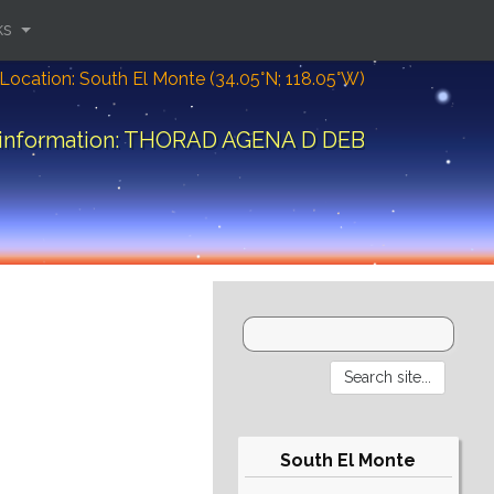
ks
Location: South El Monte (34.05°N; 118.05°W)
 information: THORAD AGENA D DEB
South El Monte