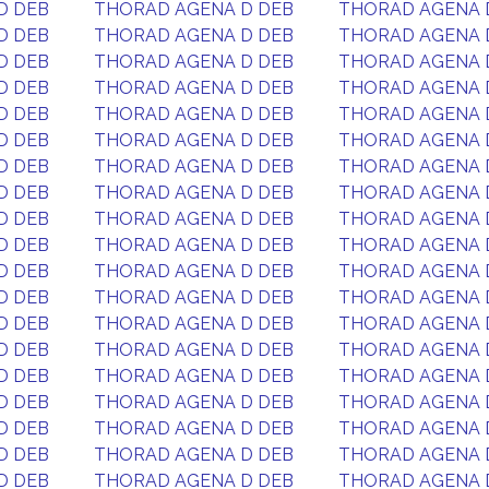
D DEB
THORAD AGENA D DEB
THORAD AGENA 
D DEB
THORAD AGENA D DEB
THORAD AGENA 
D DEB
THORAD AGENA D DEB
THORAD AGENA 
D DEB
THORAD AGENA D DEB
THORAD AGENA 
D DEB
THORAD AGENA D DEB
THORAD AGENA 
D DEB
THORAD AGENA D DEB
THORAD AGENA 
D DEB
THORAD AGENA D DEB
THORAD AGENA 
D DEB
THORAD AGENA D DEB
THORAD AGENA 
D DEB
THORAD AGENA D DEB
THORAD AGENA 
D DEB
THORAD AGENA D DEB
THORAD AGENA 
D DEB
THORAD AGENA D DEB
THORAD AGENA 
D DEB
THORAD AGENA D DEB
THORAD AGENA 
D DEB
THORAD AGENA D DEB
THORAD AGENA 
D DEB
THORAD AGENA D DEB
THORAD AGENA 
D DEB
THORAD AGENA D DEB
THORAD AGENA 
D DEB
THORAD AGENA D DEB
THORAD AGENA 
D DEB
THORAD AGENA D DEB
THORAD AGENA 
D DEB
THORAD AGENA D DEB
THORAD AGENA 
D DEB
THORAD AGENA D DEB
THORAD AGENA 