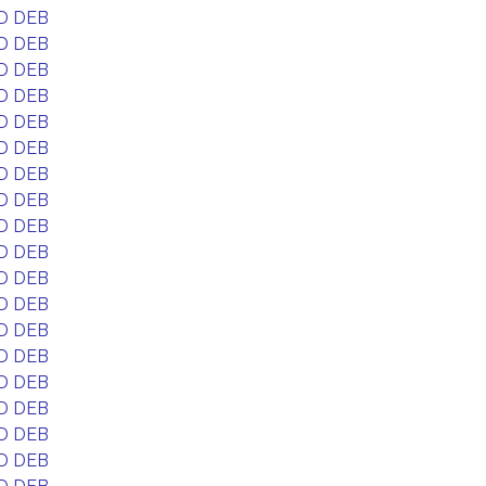
D DEB
D DEB
D DEB
D DEB
D DEB
D DEB
D DEB
D DEB
D DEB
D DEB
D DEB
D DEB
D DEB
D DEB
D DEB
D DEB
D DEB
D DEB