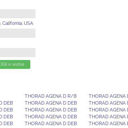
 California, USA
THORAD AGENA D R/B
THORAD AGENA 
D DEB
THORAD AGENA D DEB
THORAD AGENA 
D DEB
THORAD AGENA D DEB
THORAD AGENA 
D DEB
THORAD AGENA D DEB
THORAD AGENA 
D DEB
THORAD AGENA D DEB
THORAD AGENA 