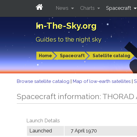
News
Charts
Spacecraft
In-The-Sky.org
Guides to the night sky
Home
Spacecraft
Satellite catalog
Browse satellite catalog
|
Map of low-earth satellites
|
S
Spacecraft information: THORA
Launch Details
Launched
7 April 1970