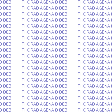
D DEB
THORAD AGENA D DEB
THORAD AGENA 
D DEB
THORAD AGENA D DEB
THORAD AGENA 
D DEB
THORAD AGENA D DEB
THORAD AGENA 
D DEB
THORAD AGENA D DEB
THORAD AGENA 
D DEB
THORAD AGENA D DEB
THORAD AGENA 
D DEB
THORAD AGENA D DEB
THORAD AGENA 
D DEB
THORAD AGENA D DEB
THORAD AGENA 
D DEB
THORAD AGENA D DEB
THORAD AGENA 
D DEB
THORAD AGENA D DEB
THORAD AGENA 
D DEB
THORAD AGENA D DEB
THORAD AGENA 
D DEB
THORAD AGENA D DEB
THORAD AGENA 
D DEB
THORAD AGENA D DEB
THORAD AGENA 
D DEB
THORAD AGENA D DEB
THORAD AGENA 
D DEB
THORAD AGENA D DEB
THORAD AGENA 
D DEB
THORAD AGENA D DEB
THORAD AGENA 
D DEB
THORAD AGENA D DEB
THORAD AGENA 
D DEB
THORAD AGENA D DEB
THORAD AGENA 
D DEB
THORAD AGENA D DEB
THORAD AGENA 
D DEB
THORAD AGENA D DEB
THORAD AGENA 