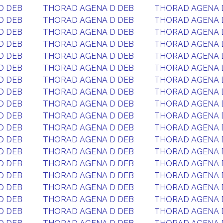
D DEB
THORAD AGENA D DEB
THORAD AGENA 
D DEB
THORAD AGENA D DEB
THORAD AGENA 
D DEB
THORAD AGENA D DEB
THORAD AGENA 
D DEB
THORAD AGENA D DEB
THORAD AGENA 
D DEB
THORAD AGENA D DEB
THORAD AGENA 
D DEB
THORAD AGENA D DEB
THORAD AGENA 
D DEB
THORAD AGENA D DEB
THORAD AGENA 
D DEB
THORAD AGENA D DEB
THORAD AGENA 
D DEB
THORAD AGENA D DEB
THORAD AGENA 
D DEB
THORAD AGENA D DEB
THORAD AGENA 
D DEB
THORAD AGENA D DEB
THORAD AGENA 
D DEB
THORAD AGENA D DEB
THORAD AGENA 
D DEB
THORAD AGENA D DEB
THORAD AGENA 
D DEB
THORAD AGENA D DEB
THORAD AGENA 
D DEB
THORAD AGENA D DEB
THORAD AGENA 
D DEB
THORAD AGENA D DEB
THORAD AGENA 
D DEB
THORAD AGENA D DEB
THORAD AGENA 
D DEB
THORAD AGENA D DEB
THORAD AGENA 