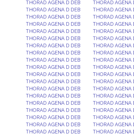
THORAD AGENA D DEB
THORAD AGENA 
THORAD AGENA D DEB
THORAD AGENA 
THORAD AGENA D DEB
THORAD AGENA 
THORAD AGENA D DEB
THORAD AGENA 
THORAD AGENA D DEB
THORAD AGENA 
THORAD AGENA D DEB
THORAD AGENA 
THORAD AGENA D DEB
THORAD AGENA 
THORAD AGENA D DEB
THORAD AGENA 
THORAD AGENA D DEB
THORAD AGENA 
THORAD AGENA D DEB
THORAD AGENA 
THORAD AGENA D DEB
THORAD AGENA 
THORAD AGENA D DEB
THORAD AGENA 
THORAD AGENA D DEB
THORAD AGENA 
THORAD AGENA D DEB
THORAD AGENA 
THORAD AGENA D DEB
THORAD AGENA 
THORAD AGENA D DEB
THORAD AGENA 
THORAD AGENA D DEB
THORAD AGENA 
THORAD AGENA D DEB
THORAD AGENA 
THORAD AGENA D DEB
THORAD AGENA 