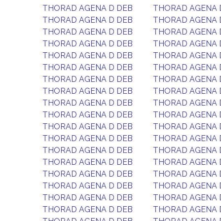
THORAD AGENA D DEB
THORAD AGENA 
THORAD AGENA D DEB
THORAD AGENA 
THORAD AGENA D DEB
THORAD AGENA 
THORAD AGENA D DEB
THORAD AGENA 
THORAD AGENA D DEB
THORAD AGENA 
THORAD AGENA D DEB
THORAD AGENA 
THORAD AGENA D DEB
THORAD AGENA 
THORAD AGENA D DEB
THORAD AGENA 
THORAD AGENA D DEB
THORAD AGENA 
THORAD AGENA D DEB
THORAD AGENA 
THORAD AGENA D DEB
THORAD AGENA 
THORAD AGENA D DEB
THORAD AGENA 
THORAD AGENA D DEB
THORAD AGENA 
THORAD AGENA D DEB
THORAD AGENA 
THORAD AGENA D DEB
THORAD AGENA 
THORAD AGENA D DEB
THORAD AGENA 
THORAD AGENA D DEB
THORAD AGENA 
THORAD AGENA D DEB
THORAD AGENA 