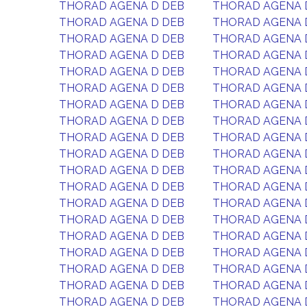
THORAD AGENA D DEB
THORAD AGENA 
THORAD AGENA D DEB
THORAD AGENA 
THORAD AGENA D DEB
THORAD AGENA 
THORAD AGENA D DEB
THORAD AGENA 
THORAD AGENA D DEB
THORAD AGENA 
THORAD AGENA D DEB
THORAD AGENA 
THORAD AGENA D DEB
THORAD AGENA 
THORAD AGENA D DEB
THORAD AGENA 
THORAD AGENA D DEB
THORAD AGENA 
THORAD AGENA D DEB
THORAD AGENA 
THORAD AGENA D DEB
THORAD AGENA 
THORAD AGENA D DEB
THORAD AGENA 
THORAD AGENA D DEB
THORAD AGENA 
THORAD AGENA D DEB
THORAD AGENA 
THORAD AGENA D DEB
THORAD AGENA 
THORAD AGENA D DEB
THORAD AGENA 
THORAD AGENA D DEB
THORAD AGENA 
THORAD AGENA D DEB
THORAD AGENA 
THORAD AGENA D DEB
THORAD AGENA 