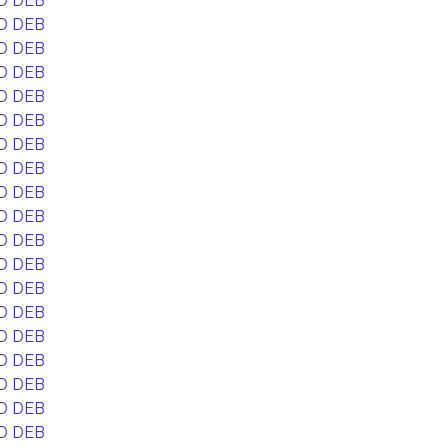
D DEB
D DEB
D DEB
D DEB
D DEB
D DEB
D DEB
D DEB
D DEB
D DEB
D DEB
D DEB
D DEB
D DEB
D DEB
D DEB
D DEB
D DEB
D DEB