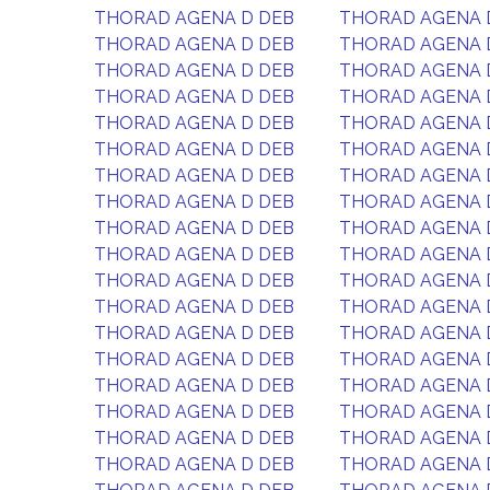
THORAD AGENA D DEB
THORAD AGENA 
THORAD AGENA D DEB
THORAD AGENA 
THORAD AGENA D DEB
THORAD AGENA 
THORAD AGENA D DEB
THORAD AGENA 
THORAD AGENA D DEB
THORAD AGENA 
THORAD AGENA D DEB
THORAD AGENA 
THORAD AGENA D DEB
THORAD AGENA 
THORAD AGENA D DEB
THORAD AGENA 
THORAD AGENA D DEB
THORAD AGENA 
THORAD AGENA D DEB
THORAD AGENA 
THORAD AGENA D DEB
THORAD AGENA 
THORAD AGENA D DEB
THORAD AGENA 
THORAD AGENA D DEB
THORAD AGENA 
THORAD AGENA D DEB
THORAD AGENA 
THORAD AGENA D DEB
THORAD AGENA 
THORAD AGENA D DEB
THORAD AGENA 
THORAD AGENA D DEB
THORAD AGENA 
THORAD AGENA D DEB
THORAD AGENA 