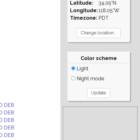
Latitude:
34.05°N
Longitude:
118.05°W
Timezone:
PDT
Color scheme
Light
Night mode
D DEB
D DEB
D DEB
D DEB
D DEB