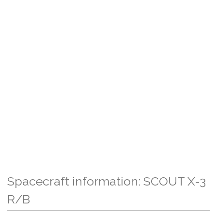
Spacecraft information: SCOUT X-3
R/B