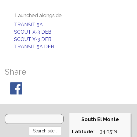
Launched alongside
TRANSIT 5A
SCOUT X-3 DEB
SCOUT X-3 DEB
TRANSIT 5A DEB
Share
South El Monte
Latitude:
34.05°N