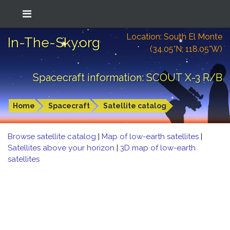
Location: South El Monte
In-The-Sky.org
(34.05°N; 118.05°W)
Spacecraft information: SCOUT X-3 R/B
Home
Spacecraft
Satellite catalog
Browse satellite catalog
|
Map of low-earth satellites
|
Satellites above your horizon
|
3D map of low-earth
satellites