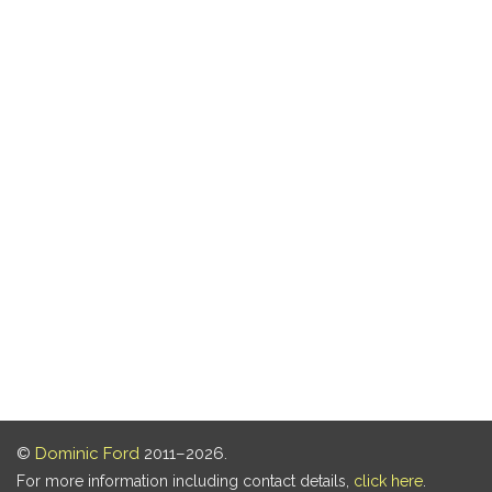
©
Dominic Ford
2011–2026.
For more information including contact details,
click here
.