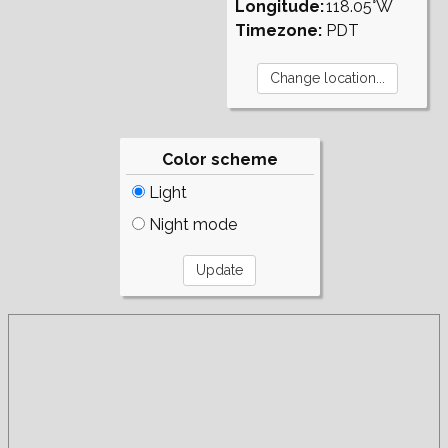
Longitude:
118.05°W
Timezone:
PDT
Color scheme
Light
Night mode