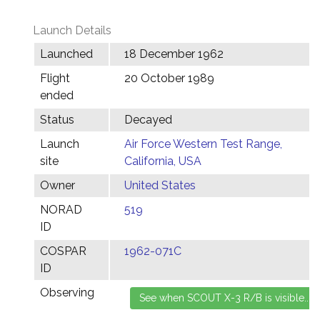
Launch Details
Launched
18 December 1962
Flight
20 October 1989
ended
Status
Decayed
Launch
Air Force Western Test Range,
site
California, USA
Owner
United States
NORAD
519
ID
COSPAR
1962-071C
ID
Observing