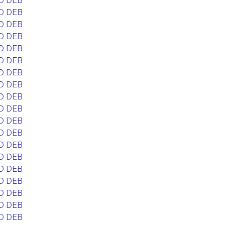
D DEB
D DEB
D DEB
D DEB
D DEB
D DEB
D DEB
D DEB
D DEB
D DEB
D DEB
D DEB
D DEB
D DEB
D DEB
D DEB
D DEB
D DEB
D DEB