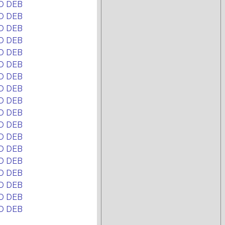
D DEB
D DEB
D DEB
D DEB
D DEB
D DEB
D DEB
D DEB
D DEB
D DEB
D DEB
D DEB
D DEB
D DEB
D DEB
D DEB
D DEB
D DEB