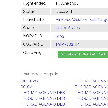
Flight ended
14 June 1981
Status
Decayed
Launch site
Air Force Western Test Range,
Owner
United States
NORAD ID
5195
COSPAR ID
1969-082HP
Observing
Launched alongside
OPS 1807
THORAD AGENA 
SOICAL
THORAD AGENA 
THORAD AGENA D DEB
THORAD AGENA 
THORAD AGENA D DEB
THORAD AGENA 
THORAD AGENA D DEB
THORAD AGENA 