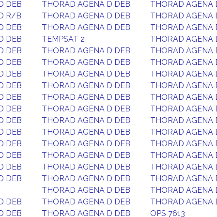
D DEB
THORAD AGENA D DEB
THORAD AGENA 
D R/B
THORAD AGENA D DEB
THORAD AGENA 
D DEB
THORAD AGENA D DEB
THORAD AGENA 
D DEB
TEMPSAT 2
THORAD AGENA 
D DEB
THORAD AGENA D DEB
THORAD AGENA 
D DEB
THORAD AGENA D DEB
THORAD AGENA 
D DEB
THORAD AGENA D DEB
THORAD AGENA 
D DEB
THORAD AGENA D DEB
THORAD AGENA 
D DEB
THORAD AGENA D DEB
THORAD AGENA 
D DEB
THORAD AGENA D DEB
THORAD AGENA 
D DEB
THORAD AGENA D DEB
THORAD AGENA 
D DEB
THORAD AGENA D DEB
THORAD AGENA 
D DEB
THORAD AGENA D DEB
THORAD AGENA 
D DEB
THORAD AGENA D DEB
THORAD AGENA 
D DEB
THORAD AGENA D DEB
THORAD AGENA 
D DEB
THORAD AGENA D DEB
THORAD AGENA 
THORAD AGENA D DEB
THORAD AGENA 
D DEB
THORAD AGENA D DEB
THORAD AGENA 
D DEB
THORAD AGENA D DEB
OPS 7613