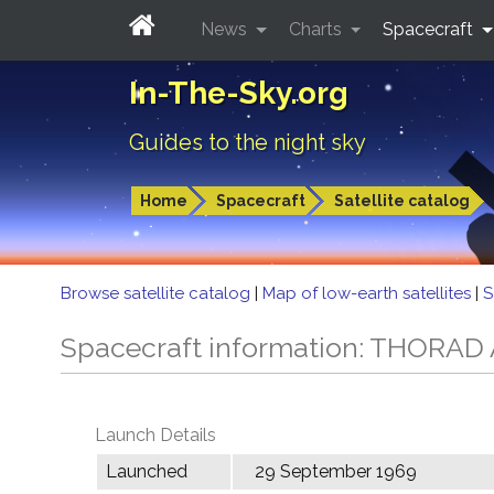
News
Charts
Spacecraft
In-The-Sky.org
Guides to the night sky
Home
Spacecraft
Satellite catalog
Browse satellite catalog
|
Map of low-earth satellites
|
S
Spacecraft information: THORA
Launch Details
Launched
29 September 1969