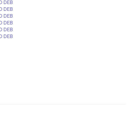
D DEB
D DEB
D DEB
D DEB
D DEB
D DEB