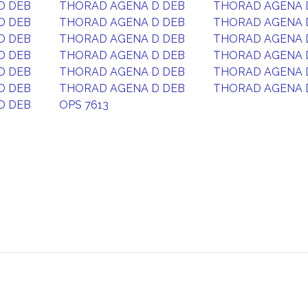
D DEB
THORAD AGENA D DEB
THORAD AGENA 
D DEB
THORAD AGENA D DEB
THORAD AGENA 
D DEB
THORAD AGENA D DEB
THORAD AGENA 
D DEB
THORAD AGENA D DEB
THORAD AGENA 
D DEB
THORAD AGENA D DEB
THORAD AGENA 
D DEB
THORAD AGENA D DEB
THORAD AGENA 
D DEB
OPS 7613