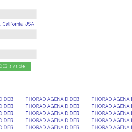
 California, USA
D DEB
THORAD AGENA D DEB
THORAD AGENA 
D DEB
THORAD AGENA D DEB
THORAD AGENA 
D DEB
THORAD AGENA D DEB
THORAD AGENA 
D DEB
THORAD AGENA D DEB
THORAD AGENA 
D DEB
THORAD AGENA D DEB
THORAD AGENA 