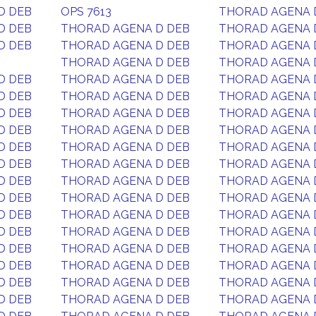
D DEB
OPS 7613
THORAD AGENA 
D DEB
THORAD AGENA D DEB
THORAD AGENA 
D DEB
THORAD AGENA D DEB
THORAD AGENA 
THORAD AGENA D DEB
THORAD AGENA 
D DEB
THORAD AGENA D DEB
THORAD AGENA 
D DEB
THORAD AGENA D DEB
THORAD AGENA 
D DEB
THORAD AGENA D DEB
THORAD AGENA 
D DEB
THORAD AGENA D DEB
THORAD AGENA 
D DEB
THORAD AGENA D DEB
THORAD AGENA 
D DEB
THORAD AGENA D DEB
THORAD AGENA 
D DEB
THORAD AGENA D DEB
THORAD AGENA 
D DEB
THORAD AGENA D DEB
THORAD AGENA 
D DEB
THORAD AGENA D DEB
THORAD AGENA 
D DEB
THORAD AGENA D DEB
THORAD AGENA 
D DEB
THORAD AGENA D DEB
THORAD AGENA 
D DEB
THORAD AGENA D DEB
THORAD AGENA 
D DEB
THORAD AGENA D DEB
THORAD AGENA 
D DEB
THORAD AGENA D DEB
THORAD AGENA 