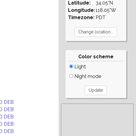
Latitude:
34.05°N
Longitude:
118.05°W
Timezone:
PDT
Color scheme
Light
Night mode
D DEB
D DEB
D DEB
D DEB
D DEB