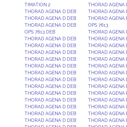
TIMATION 2
THORAD AGENA 
THORAD AGENA D DEB
THORAD AGENA 
THORAD AGENA D DEB
THORAD AGENA 
THORAD AGENA D DEB
OPS 7613
OPS 7613 DEB
THORAD AGENA 
THORAD AGENA D DEB
THORAD AGENA 
THORAD AGENA D DEB
THORAD AGENA 
THORAD AGENA D DEB
THORAD AGENA 
THORAD AGENA D DEB
THORAD AGENA 
THORAD AGENA D DEB
THORAD AGENA 
THORAD AGENA D DEB
THORAD AGENA 
THORAD AGENA D DEB
THORAD AGENA 
THORAD AGENA D DEB
THORAD AGENA 
THORAD AGENA D DEB
THORAD AGENA 
THORAD AGENA D DEB
THORAD AGENA 
THORAD AGENA D DEB
THORAD AGENA 
THORAD AGENA D DEB
THORAD AGENA 
THORAD AGENA D DEB
THORAD AGENA 