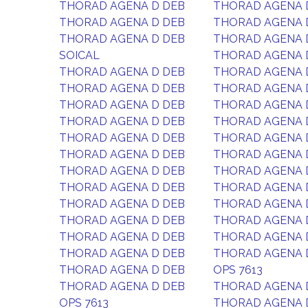
THORAD AGENA D DEB
THORAD AGENA 
THORAD AGENA D DEB
THORAD AGENA 
THORAD AGENA D DEB
THORAD AGENA 
SOICAL
THORAD AGENA 
THORAD AGENA D DEB
THORAD AGENA 
THORAD AGENA D DEB
THORAD AGENA 
THORAD AGENA D DEB
THORAD AGENA 
THORAD AGENA D DEB
THORAD AGENA 
THORAD AGENA D DEB
THORAD AGENA 
THORAD AGENA D DEB
THORAD AGENA 
THORAD AGENA D DEB
THORAD AGENA 
THORAD AGENA D DEB
THORAD AGENA 
THORAD AGENA D DEB
THORAD AGENA 
THORAD AGENA D DEB
THORAD AGENA 
THORAD AGENA D DEB
THORAD AGENA 
THORAD AGENA D DEB
THORAD AGENA 
THORAD AGENA D DEB
OPS 7613
THORAD AGENA D DEB
THORAD AGENA 
OPS 7613
THORAD AGENA 