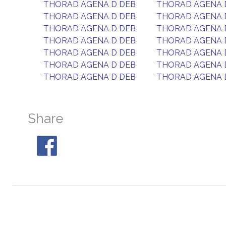
THORAD AGENA D DEB
THORAD AGENA 
THORAD AGENA D DEB
THORAD AGENA 
THORAD AGENA D DEB
THORAD AGENA 
THORAD AGENA D DEB
THORAD AGENA 
THORAD AGENA D DEB
THORAD AGENA 
THORAD AGENA D DEB
THORAD AGENA 
THORAD AGENA D DEB
THORAD AGENA 
Share