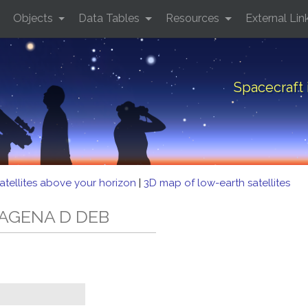
Objects
Data Tables
Resources
External Lin
Spacecraft
atellites above your horizon
|
3D map of low-earth satellites
D AGENA D DEB