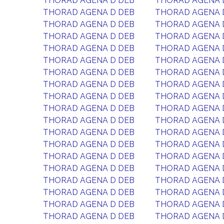
THORAD AGENA D DEB
THORAD AGENA 
THORAD AGENA D DEB
THORAD AGENA 
THORAD AGENA D DEB
THORAD AGENA 
THORAD AGENA D DEB
THORAD AGENA 
THORAD AGENA D DEB
THORAD AGENA 
THORAD AGENA D DEB
THORAD AGENA 
THORAD AGENA D DEB
THORAD AGENA 
THORAD AGENA D DEB
THORAD AGENA 
THORAD AGENA D DEB
THORAD AGENA 
THORAD AGENA D DEB
THORAD AGENA 
THORAD AGENA D DEB
THORAD AGENA 
THORAD AGENA D DEB
THORAD AGENA 
THORAD AGENA D DEB
THORAD AGENA 
THORAD AGENA D DEB
THORAD AGENA 
THORAD AGENA D DEB
THORAD AGENA 
THORAD AGENA D DEB
THORAD AGENA 
THORAD AGENA D DEB
THORAD AGENA 
THORAD AGENA D DEB
THORAD AGENA 
THORAD AGENA D DEB
THORAD AGENA 