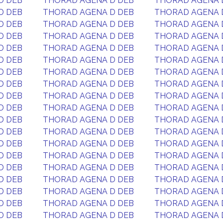
D DEB
THORAD AGENA D DEB
THORAD AGENA 
D DEB
THORAD AGENA D DEB
THORAD AGENA 
D DEB
THORAD AGENA D DEB
THORAD AGENA 
D DEB
THORAD AGENA D DEB
THORAD AGENA 
D DEB
THORAD AGENA D DEB
THORAD AGENA 
D DEB
THORAD AGENA D DEB
THORAD AGENA 
D DEB
THORAD AGENA D DEB
THORAD AGENA 
D DEB
THORAD AGENA D DEB
THORAD AGENA 
D DEB
THORAD AGENA D DEB
THORAD AGENA 
D DEB
THORAD AGENA D DEB
THORAD AGENA 
D DEB
THORAD AGENA D DEB
THORAD AGENA 
D DEB
THORAD AGENA D DEB
THORAD AGENA 
D DEB
THORAD AGENA D DEB
THORAD AGENA 
D DEB
THORAD AGENA D DEB
THORAD AGENA 
D DEB
THORAD AGENA D DEB
THORAD AGENA 
D DEB
THORAD AGENA D DEB
THORAD AGENA 
D DEB
THORAD AGENA D DEB
THORAD AGENA 
D DEB
THORAD AGENA D DEB
THORAD AGENA 
D DEB
THORAD AGENA D DEB
THORAD AGENA 