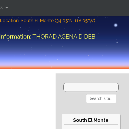
ks
Location: South El Monte (34.05°N; 118.05°W)
 information: THORAD AGENA D DEB
South El Monte