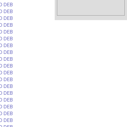
D DEB
D DEB
D DEB
D DEB
D DEB
D DEB
D DEB
D DEB
D DEB
D DEB
D DEB
D DEB
D DEB
D DEB
D DEB
D DEB
D DEB
D DEB