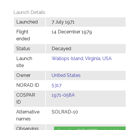
Launch Details
Launched
7 July 1971
Flight
14 December 1979
ended
Status
Decayed
Launch
Wallops Island, Virginia, USA
site
Owner
United States
NORAD ID
5317
COSPAR
1971-058A
ID
Alternative
SOLRAD-10
names
Observing