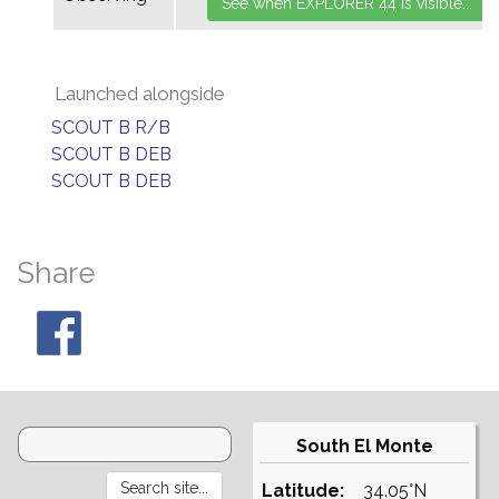
Launched alongside
SCOUT B R/B
SCOUT B DEB
SCOUT B DEB
Share
South El Monte
Latitude:
34.05°N