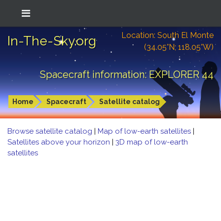
Location: South El Monte
In-The-Sky.org
(34.05°N; 118.05°W)
Spacecraft information: EXPLORER 44
Home
Spacecraft
Satellite catalog
Browse satellite catalog
|
Map of low-earth satellites
|
Satellites above your horizon
|
3D map of low-earth
satellites