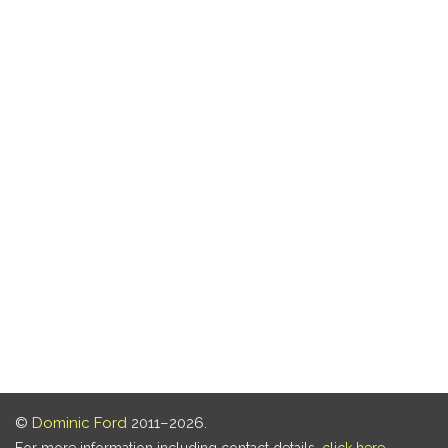
©
Dominic Ford
2011–2026.