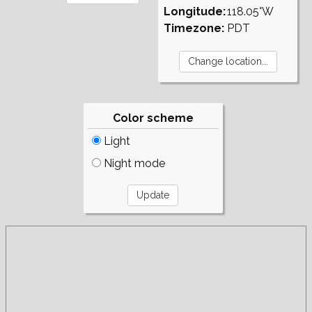
Longitude:
118.05°W
Timezone:
PDT
Color scheme
Light
Night mode