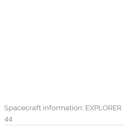
Spacecraft information: EXPLORER
44