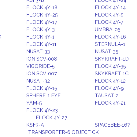
KSF3-B
FLOCK 4Y-24
FLOCK 4Y-18
FLOCK 4Y-14
FLOCK 4Y-25
FLOCK 4Y-5
FLOCK 4Y-17
FLOCK 4Y-7
FLOCK 4Y-3
UMBRA-05
O
FLOCK 4Y-1
FLOCK 4Y-16
FLOCK 4Y-11
STERNULA-1
NUSAT-33
NUSAT-35
ION SCV-008
SKYKRAFT-1D
VIGORIDE-5
FLOCK 4Y-35
ION SCV-007
SKYKRAFT-1C
NUSAT-32
FLOCK 4Y-12
FLOCK 4Y-15
FLOCK 4Y-9
SPHERE-1 EYE
TAUSAT-2
YAM-5
FLOCK 4Y-21
FLOCK 4Y-23
FLOCK 4Y-27
KSF3-A
SPACEBEE-167
TRANSPORTER-6 OBJECT CK