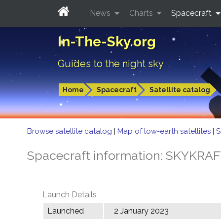
News
Charts
Spacecraft
In-The-Sky.org
Guides to the night sky
Home
Spacecraft
Satellite catalog
Browse satellite catalog
|
Map of low-earth satellites
|
S
Spacecraft information: SKYKRA
Launch Details
Launched
2 January 2023