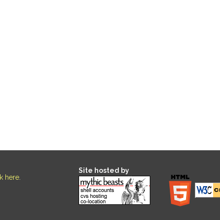
Site hosted by
ck here
.