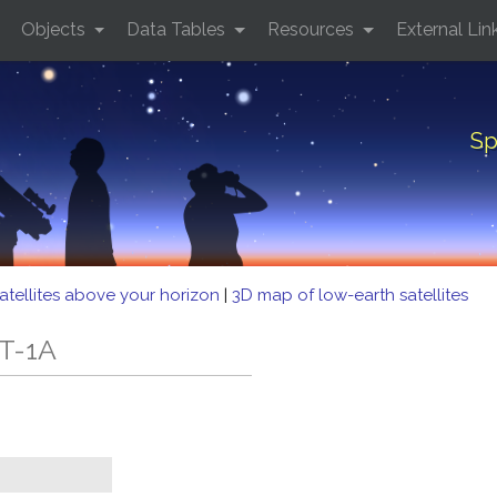
Objects
Data Tables
Resources
External Lin
Sp
atellites above your horizon
|
3D map of low-earth satellites
FT-1A