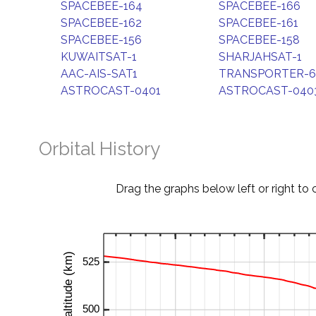
SPACEBEE-164
SPACEBEE-166
SPACEBEE-162
SPACEBEE-161
SPACEBEE-156
SPACEBEE-158
KUWAITSAT-1
SHARJAHSAT-1
AAC-AIS-SAT1
TRANSPORTER-6
ASTROCAST-0401
ASTROCAST-040
Orbital History
Drag the graphs below left or right to 