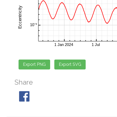
Share