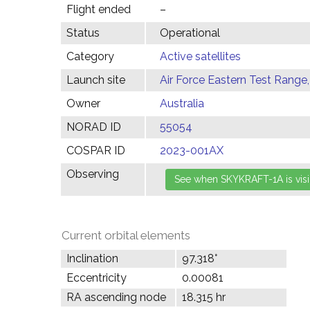
Flight ended
–
Status
Operational
Category
Active satellites
Launch site
Air Force Eastern Test Range,
Owner
Australia
NORAD ID
55054
COSPAR ID
2023-001AX
Observing
Current orbital elements
Inclination
97.318°
Eccentricity
0.00081
RA ascending node
18.315 hr