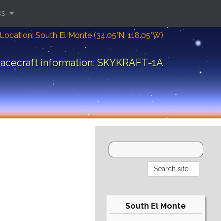
ks
Location: South El Monte (34.05°N; 118.05°W)
acecraft information: SKYKRAFT-1A
South El Monte