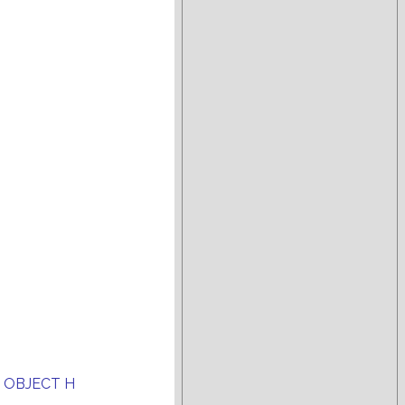
 OBJECT H