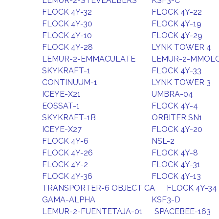
LEMUR-2-STEVEALBERS
KSF3-C
FLOCK 4Y-32
FLOCK 4Y-22
FLOCK 4Y-30
FLOCK 4Y-19
FLOCK 4Y-10
FLOCK 4Y-29
FLOCK 4Y-28
LYNK TOWER 4
LEMUR-2-EMMACULATE
LEMUR-2-MMOL
SKYKRAFT-1
FLOCK 4Y-33
CONTINUUM-1
LYNK TOWER 3
ICEYE-X21
UMBRA-04
EOSSAT-1
FLOCK 4Y-4
SKYKRAFT-1B
ORBITER SN1
ICEYE-X27
FLOCK 4Y-20
FLOCK 4Y-6
NSL-2
FLOCK 4Y-26
FLOCK 4Y-8
FLOCK 4Y-2
FLOCK 4Y-31
FLOCK 4Y-36
FLOCK 4Y-13
TRANSPORTER-6 OBJECT CA
FLOCK 4Y-34
GAMA-ALPHA
KSF3-D
LEMUR-2-FUENTETAJA-01
SPACEBEE-163