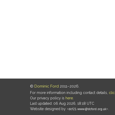
©
Dominic Ford
2011–2026.
For more information including contact details,
cli
Our privacy policy is
here
.
Last updated: 06 Aug 2026, 18:18 UTC
Website designed by
.