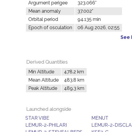
Argument perigee
323.066°
Mean anomaly
37.002°
Orbital period
94.135 min
Epoch of osculation
06 Aug 2026, 02:55
See 
Derived Quantities
Min Altitude
478.2 km
Mean Altitude
483.8 km
Peak Altitude
489.3 km
Launched alongside
STAR VIBE
MENUT
LEMUR-2-PHILARI
LEMUR-2-DISCLA