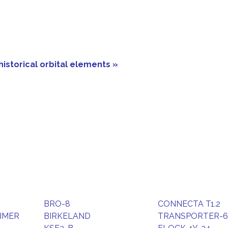
historical orbital elements »
BRO-8
CONNECTA T1.2
IMER
BIRKELAND
TRANSPORTER-6