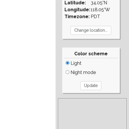
Latitude:
34.05°N
Longitude:
118.05°W
Timezone:
PDT
Color scheme
Light
Night mode