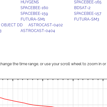
HUYGENS
SPACEBEE-165
SPACEBEE-160
BDSAT-2
SPACEBEE-159
SPACEBEE-157
FUTURA-SM1
FUTURA-SM3
 OBJECT DD
ASTROCAST-0402
3
ASTROCAST-0404
change the time range, or use your scroll wheel to zoom in or 