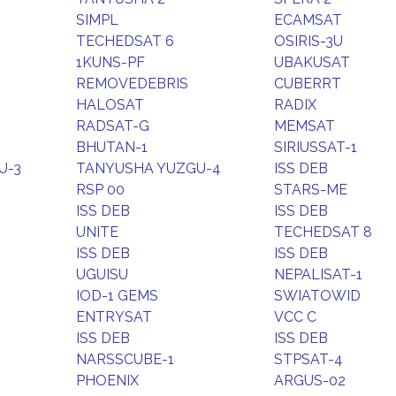
SIMPL
ECAMSAT
TECHEDSAT 6
OSIRIS-3U
1KUNS-PF
UBAKUSAT
REMOVEDEBRIS
CUBERRT
HALOSAT
RADIX
RADSAT-G
MEMSAT
BHUTAN-1
SIRIUSSAT-1
U-3
TANYUSHA YUZGU-4
ISS DEB
RSP 00
STARS-ME
ISS DEB
ISS DEB
UNITE
TECHEDSAT 8
ISS DEB
ISS DEB
UGUISU
NEPALISAT-1
IOD-1 GEMS
SWIATOWID
ENTRYSAT
VCC C
ISS DEB
ISS DEB
NARSSCUBE-1
STPSAT-4
PHOENIX
ARGUS-02