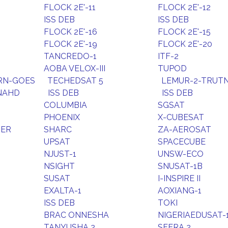
FLOCK 2E'-11
FLOCK 2E'-12
ISS DEB
ISS DEB
FLOCK 2E'-16
FLOCK 2E'-15
FLOCK 2E'-19
FLOCK 2E'-20
TANCREDO-1
ITF-2
AOBA VELOX-III
TUPOD
RN-GOES
TECHEDSAT 5
LEMUR-2-TRUT
NAHD
ISS DEB
ISS DEB
COLUMBIA
SGSAT
PHOENIX
X-CUBESAT
DER
SHARC
ZA-AEROSAT
UPSAT
SPACECUBE
NJUST-1
UNSW-ECO
NSIGHT
SNUSAT-1B
SUSAT
I-INSPIRE II
EXALTA-1
AOXIANG-1
ISS DEB
TOKI
BRAC ONNESHA
NIGERIAEDUSAT-
TANYUSHA 2
SFERA 2