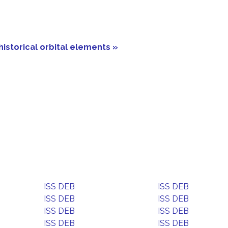
historical orbital elements »
ISS DEB
ISS DEB
ISS DEB
ISS DEB
ISS DEB
ISS DEB
ISS DEB
ISS DEB