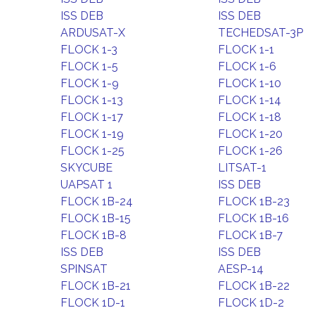
ISS DEB
ISS DEB
ARDUSAT-X
TECHEDSAT-3P
FLOCK 1-3
FLOCK 1-1
FLOCK 1-5
FLOCK 1-6
FLOCK 1-9
FLOCK 1-10
FLOCK 1-13
FLOCK 1-14
FLOCK 1-17
FLOCK 1-18
FLOCK 1-19
FLOCK 1-20
FLOCK 1-25
FLOCK 1-26
SKYCUBE
LITSAT-1
UAPSAT 1
ISS DEB
FLOCK 1B-24
FLOCK 1B-23
FLOCK 1B-15
FLOCK 1B-16
FLOCK 1B-8
FLOCK 1B-7
ISS DEB
ISS DEB
SPINSAT
AESP-14
FLOCK 1B-21
FLOCK 1B-22
FLOCK 1D-1
FLOCK 1D-2