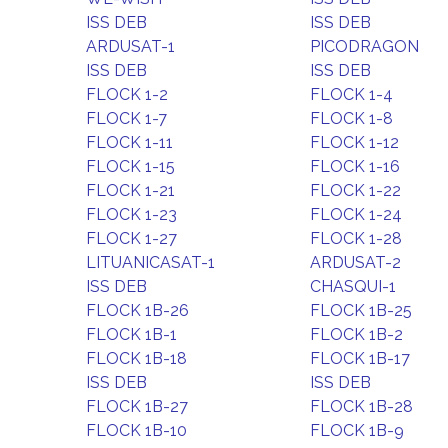
ISS DEB
ISS DEB
ARDUSAT-1
PICODRAGON
ISS DEB
ISS DEB
FLOCK 1-2
FLOCK 1-4
FLOCK 1-7
FLOCK 1-8
FLOCK 1-11
FLOCK 1-12
FLOCK 1-15
FLOCK 1-16
FLOCK 1-21
FLOCK 1-22
FLOCK 1-23
FLOCK 1-24
FLOCK 1-27
FLOCK 1-28
LITUANICASAT-1
ARDUSAT-2
ISS DEB
CHASQUI-1
FLOCK 1B-26
FLOCK 1B-25
FLOCK 1B-1
FLOCK 1B-2
FLOCK 1B-18
FLOCK 1B-17
ISS DEB
ISS DEB
FLOCK 1B-27
FLOCK 1B-28
FLOCK 1B-10
FLOCK 1B-9