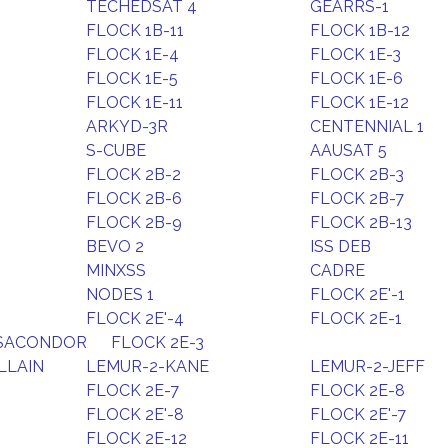
TECHEDSAT 4
GEARRS-1
FLOCK 1B-11
FLOCK 1B-12
FLOCK 1E-4
FLOCK 1E-3
FLOCK 1E-5
FLOCK 1E-6
FLOCK 1E-11
FLOCK 1E-12
ARKYD-3R
CENTENNIAL 1
S-CUBE
AAUSAT 5
FLOCK 2B-2
FLOCK 2B-3
FLOCK 2B-6
FLOCK 2B-7
FLOCK 2B-9
FLOCK 2B-13
BEVO 2
ISS DEB
MINXSS
CADRE
NODES 1
FLOCK 2E'-1
FLOCK 2E'-4
FLOCK 2E-1
ESACONDOR
FLOCK 2E-3
LLAIN
LEMUR-2-KANE
LEMUR-2-JEFF
FLOCK 2E-7
FLOCK 2E-8
FLOCK 2E'-8
FLOCK 2E'-7
FLOCK 2E-12
FLOCK 2E-11