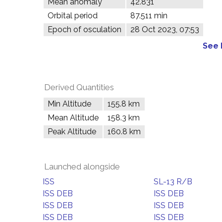
Mean anomaly
42.831°
Orbital period
87.511 min
Epoch of osculation
28 Oct 2023, 07:53
See 
Derived Quantities
Min Altitude
155.8 km
Mean Altitude
158.3 km
Peak Altitude
160.8 km
Launched alongside
ISS
SL-13 R/B
ISS DEB
ISS DEB
ISS DEB
ISS DEB
ISS DEB
ISS DEB