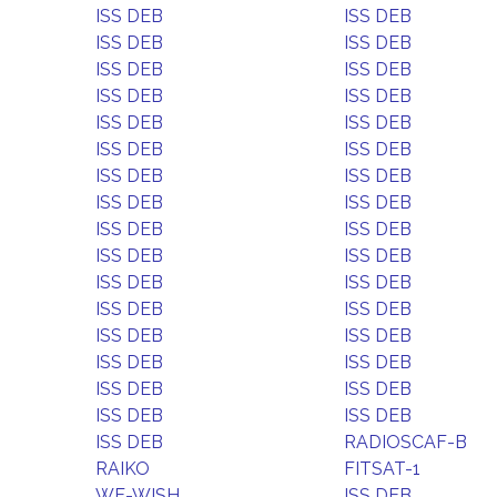
ISS DEB
ISS DEB
ISS DEB
ISS DEB
ISS DEB
ISS DEB
ISS DEB
ISS DEB
ISS DEB
ISS DEB
ISS DEB
ISS DEB
ISS DEB
ISS DEB
ISS DEB
ISS DEB
ISS DEB
ISS DEB
ISS DEB
ISS DEB
ISS DEB
ISS DEB
ISS DEB
ISS DEB
ISS DEB
ISS DEB
ISS DEB
ISS DEB
ISS DEB
ISS DEB
ISS DEB
ISS DEB
ISS DEB
RADIOSCAF-B
RAIKO
FITSAT-1
WE-WISH
ISS DEB