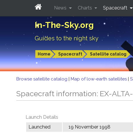
News
Charts
Spacecraft
In-The-Sky.org
Guides to the night sky
Home
Spacecraft
Satellite catalog
Browse satellite catalog
|
Map of low-earth satellites
|
S
Spacecraft information: EX-ALTA
Launch Details
Launched
19 November 1998