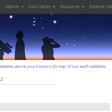
Objects
Data Tables
Resources
External Lin
atellites above your horizon
|
3D map of low-earth satellites
-2