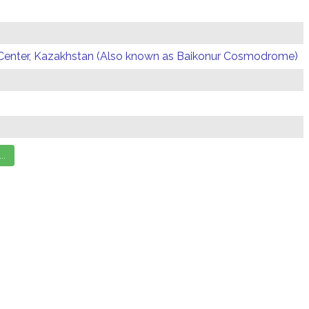
Center, Kazakhstan (Also known as Baikonur Cosmodrome)