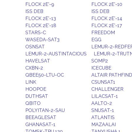
FLOCK 2E'-9
FLOCK 2E'-10
ISS DEB
ISS DEB
FLOCK 2E'-13
FLOCK 2E'-14
FLOCK 2E'-18
FLOCK 2E'-17
STARS-C
FREEDOM
WASEDA-SAT3
EGG
OSNSAT
LEMUR-2-REDFE
LEMUR-2-AUSTINTACIOUS
LEMUR-2-TRUT
HAVELSAT
SOMP2
CXBN-2
ICECUBE
QBEE50-LTU-OC
ALTAIR PATHFIN
LINK
CSUNSAT1
HOOPOE
CHALLENGER
DUTHSAT
LILACSAT-1
QBITO
AALTO-2
POLYITAN-2-SAU
SNUSAT-1
BEEAGLESAT
ATLANTIS
GHANASAT-1
MAZAALAI
TOMSK-TPU 120
TANYUSHA 1