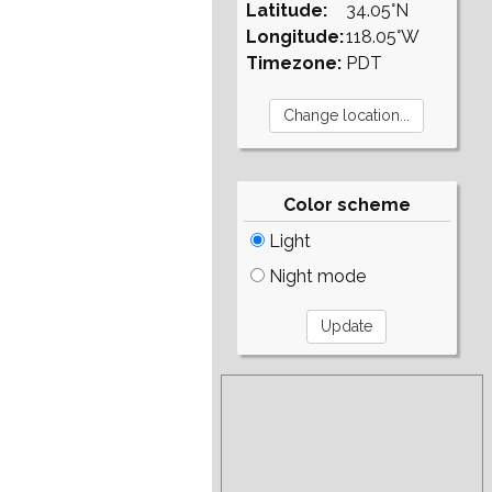
Latitude:
34.05°N
Longitude:
118.05°W
Timezone:
PDT
Color scheme
Light
Night mode