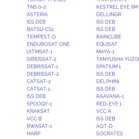
TNS 0-2
KESTREL EYE IIM
ASTERIA
DELLINGR
ISS DEB
ISS DEB
BATSU-CS1
ISS DEB
TEMPEST-D
RAINCUBE
ENDUROSAT ONE
EQUISAT
UITMSAT-1
MAYA-1
SIRIUSSAT-2
TANYUSHA YUZG
DEBRISSAT-1
SPATIUM 1
DEBRISSAT-2
ISS DEB
CATSAT-2
DELPHINI
CATSAT-1
ISS DEB
ISS DEB
RAAVANA-1
SPOOQY-1
RED-EYE 1
KRAKSAT
VCC A
VCC B
ISS DEB
RWASAT-1
AQT-D
HARP
SOCRATES