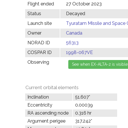
Flight ended
27 October 2023
Status
Decayed
Launch site
Tyuratam Missile and Space 
Owner
Canada
NORAD ID
56313
COSPAR ID
1998-067VE
Observing
Current orbital elements
Inclination
51.607°
Eccentricity
0.00039
RA ascending node
0.316 hr
Argument perigee
317.242°