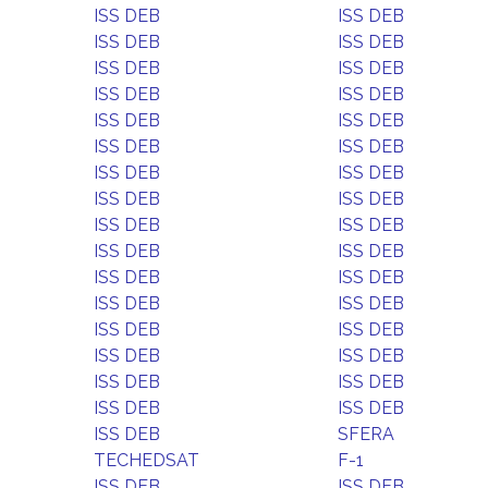
ISS DEB
ISS DEB
ISS DEB
ISS DEB
ISS DEB
ISS DEB
ISS DEB
ISS DEB
ISS DEB
ISS DEB
ISS DEB
ISS DEB
ISS DEB
ISS DEB
ISS DEB
ISS DEB
ISS DEB
ISS DEB
ISS DEB
ISS DEB
ISS DEB
ISS DEB
ISS DEB
ISS DEB
ISS DEB
ISS DEB
ISS DEB
ISS DEB
ISS DEB
ISS DEB
ISS DEB
ISS DEB
ISS DEB
SFERA
TECHEDSAT
F-1
ISS DEB
ISS DEB