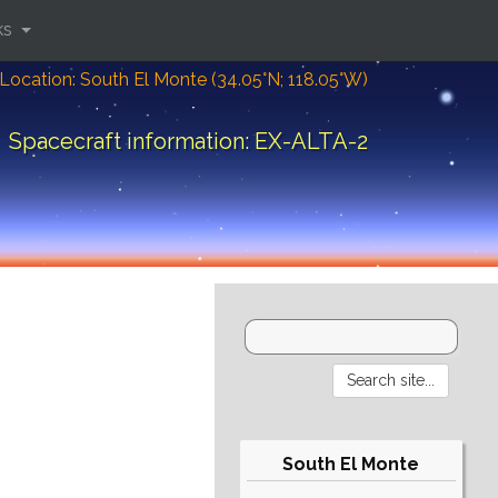
ks
Location: South El Monte (34.05°N; 118.05°W)
Spacecraft information: EX-ALTA-2
South El Monte