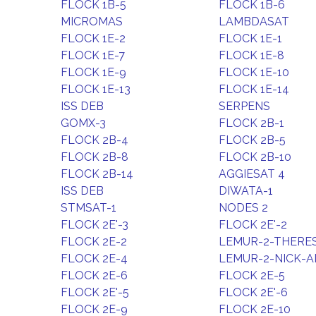
FLOCK 1B-5
FLOCK 1B-6
MICROMAS
LAMBDASAT
FLOCK 1E-2
FLOCK 1E-1
FLOCK 1E-7
FLOCK 1E-8
FLOCK 1E-9
FLOCK 1E-10
FLOCK 1E-13
FLOCK 1E-14
ISS DEB
SERPENS
GOMX-3
FLOCK 2B-1
FLOCK 2B-4
FLOCK 2B-5
FLOCK 2B-8
FLOCK 2B-10
FLOCK 2B-14
AGGIESAT 4
ISS DEB
DIWATA-1
STMSAT-1
NODES 2
FLOCK 2E'-3
FLOCK 2E'-2
FLOCK 2E-2
LEMUR-2-THER
FLOCK 2E-4
LEMUR-2-NICK-A
FLOCK 2E-6
FLOCK 2E-5
FLOCK 2E'-5
FLOCK 2E'-6
FLOCK 2E-9
FLOCK 2E-10