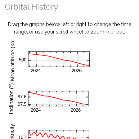
Orbital History
Drag the graphs below left or right to change the time
range, or use your scroll wheel to zoom in or out.