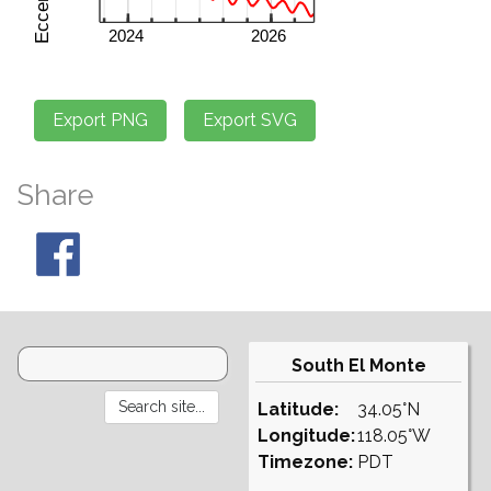
Share
South El Monte
Latitude:
34.05°N
Longitude:
118.05°W
Timezone:
PDT