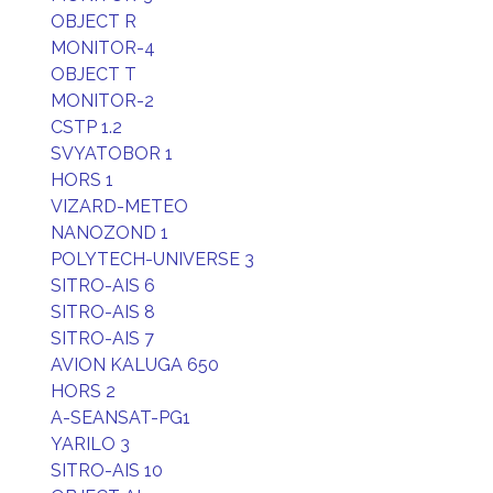
OBJECT R
MONITOR-4
OBJECT T
MONITOR-2
CSTP 1.2
SVYATOBOR 1
HORS 1
VIZARD-METEO
NANOZOND 1
POLYTECH-UNIVERSE 3
SITRO-AIS 6
SITRO-AIS 8
SITRO-AIS 7
AVION KALUGA 650
HORS 2
A-SEANSAT-PG1
YARILO 3
SITRO-AIS 10