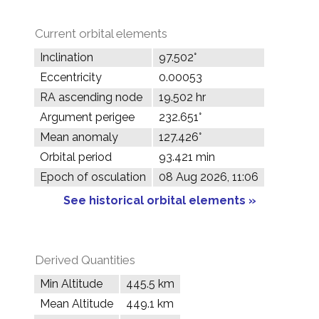
Current orbital elements
Inclination
97.502°
Eccentricity
0.00053
RA ascending node
19.502 hr
Argument perigee
232.651°
Mean anomaly
127.426°
Orbital period
93.421 min
Epoch of osculation
08 Aug 2026, 11:06
See historical orbital elements »
Derived Quantities
Min Altitude
445.5 km
Mean Altitude
449.1 km