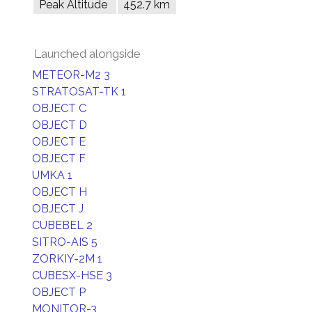
Peak Altitude
452.7 km
Launched alongside
METEOR-M2 3
STRATOSAT-TK 1
OBJECT C
OBJECT D
OBJECT E
OBJECT F
UMKA 1
OBJECT H
OBJECT J
CUBEBEL 2
SITRO-AIS 5
ZORKIY-2M 1
CUBESX-HSE 3
OBJECT P
MONITOR-3