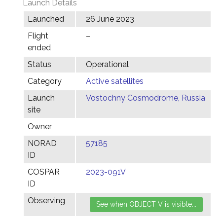
Launch Details
Launched
26 June 2023
Flight
–
ended
Status
Operational
Category
Active satellites
Launch
Vostochny Cosmodrome, Russia
site
Owner
NORAD
57185
ID
COSPAR
2023-091V
ID
Observing