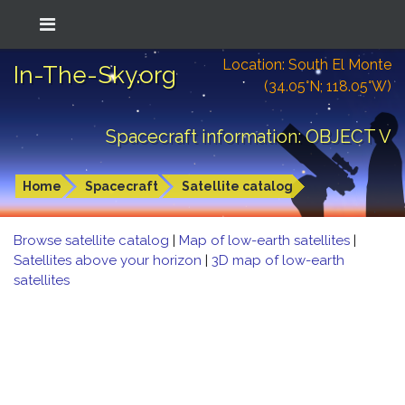
Location: South El Monte
In-The-Sky.org
(34.05°N; 118.05°W)
Spacecraft information: OBJECT V
Home
Spacecraft
Satellite catalog
Browse satellite catalog
|
Map of low-earth satellites
|
Satellites above your horizon
|
3D map of low-earth
satellites