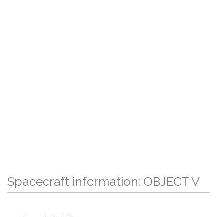
Spacecraft information: OBJECT V