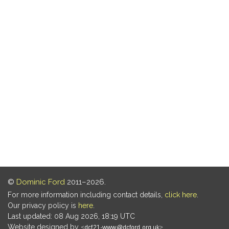
©
Dominic Ford
2011–2026.
For more information including contact details,
click here
.
Our privacy policy is
here
.
Last updated: 08 Aug 2026, 18:19 UTC
Website designed by
.