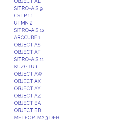
OBJECT AL
SITRO-AIS 9
CSTP 1.1
UTMN 2
SITRO-AIS 12
ARCCUBE 1
OBJECT AS
OBJECT AT
SITRO-AIS 11
KUZGTU 1
OBJECT AW
OBJECT AX
OBJECT AY
OBJECT AZ
OBJECT BA
OBJECT BB
METEOR-M2 3 DEB