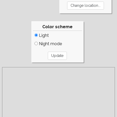
Color scheme
Light
Night mode