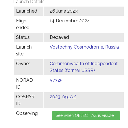
Launch Details
Launched
26 June 2023
Flight
14 December 2024
ended
Status
Decayed
Launch
Vostochny Cosmodrome, Russia
site
Owner
Commonwealth of Independent
States (former USSR)
NORAD
57325
ID
COSPAR
2023-091AZ
ID
Observing