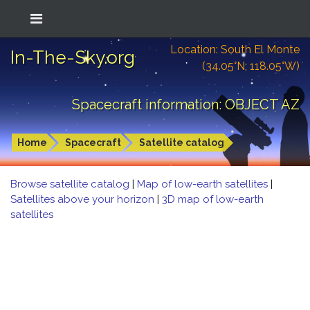
Location: South El Monte
In-The-Sky.org
(34.05°N; 118.05°W)
Spacecraft information: OBJECT AZ
Home
Spacecraft
Satellite catalog
Browse satellite catalog
|
Map of low-earth satellites
|
Satellites above your horizon
|
3D map of low-earth
satellites