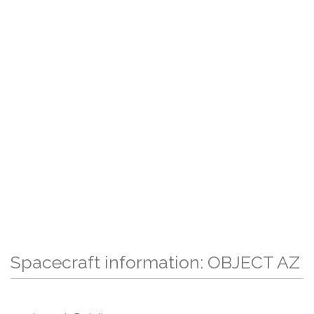
Spacecraft information: OBJECT AZ