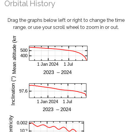
Orbital History
Drag the graphs below left or right to change the time
range, or use your scroll wheel to zoom in or out.