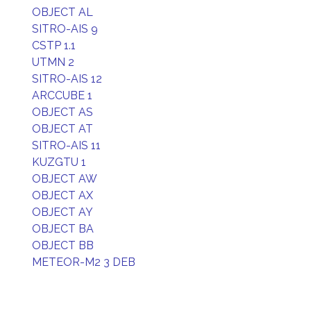
OBJECT AL
SITRO-AIS 9
CSTP 1.1
UTMN 2
SITRO-AIS 12
ARCCUBE 1
OBJECT AS
OBJECT AT
SITRO-AIS 11
KUZGTU 1
OBJECT AW
OBJECT AX
OBJECT AY
OBJECT BA
OBJECT BB
METEOR-M2 3 DEB