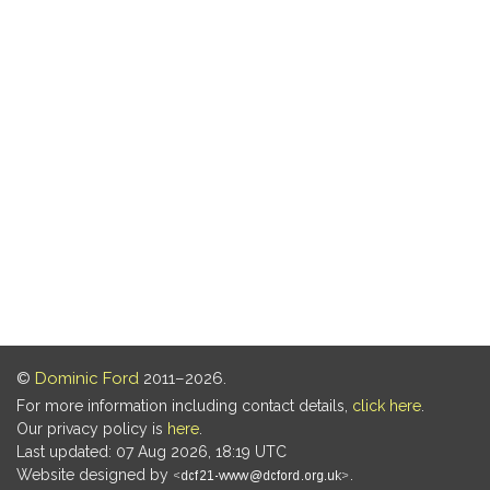
©
Dominic Ford
2011–2026.
For more information including contact details,
click here
.
Our privacy policy is
here
.
Last updated: 07 Aug 2026, 18:19 UTC
Website designed by
.