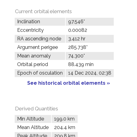
Current orbital elements
Inclination
97.546°
Eccentricity
0.00082
RA ascending node
3.412 hr
Argument perigee
285.738°
Mean anomaly
74.300°
Orbital period
88.439 min
Epoch of osculation
14 Dec 2024, 02:38
See historical orbital elements »
Derived Quantities
Min Altitude
199.0 km
Mean Altitude
204.4 km
Peak Altitude
209.8 km