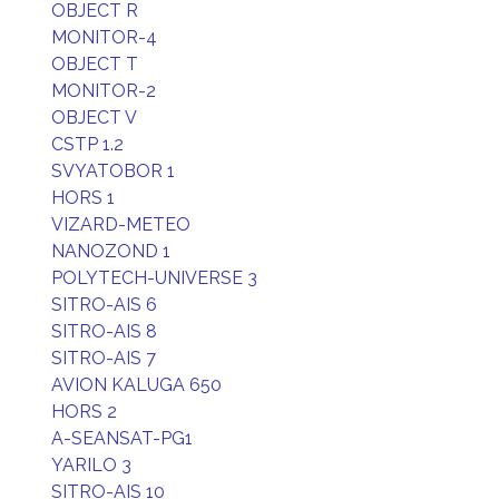
OBJECT R
MONITOR-4
OBJECT T
MONITOR-2
OBJECT V
CSTP 1.2
SVYATOBOR 1
HORS 1
VIZARD-METEO
NANOZOND 1
POLYTECH-UNIVERSE 3
SITRO-AIS 6
SITRO-AIS 8
SITRO-AIS 7
AVION KALUGA 650
HORS 2
A-SEANSAT-PG1
YARILO 3
SITRO-AIS 10