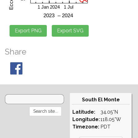
Share
South El Monte
Latitude:
34.05°N
Longitude:
118.05°W
Timezone:
PDT