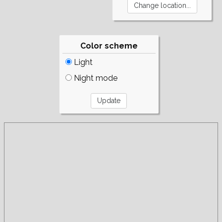
Color scheme
Light
Night mode