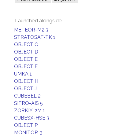
Launched alongside
METEOR-M2 3
STRATOSAT-TK 1
OBJECT C
OBJECT D
OBJECT E
OBJECT F
UMKA 1
OBJECT H
OBJECT J
CUBEBEL 2
SITRO-AIS 5
ZORKIY-2M 1
CUBESX-HSE 3
OBJECT P
MONITOR-3