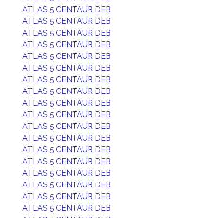
ATLAS 5 CENTAUR DEB
ATLAS 5 CENTAUR DEB
ATLAS 5 CENTAUR DEB
ATLAS 5 CENTAUR DEB
ATLAS 5 CENTAUR DEB
ATLAS 5 CENTAUR DEB
ATLAS 5 CENTAUR DEB
ATLAS 5 CENTAUR DEB
ATLAS 5 CENTAUR DEB
ATLAS 5 CENTAUR DEB
ATLAS 5 CENTAUR DEB
ATLAS 5 CENTAUR DEB
ATLAS 5 CENTAUR DEB
ATLAS 5 CENTAUR DEB
ATLAS 5 CENTAUR DEB
ATLAS 5 CENTAUR DEB
ATLAS 5 CENTAUR DEB
ATLAS 5 CENTAUR DEB