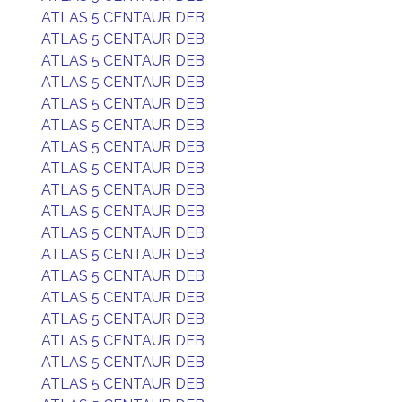
ATLAS 5 CENTAUR DEB
ATLAS 5 CENTAUR DEB
ATLAS 5 CENTAUR DEB
ATLAS 5 CENTAUR DEB
ATLAS 5 CENTAUR DEB
ATLAS 5 CENTAUR DEB
ATLAS 5 CENTAUR DEB
ATLAS 5 CENTAUR DEB
ATLAS 5 CENTAUR DEB
ATLAS 5 CENTAUR DEB
ATLAS 5 CENTAUR DEB
ATLAS 5 CENTAUR DEB
ATLAS 5 CENTAUR DEB
ATLAS 5 CENTAUR DEB
ATLAS 5 CENTAUR DEB
ATLAS 5 CENTAUR DEB
ATLAS 5 CENTAUR DEB
ATLAS 5 CENTAUR DEB