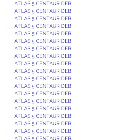
ATLAS 5 CENTAUR DEB
ATLAS 5 CENTAUR DEB
ATLAS 5 CENTAUR DEB
ATLAS 5 CENTAUR DEB
ATLAS 5 CENTAUR DEB
ATLAS 5 CENTAUR DEB
ATLAS 5 CENTAUR DEB
ATLAS 5 CENTAUR DEB
ATLAS 5 CENTAUR DEB
ATLAS 5 CENTAUR DEB
ATLAS 5 CENTAUR DEB
ATLAS 5 CENTAUR DEB
ATLAS 5 CENTAUR DEB
ATLAS 5 CENTAUR DEB
ATLAS 5 CENTAUR DEB
ATLAS 5 CENTAUR DEB
ATLAS 5 CENTAUR DEB
ATLAS 5 CENTAUR DEB
ATLAS 5 CENTAUR DEB