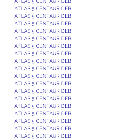
ATLAS 5 CENTAUR DEB
ATLAS 5 CENTAUR DEB
ATLAS 5 CENTAUR DEB
ATLAS 5 CENTAUR DEB
ATLAS 5 CENTAUR DEB
ATLAS 5 CENTAUR DEB
ATLAS 5 CENTAUR DEB
ATLAS 5 CENTAUR DEB
ATLAS 5 CENTAUR DEB
ATLAS 5 CENTAUR DEB
ATLAS 5 CENTAUR DEB
ATLAS 5 CENTAUR DEB
ATLAS 5 CENTAUR DEB
ATLAS 5 CENTAUR DEB
ATLAS 5 CENTAUR DEB
ATLAS 5 CENTAUR DEB
ATLAS 5 CENTAUR DEB
ATLAS 5 CENTAUR DEB
ATLAS 5 CENTAUR DEB