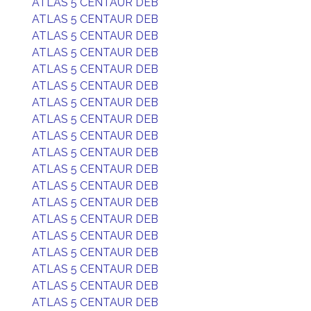
ATLAS 5 CENTAUR DEB
ATLAS 5 CENTAUR DEB
ATLAS 5 CENTAUR DEB
ATLAS 5 CENTAUR DEB
ATLAS 5 CENTAUR DEB
ATLAS 5 CENTAUR DEB
ATLAS 5 CENTAUR DEB
ATLAS 5 CENTAUR DEB
ATLAS 5 CENTAUR DEB
ATLAS 5 CENTAUR DEB
ATLAS 5 CENTAUR DEB
ATLAS 5 CENTAUR DEB
ATLAS 5 CENTAUR DEB
ATLAS 5 CENTAUR DEB
ATLAS 5 CENTAUR DEB
ATLAS 5 CENTAUR DEB
ATLAS 5 CENTAUR DEB
ATLAS 5 CENTAUR DEB
ATLAS 5 CENTAUR DEB