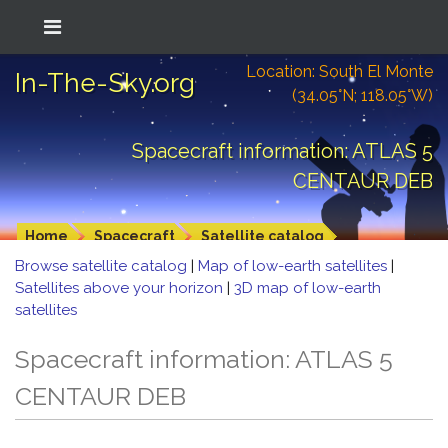
Location: South El Monte
In-The-Sky.org
(34.05°N; 118.05°W)
Spacecraft information: ATLAS 5
CENTAUR DEB
Home
Spacecraft
Satellite catalog
Browse satellite catalog
|
Map of low-earth satellites
|
Satellites above your horizon
|
3D map of low-earth
satellites
Spacecraft information: ATLAS 5
CENTAUR DEB