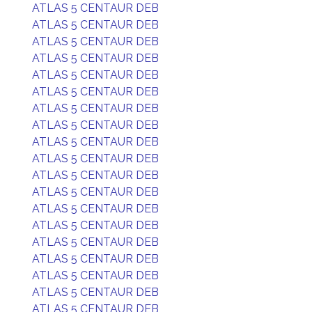
ATLAS 5 CENTAUR DEB
ATLAS 5 CENTAUR DEB
ATLAS 5 CENTAUR DEB
ATLAS 5 CENTAUR DEB
ATLAS 5 CENTAUR DEB
ATLAS 5 CENTAUR DEB
ATLAS 5 CENTAUR DEB
ATLAS 5 CENTAUR DEB
ATLAS 5 CENTAUR DEB
ATLAS 5 CENTAUR DEB
ATLAS 5 CENTAUR DEB
ATLAS 5 CENTAUR DEB
ATLAS 5 CENTAUR DEB
ATLAS 5 CENTAUR DEB
ATLAS 5 CENTAUR DEB
ATLAS 5 CENTAUR DEB
ATLAS 5 CENTAUR DEB
ATLAS 5 CENTAUR DEB
ATLAS 5 CENTAUR DEB