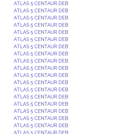
ATLAS 5 CENTAUR DEB
ATLAS 5 CENTAUR DEB
ATLAS 5 CENTAUR DEB
ATLAS 5 CENTAUR DEB
ATLAS 5 CENTAUR DEB
ATLAS 5 CENTAUR DEB
ATLAS 5 CENTAUR DEB
ATLAS 5 CENTAUR DEB
ATLAS 5 CENTAUR DEB
ATLAS 5 CENTAUR DEB
ATLAS 5 CENTAUR DEB
ATLAS 5 CENTAUR DEB
ATLAS 5 CENTAUR DEB
ATLAS 5 CENTAUR DEB
ATLAS 5 CENTAUR DEB
ATLAS 5 CENTAUR DEB
ATLAS 5 CENTAUR DEB
ATLAS 5 CENTAUR DEB
ATLAS 5 CENTAUR DEB