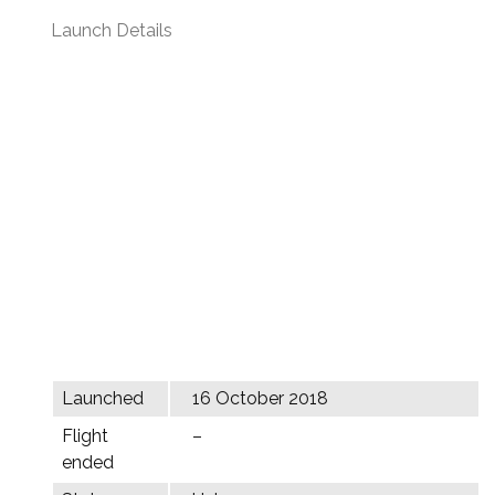
Launch Details
Launched
16 October 2018
Flight
–
ended