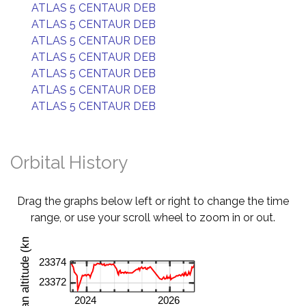
ATLAS 5 CENTAUR DEB
ATLAS 5 CENTAUR DEB
ATLAS 5 CENTAUR DEB
ATLAS 5 CENTAUR DEB
ATLAS 5 CENTAUR DEB
ATLAS 5 CENTAUR DEB
ATLAS 5 CENTAUR DEB
Orbital History
Drag the graphs below left or right to change the time
range, or use your scroll wheel to zoom in or out.