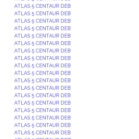
ATLAS 5 CENTAUR DEB
ATLAS 5 CENTAUR DEB
ATLAS 5 CENTAUR DEB
ATLAS 5 CENTAUR DEB
ATLAS 5 CENTAUR DEB
ATLAS 5 CENTAUR DEB
ATLAS 5 CENTAUR DEB
ATLAS 5 CENTAUR DEB
ATLAS 5 CENTAUR DEB
ATLAS 5 CENTAUR DEB
ATLAS 5 CENTAUR DEB
ATLAS 5 CENTAUR DEB
ATLAS 5 CENTAUR DEB
ATLAS 5 CENTAUR DEB
ATLAS 5 CENTAUR DEB
ATLAS 5 CENTAUR DEB
ATLAS 5 CENTAUR DEB
ATLAS 5 CENTAUR DEB