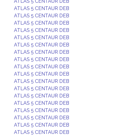
ATLAS 5 CENTAUR DEB
ATLAS 5 CENTAUR DEB
ATLAS 5 CENTAUR DEB
ATLAS 5 CENTAUR DEB
ATLAS 5 CENTAUR DEB
ATLAS 5 CENTAUR DEB
ATLAS 5 CENTAUR DEB
ATLAS 5 CENTAUR DEB
ATLAS 5 CENTAUR DEB
ATLAS 5 CENTAUR DEB
ATLAS 5 CENTAUR DEB
ATLAS 5 CENTAUR DEB
ATLAS 5 CENTAUR DEB
ATLAS 5 CENTAUR DEB
ATLAS 5 CENTAUR DEB
ATLAS 5 CENTAUR DEB
ATLAS 5 CENTAUR DEB
ATLAS 5 CENTAUR DEB
ATLAS 5 CENTAUR DEB