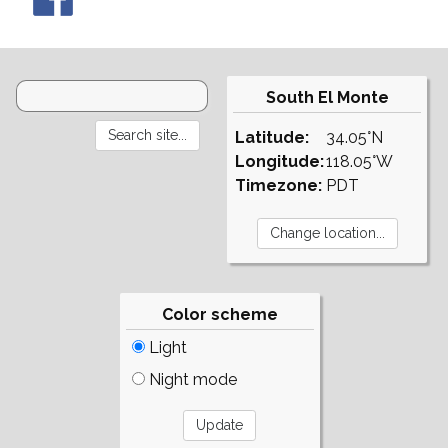
South El Monte
Latitude:
34.05°N
Longitude:
118.05°W
Timezone:
PDT
Color scheme
Light
Night mode