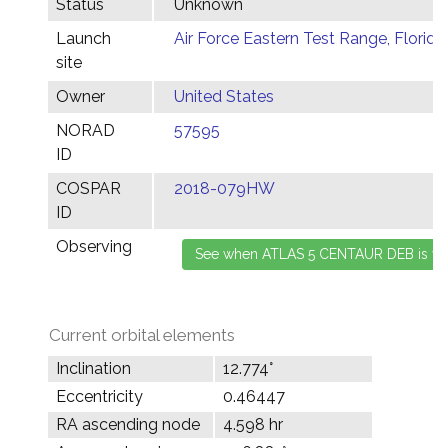
Status
Unknown
Launch
Air Force Eastern Test Range, Florida
site
Owner
United States
NORAD
57595
ID
COSPAR
2018-079HW
ID
Observing
Current orbital elements
Inclination
12.774°
Eccentricity
0.46447
RA ascending node
4.598 hr