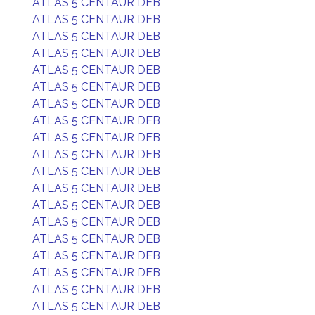
ATLAS 5 CENTAUR DEB
ATLAS 5 CENTAUR DEB
ATLAS 5 CENTAUR DEB
ATLAS 5 CENTAUR DEB
ATLAS 5 CENTAUR DEB
ATLAS 5 CENTAUR DEB
ATLAS 5 CENTAUR DEB
ATLAS 5 CENTAUR DEB
ATLAS 5 CENTAUR DEB
ATLAS 5 CENTAUR DEB
ATLAS 5 CENTAUR DEB
ATLAS 5 CENTAUR DEB
ATLAS 5 CENTAUR DEB
ATLAS 5 CENTAUR DEB
ATLAS 5 CENTAUR DEB
ATLAS 5 CENTAUR DEB
ATLAS 5 CENTAUR DEB
ATLAS 5 CENTAUR DEB
ATLAS 5 CENTAUR DEB