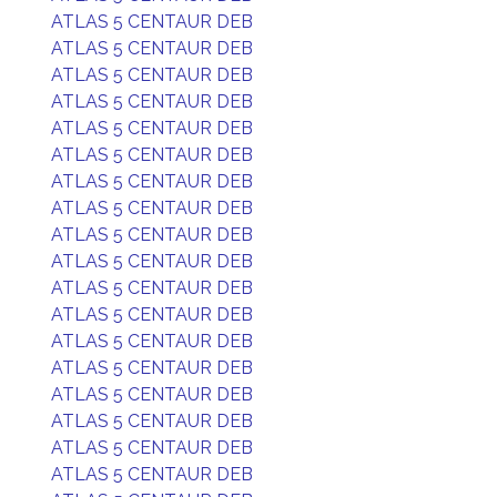
ATLAS 5 CENTAUR DEB
ATLAS 5 CENTAUR DEB
ATLAS 5 CENTAUR DEB
ATLAS 5 CENTAUR DEB
ATLAS 5 CENTAUR DEB
ATLAS 5 CENTAUR DEB
ATLAS 5 CENTAUR DEB
ATLAS 5 CENTAUR DEB
ATLAS 5 CENTAUR DEB
ATLAS 5 CENTAUR DEB
ATLAS 5 CENTAUR DEB
ATLAS 5 CENTAUR DEB
ATLAS 5 CENTAUR DEB
ATLAS 5 CENTAUR DEB
ATLAS 5 CENTAUR DEB
ATLAS 5 CENTAUR DEB
ATLAS 5 CENTAUR DEB
ATLAS 5 CENTAUR DEB