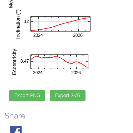
Share