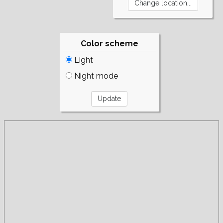
Color scheme
Light
Night mode