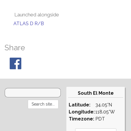
Launched alongside
ATLAS D R/B
Share
South El Monte
Latitude:
34.05°N
Longitude:
118.05°W
Timezone:
PDT