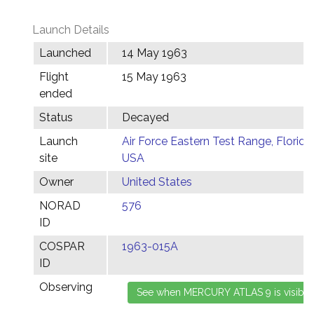
Launch Details
Launched
14 May 1963
Flight
15 May 1963
ended
Status
Decayed
Launch
Air Force Eastern Test Range, Florida,
site
USA
Owner
United States
NORAD
576
ID
COSPAR
1963-015A
ID
Observing