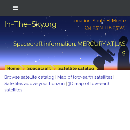
Location: South El Monte
In-The-Sky.org
(34.05°N; 118.05°W)
Spacecraft information: MERCURY ATLAS
9
Home
Spacecraft
Satellite catalog
Browse satellite catalog
|
Map of low-earth satellites
|
Satellites above your horizon
|
3D map of low-earth
satellites