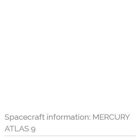
Spacecraft information: MERCURY
ATLAS 9