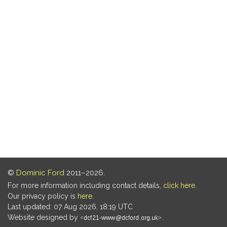
©
Dominic Ford
2011–2026.
For more information including contact details,
click here
.
Our privacy policy is
here
.
Last updated: 07 Aug 2026, 18:19 UTC
Website designed by
.