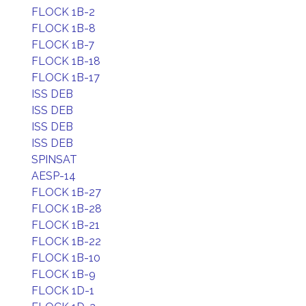
FLOCK 1B-2
FLOCK 1B-8
FLOCK 1B-7
FLOCK 1B-18
FLOCK 1B-17
ISS DEB
ISS DEB
ISS DEB
ISS DEB
SPINSAT
AESP-14
FLOCK 1B-27
FLOCK 1B-28
FLOCK 1B-21
FLOCK 1B-22
FLOCK 1B-10
FLOCK 1B-9
FLOCK 1D-1