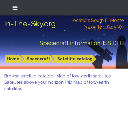
Location: South El Monte
In-The-Sky.org
(34.05°N; 118.05°W)
Spacecraft information: ISS DEB
Home
Spacecraft
Satellite catalog
Browse satellite catalog
|
Map of low-earth satellites
|
Satellites above your horizon
|
3D map of low-earth
satellites