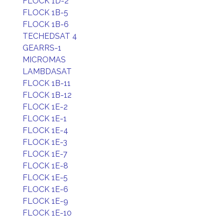
FLOCK 1D-2
FLOCK 1B-5
FLOCK 1B-6
TECHEDSAT 4
GEARRS-1
MICROMAS
LAMBDASAT
FLOCK 1B-11
FLOCK 1B-12
FLOCK 1E-2
FLOCK 1E-1
FLOCK 1E-4
FLOCK 1E-3
FLOCK 1E-7
FLOCK 1E-8
FLOCK 1E-5
FLOCK 1E-6
FLOCK 1E-9
FLOCK 1E-10