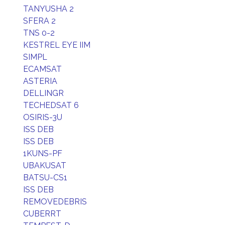
TANYUSHA 2
SFERA 2
TNS 0-2
KESTREL EYE IIM
SIMPL
ECAMSAT
ASTERIA
DELLINGR
TECHEDSAT 6
OSIRIS-3U
ISS DEB
ISS DEB
1KUNS-PF
UBAKUSAT
BATSU-CS1
ISS DEB
REMOVEDEBRIS
CUBERRT