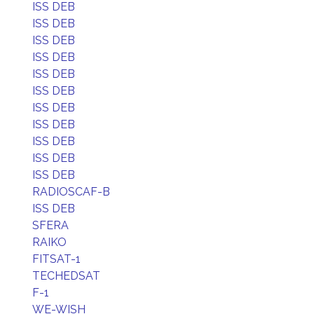
ISS DEB
ISS DEB
ISS DEB
ISS DEB
ISS DEB
ISS DEB
ISS DEB
ISS DEB
ISS DEB
ISS DEB
ISS DEB
RADIOSCAF-B
ISS DEB
SFERA
RAIKO
FITSAT-1
TECHEDSAT
F-1
WE-WISH