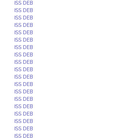
ISS DEB
ISS DEB
ISS DEB
ISS DEB
ISS DEB
ISS DEB
ISS DEB
ISS DEB
ISS DEB
ISS DEB
ISS DEB
ISS DEB
ISS DEB
ISS DEB
ISS DEB
ISS DEB
ISS DEB
ISS DEB
ISS DEB