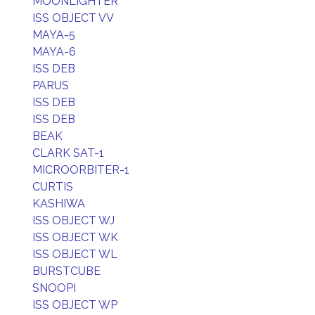
MOONLIGHTER
ISS OBJECT VV
MAYA-5
MAYA-6
ISS DEB
PARUS
ISS DEB
ISS DEB
BEAK
CLARK SAT-1
MICROORBITER-1
CURTIS
KASHIWA
ISS OBJECT WJ
ISS OBJECT WK
ISS OBJECT WL
BURSTCUBE
SNOOPI
ISS OBJECT WP