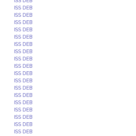
ISS DEB
ISS DEB
ISS DEB
ISS DEB
ISS DEB
ISS DEB
ISS DEB
ISS DEB
ISS DEB
ISS DEB
ISS DEB
ISS DEB
ISS DEB
ISS DEB
ISS DEB
ISS DEB
ISS DEB
ISS DEB
ISS DEB