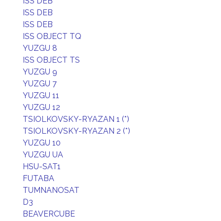
ISS DEB
ISS DEB
ISS DEB
ISS OBJECT TQ
YUZGU 8
ISS OBJECT TS
YUZGU 9
YUZGU 7
YUZGU 11
YUZGU 12
TSIOLKOVSKY-RYAZAN 1 (*)
TSIOLKOVSKY-RYAZAN 2 (*)
YUZGU 10
YUZGU UA
HSU-SAT1
FUTABA
TUMNANOSAT
D3
BEAVERCUBE