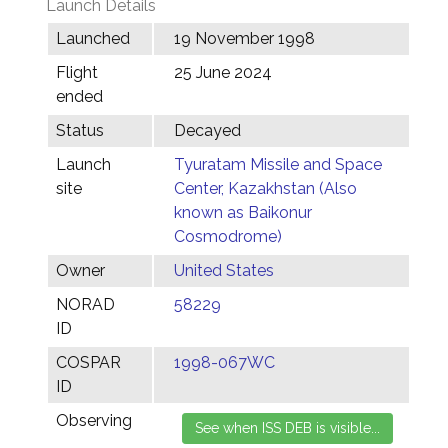
Launch Details
Launched
19 November 1998
Flight
25 June 2024
ended
Status
Decayed
Launch
Tyuratam Missile and Space
site
Center, Kazakhstan (Also
known as Baikonur
Cosmodrome)
Owner
United States
NORAD
58229
ID
COSPAR
1998-067WC
ID
Observing