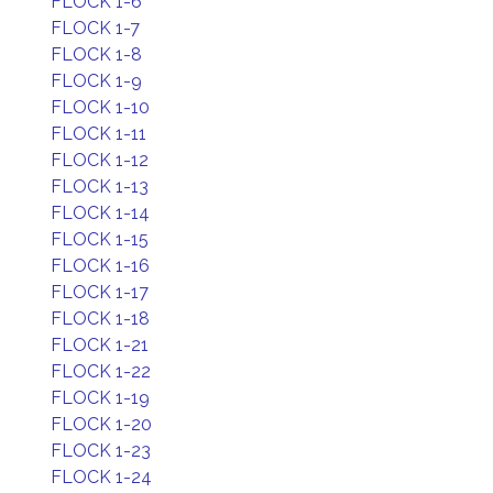
FLOCK 1-6
FLOCK 1-7
FLOCK 1-8
FLOCK 1-9
FLOCK 1-10
FLOCK 1-11
FLOCK 1-12
FLOCK 1-13
FLOCK 1-14
FLOCK 1-15
FLOCK 1-16
FLOCK 1-17
FLOCK 1-18
FLOCK 1-21
FLOCK 1-22
FLOCK 1-19
FLOCK 1-20
FLOCK 1-23
FLOCK 1-24