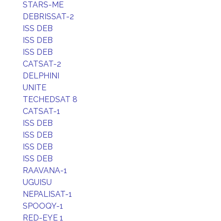
STARS-ME
DEBRISSAT-2
ISS DEB
ISS DEB
ISS DEB
CATSAT-2
DELPHINI
UNITE
TECHEDSAT 8
CATSAT-1
ISS DEB
ISS DEB
ISS DEB
ISS DEB
RAAVANA-1
UGUISU
NEPALISAT-1
SPOOQY-1
RED-EYE 1