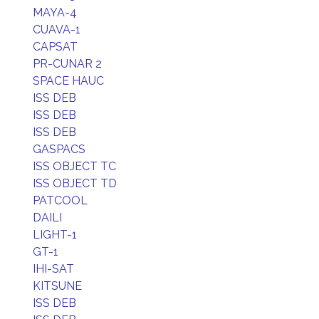
MAYA-4
CUAVA-1
CAPSAT
PR-CUNAR 2
SPACE HAUC
ISS DEB
ISS DEB
ISS DEB
GASPACS
ISS OBJECT TC
ISS OBJECT TD
PATCOOL
DAILI
LIGHT-1
GT-1
IHI-SAT
KITSUNE
ISS DEB