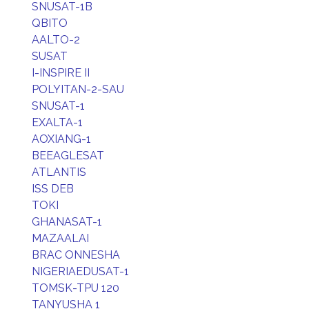
SNUSAT-1B
QBITO
AALTO-2
SUSAT
I-INSPIRE II
POLYITAN-2-SAU
SNUSAT-1
EXALTA-1
AOXIANG-1
BEEAGLESAT
ATLANTIS
ISS DEB
TOKI
GHANASAT-1
MAZAALAI
BRAC ONNESHA
NIGERIAEDUSAT-1
TOMSK-TPU 120
TANYUSHA 1