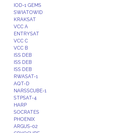
IOD-1 GEMS
SWIATOWID
KRAKSAT
VCC A
ENTRYSAT
VCC C
VCC B
ISS DEB
ISS DEB
ISS DEB
RWASAT-1
AQT-D
NARSSCUBE-1
STPSAT-4
HARP
SOCRATES
PHOENIX
ARGUS-02