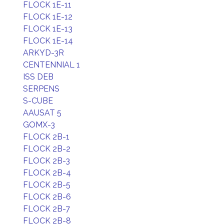
FLOCK 1E-11
FLOCK 1E-12
FLOCK 1E-13
FLOCK 1E-14
ARKYD-3R
CENTENNIAL 1
ISS DEB
SERPENS
S-CUBE
AAUSAT 5
GOMX-3
FLOCK 2B-1
FLOCK 2B-2
FLOCK 2B-3
FLOCK 2B-4
FLOCK 2B-5
FLOCK 2B-6
FLOCK 2B-7
FLOCK 2B-8