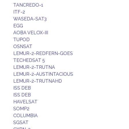
TANCREDO-1
ITF-2
WASEDA-SAT3
EGG
AOBA VELOX-III
TUPOD
OSNSAT
LEMUR-2-REDFERN-GOES
TECHEDSAT 5
LEMUR-2-TRUTNA
LEMUR-2-AUSTINTACIOUS
LEMUR-2-TRUTNAHD
ISS DEB
ISS DEB
HAVELSAT
SOMP2
COLUMBIA
SGSAT