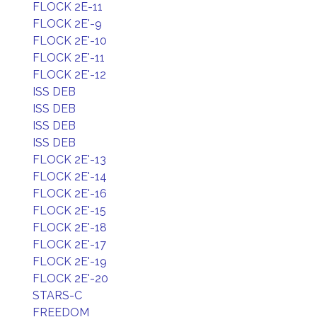
FLOCK 2E-11
FLOCK 2E'-9
FLOCK 2E'-10
FLOCK 2E'-11
FLOCK 2E'-12
ISS DEB
ISS DEB
ISS DEB
ISS DEB
FLOCK 2E'-13
FLOCK 2E'-14
FLOCK 2E'-16
FLOCK 2E'-15
FLOCK 2E'-18
FLOCK 2E'-17
FLOCK 2E'-19
FLOCK 2E'-20
STARS-C
FREEDOM