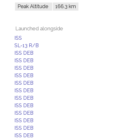
Peak Altitude
166.3 km
Launched alongside
ISS
SL-13 R/B
ISS DEB
ISS DEB
ISS DEB
ISS DEB
ISS DEB
ISS DEB
ISS DEB
ISS DEB
ISS DEB
ISS DEB
ISS DEB
ISS DEB