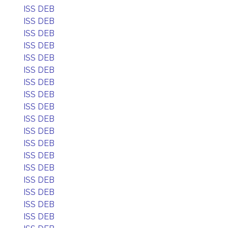
ISS DEB
ISS DEB
ISS DEB
ISS DEB
ISS DEB
ISS DEB
ISS DEB
ISS DEB
ISS DEB
ISS DEB
ISS DEB
ISS DEB
ISS DEB
ISS DEB
ISS DEB
ISS DEB
ISS DEB
ISS DEB