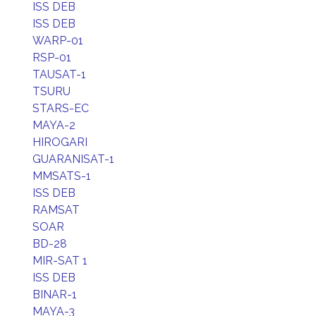
ISS DEB
ISS DEB
WARP-01
RSP-01
TAUSAT-1
TSURU
STARS-EC
MAYA-2
HIROGARI
GUARANISAT-1
MMSATS-1
ISS DEB
RAMSAT
SOAR
BD-28
MIR-SAT 1
ISS DEB
BINAR-1
MAYA-3