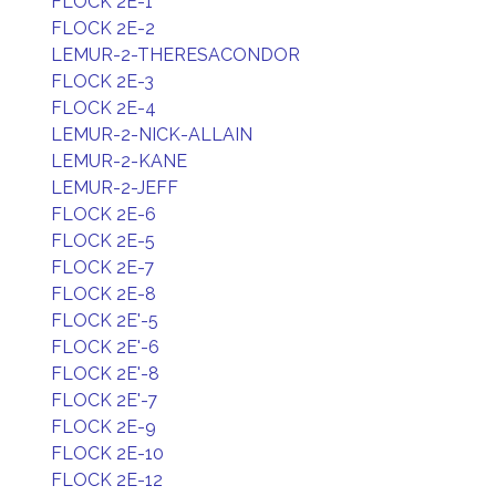
FLOCK 2E-1
FLOCK 2E-2
LEMUR-2-THERESACONDOR
FLOCK 2E-3
FLOCK 2E-4
LEMUR-2-NICK-ALLAIN
LEMUR-2-KANE
LEMUR-2-JEFF
FLOCK 2E-6
FLOCK 2E-5
FLOCK 2E-7
FLOCK 2E-8
FLOCK 2E'-5
FLOCK 2E'-6
FLOCK 2E'-8
FLOCK 2E'-7
FLOCK 2E-9
FLOCK 2E-10
FLOCK 2E-12