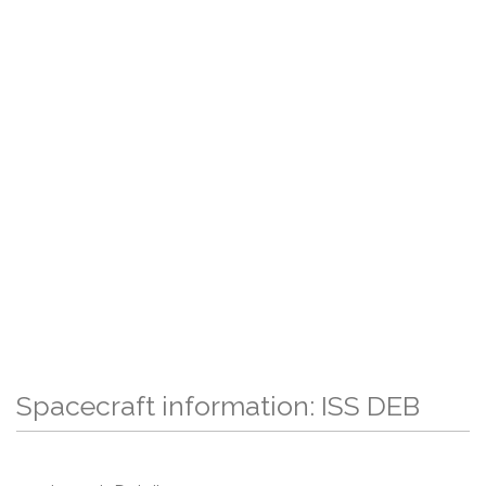
Spacecraft information: ISS DEB