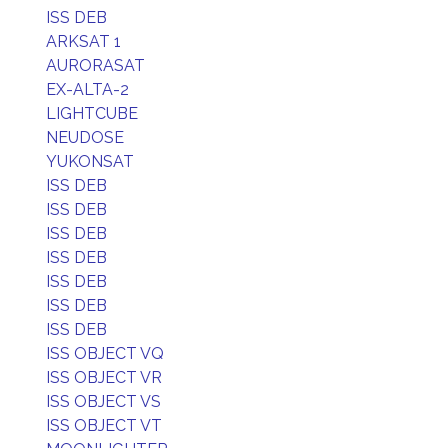
ISS DEB
ARKSAT 1
AURORASAT
EX-ALTA-2
LIGHTCUBE
NEUDOSE
YUKONSAT
ISS DEB
ISS DEB
ISS DEB
ISS DEB
ISS DEB
ISS DEB
ISS DEB
ISS OBJECT VQ
ISS OBJECT VR
ISS OBJECT VS
ISS OBJECT VT