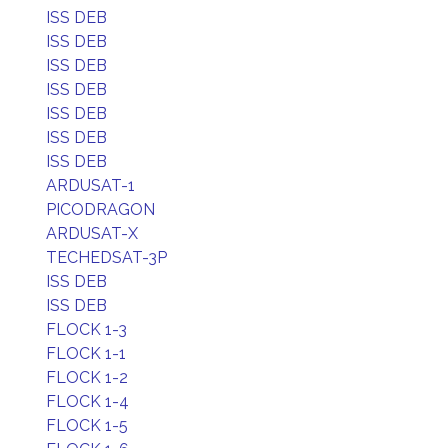
ISS DEB
ISS DEB
ISS DEB
ISS DEB
ISS DEB
ISS DEB
ISS DEB
ARDUSAT-1
PICODRAGON
ARDUSAT-X
TECHEDSAT-3P
ISS DEB
ISS DEB
FLOCK 1-3
FLOCK 1-1
FLOCK 1-2
FLOCK 1-4
FLOCK 1-5