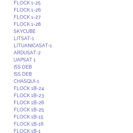
FLOCK 1-25
FLOCK 1-26
FLOCK 1-27
FLOCK 1-28
SKYCUBE
LITSAT-1
LITUANICASAT-1
ARDUSAT-2
UAPSAT 1
ISS DEB
ISS DEB
CHASQUI-1
FLOCK 1B-24
FLOCK 1B-23
FLOCK 1B-26
FLOCK 1B-25
FLOCK 1B-15
FLOCK 1B-16
FLOCK 1B-1