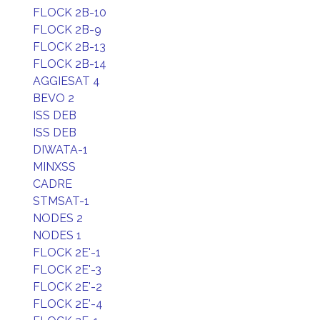
FLOCK 2B-10
FLOCK 2B-9
FLOCK 2B-13
FLOCK 2B-14
AGGIESAT 4
BEVO 2
ISS DEB
ISS DEB
DIWATA-1
MINXSS
CADRE
STMSAT-1
NODES 2
NODES 1
FLOCK 2E'-1
FLOCK 2E'-3
FLOCK 2E'-2
FLOCK 2E'-4