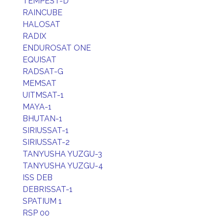
TEMPEST-D
RAINCUBE
HALOSAT
RADIX
ENDUROSAT ONE
EQUISAT
RADSAT-G
MEMSAT
UITMSAT-1
MAYA-1
BHUTAN-1
SIRIUSSAT-1
SIRIUSSAT-2
TANYUSHA YUZGU-3
TANYUSHA YUZGU-4
ISS DEB
DEBRISSAT-1
SPATIUM 1
RSP 00