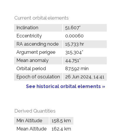
Current orbital elements
Inclination
51.607°
Eccentricity
0.00060
RA ascending node
15.733 hr
Argument perigee
315.304°
Mean anomaly
44.751°
Orbital period
87.592 min
Epoch of osculation
26 Jun 2024, 14:41
See historical orbital elements »
Derived Quantities
Min Altitude
158.5 km
Mean Altitude
162.4 km