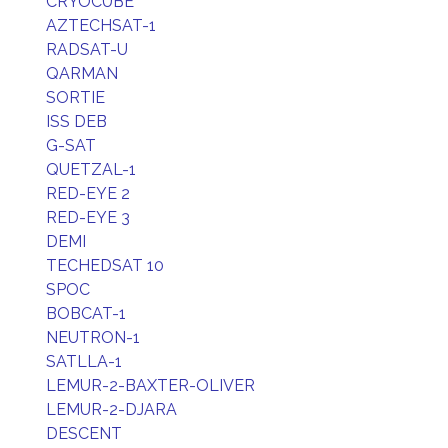
CRYOCUBE
AZTECHSAT-1
RADSAT-U
QARMAN
SORTIE
ISS DEB
G-SAT
QUETZAL-1
RED-EYE 2
RED-EYE 3
DEMI
TECHEDSAT 10
SPOC
BOBCAT-1
NEUTRON-1
SATLLA-1
LEMUR-2-BAXTER-OLIVER
LEMUR-2-DJARA
DESCENT