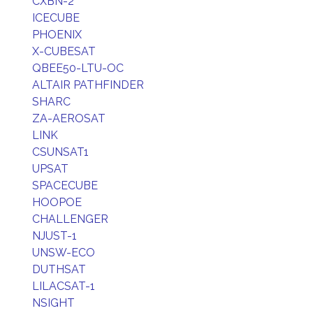
CXBN-2
ICECUBE
PHOENIX
X-CUBESAT
QBEE50-LTU-OC
ALTAIR PATHFINDER
SHARC
ZA-AEROSAT
LINK
CSUNSAT1
UPSAT
SPACECUBE
HOOPOE
CHALLENGER
NJUST-1
UNSW-ECO
DUTHSAT
LILACSAT-1
NSIGHT