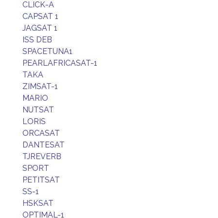
CLICK-A
CAPSAT 1
JAGSAT 1
ISS DEB
SPACETUNA1
PEARLAFRICASAT-1
TAKA
ZIMSAT-1
MARIO
NUTSAT
LORIS
ORCASAT
DANTESAT
TJREVERB
SPORT
PETITSAT
SS-1
HSKSAT
OPTIMAL-1