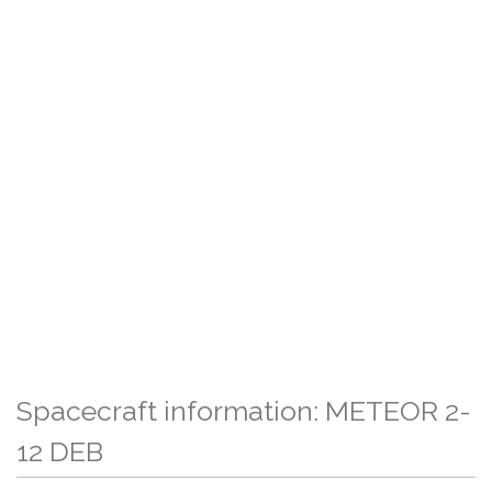
Spacecraft information: METEOR 2-
12 DEB