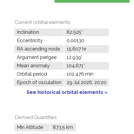
Current orbital elements
Inclination
82.525°
Eccentricity
0.00130
RA ascending node
15.607 hr
Argument perigee
12.939°
Mean anomaly
104.671°
Orbital period
102.476 min
Epoch of osculation
29 Jul 2026, 20:20
See historical orbital elements »
Derived Quantities
Min Altitude
873.5 km