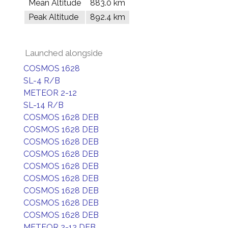
Mean Altitude
883.0 km
Peak Altitude
892.4 km
Launched alongside
COSMOS 1628
SL-4 R/B
METEOR 2-12
SL-14 R/B
COSMOS 1628 DEB
COSMOS 1628 DEB
COSMOS 1628 DEB
COSMOS 1628 DEB
COSMOS 1628 DEB
COSMOS 1628 DEB
COSMOS 1628 DEB
COSMOS 1628 DEB
COSMOS 1628 DEB
METEOR 2-12 DEB