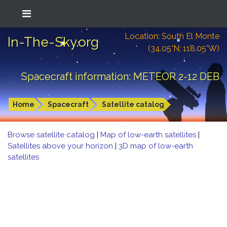
Location: South El Monte
In-The-Sky.org
(34.05°N; 118.05°W)
Spacecraft information: METEOR 2-12 DEB
Home
Spacecraft
Satellite catalog
Browse satellite catalog
|
Map of low-earth satellites
|
Satellites above your horizon
|
3D map of low-earth
satellites