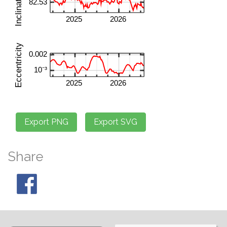
Share