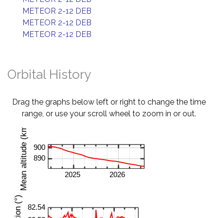
METEOR 2-12 DEB
METEOR 2-12 DEB
METEOR 2-12 DEB
Orbital History
Drag the graphs below left or right to change the time
range, or use your scroll wheel to zoom in or out.