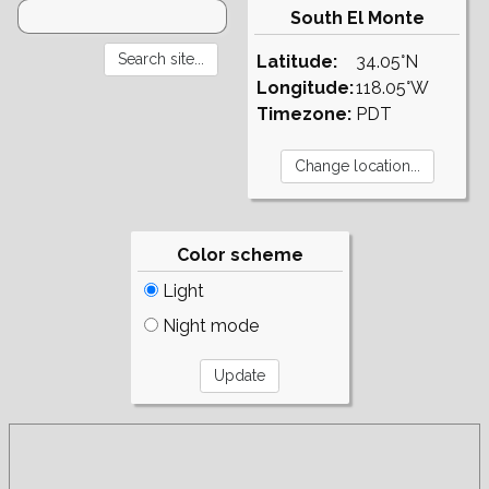
South El Monte
Latitude:
34.05°N
Longitude:
118.05°W
Timezone:
PDT
Color scheme
Light
Night mode