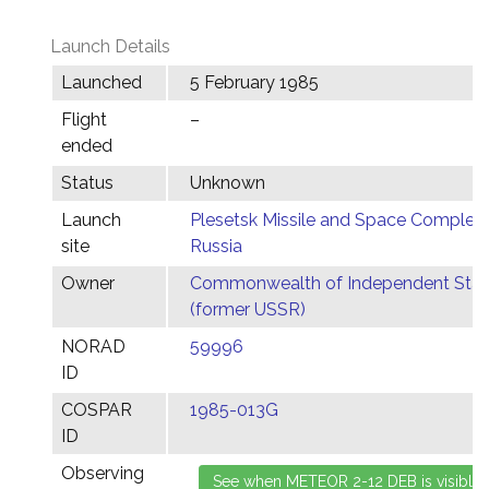
Launch Details
Launched
5 February 1985
Flight
–
ended
Status
Unknown
Launch
Plesetsk Missile and Space Complex,
site
Russia
Owner
Commonwealth of Independent Stat
(former USSR)
NORAD
59996
ID
COSPAR
1985-013G
ID
Observing