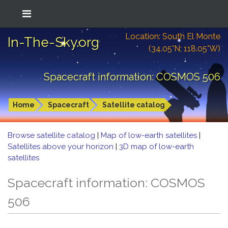
Location: South El Monte
In-The-Sky.org
(34.05°N; 118.05°W)
Spacecraft information: COSMOS 506
Home
Spacecraft
Satellite catalog
Browse satellite catalog
|
Map of low-earth satellites
|
Satellites above your horizon
|
3D map of low-earth
satellites
Spacecraft information: COSMOS
506