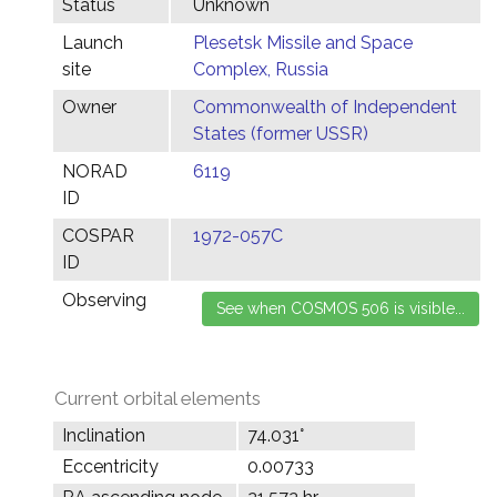
Status
Unknown
Launch
Plesetsk Missile and Space
site
Complex, Russia
Owner
Commonwealth of Independent
States (former USSR)
NORAD
6119
ID
COSPAR
1972-057C
ID
Observing
Current orbital elements
Inclination
74.031°
Eccentricity
0.00733