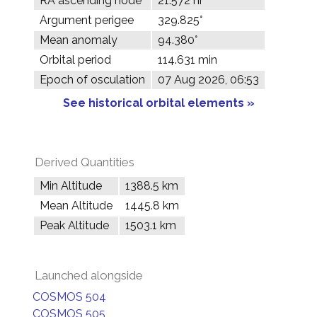
RA ascending node
21.572 hr
Argument perigee
329.825°
Mean anomaly
94.380°
Orbital period
114.631 min
Epoch of osculation
07 Aug 2026, 06:53
See historical orbital elements »
Derived Quantities
Min Altitude
1388.5 km
Mean Altitude
1445.8 km
Peak Altitude
1503.1 km
Launched alongside
COSMOS 504
COSMOS 505