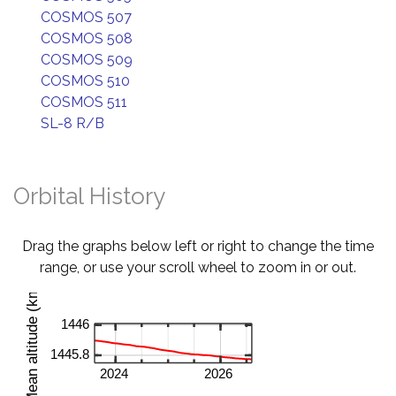
COSMOS 507
COSMOS 508
COSMOS 509
COSMOS 510
COSMOS 511
SL-8 R/B
Orbital History
Drag the graphs below left or right to change the time
range, or use your scroll wheel to zoom in or out.