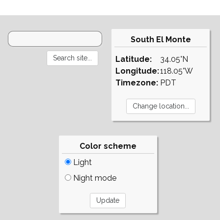
South El Monte
Latitude:
34.05°N
Longitude:
118.05°W
Timezone:
PDT
Color scheme
Light
Night mode