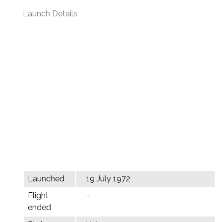
Launch Details
Launched
19 July 1972
Flight
–
ended