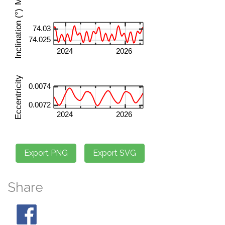
Share