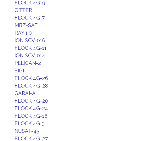
FLOCK 4G-9
OTTER
FLOCK 4G-7
MBZ-SAT
RAY 1.0
ION SCV-016
FLOCK 4G-11
ION SCV-014
PELICAN-2
SIGI
FLOCK 4G-26
FLOCK 4G-28
GARAI-A
FLOCK 4G-20
FLOCK 4G-24
FLOCK 4G-16
FLOCK 4G-3
NUSAT-45
FLOCK 4G-27