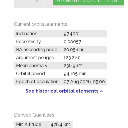
Current orbital elements
Inclination
97.400°
Eccentricity
0.00057
RA ascending node
20.056 hr
Argument perigee
123.216°
Mean anomaly
236.962°
Orbital period
94.105 min
Epoch of osculation
07 Aug 2026, 05:00
See historical orbital elements »
Derived Quantities
Min Altitude
478.4 km