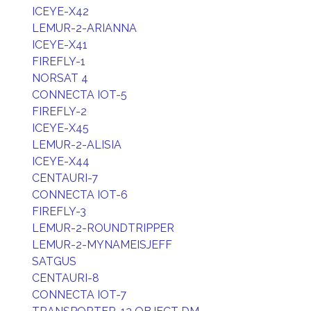
ICEYE-X42
LEMUR-2-ARIANNA
ICEYE-X41
FIREFLY-1
NORSAT 4
CONNECTA IOT-5
FIREFLY-2
ICEYE-X45
LEMUR-2-ALISIA
ICEYE-X44
CENTAURI-7
CONNECTA IOT-6
FIREFLY-3
LEMUR-2-ROUNDTRIPPER
LEMUR-2-MYNAMEISJEFF
SATGUS
CENTAURI-8
CONNECTA IOT-7