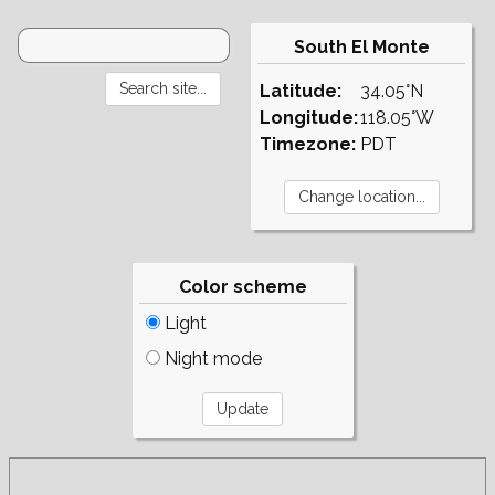
South El Monte
Latitude:
34.05°N
Longitude:
118.05°W
Timezone:
PDT
Color scheme
Light
Night mode