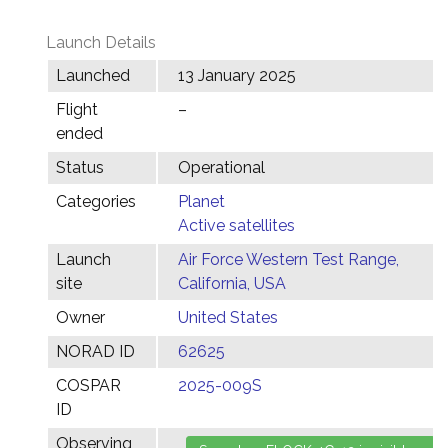
Launch Details
Launched
13 January 2025
Flight
–
ended
Status
Operational
Categories
Planet
Active satellites
Launch
Air Force Western Test Range,
site
California, USA
Owner
United States
NORAD ID
62625
COSPAR
2025-009S
ID
Observing