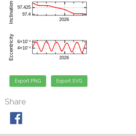
Share