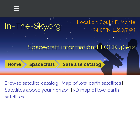
Location: South El Monte
In-The-Sky.org
(34.05°N; 118.05°W)
Spacecraft information: FLOCK 4G-12
Home
Spacecraft
Satellite catalog
Browse satellite catalog
|
Map of low-earth satellites
|
Satellites above your horizon
|
3D map of low-earth
satellites