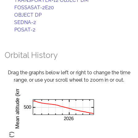
TRANSPORTER-12 OBJECT DM
FOSSASAT-2E20
OBJECT DP
SEDNA-2
POSAT-2
Orbital History
Drag the graphs below left or right to change the time
range, or use your scroll wheel to zoom in or out.