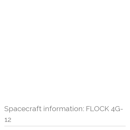
Spacecraft information: FLOCK 4G-
12