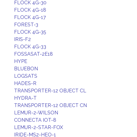
FLOCK 4G-30
FLOCK 4G-18
FLOCK 4G-17
FOREST-3
FLOCK 4G-35
IRIS-F2
FLOCK 4G-33
FOSSASAT-2E18
HYPE
BLUEBON
LOGSATS
HADES-R
TRANSPORTER-12 OBJECT CL
HYDRA-T
TRANSPORTER-12 OBJECT CN
LEMUR-2-WILSON
CONNECTA IOT-8
LEMUR-2-STAR-FOX
IRIDE-MS2-HEO-1