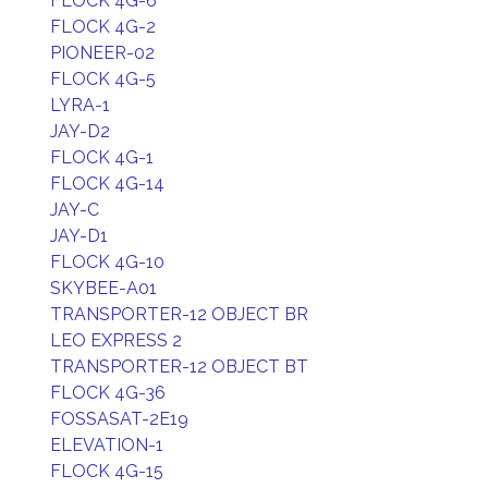
FLOCK 4G-6
FLOCK 4G-2
PIONEER-02
FLOCK 4G-5
LYRA-1
JAY-D2
FLOCK 4G-1
FLOCK 4G-14
JAY-C
JAY-D1
FLOCK 4G-10
SKYBEE-A01
TRANSPORTER-12 OBJECT BR
LEO EXPRESS 2
TRANSPORTER-12 OBJECT BT
FLOCK 4G-36
FOSSASAT-2E19
ELEVATION-1
FLOCK 4G-15