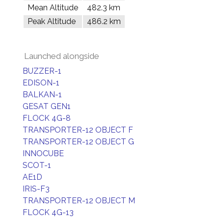
Mean Altitude
482.3 km
Peak Altitude
486.2 km
Launched alongside
BUZZER-1
EDISON-1
BALKAN-1
GESAT GEN1
FLOCK 4G-8
TRANSPORTER-12 OBJECT F
TRANSPORTER-12 OBJECT G
INNOCUBE
SCOT-1
AE1D
IRIS-F3
TRANSPORTER-12 OBJECT M
FLOCK 4G-13