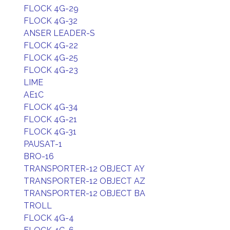
FLOCK 4G-29
FLOCK 4G-32
ANSER LEADER-S
FLOCK 4G-22
FLOCK 4G-25
FLOCK 4G-23
LIME
AE1C
FLOCK 4G-34
FLOCK 4G-21
FLOCK 4G-31
PAUSAT-1
BRO-16
TRANSPORTER-12 OBJECT AY
TRANSPORTER-12 OBJECT AZ
TRANSPORTER-12 OBJECT BA
TROLL
FLOCK 4G-4