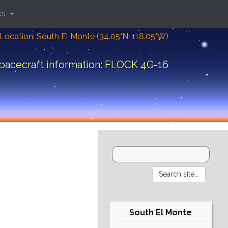
ks
Location: South El Monte (34.05°N; 118.05°W)
pacecraft information: FLOCK 4G-16
South El Monte