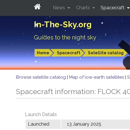
News
Charts
Spacecraft
In-The-Sky.org
Guides to the night sky
Home
Spacecraft
Satellite catalog
Browse satellite catalog
|
Map of low-earth satellites
|
S
Spacecraft information: FLOCK 4
Launch Details
Launched
13 January 2025