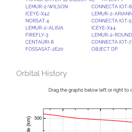
LEMUR-2-WILSON
CONNECTA IOT-8
ICEYE-X42
LEMUR-2-ARIAN
NORSAT 4
CONNECTA IOT-5
LEMUR-2-ALISIA
ICEYE-X44
FIREFLY-3
LEMUR-2-ROUND
CENTAURI-8
CONNECTA IOT-7
FOSSASAT-2E20
OBJECT DP
Orbital History
Drag the graphs below left or right to 