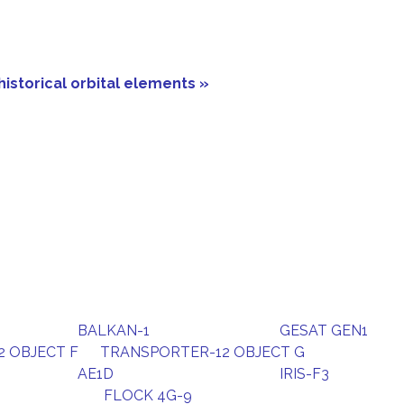
historical orbital elements »
BALKAN-1
GESAT GEN1
 OBJECT F
TRANSPORTER-12 OBJECT G
AE1D
IRIS-F3
FLOCK 4G-9