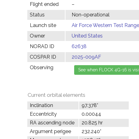
Flight ended
–
Status
Non-operational
Launch site
Air Force Western Test Range,
Owner
United States
NORAD ID
62638
COSPAR ID
2025-009AF
Observing
Current orbital elements
Inclination
97.378°
Eccentricity
0.00044
RA ascending node
20.825 hr
Argument perigee
232.240°