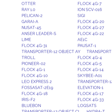
OTTER
FLOCK 4G-7
RAY 1.0
ION SCV-016
PELICAN-2
SIGI
GARAI-A
FLOCK 4G-20
NUSAT-45
FLOCK 4G-27
ANSER LEADER-S
FLOCK 4G-22
LIME
AE1C
FLOCK 4G-31
PAUSAT-1
TRANSPORTER-12 OBJECT AY
TRANSPORTE
TROLL
FLOCK 4G-4
PIONEER-02
FLOCK 4G-5
FLOCK 4G-1
FLOCK 4G-14
FLOCK 4G-10
SKYBEE-A01
LEO EXPRESS 2
TRANSPORTER-1
FOSSASAT-2E19
ELEVATION-1
FLOCK 4G-18
FLOCK 4G-17
IRIS-F2
FLOCK 4G-33
BLUEBON
LOGSATS
TRANSPORTER-12 OBJECT CL
HYDRA-T