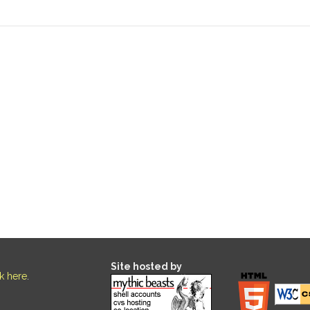
Site hosted by
ck here
.