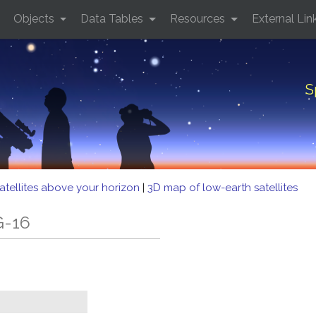
Objects
Data Tables
Resources
External Lin
S
atellites above your horizon
|
3D map of low-earth satellites
G-16