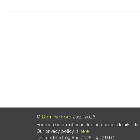
©
Dominic Ford
2011–2026.
For more information including contact details,
cli
Our privacy policy is
here
.
Last updated: 09 Aug 2026, 19:27 UTC