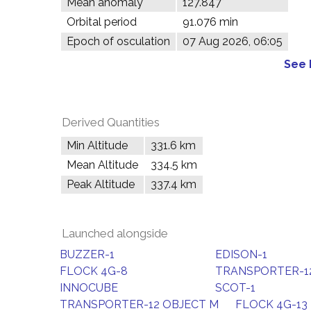
Mean anomaly
127.847°
Orbital period
91.076 min
Epoch of osculation
07 Aug 2026, 06:05
See 
Derived Quantities
Min Altitude
331.6 km
Mean Altitude
334.5 km
Peak Altitude
337.4 km
Launched alongside
BUZZER-1
EDISON-1
FLOCK 4G-8
TRANSPORTER-12
INNOCUBE
SCOT-1
TRANSPORTER-12 OBJECT M
FLOCK 4G-13