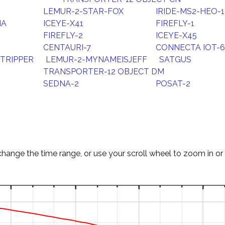
LEMUR-2-STAR-FOX
IRIDE-MS2-HEO-1
NA
ICEYE-X41
FIREFLY-1
FIREFLY-2
ICEYE-X45
CENTAURI-7
CONNECTA IOT-6
TRIPPER
LEMUR-2-MYNAMEISJEFF
SATGUS
TRANSPORTER-12 OBJECT DM
SEDNA-2
POSAT-2
change the time range, or use your scroll wheel to zoom in or 