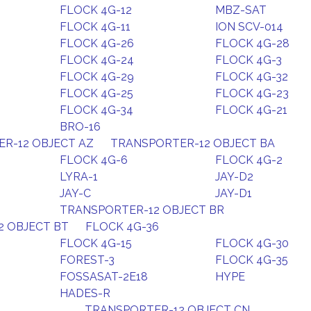
FLOCK 4G-12
MBZ-SAT
FLOCK 4G-11
ION SCV-014
FLOCK 4G-26
FLOCK 4G-28
FLOCK 4G-24
FLOCK 4G-3
FLOCK 4G-29
FLOCK 4G-32
FLOCK 4G-25
FLOCK 4G-23
FLOCK 4G-34
FLOCK 4G-21
BRO-16
R-12 OBJECT AZ
TRANSPORTER-12 OBJECT BA
FLOCK 4G-6
FLOCK 4G-2
LYRA-1
JAY-D2
JAY-C
JAY-D1
TRANSPORTER-12 OBJECT BR
2 OBJECT BT
FLOCK 4G-36
FLOCK 4G-15
FLOCK 4G-30
FOREST-3
FLOCK 4G-35
FOSSASAT-2E18
HYPE
HADES-R
TRANSPORTER-12 OBJECT CN