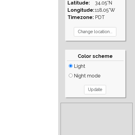
Latitude:
34.05°N
Longitude:
118.05°W
Timezone:
PDT
Color scheme
Light
Night mode