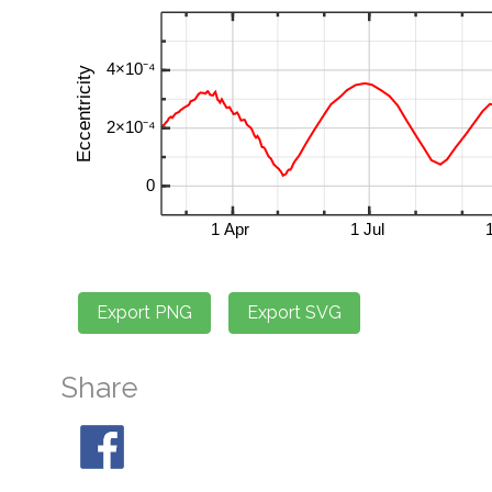
Share