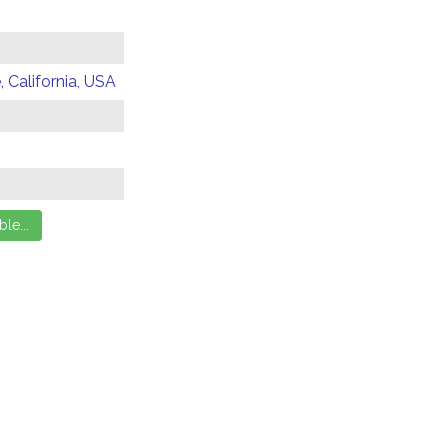
 California, USA