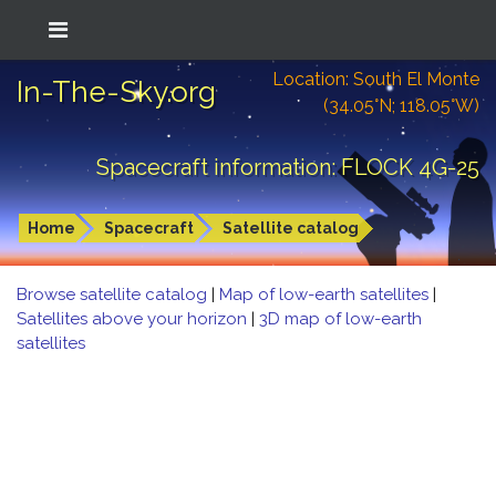
Location: South El Monte
In-The-Sky.org
(34.05°N; 118.05°W)
Spacecraft information: FLOCK 4G-25
Home
Spacecraft
Satellite catalog
Browse satellite catalog
|
Map of low-earth satellites
|
Satellites above your horizon
|
3D map of low-earth
satellites