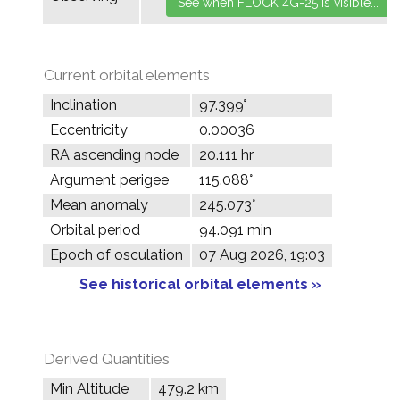
Current orbital elements
Inclination
97.399°
Eccentricity
0.00036
RA ascending node
20.111 hr
Argument perigee
115.088°
Mean anomaly
245.073°
Orbital period
94.091 min
Epoch of osculation
07 Aug 2026, 19:03
See historical orbital elements »
Derived Quantities
Min Altitude
479.2 km