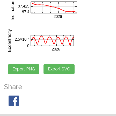
Share