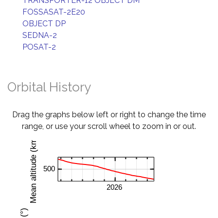
TRANSPORTER-12 OBJECT DM
FOSSASAT-2E20
OBJECT DP
SEDNA-2
POSAT-2
Orbital History
Drag the graphs below left or right to change the time
range, or use your scroll wheel to zoom in or out.