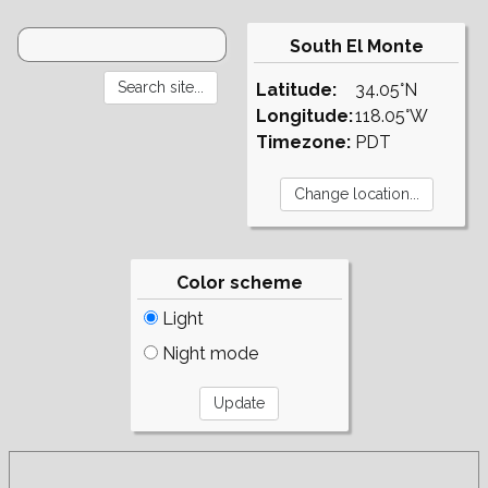
South El Monte
Latitude:
34.05°N
Longitude:
118.05°W
Timezone:
PDT
Color scheme
Light
Night mode