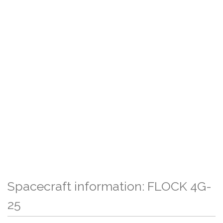
Spacecraft information: FLOCK 4G-
25