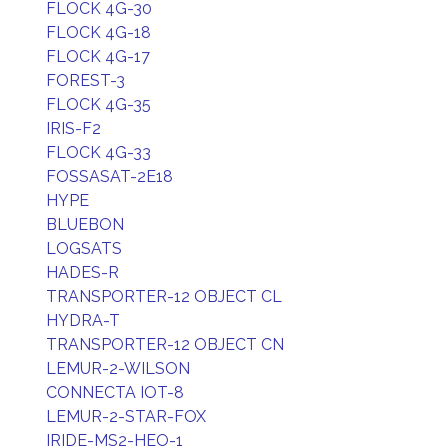
FLOCK 4G-30
FLOCK 4G-18
FLOCK 4G-17
FOREST-3
FLOCK 4G-35
IRIS-F2
FLOCK 4G-33
FOSSASAT-2E18
HYPE
BLUEBON
LOGSATS
HADES-R
TRANSPORTER-12 OBJECT CL
HYDRA-T
TRANSPORTER-12 OBJECT CN
LEMUR-2-WILSON
CONNECTA IOT-8
LEMUR-2-STAR-FOX
IRIDE-MS2-HEO-1