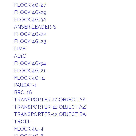
FLOCK 4G-27
FLOCK 4G-29
FLOCK 4G-32
ANSER LEADER-S
FLOCK 4G-22
FLOCK 4G-23
LIME
AE1C
FLOCK 4G-34
FLOCK 4G-21
FLOCK 4G-31
PAUSAT-1
BRO-16
TRANSPORTER-12 OBJECT AY
TRANSPORTER-12 OBJECT AZ
TRANSPORTER-12 OBJECT BA
TROLL
FLOCK 4G-4