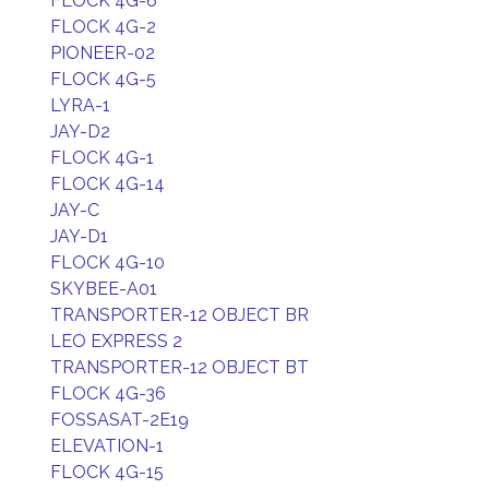
FLOCK 4G-6
FLOCK 4G-2
PIONEER-02
FLOCK 4G-5
LYRA-1
JAY-D2
FLOCK 4G-1
FLOCK 4G-14
JAY-C
JAY-D1
FLOCK 4G-10
SKYBEE-A01
TRANSPORTER-12 OBJECT BR
LEO EXPRESS 2
TRANSPORTER-12 OBJECT BT
FLOCK 4G-36
FOSSASAT-2E19
ELEVATION-1
FLOCK 4G-15