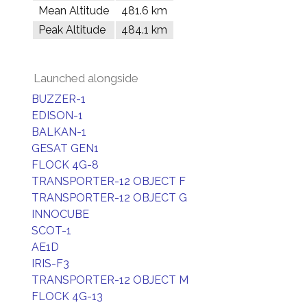
Mean Altitude
481.6 km
Peak Altitude
484.1 km
Launched alongside
BUZZER-1
EDISON-1
BALKAN-1
GESAT GEN1
FLOCK 4G-8
TRANSPORTER-12 OBJECT F
TRANSPORTER-12 OBJECT G
INNOCUBE
SCOT-1
AE1D
IRIS-F3
TRANSPORTER-12 OBJECT M
FLOCK 4G-13