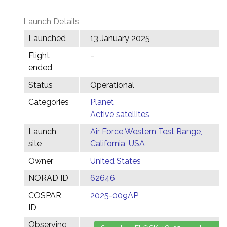
Launch Details
Launched
13 January 2025
Flight
–
ended
Status
Operational
Categories
Planet
Active satellites
Launch
Air Force Western Test Range,
site
California, USA
Owner
United States
NORAD ID
62646
COSPAR
2025-009AP
ID
Observing