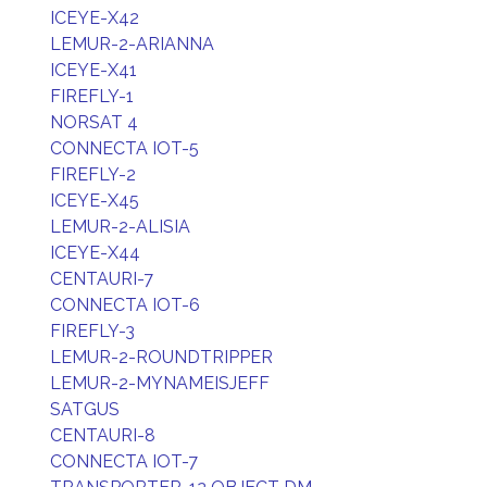
ICEYE-X42
LEMUR-2-ARIANNA
ICEYE-X41
FIREFLY-1
NORSAT 4
CONNECTA IOT-5
FIREFLY-2
ICEYE-X45
LEMUR-2-ALISIA
ICEYE-X44
CENTAURI-7
CONNECTA IOT-6
FIREFLY-3
LEMUR-2-ROUNDTRIPPER
LEMUR-2-MYNAMEISJEFF
SATGUS
CENTAURI-8
CONNECTA IOT-7