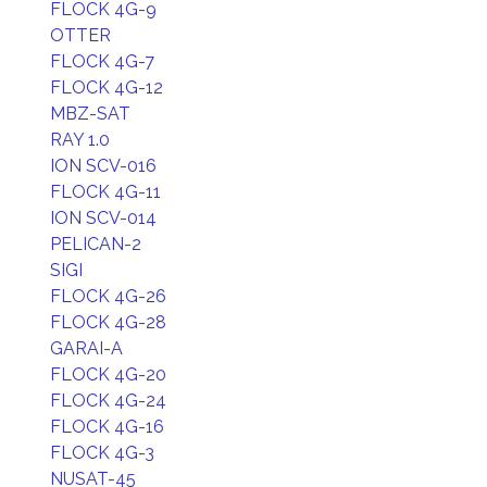
FLOCK 4G-9
OTTER
FLOCK 4G-7
FLOCK 4G-12
MBZ-SAT
RAY 1.0
ION SCV-016
FLOCK 4G-11
ION SCV-014
PELICAN-2
SIGI
FLOCK 4G-26
FLOCK 4G-28
GARAI-A
FLOCK 4G-20
FLOCK 4G-24
FLOCK 4G-16
FLOCK 4G-3
NUSAT-45