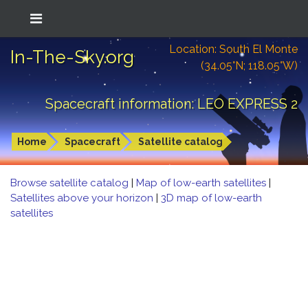
Location: South El Monte
In-The-Sky.org
(34.05°N; 118.05°W)
Spacecraft information: LEO EXPRESS 2
Home
Spacecraft
Satellite catalog
Browse satellite catalog
|
Map of low-earth satellites
|
Satellites above your horizon
|
3D map of low-earth
satellites