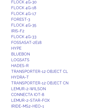
FLOCK 4G-30
FLOCK 4G-18
FLOCK 4G-17
FOREST-3
FLOCK 4G-35
IRIS-F2
FLOCK 4G-33
FOSSASAT-2E18
HYPE
BLUEBON
LOGSATS
HADES-R
TRANSPORTER-12 OBJECT CL
HYDRA-T
TRANSPORTER-12 OBJECT CN
LEMUR-2-WILSON
CONNECTA IOT-8
LEMUR-2-STAR-FOX
IRIDE-MS2-HEO-1