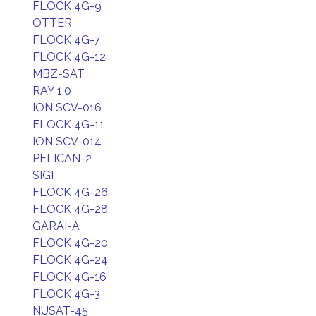
FLOCK 4G-9
OTTER
FLOCK 4G-7
FLOCK 4G-12
MBZ-SAT
RAY 1.0
ION SCV-016
FLOCK 4G-11
ION SCV-014
PELICAN-2
SIGI
FLOCK 4G-26
FLOCK 4G-28
GARAI-A
FLOCK 4G-20
FLOCK 4G-24
FLOCK 4G-16
FLOCK 4G-3
NUSAT-45