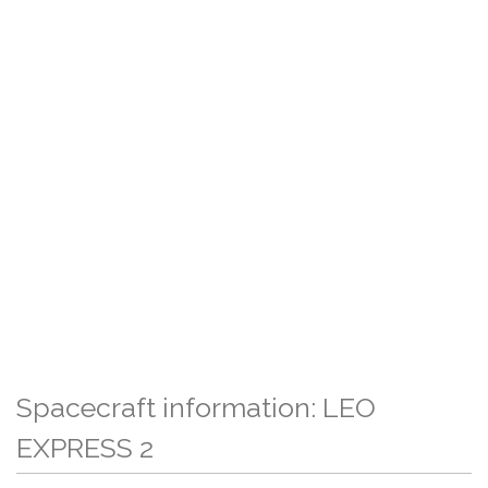
Spacecraft information: LEO
EXPRESS 2