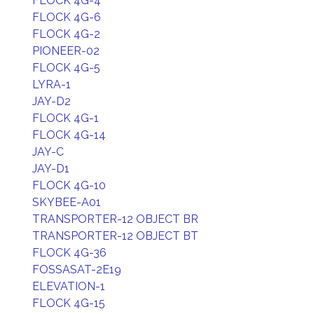
FLOCK 4G-4
FLOCK 4G-6
FLOCK 4G-2
PIONEER-02
FLOCK 4G-5
LYRA-1
JAY-D2
FLOCK 4G-1
FLOCK 4G-14
JAY-C
JAY-D1
FLOCK 4G-10
SKYBEE-A01
TRANSPORTER-12 OBJECT BR
TRANSPORTER-12 OBJECT BT
FLOCK 4G-36
FOSSASAT-2E19
ELEVATION-1
FLOCK 4G-15