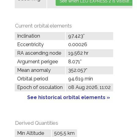
Current orbital elements
Inclination
97.423°
Eccentricity
0.00026
RA ascending node
19.562 hr
Argument perigee
8.071°
Mean anomaly
352.057°
Orbital period
94.619 min
Epoch of osculation
08 Aug 2026, 11:02
See historical orbital elements »
Derived Quantities
Min Altitude
505.5 km