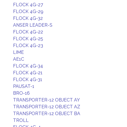
FLOCK 4G-27
FLOCK 4G-29
FLOCK 4G-32
ANSER LEADER-S
FLOCK 4G-22
FLOCK 4G-25
FLOCK 4G-23
LIME
AE1C
FLOCK 4G-34
FLOCK 4G-21
FLOCK 4G-31
PAUSAT-1
BRO-16
TRANSPORTER-12 OBJECT AY
TRANSPORTER-12 OBJECT AZ
TRANSPORTER-12 OBJECT BA
TROLL