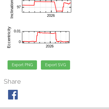
Share