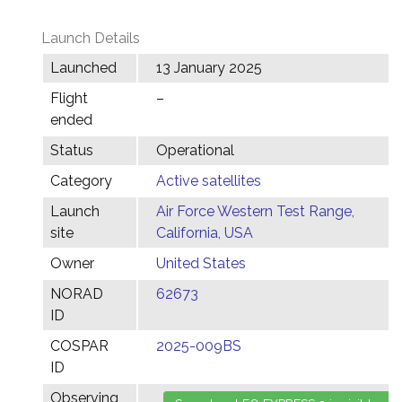
Launch Details
Launched
13 January 2025
Flight
–
ended
Status
Operational
Category
Active satellites
Launch
Air Force Western Test Range,
site
California, USA
Owner
United States
NORAD
62673
ID
COSPAR
2025-009BS
ID
Observing