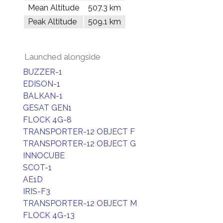
Mean Altitude
507.3 km
Peak Altitude
509.1 km
Launched alongside
BUZZER-1
EDISON-1
BALKAN-1
GESAT GEN1
FLOCK 4G-8
TRANSPORTER-12 OBJECT F
TRANSPORTER-12 OBJECT G
INNOCUBE
SCOT-1
AE1D
IRIS-F3
TRANSPORTER-12 OBJECT M
FLOCK 4G-13