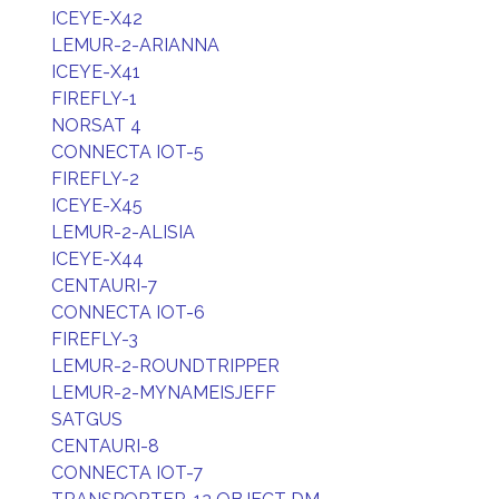
ICEYE-X42
LEMUR-2-ARIANNA
ICEYE-X41
FIREFLY-1
NORSAT 4
CONNECTA IOT-5
FIREFLY-2
ICEYE-X45
LEMUR-2-ALISIA
ICEYE-X44
CENTAURI-7
CONNECTA IOT-6
FIREFLY-3
LEMUR-2-ROUNDTRIPPER
LEMUR-2-MYNAMEISJEFF
SATGUS
CENTAURI-8
CONNECTA IOT-7