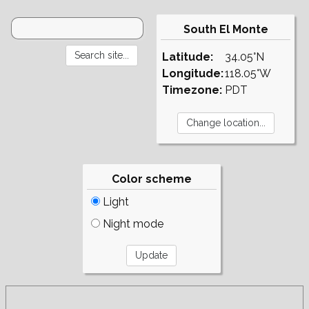
South El Monte
Latitude:
34.05°N
Longitude:
118.05°W
Timezone:
PDT
Color scheme
Light
Night mode