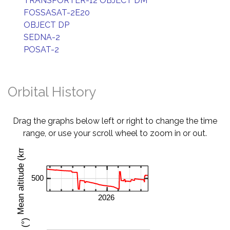
TRANSPORTER-12 OBJECT DM
FOSSASAT-2E20
OBJECT DP
SEDNA-2
POSAT-2
Orbital History
Drag the graphs below left or right to change the time
range, or use your scroll wheel to zoom in or out.