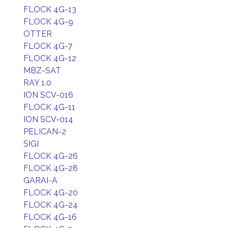
FLOCK 4G-13
FLOCK 4G-9
OTTER
FLOCK 4G-7
FLOCK 4G-12
MBZ-SAT
RAY 1.0
ION SCV-016
FLOCK 4G-11
ION SCV-014
PELICAN-2
SIGI
FLOCK 4G-26
FLOCK 4G-28
GARAI-A
FLOCK 4G-20
FLOCK 4G-24
FLOCK 4G-16