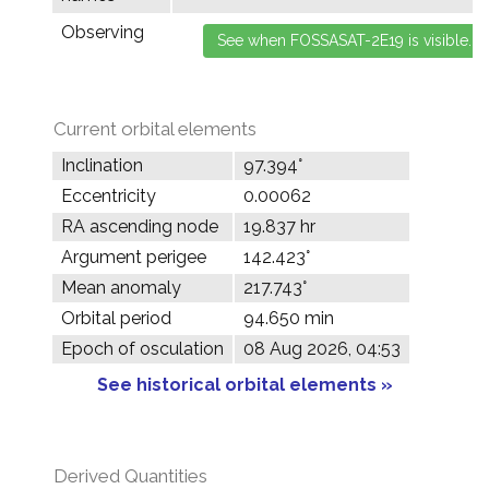
Observing
Current orbital elements
Inclination
97.394°
Eccentricity
0.00062
RA ascending node
19.837 hr
Argument perigee
142.423°
Mean anomaly
217.743°
Orbital period
94.650 min
Epoch of osculation
08 Aug 2026, 04:53
See historical orbital elements »
Derived Quantities