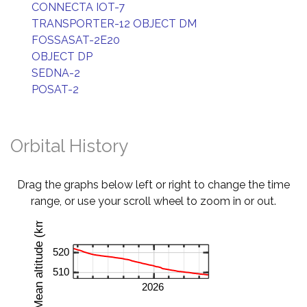
CONNECTA IOT-7
TRANSPORTER-12 OBJECT DM
FOSSASAT-2E20
OBJECT DP
SEDNA-2
POSAT-2
Orbital History
Drag the graphs below left or right to change the time
range, or use your scroll wheel to zoom in or out.