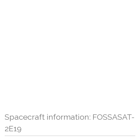
Spacecraft information: FOSSASAT-
2E19