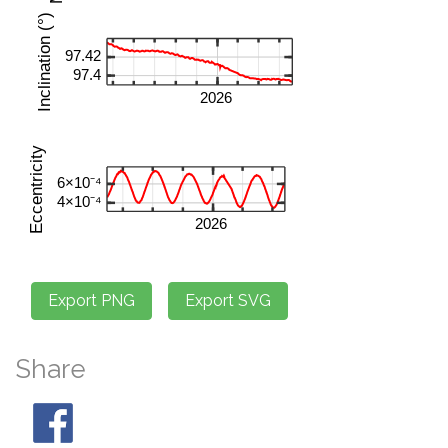
Share