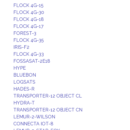
FLOCK 4G-15
FLOCK 4G-30
FLOCK 4G-18
FLOCK 4G-17
FOREST-3
FLOCK 4G-35
IRIS-F2
FLOCK 4G-33
FOSSASAT-2E18
HYPE
BLUEBON
LOGSATS
HADES-R
TRANSPORTER-12 OBJECT CL
HYDRA-T
TRANSPORTER-12 OBJECT CN
LEMUR-2-WILSON
CONNECTA IOT-8