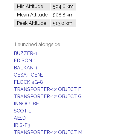
Min Altitude
504.6 km
Mean Altitude
508.8 km
Peak Altitude
513.0 km
Launched alongside
BUZZER-1
EDISON-1
BALKAN-1
GESAT GEN1
FLOCK 4G-8
TRANSPORTER-12 OBJECT F
TRANSPORTER-12 OBJECT G
INNOCUBE
SCOT-1
AE1D
IRIS-F3
TRANSPORTER-12 OBJECT M