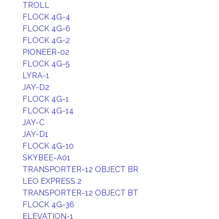
TROLL
FLOCK 4G-4
FLOCK 4G-6
FLOCK 4G-2
PIONEER-02
FLOCK 4G-5
LYRA-1
JAY-D2
FLOCK 4G-1
FLOCK 4G-14
JAY-C
JAY-D1
FLOCK 4G-10
SKYBEE-A01
TRANSPORTER-12 OBJECT BR
LEO EXPRESS 2
TRANSPORTER-12 OBJECT BT
FLOCK 4G-36
ELEVATION-1