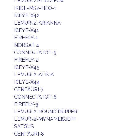
LEMUR-2-STAR-FOX
IRIDE-MS2-HEO-1
ICEYE-X42
LEMUR-2-ARIANNA
ICEYE-X41
FIREFLY-1
NORSAT 4
CONNECTA IOT-5
FIREFLY-2
ICEYE-X45
LEMUR-2-ALISIA
ICEYE-X44
CENTAURI-7
CONNECTA IOT-6
FIREFLY-3
LEMUR-2-ROUNDTRIPPER
LEMUR-2-MYNAMEISJEFF
SATGUS
CENTAURI-8