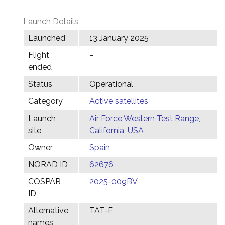
Launch Details
Launched
13 January 2025
Flight
–
ended
Status
Operational
Category
Active satellites
Launch
Air Force Western Test Range,
site
California, USA
Owner
Spain
NORAD ID
62676
COSPAR
2025-009BV
ID
Alternative
TAT-E
names