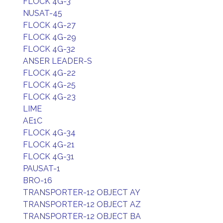
FLOCK 4G-3
NUSAT-45
FLOCK 4G-27
FLOCK 4G-29
FLOCK 4G-32
ANSER LEADER-S
FLOCK 4G-22
FLOCK 4G-25
FLOCK 4G-23
LIME
AE1C
FLOCK 4G-34
FLOCK 4G-21
FLOCK 4G-31
PAUSAT-1
BRO-16
TRANSPORTER-12 OBJECT AY
TRANSPORTER-12 OBJECT AZ
TRANSPORTER-12 OBJECT BA