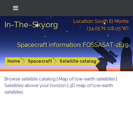
Location: South El Monte
In-The-Sky.org
(34.05°N; 118.05°W)
Spacecraft information: FOSSASAT-2E19
Home
Spacecraft
Satellite catalog
Browse satellite catalog
|
Map of low-earth satellites
|
Satellites above your horizon
|
3D map of low-earth
satellites