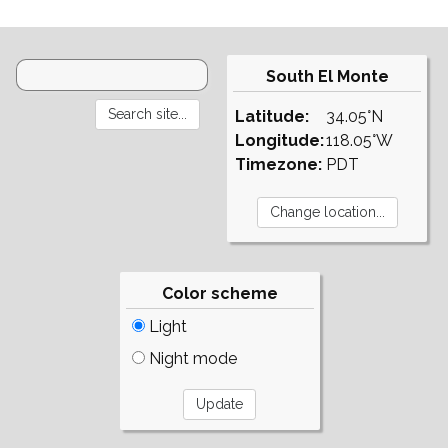
South El Monte
Latitude:
34.05°N
Longitude:
118.05°W
Timezone:
PDT
Color scheme
Light
Night mode