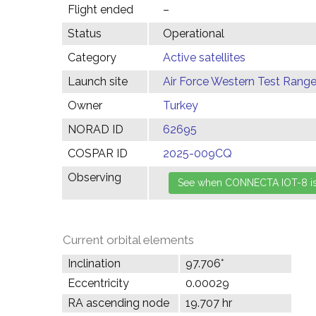
Flight ended
–
Status
Operational
Category
Active satellites
Launch site
Air Force Western Test Range,
Owner
Turkey
NORAD ID
62695
COSPAR ID
2025-009CQ
Observing
Current orbital elements
Inclination
97.706°
Eccentricity
0.00029
RA ascending node
19.707 hr