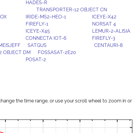
HADES-R
TRANSPORTER-12 OBJECT CN
FOX
IRIDE-MS2-HEO-1
ICEYE-X42
FIREFLY-1
NORSAT 4
ICEYE-X45
LEMUR-2-ALISIA
CONNECTA IOT-6
FIREFLY-3
EISJEFF
SATGUS
CENTAURI-8
2 OBJECT DM
FOSSASAT-2E20
POSAT-2
change the time range, or use your scroll wheel to zoom in or 