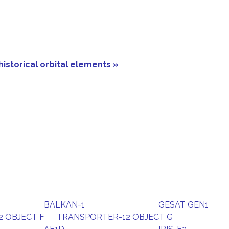
historical orbital elements »
BALKAN-1
GESAT GEN1
 OBJECT F
TRANSPORTER-12 OBJECT G