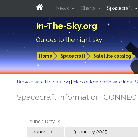
News
Charts
Spacecraft
In-The-Sky.org
Guides to the night sky
Home
Spacecraft
Satellite catalog
Browse satellite catalog
|
Map of low-earth satellites
|
S
Spacecraft information: CONNEC
Launch Details
Launched
13 January 2025