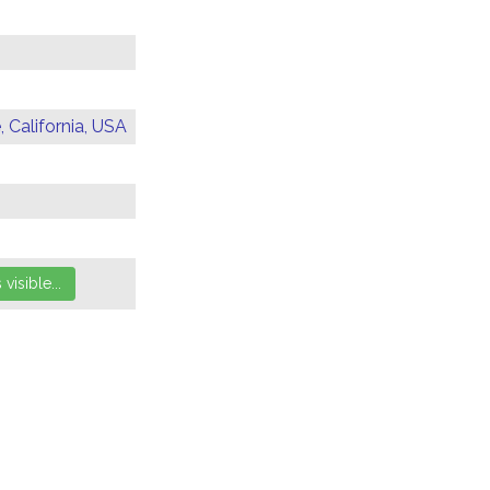
 California, USA