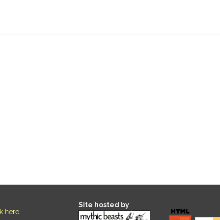
Site hosted by
ck here
.