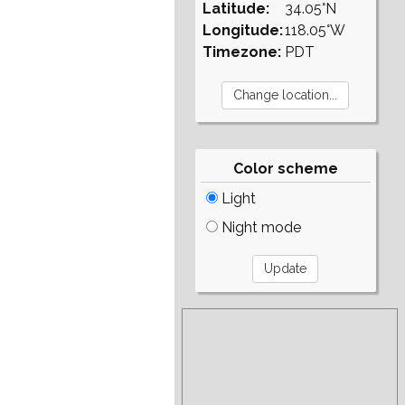
Latitude:
34.05°N
Longitude:
118.05°W
Timezone:
PDT
Color scheme
Light
Night mode