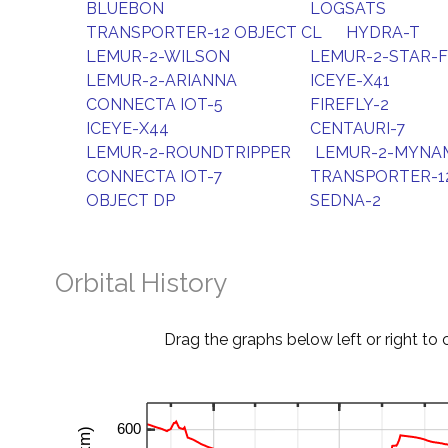
BLUEBON
LOGSATS
TRANSPORTER-12 OBJECT CL
HYDRA-T
LEMUR-2-WILSON
LEMUR-2-STAR-
LEMUR-2-ARIANNA
ICEYE-X41
CONNECTA IOT-5
FIREFLY-2
ICEYE-X44
CENTAURI-7
LEMUR-2-ROUNDTRIPPER
LEMUR-2-MYNAM
CONNECTA IOT-7
TRANSPORTER-1
OBJECT DP
SEDNA-2
Orbital History
Drag the graphs below left or right to 