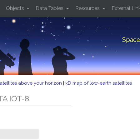
Objects
Data Tables
Resources
External Lin
Space
atellites above your horizon
|
3D map of low-earth satellites
TA IOT-8