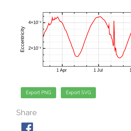
Share