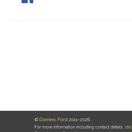
©
Dominic Ford
2011–2026.
For more information including contact details,
cli