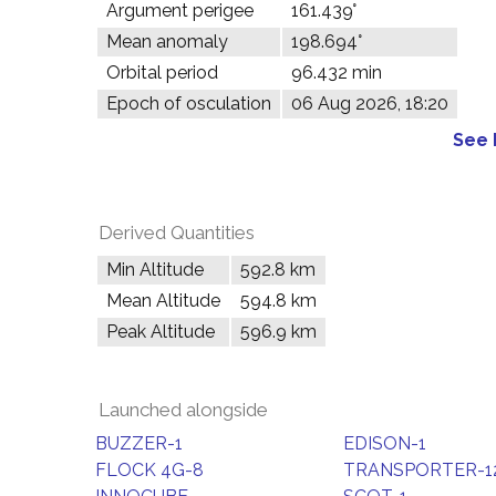
Argument perigee
161.439°
Mean anomaly
198.694°
Orbital period
96.432 min
Epoch of osculation
06 Aug 2026, 18:20
See 
Derived Quantities
Min Altitude
592.8 km
Mean Altitude
594.8 km
Peak Altitude
596.9 km
Launched alongside
BUZZER-1
EDISON-1
FLOCK 4G-8
TRANSPORTER-12