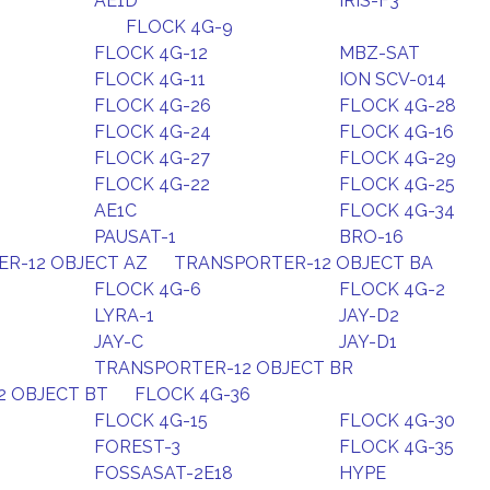
AE1D
IRIS-F3
FLOCK 4G-9
FLOCK 4G-12
MBZ-SAT
FLOCK 4G-11
ION SCV-014
FLOCK 4G-26
FLOCK 4G-28
FLOCK 4G-24
FLOCK 4G-16
FLOCK 4G-27
FLOCK 4G-29
S
FLOCK 4G-22
FLOCK 4G-25
AE1C
FLOCK 4G-34
PAUSAT-1
BRO-16
R-12 OBJECT AZ
TRANSPORTER-12 OBJECT BA
FLOCK 4G-6
FLOCK 4G-2
LYRA-1
JAY-D2
JAY-C
JAY-D1
TRANSPORTER-12 OBJECT BR
2 OBJECT BT
FLOCK 4G-36
FLOCK 4G-15
FLOCK 4G-30
FOREST-3
FLOCK 4G-35
FOSSASAT-2E18
HYPE