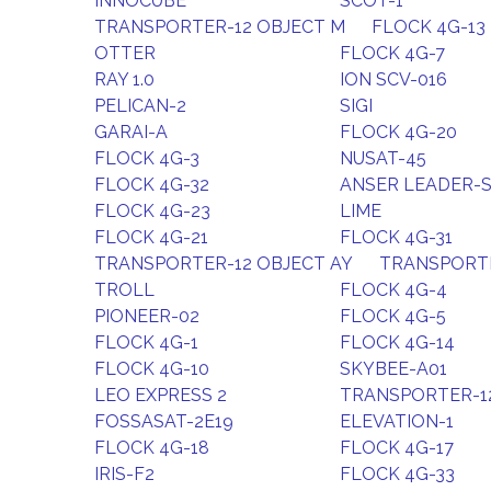
INNOCUBE
SCOT-1
TRANSPORTER-12 OBJECT M
FLOCK 4G-13
OTTER
FLOCK 4G-7
RAY 1.0
ION SCV-016
PELICAN-2
SIGI
GARAI-A
FLOCK 4G-20
FLOCK 4G-3
NUSAT-45
FLOCK 4G-32
ANSER LEADER-
FLOCK 4G-23
LIME
FLOCK 4G-21
FLOCK 4G-31
TRANSPORTER-12 OBJECT AY
TRANSPORTE
TROLL
FLOCK 4G-4
PIONEER-02
FLOCK 4G-5
FLOCK 4G-1
FLOCK 4G-14
FLOCK 4G-10
SKYBEE-A01
LEO EXPRESS 2
TRANSPORTER-1
FOSSASAT-2E19
ELEVATION-1
FLOCK 4G-18
FLOCK 4G-17
IRIS-F2
FLOCK 4G-33