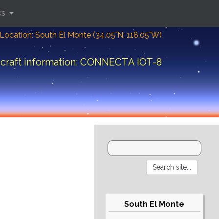
ks
Location: South El Monte (34.05°N; 118.05°W)
craft information: CONNECTA IOT-8
South El Monte