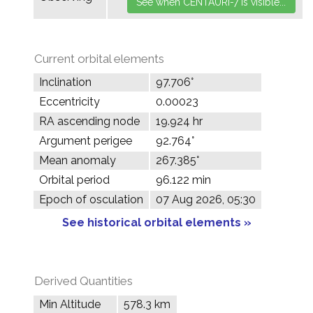
Current orbital elements
Inclination
97.706°
Eccentricity
0.00023
RA ascending node
19.924 hr
Argument perigee
92.764°
Mean anomaly
267.385°
Orbital period
96.122 min
Epoch of osculation
07 Aug 2026, 05:30
See historical orbital elements »
Derived Quantities
Min Altitude
578.3 km