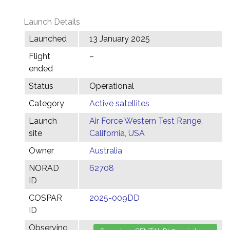
Launch Details
Launched
13 January 2025
Flight
–
ended
Status
Operational
Category
Active satellites
Launch
Air Force Western Test Range,
site
California, USA
Owner
Australia
NORAD
62708
ID
COSPAR
2025-009DD
ID
Observing