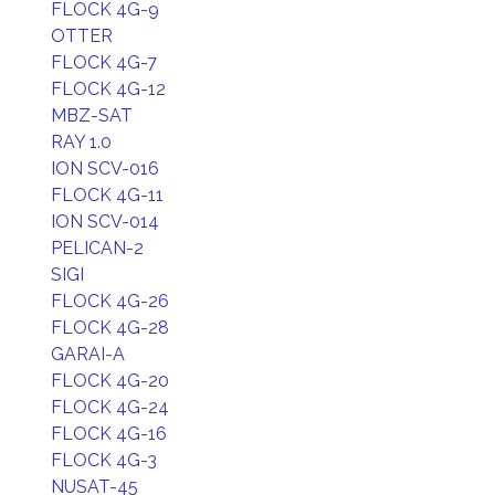
FLOCK 4G-9
OTTER
FLOCK 4G-7
FLOCK 4G-12
MBZ-SAT
RAY 1.0
ION SCV-016
FLOCK 4G-11
ION SCV-014
PELICAN-2
SIGI
FLOCK 4G-26
FLOCK 4G-28
GARAI-A
FLOCK 4G-20
FLOCK 4G-24
FLOCK 4G-16
FLOCK 4G-3
NUSAT-45