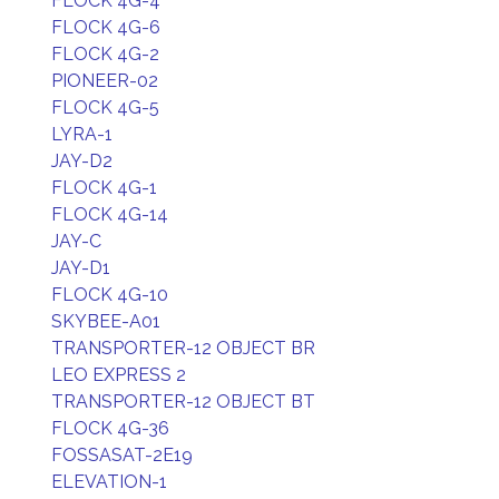
FLOCK 4G-4
FLOCK 4G-6
FLOCK 4G-2
PIONEER-02
FLOCK 4G-5
LYRA-1
JAY-D2
FLOCK 4G-1
FLOCK 4G-14
JAY-C
JAY-D1
FLOCK 4G-10
SKYBEE-A01
TRANSPORTER-12 OBJECT BR
LEO EXPRESS 2
TRANSPORTER-12 OBJECT BT
FLOCK 4G-36
FOSSASAT-2E19
ELEVATION-1