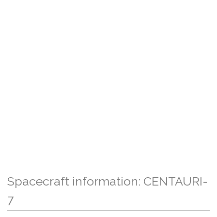
Spacecraft information: CENTAURI-
7