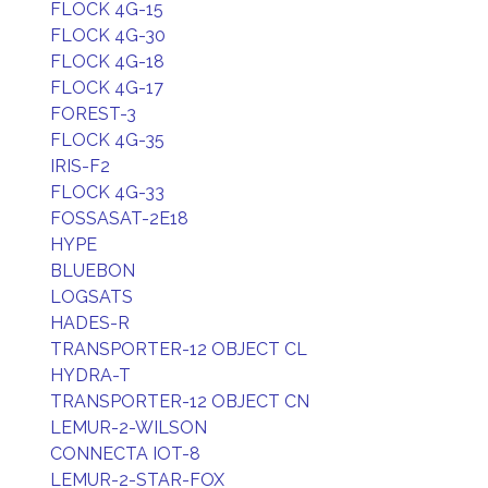
FLOCK 4G-15
FLOCK 4G-30
FLOCK 4G-18
FLOCK 4G-17
FOREST-3
FLOCK 4G-35
IRIS-F2
FLOCK 4G-33
FOSSASAT-2E18
HYPE
BLUEBON
LOGSATS
HADES-R
TRANSPORTER-12 OBJECT CL
HYDRA-T
TRANSPORTER-12 OBJECT CN
LEMUR-2-WILSON
CONNECTA IOT-8
LEMUR-2-STAR-FOX