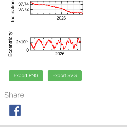
Share