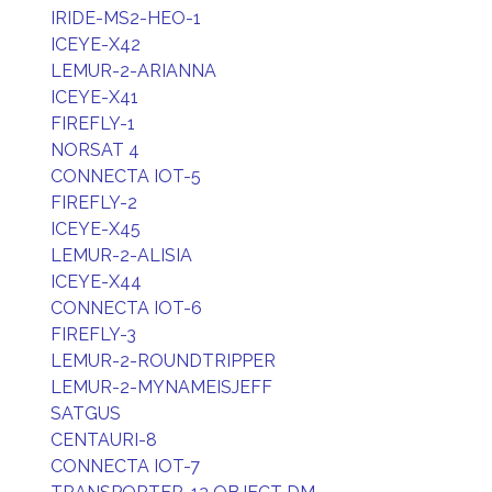
IRIDE-MS2-HEO-1
ICEYE-X42
LEMUR-2-ARIANNA
ICEYE-X41
FIREFLY-1
NORSAT 4
CONNECTA IOT-5
FIREFLY-2
ICEYE-X45
LEMUR-2-ALISIA
ICEYE-X44
CONNECTA IOT-6
FIREFLY-3
LEMUR-2-ROUNDTRIPPER
LEMUR-2-MYNAMEISJEFF
SATGUS
CENTAURI-8
CONNECTA IOT-7