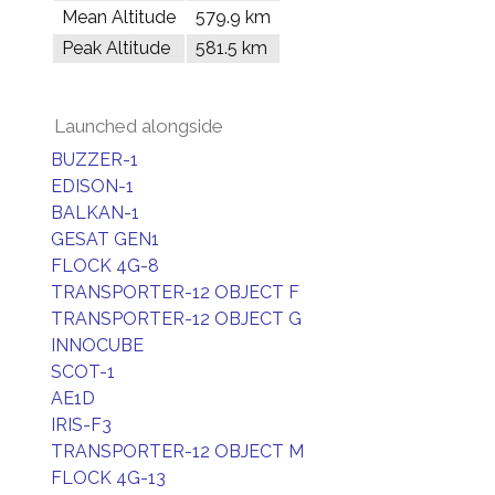
Mean Altitude
579.9 km
Peak Altitude
581.5 km
Launched alongside
BUZZER-1
EDISON-1
BALKAN-1
GESAT GEN1
FLOCK 4G-8
TRANSPORTER-12 OBJECT F
TRANSPORTER-12 OBJECT G
INNOCUBE
SCOT-1
AE1D
IRIS-F3
TRANSPORTER-12 OBJECT M
FLOCK 4G-13