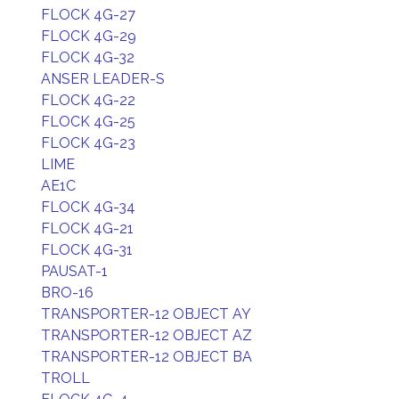
FLOCK 4G-27
FLOCK 4G-29
FLOCK 4G-32
ANSER LEADER-S
FLOCK 4G-22
FLOCK 4G-25
FLOCK 4G-23
LIME
AE1C
FLOCK 4G-34
FLOCK 4G-21
FLOCK 4G-31
PAUSAT-1
BRO-16
TRANSPORTER-12 OBJECT AY
TRANSPORTER-12 OBJECT AZ
TRANSPORTER-12 OBJECT BA
TROLL