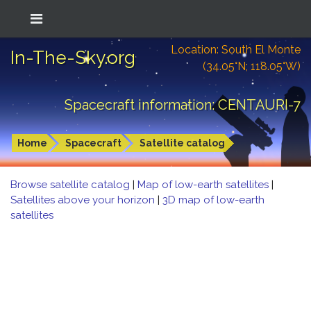
Location: South El Monte
In-The-Sky.org
(34.05°N; 118.05°W)
Spacecraft information: CENTAURI-7
Home
Spacecraft
Satellite catalog
Browse satellite catalog
|
Map of low-earth satellites
|
Satellites above your horizon
|
3D map of low-earth
satellites