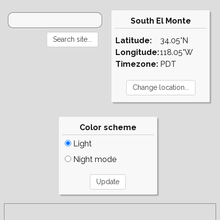
South El Monte
Latitude:
34.05°N
Longitude:
118.05°W
Timezone:
PDT
Color scheme
Light
Night mode