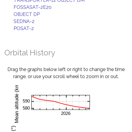
TRANSPORTER-12 OBJECT DM
FOSSASAT-2E20
OBJECT DP
SEDNA-2
POSAT-2
Orbital History
Drag the graphs below left or right to change the time
range, or use your scroll wheel to zoom in or out.